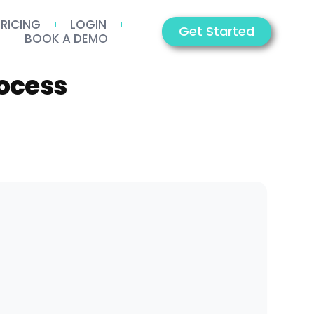
PRICING
LOGIN
Get Started
BOOK A DEMO
ocess