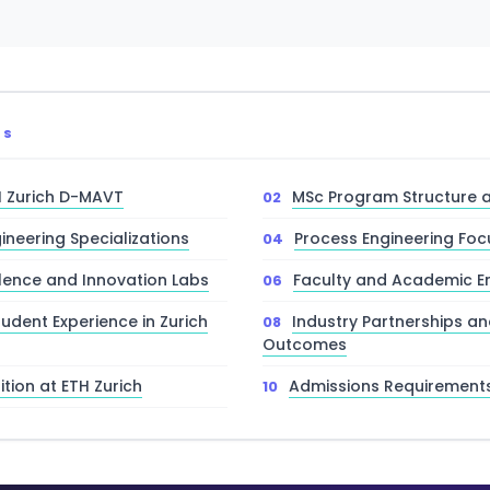
TS
H Zurich D-MAVT
MSc Program Structure 
ineering Specializations
Process Engineering Foc
lence and Innovation Labs
Faculty and Academic E
tudent Experience in Zurich
Industry Partnerships a
Outcomes
tion at ETH Zurich
Admissions Requirement