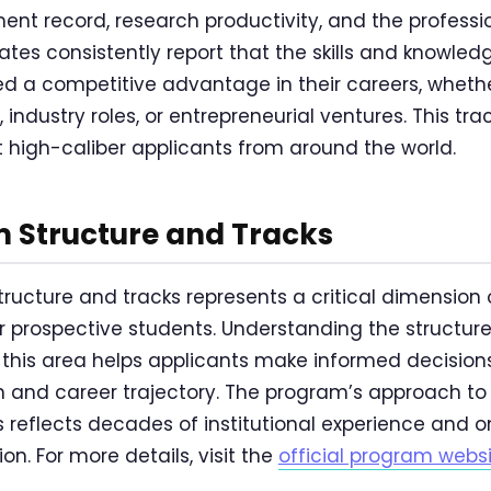
ment record, research productivity, and the profes
uates consistently report that the skills and knowle
ded a competitive advantage in their careers, wheth
industry roles, or entrepreneurial ventures. This tr
t high-caliber applicants from around the world.
 Structure and Tracks
ucture and tracks represents a critical dimension 
or prospective students. Understanding the structur
n this area helps applicants make informed decision
 and career trajectory. The program’s approach t
s reflects decades of institutional experience and 
n. For more details, visit the
official program webs