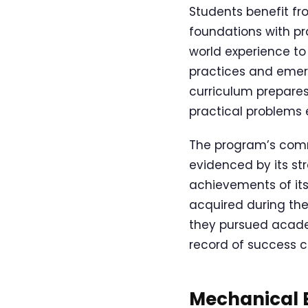
Students benefit fr
foundations with pra
world experience to
practices and emer
curriculum prepares
practical problems 
The program’s comm
evidenced by its st
achievements of its
acquired during the
they pursued academi
record of success c
Mechanical E