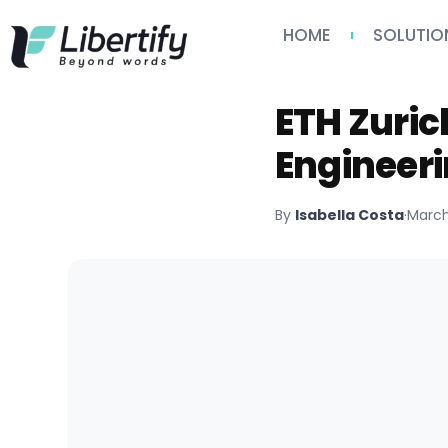
HOME
SOLUTIO
ETH Zuri
Engineeri
By
Isabella Costa
·
March