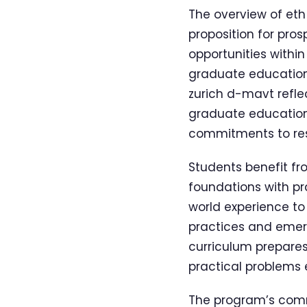
The overview of eth
proposition for pro
opportunities withi
graduate education 
zurich d-mavt refle
graduate educatio
commitments to res
Students benefit fr
foundations with pra
world experience to
practices and emer
curriculum prepares
practical problems 
The program’s comm