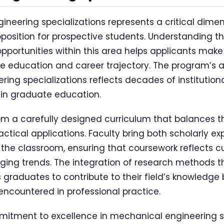
neering specializations represents a critical dimens
position for prospective students. Understanding th
pportunities within this area helps applicants mak
e education and career trajectory. The program’s 
ing specializations reflects decades of institution
 in graduate education.
om a carefully designed curriculum that balances t
ctical applications. Faculty bring both scholarly ex
 the classroom, ensuring that coursework reflects cu
ging trends. The integration of research methods 
 graduates to contribute to their field’s knowledge 
encountered in professional practice.
itment to excellence in mechanical engineering spe