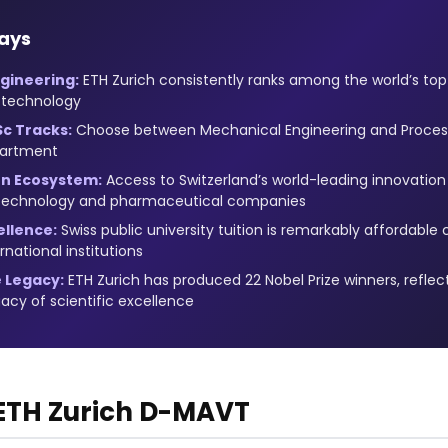
ays
gineering:
ETH Zurich consistently ranks among the world’s top 5
 technology
Sc Tracks:
Choose between Mechanical Engineering and Process
artment
on Ecosystem:
Access to Switzerland’s world-leading innovatio
 technology and pharmaceutical companies
ellence:
Swiss public university tuition is remarkably affordabl
national institutions
 Legacy:
ETH Zurich has produced 22 Nobel Prize winners, reflec
gacy of scientific excellence
 ETH Zurich D-MAVT