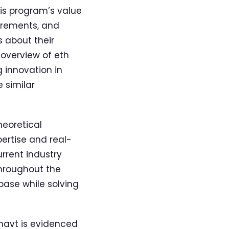
his program’s value
uirements, and
s about their
overview of eth
 innovation in
 similar
heoretical
pertise and real-
rrent industry
throughout the
base while solving
mavt is evidenced