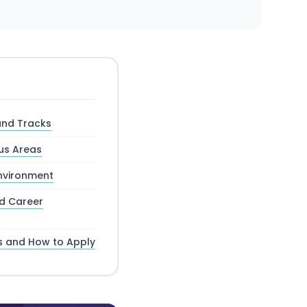
and Tracks
us Areas
nvironment
nd Career
s and How to Apply