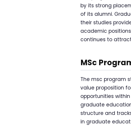
by its strong place
of its alumni. Grad
their studies provi
academic positions, 
continues to attrac
MSc Program
The msc program str
value proposition f
opportunities withi
graduate education
structure and track
in graduate educatio