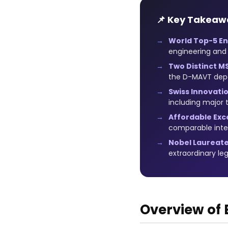
📌 Key Takeaw
World Top-5 En
engineering and
Two Distinct M
the D-MAVT dep
Swiss Innovati
including major
Affordable Exc
comparable inter
Nobel Laureate
extraordinary le
Overview of