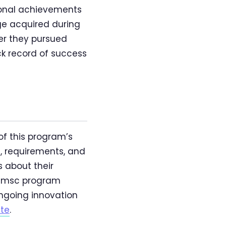
sional achievements
dge acquired during
er they pursued
ack record of success
of this program’s
e, requirements, and
s about their
o msc program
ongoing innovation
ite
.