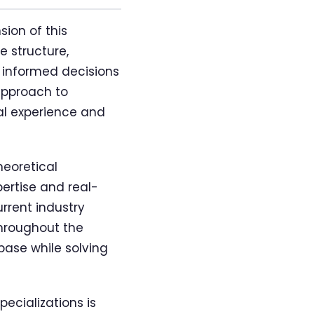
ion of this
e structure,
e informed decisions
approach to
al experience and
heoretical
pertise and real-
rrent industry
throughout the
base while solving
cializations is