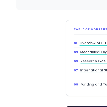
TABLE OF CONTEN
Overview of ET
Mechanical Eng
Research Excel
International S
Funding and Tui