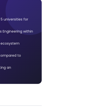
 universities for
 Engineering within
n ecosystem
e compared to
ting an