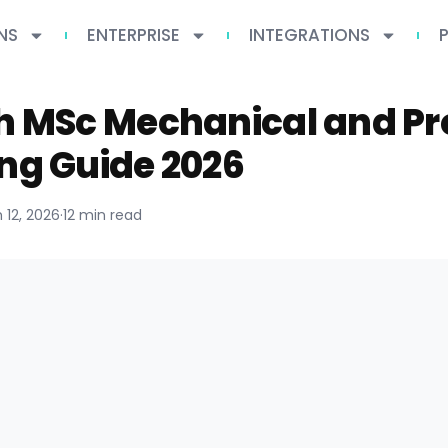
NS
ENTERPRISE
INTEGRATIONS
ch MSc Mechanical and Pr
ng Guide 2026
 12, 2026
·
12 min read