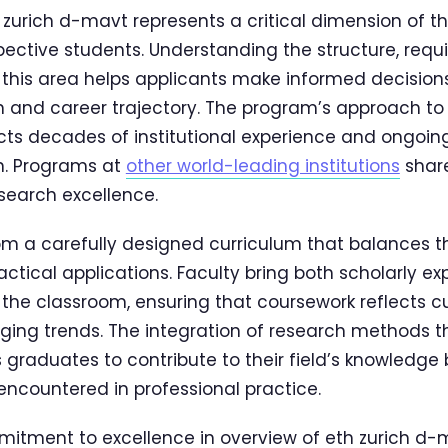
 zurich d-mavt represents a critical dimension of t
spective students. Understanding the structure, req
n this area helps applicants make informed decision
and career trajectory. The program’s approach to 
cts decades of institutional experience and ongoing
n. Programs at
other world-leading institutions
share
earch excellence.
om a carefully designed curriculum that balances t
ctical applications. Faculty bring both scholarly ex
 the classroom, ensuring that coursework reflects cu
ging trends. The integration of research methods 
 graduates to contribute to their field’s knowledge 
encountered in professional practice.
itment to excellence in overview of eth zurich d-