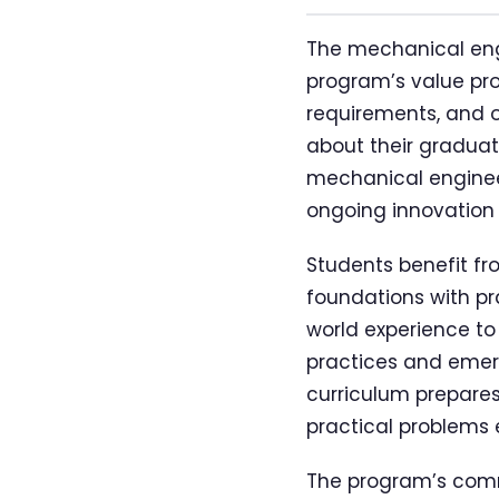
The mechanical engi
program’s value pro
requirements, and o
about their graduat
mechanical engineer
ongoing innovation
Students benefit fr
foundations with pra
world experience to
practices and emer
curriculum prepares
practical problems 
The program’s comm