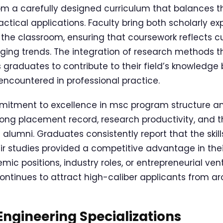
om a carefully designed curriculum that balances t
ctical applications. Faculty bring both scholarly ex
 the classroom, ensuring that coursework reflects cu
ging trends. The integration of research methods 
 graduates to contribute to their field’s knowledge 
encountered in professional practice.
itment to excellence in msc program structure and
rong placement record, research productivity, and t
 alumni. Graduates consistently report that the ski
ir studies provided a competitive advantage in thei
c positions, industry roles, or entrepreneurial vent
ontinues to attract high-caliber applicants from ar
ngineering Specializations