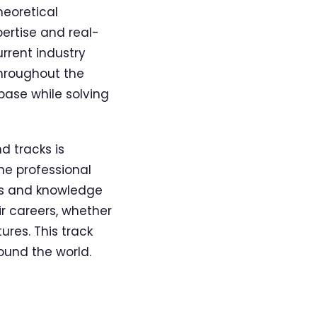
heoretical
pertise and real-
rrent industry
throughout the
base while solving
 tracks is
he professional
lls and knowledge
r careers, whether
ures. This track
ound the world.