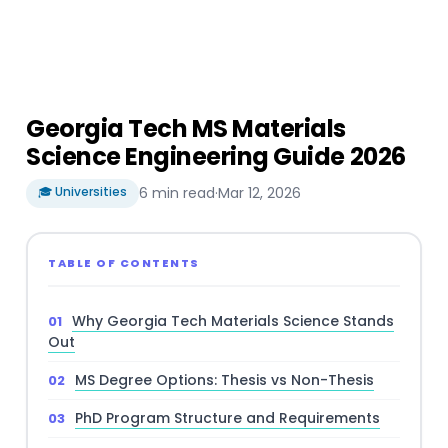
Georgia Tech MS Materials
Science Engineering Guide 2026
🎓 Universities
6 min read
·
Mar 12, 2026
TABLE OF CONTENTS
Why Georgia Tech Materials Science Stands
Out
MS Degree Options: Thesis vs Non-Thesis
PhD Program Structure and Requirements