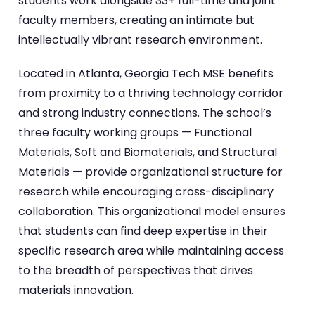
students work alongside 33+ full-time and joint
faculty members, creating an intimate but
intellectually vibrant research environment.
Located in Atlanta, Georgia Tech MSE benefits
from proximity to a thriving technology corridor
and strong industry connections. The school’s
three faculty working groups — Functional
Materials, Soft and Biomaterials, and Structural
Materials — provide organizational structure for
research while encouraging cross-disciplinary
collaboration. This organizational model ensures
that students can find deep expertise in their
specific research area while maintaining access
to the breadth of perspectives that drives
materials innovation.