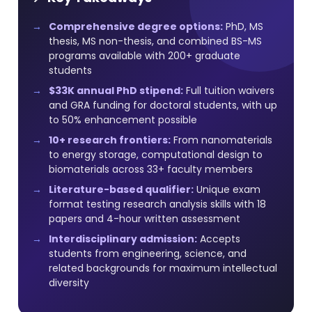
Comprehensive degree options:
PhD, MS
thesis, MS non-thesis, and combined BS-MS
programs available with 200+ graduate
students
$33K annual PhD stipend:
Full tuition waivers
and GRA funding for doctoral students, with up
to 50% enhancement possible
10+ research frontiers:
From nanomaterials
to energy storage, computational design to
biomaterials across 33+ faculty members
Literature-based qualifier:
Unique exam
format testing research analysis skills with 18
papers and 4-hour written assessment
Interdisciplinary admission:
Accepts
students from engineering, science, and
related backgrounds for maximum intellectual
diversity