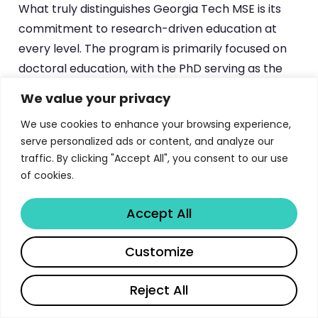
What truly distinguishes Georgia Tech MSE is its
commitment to research-driven education at
every level. The program is primarily focused on
doctoral education, with the PhD serving as the
school’s flagship degree. However, the MS
We value your privacy
program provides a valuable entry point for
We use cookies to enhance your browsing experience,
students seeking advanced materials knowledge,
serve personalized ads or content, and analyze our
whether as preparation for doctoral study or for
traffic. By clicking "Accept All", you consent to our use
direct entry into industry. For prospective
of cookies.
students evaluating
top engineering graduate
programs
, Georgia Tech MSE offers an
Accept All
exceptional combination of research depth,
faculty excellence, and career outcomes.
Share
Customize
Reject All
MS Degree Options: Thesis vs Non-
Thesis