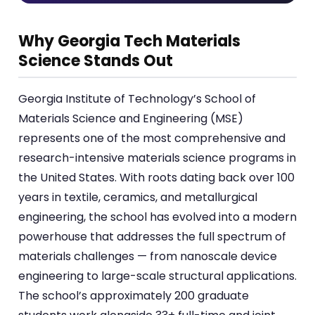
Why Georgia Tech Materials
Science Stands Out
Georgia Institute of Technology’s School of
Materials Science and Engineering (MSE)
represents one of the most comprehensive and
research-intensive materials science programs in
the United States. With roots dating back over 100
years in textile, ceramics, and metallurgical
engineering, the school has evolved into a modern
powerhouse that addresses the full spectrum of
materials challenges — from nanoscale device
engineering to large-scale structural applications.
The school’s approximately 200 graduate