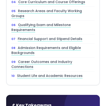
Core Curriculum and Course Offerings
Research Areas and Faculty Working
Groups
Qualifying Exam and Milestone
Requirements
Financial Support and Stipend Details
Admission Requirements and Eligible
Backgrounds
Career Outcomes and Industry
Connections
Student Life and Academic Resources
📌 Key Takeaways