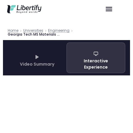
Home
Universities
Engineering
Georgia Tech MS Materials Science Engineering Guide 2026
Interactive
Video Summary
Experience