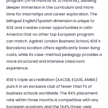
program (15–19 months vs. 10 months), allowing
deeper immersion in the curriculum and more
time for internships and career exploration. The
bilingual English/Spanish dimension is unique to
IESE and creates career opportunities in Latin
America that no other top European program
can match. Against London Business School, IESE’s
Barcelona location offers significantly lower living
costs, while its case-method pedagogy provides a
more structured and intensive classroom
experience.
IESE’s triple accreditation (AACSB, EQUIS, AMBA)
puts it in an exclusive club of fewer than 1% of
business schools worldwide. The 94% placement
rate within three months is competitive with any
European program, and the 144% three-year