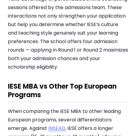
sessions offered by the admissions team. These
interactions not only strengthen your application
but help you determine whether IESE’s culture
and teaching style genuinely suit your learning
preferences. The school offers four admission
rounds — applying in Round 1 or Round 2 maximizes
both your admission chances and your
scholarship eligibility.
IESE MBA vs Other Top European
Programs
When comparing the IESE MBA to other leading
European programs, several differentiators
emerge. Against
INSEAD
, IESE offers a longer