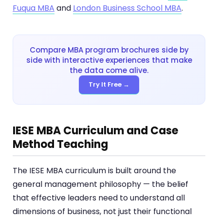
Fuqua MBA
and
London Business School MBA
.
Compare MBA program brochures side by
side with interactive experiences that make
the data come alive.
Try It Free →
IESE MBA Curriculum and Case
Method Teaching
The IESE MBA curriculum is built around the
general management philosophy — the belief
that effective leaders need to understand all
dimensions of business, not just their functional