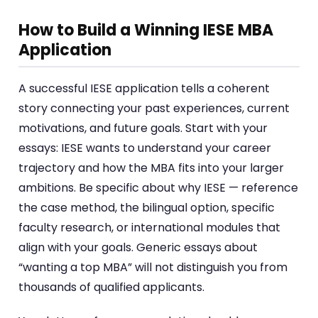
How to Build a Winning IESE MBA
Application
A successful IESE application tells a coherent
story connecting your past experiences, current
motivations, and future goals. Start with your
essays: IESE wants to understand your career
trajectory and how the MBA fits into your larger
ambitions. Be specific about why IESE — reference
the case method, the bilingual option, specific
faculty research, or international modules that
align with your goals. Generic essays about
“wanting a top MBA” will not distinguish you from
thousands of qualified applicants.