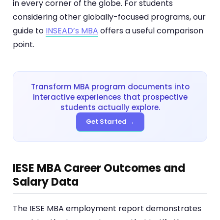
in every corner of the globe. For students
considering other globally-focused programs, our
guide to
INSEAD’s MBA
offers a useful comparison
point.
Transform MBA program documents into
interactive experiences that prospective
students actually explore.
Get Started →
IESE MBA Career Outcomes and
Salary Data
The IESE MBA employment report demonstrates