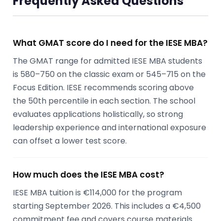
Frequently Asked Questions
What GMAT score do I need for the IESE MBA?
The GMAT range for admitted IESE MBA students
is 580–750 on the classic exam or 545–715 on the
Focus Edition. IESE recommends scoring above
the 50th percentile in each section. The school
evaluates applications holistically, so strong
leadership experience and international exposure
can offset a lower test score.
How much does the IESE MBA cost?
IESE MBA tuition is €114,000 for the program
starting September 2026. This includes a €4,500
commitment fee and covers course materials