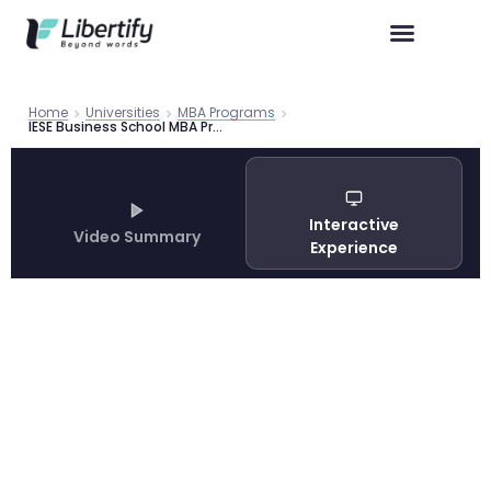
Home
Universities
MBA Programs
IESE Business School MBA Program Guide 2026: Admissions, Careers and Barcelona Experience
Interactive
Video Summary
Experience