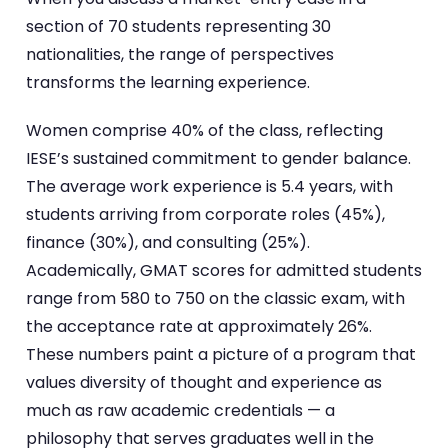
section of 70 students representing 30
nationalities, the range of perspectives
transforms the learning experience.
Women comprise 40% of the class, reflecting
IESE’s sustained commitment to gender balance.
The average work experience is 5.4 years, with
students arriving from corporate roles (45%),
finance (30%), and consulting (25%).
Academically, GMAT scores for admitted students
range from 580 to 750 on the classic exam, with
the acceptance rate at approximately 26%.
These numbers paint a picture of a program that
values diversity of thought and experience as
much as raw academic credentials — a
philosophy that serves graduates well in the