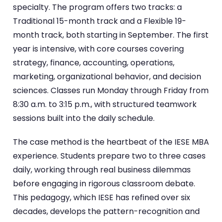
specialty. The program offers two tracks: a
Traditional 15-month track and a Flexible 19-
month track, both starting in September. The first
year is intensive, with core courses covering
strategy, finance, accounting, operations,
marketing, organizational behavior, and decision
sciences. Classes run Monday through Friday from
8:30 a.m. to 3:15 p.m., with structured teamwork
sessions built into the daily schedule.
The case method is the heartbeat of the IESE MBA
experience. Students prepare two to three cases
daily, working through real business dilemmas
before engaging in rigorous classroom debate.
This pedagogy, which IESE has refined over six
decades, develops the pattern-recognition and