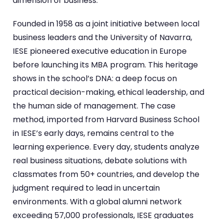
dimension of business.
Founded in 1958 as a joint initiative between local
business leaders and the University of Navarra,
IESE pioneered executive education in Europe
before launching its MBA program. This heritage
shows in the school’s DNA: a deep focus on
practical decision-making, ethical leadership, and
the human side of management. The case
method, imported from Harvard Business School
in IESE’s early days, remains central to the
learning experience. Every day, students analyze
real business situations, debate solutions with
classmates from 50+ countries, and develop the
judgment required to lead in uncertain
environments. With a global alumni network
exceeding 57,000 professionals, IESE graduates