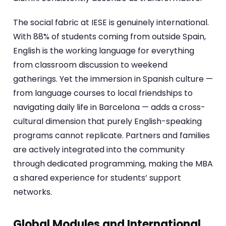
The social fabric at IESE is genuinely international.
With 88% of students coming from outside Spain,
English is the working language for everything
from classroom discussion to weekend
gatherings. Yet the immersion in Spanish culture —
from language courses to local friendships to
navigating daily life in Barcelona — adds a cross-
cultural dimension that purely English-speaking
programs cannot replicate. Partners and families
are actively integrated into the community
through dedicated programming, making the MBA
a shared experience for students’ support
networks.
Global Modules and International