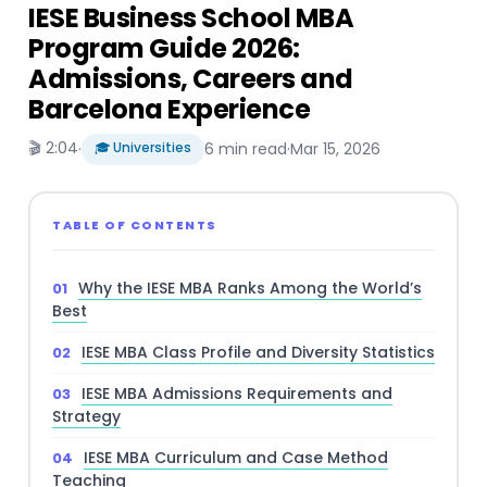
IESE Business School MBA
Program Guide 2026:
Admissions, Careers and
Barcelona Experience
🎬 2:04
·
🎓 Universities
6 min read
·
Mar 15, 2026
TABLE OF CONTENTS
Why the IESE MBA Ranks Among the World’s
Best
IESE MBA Class Profile and Diversity Statistics
IESE MBA Admissions Requirements and
Strategy
IESE MBA Curriculum and Case Method
Teaching