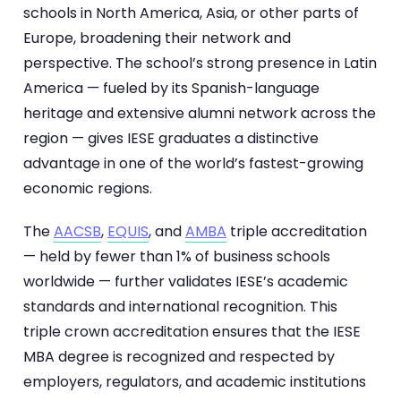
schools in North America, Asia, or other parts of
Europe, broadening their network and
perspective. The school’s strong presence in Latin
America — fueled by its Spanish-language
heritage and extensive alumni network across the
region — gives IESE graduates a distinctive
advantage in one of the world’s fastest-growing
economic regions.
The
AACSB
,
EQUIS
, and
AMBA
triple accreditation
— held by fewer than 1% of business schools
worldwide — further validates IESE’s academic
standards and international recognition. This
triple crown accreditation ensures that the IESE
MBA degree is recognized and respected by
employers, regulators, and academic institutions