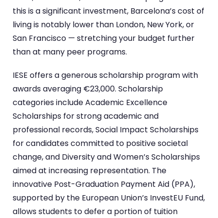
this is a significant investment, Barcelona’s cost of
living is notably lower than London, New York, or
San Francisco — stretching your budget further
than at many peer programs.
IESE offers a generous scholarship program with
awards averaging €23,000. Scholarship
categories include Academic Excellence
Scholarships for strong academic and
professional records, Social Impact Scholarships
for candidates committed to positive societal
change, and Diversity and Women’s Scholarships
aimed at increasing representation. The
innovative Post-Graduation Payment Aid (PPA),
supported by the European Union’s InvestEU Fund,
allows students to defer a portion of tuition