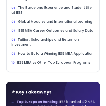
The Barcelona Experience and Student Life
at IESE
Global Modules and International Learning
IESE MBA Career Outcomes and Salary Data
Tuition, Scholarships and Return on
Investment
How to Build a Winning IESE MBA Application
IESE MBA vs Other Top European Programs
📌 Key Takeaways
Top European Ranking:
IESE is ranked #2 MBA