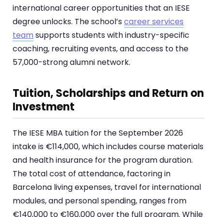
international career opportunities that an IESE
degree unlocks. The school’s
career services
team
supports students with industry-specific
coaching, recruiting events, and access to the
57,000-strong alumni network.
Tuition, Scholarships and Return on
Investment
The IESE MBA tuition for the September 2026
intake is €114,000, which includes course materials
and health insurance for the program duration.
The total cost of attendance, factoring in
Barcelona living expenses, travel for international
modules, and personal spending, ranges from
€140,000 to €160,000 over the full program. While