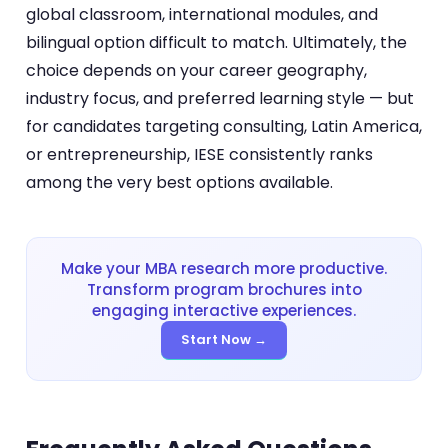
global classroom, international modules, and
bilingual option difficult to match. Ultimately, the
choice depends on your career geography,
industry focus, and preferred learning style — but
for candidates targeting consulting, Latin America,
or entrepreneurship, IESE consistently ranks
among the very best options available.
Make your MBA research more productive.
Transform program brochures into
engaging interactive experiences.
Start Now →