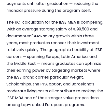
payments until after graduation — reducing the
financial pressure during the program itself.
The ROI calculation for the IESE MBA is compelling.
With an average starting salary of €99,500 and
documented 144% salary growth within three
years, most graduates recover their investment
relatively quickly. The geographic flexibility of IESE
careers — spanning Europe, Latin America, and
the Middle East — means graduates can optimize
their earning power by targeting markets where
the IESE brand carries particular weight.
Scholarships, the PPA option, and Barcelona’s
moderate living costs all contribute to making the
IESE MBA one of the stronger value propositions
among top-ranked European programs.