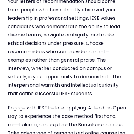
Your letters of recommendation should come
from people who have directly observed your
leadership in professional settings. IESE values
candidates who demonstrate the ability to lead
diverse teams, navigate ambiguity, and make
ethical decisions under pressure. Choose
recommenders who can provide concrete
examples rather than general praise. The
interview, whether conducted on campus or
virtually, is your opportunity to demonstrate the
interpersonal warmth and intellectual curiosity
that define successful IESE students.
Engage with IESE before applying. Attend an Open
Day to experience the case method firsthand,
meet alumni, and explore the Barcelona campus.
Take advantage of personalized online counseling