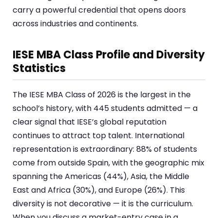
carry a powerful credential that opens doors
across industries and continents.
IESE MBA Class Profile and Diversity
Statistics
The IESE MBA Class of 2026 is the largest in the
school’s history, with 445 students admitted — a
clear signal that IESE’s global reputation
continues to attract top talent. International
representation is extraordinary: 88% of students
come from outside Spain, with the geographic mix
spanning the Americas (44%), Asia, the Middle
East and Africa (30%), and Europe (26%). This
diversity is not decorative — it is the curriculum.
When you discuss a market-entry case in a