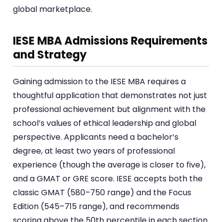
global marketplace.
IESE MBA Admissions Requirements
and Strategy
Gaining admission to the IESE MBA requires a
thoughtful application that demonstrates not just
professional achievement but alignment with the
school’s values of ethical leadership and global
perspective. Applicants need a bachelor’s
degree, at least two years of professional
experience (though the average is closer to five),
and a GMAT or GRE score. IESE accepts both the
classic GMAT (580–750 range) and the Focus
Edition (545–715 range), and recommends
scoring above the 50th percentile in each section.