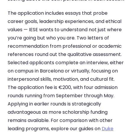
The application includes essays that probe
career goals, leadership experiences, and ethical
values — IESE wants to understand not just where
you’re going but who you are. Two letters of
recommendation from professional or academic
references round out the qualitative assessment.
Selected applicants complete an interview, either
on campus in Barcelona or virtually, focusing on
interpersonal skills, motivation, and cultural fit.
The application fee is €200, with four admission
rounds running from September through May.
Applying in earlier rounds is strategically
advantageous as more scholarship funding
remains available. For comparison with other
leading programs, explore our guides on
Duke