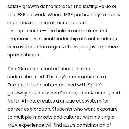
salary growth demonstrates the lasting value of
the IESE network. Where IESE particularly excels is
in producing general managers and
entrepreneurs — the holistic curriculum and
emphasis on ethical leadership attract students
who aspire to run organizations, not just optimize
spreadsheets.
The “Barcelona factor” should not be
underestimated. The city’s emergence as a
European tech hub, combined with Spain’s
gateway role between Europe, Latin America, and
North Africa, creates a unique ecosystem for
career exploration. Students who want exposure
to multiple markets and cultures within a single
MBA experience will find IESE’s combination of