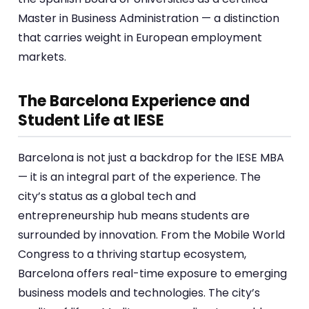
Master in Business Administration — a distinction
that carries weight in European employment
markets.
The Barcelona Experience and
Student Life at IESE
Barcelona is not just a backdrop for the IESE MBA
— it is an integral part of the experience. The
city’s status as a global tech and
entrepreneurship hub means students are
surrounded by innovation. From the Mobile World
Congress to a thriving startup ecosystem,
Barcelona offers real-time exposure to emerging
business models and technologies. The city’s