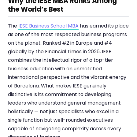
Why the IESE MBA Ranks Among
the World’s Best
The
IESE Business School MBA
has earned its place
as one of the most respected business programs
on the planet. Ranked #2 in Europe and #4
globally by the Financial Times in 2026, IESE
combines the intellectual rigor of a top-tier
business education with an unmatched
international perspective and the vibrant energy
of Barcelona. What makes IESE genuinely
distinctive is its commitment to developing
leaders who understand general management
holistically — not just specialists who excel in a
single function but well-rounded executives
capable of navigating complexity across every