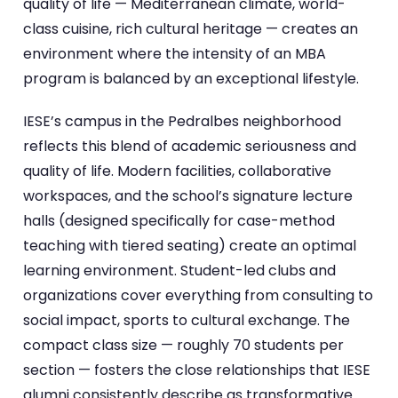
quality of life — Mediterranean climate, world-
class cuisine, rich cultural heritage — creates an
environment where the intensity of an MBA
program is balanced by an exceptional lifestyle.
IESE’s campus in the Pedralbes neighborhood
reflects this blend of academic seriousness and
quality of life. Modern facilities, collaborative
workspaces, and the school’s signature lecture
halls (designed specifically for case-method
teaching with tiered seating) create an optimal
learning environment. Student-led clubs and
organizations cover everything from consulting to
social impact, sports to cultural exchange. The
compact class size — roughly 70 students per
section — fosters the close relationships that IESE
alumni consistently describe as transformative.