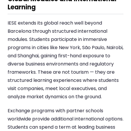
Learning
IESE extends its global reach well beyond
Barcelona through structured international
modules. Students participate in immersive
programs in cities like New York, São Paulo, Nairobi,
and Shanghai, gaining first-hand exposure to
diverse business environments and regulatory
frameworks. These are not tourism — they are
structured learning experiences where students
visit companies, meet local executives, and
analyze market dynamics on the ground.
Exchange programs with partner schools
worldwide provide additional international options.
Students can spend a term at leading business