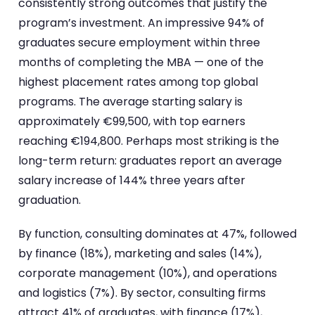
consistently strong outcomes that justify the
program’s investment. An impressive 94% of
graduates secure employment within three
months of completing the MBA — one of the
highest placement rates among top global
programs. The average starting salary is
approximately €99,500, with top earners
reaching €194,800. Perhaps most striking is the
long-term return: graduates report an average
salary increase of 144% three years after
graduation.
By function, consulting dominates at 47%, followed
by finance (18%), marketing and sales (14%),
corporate management (10%), and operations
and logistics (7%). By sector, consulting firms
attract 41% of graduates, with finance (17%),