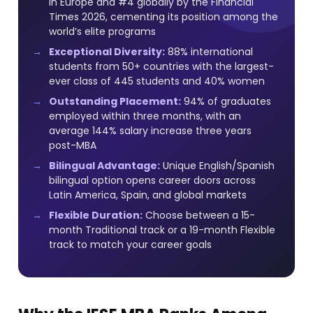
in Europe and #4 globally by the Financial
Times 2026, cementing its position among the
world’s elite programs
Exceptional Diversity:
88% international
students from 50+ countries with the largest-
ever class of 445 students and 40% women
Outstanding Placement:
94% of graduates
employed within three months, with an
average 144% salary increase three years
post-MBA
Bilingual Advantage:
Unique English/Spanish
bilingual option opens career doors across
Latin America, Spain, and global markets
Flexible Duration:
Choose between a 15-
month Traditional track or a 19-month Flexible
track to match your career goals