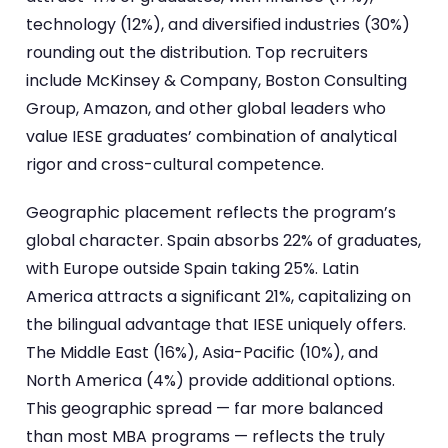
technology (12%), and diversified industries (30%)
rounding out the distribution. Top recruiters
include McKinsey & Company, Boston Consulting
Group, Amazon, and other global leaders who
value IESE graduates’ combination of analytical
rigor and cross-cultural competence.
Geographic placement reflects the program’s
global character. Spain absorbs 22% of graduates,
with Europe outside Spain taking 25%. Latin
America attracts a significant 21%, capitalizing on
the bilingual advantage that IESE uniquely offers.
The Middle East (16%), Asia-Pacific (10%), and
North America (4%) provide additional options.
This geographic spread — far more balanced
than most MBA programs — reflects the truly