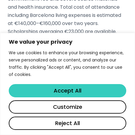
and health insurance. Total cost of attendance
including Barcelona living expenses is estimated
at €140,000–€160,000 over two years.
Scholarships averaging €23,000 are available.
We value your privacy
What is the IESE MBA acceptance rate?
We use cookies to enhance your browsing experience,
serve personalized ads or content, and analyze our
The IESE MBA acceptance rate is approximately
traffic. By clicking "Accept All", you consent to our use
26%. The Class of 2026 enrolled 445 students, the
of cookies.
largest in the school’s history, with 88%
international representation from over 50
Accept All
countries. The admissions process evaluates
academic excellence, leadership potential, and
Share
Customize
alignment with IESE’s values.
Reject All
What are the career outcomes for IESE MBA