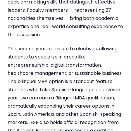
decision-making skills that distinguish effective
leaders. Faculty members — representing 27
nationalities themselves — bring both academic
expertise and real-world consulting experience to
the discussion.
The second year opens up to electives, allowing
students to specialize in areas like
entrepreneurship, digital transformation,
healthcare management, or sustainable business.
The bilingual MBA option is a standout feature:
students who take Spanish-language electives in
year two can earn a Bilingual MBA qualification,
dramatically expanding their career options in
Spain, Latin America, and other Spanish-speaking
markets. IESE also holds official recognition from
the Spanish Board of Universities as a certified