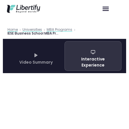
Home
Universities
MBA Programs
IESE Business School MBA Program Guide 2026: Admissions, Careers and Barcelona Experience
Interactive
Video Summary
Experience