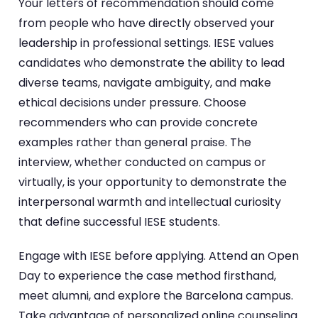
Your letters of recommendation should come
from people who have directly observed your
leadership in professional settings. IESE values
candidates who demonstrate the ability to lead
diverse teams, navigate ambiguity, and make
ethical decisions under pressure. Choose
recommenders who can provide concrete
examples rather than general praise. The
interview, whether conducted on campus or
virtually, is your opportunity to demonstrate the
interpersonal warmth and intellectual curiosity
that define successful IESE students.
Engage with IESE before applying. Attend an Open
Day to experience the case method firsthand,
meet alumni, and explore the Barcelona campus.
Take advantage of personalized online counseling