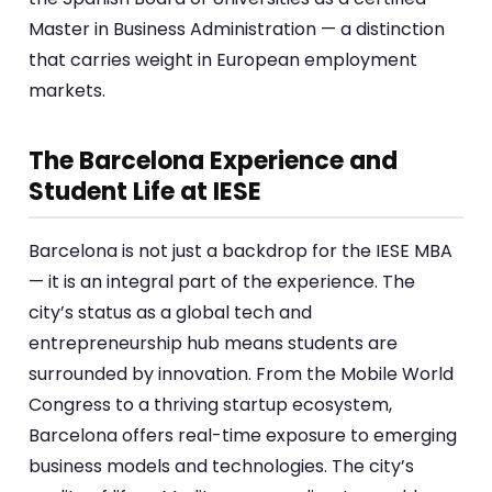
Master in Business Administration — a distinction
that carries weight in European employment
markets.
The Barcelona Experience and
Student Life at IESE
Barcelona is not just a backdrop for the IESE MBA
— it is an integral part of the experience. The
city’s status as a global tech and
entrepreneurship hub means students are
surrounded by innovation. From the Mobile World
Congress to a thriving startup ecosystem,
Barcelona offers real-time exposure to emerging
business models and technologies. The city’s