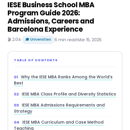
IESE Business School MBA
Program Guide 2026:
Admissions, Careers and
Barcelona Experience
🎬 2:04
·
🎓 Universities
6 min read
·
Mar 15, 2026
TABLE OF CONTENTS
Why the IESE MBA Ranks Among the World’s
Best
IESE MBA Class Profile and Diversity Statistics
IESE MBA Admissions Requirements and
Strategy
IESE MBA Curriculum and Case Method
Teaching