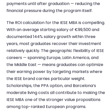
payments until after graduation — reducing the
financial pressure during the program itself.
The ROI calculation for the IESE MBA is compelling.
With an average starting salary of €99,500 and
documented 144% salary growth within three
years, most graduates recover their investment
relatively quickly. The geographic flexibility of IESE
careers — spanning Europe, Latin America, and
the Middle East — means graduates can optimize
their earning power by targeting markets where
the IESE brand carries particular weight.
Scholarships, the PPA option, and Barcelona’s
moderate living costs all contribute to making the
IESE MBA one of the stronger value propositions
among top-ranked European programs.