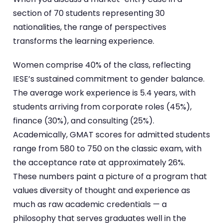
section of 70 students representing 30
nationalities, the range of perspectives
transforms the learning experience.
Women comprise 40% of the class, reflecting
IESE’s sustained commitment to gender balance.
The average work experience is 5.4 years, with
students arriving from corporate roles (45%),
finance (30%), and consulting (25%).
Academically, GMAT scores for admitted students
range from 580 to 750 on the classic exam, with
the acceptance rate at approximately 26%.
These numbers paint a picture of a program that
values diversity of thought and experience as
much as raw academic credentials — a
philosophy that serves graduates well in the