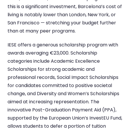
this is a significant investment, Barcelona’s cost of
living is notably lower than London, New York, or
San Francisco — stretching your budget further
than at many peer programs.
IESE offers a generous scholarship program with
awards averaging €23,000. Scholarship
categories include Academic Excellence
Scholarships for strong academic and
professional records, Social Impact Scholarships
for candidates committed to positive societal
change, and Diversity and Women’s Scholarships
aimed at increasing representation. The
innovative Post-Graduation Payment Aid (PPA),
supported by the European Union’s InvestEU Fund,
allows students to defer a portion of tuition