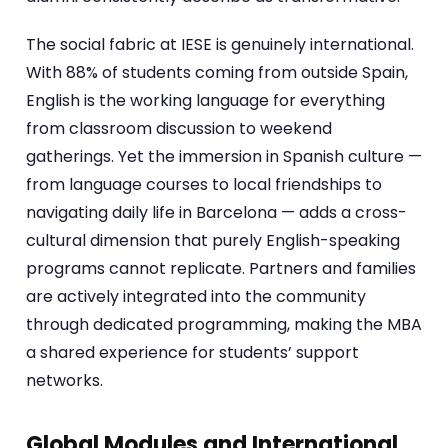
The social fabric at IESE is genuinely international.
With 88% of students coming from outside Spain,
English is the working language for everything
from classroom discussion to weekend
gatherings. Yet the immersion in Spanish culture —
from language courses to local friendships to
navigating daily life in Barcelona — adds a cross-
cultural dimension that purely English-speaking
programs cannot replicate. Partners and families
are actively integrated into the community
through dedicated programming, making the MBA
a shared experience for students’ support
networks.
Global Modules and International