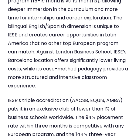
program (15–19 months vs. 10 months), allowing
deeper immersion in the curriculum and more
time for internships and career exploration. The
bilingual English/Spanish dimension is unique to
IESE and creates career opportunities in Latin
America that no other top European program
can match. Against London Business School, IESE’s
Barcelona location offers significantly lower living
costs, while its case-method pedagogy provides a
more structured and intensive classroom
experience.
IESE’s triple accreditation (AACSB, EQUIS, AMBA)
puts it in an exclusive club of fewer than 1% of
business schools worldwide. The 94% placement
rate within three months is competitive with any
European program, and the 144% three-year