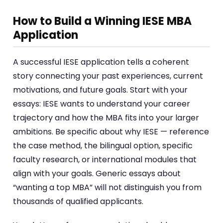
How to Build a Winning IESE MBA
Application
A successful IESE application tells a coherent
story connecting your past experiences, current
motivations, and future goals. Start with your
essays: IESE wants to understand your career
trajectory and how the MBA fits into your larger
ambitions. Be specific about why IESE — reference
the case method, the bilingual option, specific
faculty research, or international modules that
align with your goals. Generic essays about
“wanting a top MBA” will not distinguish you from
thousands of qualified applicants.