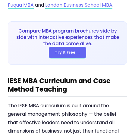
Fuqua MBA
and
London Business School MBA
.
Compare MBA program brochures side by
side with interactive experiences that make
the data come alive.
Try It Free →
IESE MBA Curriculum and Case
Method Teaching
The IESE MBA curriculum is built around the
general management philosophy — the belief
that effective leaders need to understand all
dimensions of business, not just their functional