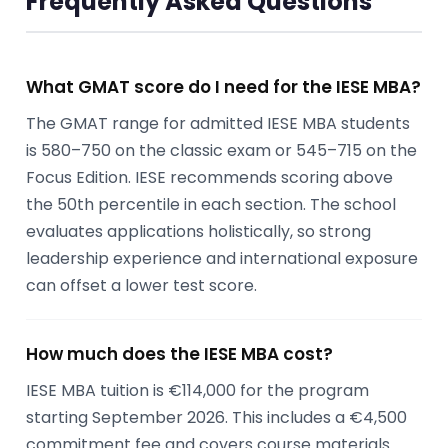
Frequently Asked Questions
What GMAT score do I need for the IESE MBA?
The GMAT range for admitted IESE MBA students
is 580–750 on the classic exam or 545–715 on the
Focus Edition. IESE recommends scoring above
the 50th percentile in each section. The school
evaluates applications holistically, so strong
leadership experience and international exposure
can offset a lower test score.
How much does the IESE MBA cost?
IESE MBA tuition is €114,000 for the program
starting September 2026. This includes a €4,500
commitment fee and covers course materials