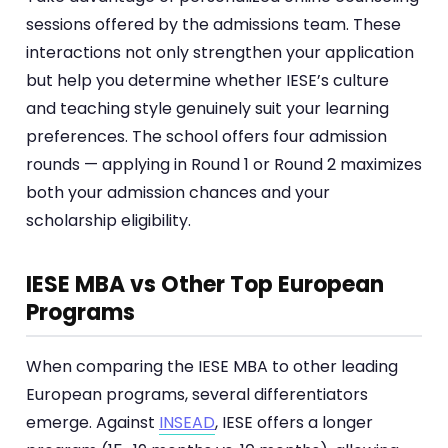
sessions offered by the admissions team. These
interactions not only strengthen your application
but help you determine whether IESE’s culture
and teaching style genuinely suit your learning
preferences. The school offers four admission
rounds — applying in Round 1 or Round 2 maximizes
both your admission chances and your
scholarship eligibility.
IESE MBA vs Other Top European
Programs
When comparing the IESE MBA to other leading
European programs, several differentiators
emerge. Against
INSEAD
, IESE offers a longer