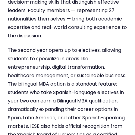
decision-making skills that distinguish effective
leaders. Faculty members — representing 27
nationalities themselves — bring both academic
expertise and real-world consulting experience to
the discussion.
The second year opens up to electives, allowing
students to specialize in areas like
entrepreneurship, digital transformation,
healthcare management, or sustainable business.
The bilingual MBA option is a standout feature:
students who take Spanish-language electives in
year two can earn a Bilingual MBA qualification,
dramatically expanding their career options in
Spain, Latin America, and other Spanish-speaking
markets. IESE also holds official recognition from
the Spanish Board of Universities as a certified