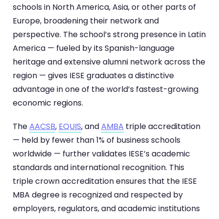
schools in North America, Asia, or other parts of
Europe, broadening their network and
perspective. The school’s strong presence in Latin
America — fueled by its Spanish-language
heritage and extensive alumni network across the
region — gives IESE graduates a distinctive
advantage in one of the world’s fastest-growing
economic regions.
The
AACSB
,
EQUIS
, and
AMBA
triple accreditation
— held by fewer than 1% of business schools
worldwide — further validates IESE’s academic
standards and international recognition. This
triple crown accreditation ensures that the IESE
MBA degree is recognized and respected by
employers, regulators, and academic institutions