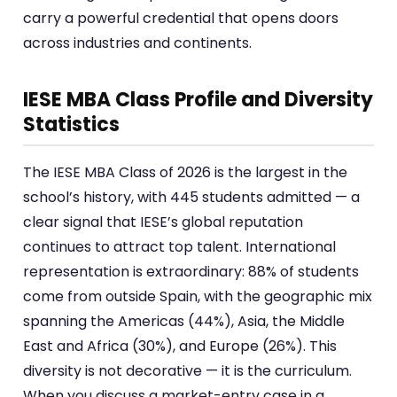
carry a powerful credential that opens doors
across industries and continents.
IESE MBA Class Profile and Diversity
Statistics
The IESE MBA Class of 2026 is the largest in the
school’s history, with 445 students admitted — a
clear signal that IESE’s global reputation
continues to attract top talent. International
representation is extraordinary: 88% of students
come from outside Spain, with the geographic mix
spanning the Americas (44%), Asia, the Middle
East and Africa (30%), and Europe (26%). This
diversity is not decorative — it is the curriculum.
When you discuss a market-entry case in a