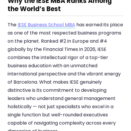
Why the IESE MBA Ranks Among
the World’s Best
The
IESE Business School MBA
has earned its place
as one of the most respected business programs
on the planet. Ranked #2 in Europe and #4
globally by the Financial Times in 2026, IESE
combines the intellectual rigor of a top-tier
business education with an unmatched
international perspective and the vibrant energy
of Barcelona. What makes IESE genuinely
distinctive is its commitment to developing
leaders who understand general management
holistically — not just specialists who excel in a
single function but well-rounded executives
capable of navigating complexity across every