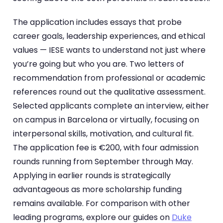
The application includes essays that probe
career goals, leadership experiences, and ethical
values — IESE wants to understand not just where
you’re going but who you are. Two letters of
recommendation from professional or academic
references round out the qualitative assessment.
Selected applicants complete an interview, either
on campus in Barcelona or virtually, focusing on
interpersonal skills, motivation, and cultural fit.
The application fee is €200, with four admission
rounds running from September through May.
Applying in earlier rounds is strategically
advantageous as more scholarship funding
remains available. For comparison with other
leading programs, explore our guides on
Duke