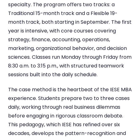
specialty. The program offers two tracks: a
Traditional 15-month track and a Flexible 19-
month track, both starting in September. The first
year is intensive, with core courses covering
strategy, finance, accounting, operations,
marketing, organizational behavior, and decision
sciences. Classes run Monday through Friday from
8:30 a.m. to 3:15 p.m., with structured teamwork
sessions built into the daily schedule.
The case method is the heartbeat of the IESE MBA
experience. Students prepare two to three cases
daily, working through real business dilemmas
before engaging in rigorous classroom debate.
This pedagogy, which IESE has refined over six
decades, develops the pattern-recognition and