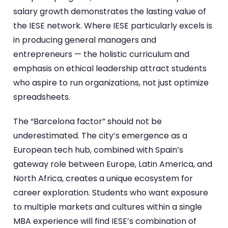
salary growth demonstrates the lasting value of
the IESE network. Where IESE particularly excels is
in producing general managers and
entrepreneurs — the holistic curriculum and
emphasis on ethical leadership attract students
who aspire to run organizations, not just optimize
spreadsheets.
The “Barcelona factor” should not be
underestimated. The city’s emergence as a
European tech hub, combined with Spain’s
gateway role between Europe, Latin America, and
North Africa, creates a unique ecosystem for
career exploration. Students who want exposure
to multiple markets and cultures within a single
MBA experience will find IESE’s combination of