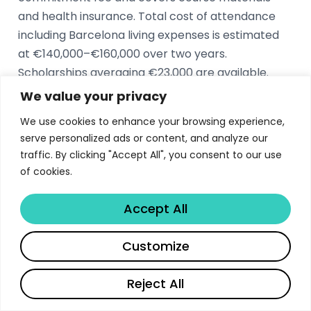
and health insurance. Total cost of attendance
including Barcelona living expenses is estimated
at €140,000–€160,000 over two years.
Scholarships averaging €23,000 are available.
We value your privacy
What is the IESE MBA acceptance rate?
We use cookies to enhance your browsing experience,
serve personalized ads or content, and analyze our
The IESE MBA acceptance rate is approximately
traffic. By clicking "Accept All", you consent to our use
26%. The Class of 2026 enrolled 445 students, the
of cookies.
largest in the school’s history, with 88%
international representation from over 50
Accept All
countries. The admissions process evaluates
academic excellence, leadership potential, and
Share
Customize
alignment with IESE’s values.
Reject All
What are the career outcomes for IESE MBA