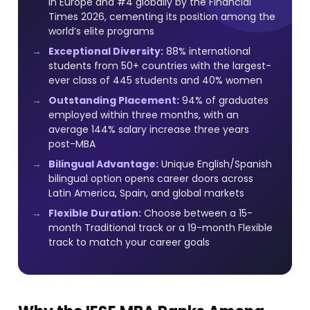
in Europe and #4 globally by the Financial
Times 2026, cementing its position among the
world’s elite programs
Exceptional Diversity:
88% international
students from 50+ countries with the largest-
ever class of 445 students and 40% women
Outstanding Placement:
94% of graduates
employed within three months, with an
average 144% salary increase three years
post-MBA
Bilingual Advantage:
Unique English/Spanish
bilingual option opens career doors across
Latin America, Spain, and global markets
Flexible Duration:
Choose between a 15-
month Traditional track or a 19-month Flexible
track to match your career goals