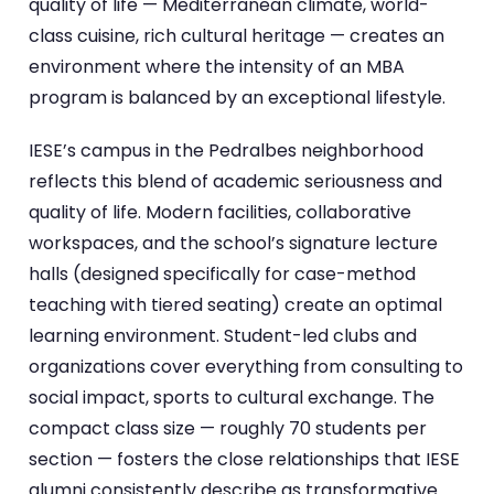
quality of life — Mediterranean climate, world-
class cuisine, rich cultural heritage — creates an
environment where the intensity of an MBA
program is balanced by an exceptional lifestyle.
IESE’s campus in the Pedralbes neighborhood
reflects this blend of academic seriousness and
quality of life. Modern facilities, collaborative
workspaces, and the school’s signature lecture
halls (designed specifically for case-method
teaching with tiered seating) create an optimal
learning environment. Student-led clubs and
organizations cover everything from consulting to
social impact, sports to cultural exchange. The
compact class size — roughly 70 students per
section — fosters the close relationships that IESE
alumni consistently describe as transformative.