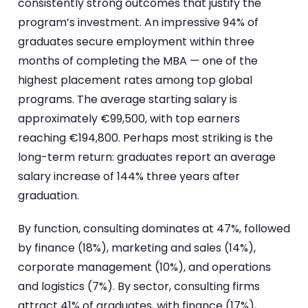
consistently strong outcomes that justify the
program’s investment. An impressive 94% of
graduates secure employment within three
months of completing the MBA — one of the
highest placement rates among top global
programs. The average starting salary is
approximately €99,500, with top earners
reaching €194,800. Perhaps most striking is the
long-term return: graduates report an average
salary increase of 144% three years after
graduation.
By function, consulting dominates at 47%, followed
by finance (18%), marketing and sales (14%),
corporate management (10%), and operations
and logistics (7%). By sector, consulting firms
attract 41% of graduates, with finance (17%),