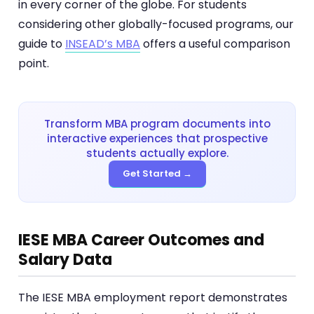
in every corner of the globe. For students
considering other globally-focused programs, our
guide to
INSEAD’s MBA
offers a useful comparison
point.
Transform MBA program documents into
interactive experiences that prospective
students actually explore.
Get Started →
IESE MBA Career Outcomes and
Salary Data
The IESE MBA employment report demonstrates