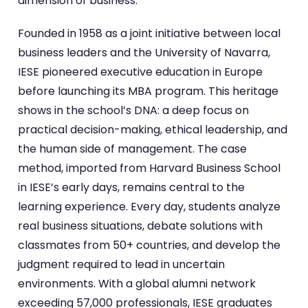
dimension of business.
Founded in 1958 as a joint initiative between local
business leaders and the University of Navarra,
IESE pioneered executive education in Europe
before launching its MBA program. This heritage
shows in the school’s DNA: a deep focus on
practical decision-making, ethical leadership, and
the human side of management. The case
method, imported from Harvard Business School
in IESE’s early days, remains central to the
learning experience. Every day, students analyze
real business situations, debate solutions with
classmates from 50+ countries, and develop the
judgment required to lead in uncertain
environments. With a global alumni network
exceeding 57,000 professionals, IESE graduates