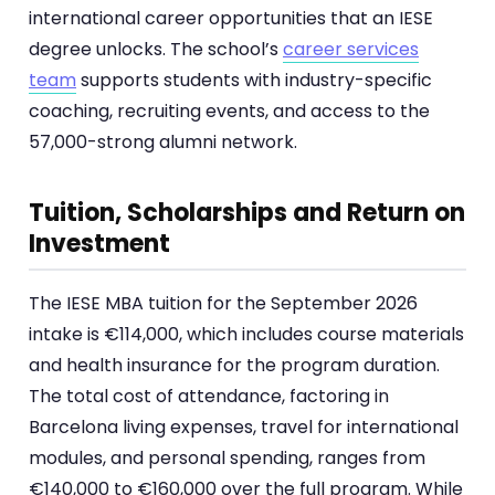
international career opportunities that an IESE
degree unlocks. The school’s
career services
team
supports students with industry-specific
coaching, recruiting events, and access to the
57,000-strong alumni network.
Tuition, Scholarships and Return on
Investment
The IESE MBA tuition for the September 2026
intake is €114,000, which includes course materials
and health insurance for the program duration.
The total cost of attendance, factoring in
Barcelona living expenses, travel for international
modules, and personal spending, ranges from
€140,000 to €160,000 over the full program. While