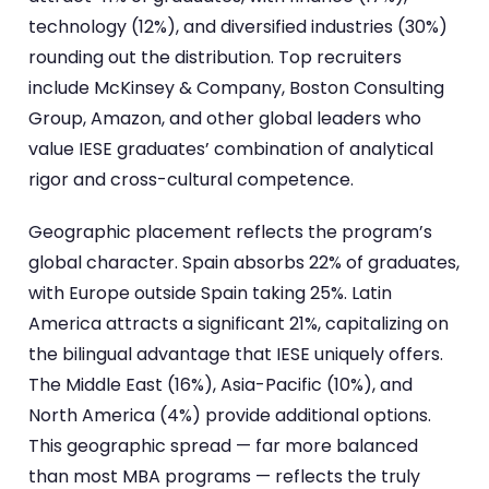
technology (12%), and diversified industries (30%)
rounding out the distribution. Top recruiters
include McKinsey & Company, Boston Consulting
Group, Amazon, and other global leaders who
value IESE graduates’ combination of analytical
rigor and cross-cultural competence.
Geographic placement reflects the program’s
global character. Spain absorbs 22% of graduates,
with Europe outside Spain taking 25%. Latin
America attracts a significant 21%, capitalizing on
the bilingual advantage that IESE uniquely offers.
The Middle East (16%), Asia-Pacific (10%), and
North America (4%) provide additional options.
This geographic spread — far more balanced
than most MBA programs — reflects the truly