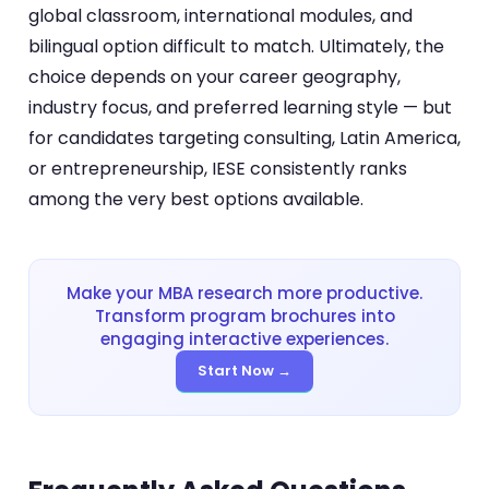
global classroom, international modules, and
bilingual option difficult to match. Ultimately, the
choice depends on your career geography,
industry focus, and preferred learning style — but
for candidates targeting consulting, Latin America,
or entrepreneurship, IESE consistently ranks
among the very best options available.
Make your MBA research more productive.
Transform program brochures into
engaging interactive experiences.
Start Now →