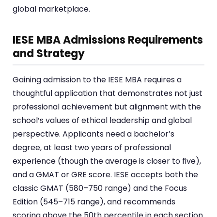
global marketplace.
IESE MBA Admissions Requirements
and Strategy
Gaining admission to the IESE MBA requires a
thoughtful application that demonstrates not just
professional achievement but alignment with the
school’s values of ethical leadership and global
perspective. Applicants need a bachelor’s
degree, at least two years of professional
experience (though the average is closer to five),
and a GMAT or GRE score. IESE accepts both the
classic GMAT (580–750 range) and the Focus
Edition (545–715 range), and recommends
scoring above the 50th percentile in each section.