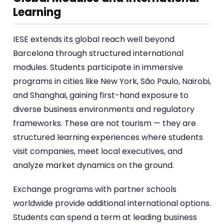
Learning
IESE extends its global reach well beyond
Barcelona through structured international
modules. Students participate in immersive
programs in cities like New York, São Paulo, Nairobi,
and Shanghai, gaining first-hand exposure to
diverse business environments and regulatory
frameworks. These are not tourism — they are
structured learning experiences where students
visit companies, meet local executives, and
analyze market dynamics on the ground.
Exchange programs with partner schools
worldwide provide additional international options.
Students can spend a term at leading business