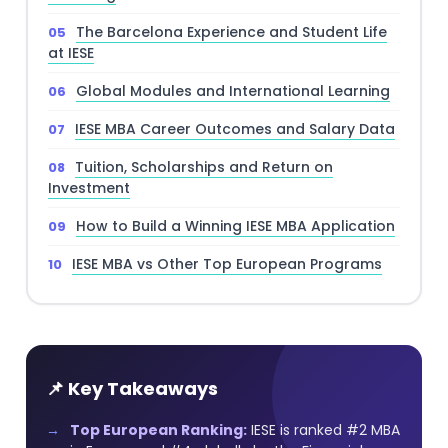
The Barcelona Experience and Student Life
at IESE
Global Modules and International Learning
IESE MBA Career Outcomes and Salary Data
Tuition, Scholarships and Return on
Investment
How to Build a Winning IESE MBA Application
IESE MBA vs Other Top European Programs
📌 Key Takeaways
Top European Ranking:
IESE is ranked #2 MBA