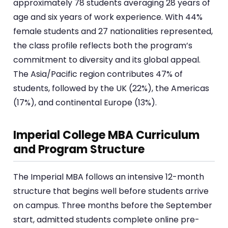
approximately 78 students averaging 28 years of
age and six years of work experience. With 44%
female students and 27 nationalities represented,
the class profile reflects both the program’s
commitment to diversity and its global appeal.
The Asia/Pacific region contributes 47% of
students, followed by the UK (22%), the Americas
(17%), and continental Europe (13%).
Imperial College MBA Curriculum
and Program Structure
The Imperial MBA follows an intensive 12-month
structure that begins well before students arrive
on campus. Three months before the September
start, admitted students complete online pre-