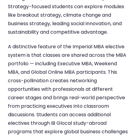
Strategy-focused students can explore modules
like breakout strategy, climate change and
business strategy, leading social innovation, and
sustainability and competitive advantage.
A distinctive feature of the Imperial MBA elective
system is that classes are shared across the MBA
portfolio — including Executive MBA, Weekend
MBA, and Global Online MBA participants. This
cross-pollination creates networking
opportunities with professionals at different
career stages and brings real-world perspective
from practicing executives into classroom
discussions. Students can access additional
electives through IB Glocal study-abroad
programs that explore global business challenges