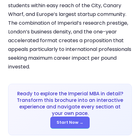
students within easy reach of the City, Canary
Wharf, and Europe’s largest startup community.
The combination of Imperial’s research prestige,
London’s business density, and the one-year
accelerated format creates a proposition that
appeals particularly to international professionals
seeking maximum career impact per pound
invested.
Ready to explore the Imperial MBA in detail?
Transform this brochure into an interactive
experience and navigate every section at
your own pace.
Start Now →