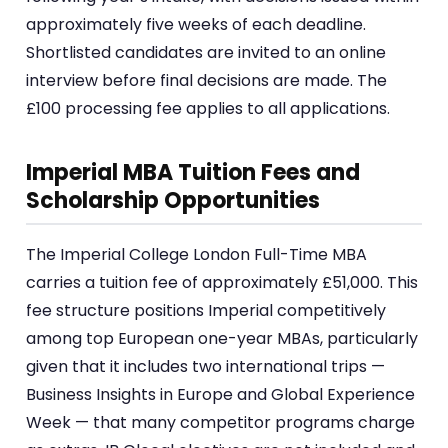
approximately five weeks of each deadline.
Shortlisted candidates are invited to an online
interview before final decisions are made. The
£100 processing fee applies to all applications.
Imperial MBA Tuition Fees and
Scholarship Opportunities
The Imperial College London Full-Time MBA
carries a tuition fee of approximately £51,000. This
fee structure positions Imperial competitively
among top European one-year MBAs, particularly
given that it includes two international trips —
Business Insights in Europe and Global Experience
Week — that many competitor programs charge