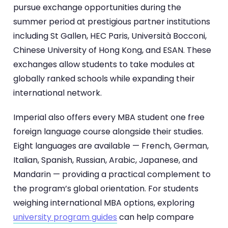
pursue exchange opportunities during the
summer period at prestigious partner institutions
including St Gallen, HEC Paris, Università Bocconi,
Chinese University of Hong Kong, and ESAN. These
exchanges allow students to take modules at
globally ranked schools while expanding their
international network.
Imperial also offers every MBA student one free
foreign language course alongside their studies.
Eight languages are available — French, German,
Italian, Spanish, Russian, Arabic, Japanese, and
Mandarin — providing a practical complement to
the program’s global orientation. For students
weighing international MBA options, exploring
university program guides
can help compare