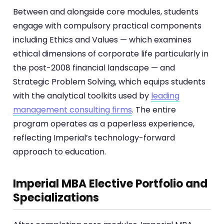
Between and alongside core modules, students
engage with compulsory practical components
including Ethics and Values — which examines
ethical dimensions of corporate life particularly in
the post-2008 financial landscape — and
Strategic Problem Solving, which equips students
with the analytical toolkits used by
leading
management consulting firms
. The entire
program operates as a paperless experience,
reflecting Imperial’s technology-forward
approach to education.
Imperial MBA Elective Portfolio and
Specializations