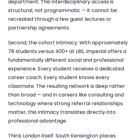
department. This interdisciplinary access is
structural, not programmatic — it cannot be
recreated through a few guest lectures or
partnership agreements.
Second, the cohort intimacy. With approximately
78 students versus 400+ at LBS, Imperial offers a
fundamentally different social and professional
experience. Every student receives a dedicated
career coach. Every student knows every
classmate. The resulting network is deep rather
than broad — and in careers like consulting and
technology where strong referral relationships
matter, this intimacy translates directly into
professional advantage.
Third, London itself. South Kensington places