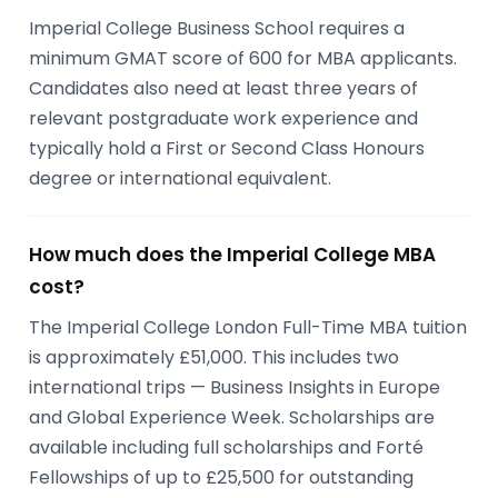
Imperial College Business School requires a
minimum GMAT score of 600 for MBA applicants.
Candidates also need at least three years of
relevant postgraduate work experience and
typically hold a First or Second Class Honours
degree or international equivalent.
How much does the Imperial College MBA
cost?
The Imperial College London Full-Time MBA tuition
is approximately £51,000. This includes two
international trips — Business Insights in Europe
and Global Experience Week. Scholarships are
available including full scholarships and Forté
Fellowships of up to £25,500 for outstanding