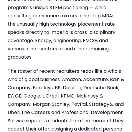
program’s unique STEM positioning — while
consulting dominance mirrors other top MBAs,
the unusually high technology placement rate
speaks directly to Imperial’s cross-disciplinary
advantage. Energy, engineering, FMCG, and
various other sectors absorb the remaining
graduates.
The roster of recent recruiters reads like a who’s-
who of global business: Amazon, Accenture, Bain &
Company, Barclays, BP, Deloitte, Deutsche Bank,
EY, GE, Google, L’Oréal, KPMG, McKinsey &
Company, Morgan Stanley, PayPal, Strategy&, and
Uber. The Careers and Professional Development
Service supports students from the moment they
accept their offer, assigning a dedicated personal