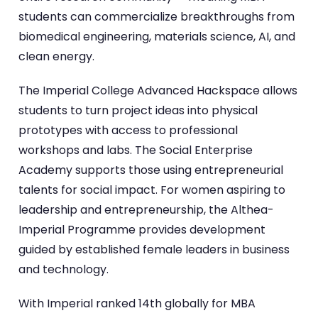
students can commercialize breakthroughs from
biomedical engineering, materials science, AI, and
clean energy.
The Imperial College Advanced Hackspace allows
students to turn project ideas into physical
prototypes with access to professional
workshops and labs. The Social Enterprise
Academy supports those using entrepreneurial
talents for social impact. For women aspiring to
leadership and entrepreneurship, the Althea-
Imperial Programme provides development
guided by established female leaders in business
and technology.
With Imperial ranked 14th globally for MBA