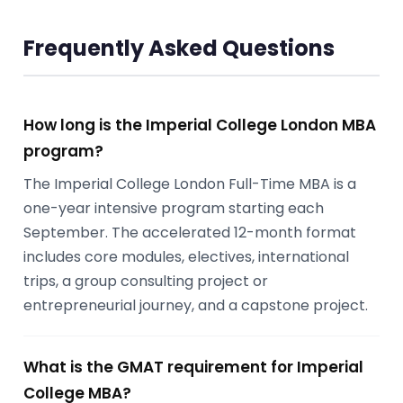
Frequently Asked Questions
How long is the Imperial College London MBA
program?
The Imperial College London Full-Time MBA is a
one-year intensive program starting each
September. The accelerated 12-month format
includes core modules, electives, international
trips, a group consulting project or
entrepreneurial journey, and a capstone project.
What is the GMAT requirement for Imperial
College MBA?