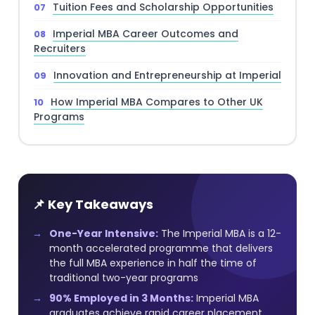
Tuition Fees and Scholarship Opportunities
Imperial MBA Career Outcomes and
Recruiters
Innovation and Entrepreneurship at Imperial
How Imperial MBA Compares to Other UK
Programs
📌 Key Takeaways
One-Year Intensive:
The Imperial MBA is a 12-
month accelerated programme that delivers
the full MBA experience in half the time of
traditional two-year programs
90% Employed in 3 Months:
Imperial MBA
graduates achieve rapid career placement