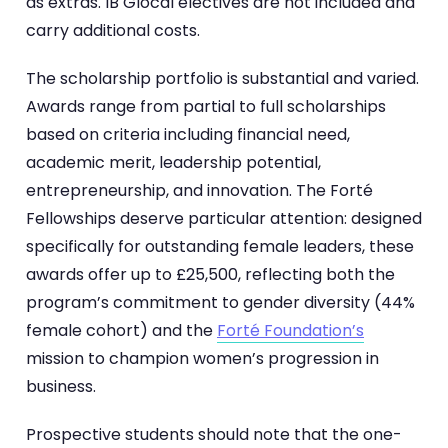
as extras. IB Glocal electives are not included and
carry additional costs.
The scholarship portfolio is substantial and varied.
Awards range from partial to full scholarships
based on criteria including financial need,
academic merit, leadership potential,
entrepreneurship, and innovation. The Forté
Fellowships deserve particular attention: designed
specifically for outstanding female leaders, these
awards offer up to £25,500, reflecting both the
program’s commitment to gender diversity (44%
female cohort) and the
Forté Foundation’s
mission to champion women’s progression in
business.
Prospective students should note that the one-