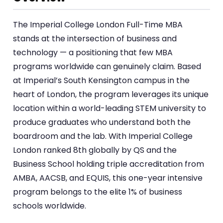
The Imperial College London Full-Time MBA
stands at the intersection of business and
technology — a positioning that few MBA
programs worldwide can genuinely claim. Based
at Imperial’s South Kensington campus in the
heart of London, the program leverages its unique
location within a world-leading STEM university to
produce graduates who understand both the
boardroom and the lab. With Imperial College
London ranked 8th globally by QS and the
Business School holding triple accreditation from
AMBA, AACSB, and EQUIS, this one-year intensive
program belongs to the elite 1% of business
schools worldwide.