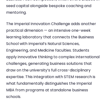
seed capital alongside bespoke coaching and
mentoring.
The Imperial Innovation Challenge adds another
practical dimension — an intensive one-week
learning laboratory that connects the Business
School with Imperial’s Natural Sciences,
Engineering, and Medicine faculties. Students
apply innovative thinking to complex international
challenges, generating business solutions that
draw on the university’s full cross-disciplinary
expertise. This integration with STEM research is
what fundamentally distinguishes the Imperial
MBA from programs at standalone business
schools.