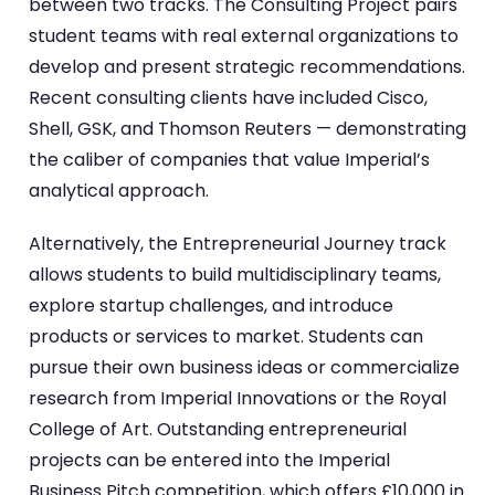
between two tracks. The Consulting Project pairs
student teams with real external organizations to
develop and present strategic recommendations.
Recent consulting clients have included Cisco,
Shell, GSK, and Thomson Reuters — demonstrating
the caliber of companies that value Imperial’s
analytical approach.
Alternatively, the Entrepreneurial Journey track
allows students to build multidisciplinary teams,
explore startup challenges, and introduce
products or services to market. Students can
pursue their own business ideas or commercialize
research from Imperial Innovations or the Royal
College of Art. Outstanding entrepreneurial
projects can be entered into the Imperial
Business Pitch competition, which offers £10,000 in