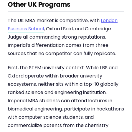
Other UK Programs
The UK MBA market is competitive, with
London
Business School
, Oxford Saïd, and Cambridge
Judge all commanding strong reputations.
Imperial’s differentiation comes from three
sources that no competitor can fully replicate.
First, the STEM university context. While LBS and
Oxford operate within broader university
ecosystems, neither sits within a top-10 globally
ranked science and engineering institution.
Imperial MBA students can attend lectures in
biomedical engineering, participate in hackathons
with computer science students, and
commercialize patents from the chemistry