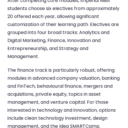
After completing core modules, Imperial MBA
students choose six electives from approximately
20 offered each year, allowing significant
customization of their learning path. Electives are
grouped into four broad tracks: Analytics and
Digital Marketing, Finance, Innovation and
Entrepreneurship, and Strategy and
Management.
The finance track is particularly robust, offering
modules in advanced company valuation, banking
and FinTech, behavioural finance, mergers and
acquisitions, private equity, topics in asset
management, and venture capital. For those
interested in technology and innovation, options
include clean technology investment, design
management, and the Idea SMARTCamp.