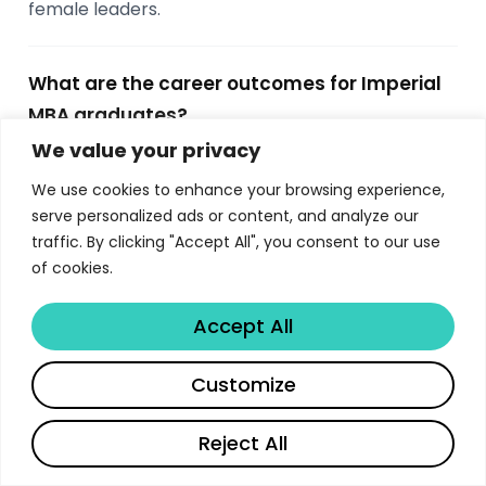
female leaders.
What are the career outcomes for Imperial
MBA graduates?
We value your privacy
90% of Imperial MBA graduates are employed
within three months of graduation. 63% make an
We use cookies to enhance your browsing experience,
industry change, 64% change location, and 13%
serve personalized ads or content, and analyze our
start their own business. Top recruiting sectors
traffic. By clicking "Accept All", you consent to our use
of cookies.
include consulting (33%), IT and technology (22%),
and finance (14%), with employers like McKinsey,
Accept All
Google, Amazon, and Bain recruiting actively.
Share
Customize
Is the Imperial College MBA accredited?
Reject All
Yes, Imperial College Business School holds triple
accreditation from AMBA, AACSB, and EQUIS —