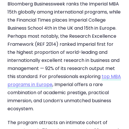
Bloomberg Businessweek ranks the Imperial MBA
15th globally among international programs, while
the Financial Times places Imperial College
Business School 4th in the UK and 15th in Europe.
Perhaps most notably, the Research Excellence
Framework (REF 2014) ranked Imperial first for
the highest proportion of world-leading and
internationally excellent research in business and
management — 92% of its research output met
this standard. For professionals exploring
top MBA
programs in Europe
, Imperial offers a rare
combination of academic prestige, practical
immersion, and London’s unmatched business
ecosystem.
The program attracts an intimate cohort of