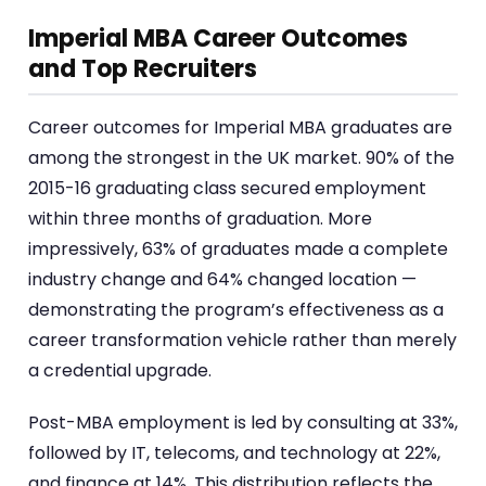
Imperial MBA Career Outcomes
and Top Recruiters
Career outcomes for Imperial MBA graduates are
among the strongest in the UK market. 90% of the
2015-16 graduating class secured employment
within three months of graduation. More
impressively, 63% of graduates made a complete
industry change and 64% changed location —
demonstrating the program’s effectiveness as a
career transformation vehicle rather than merely
a credential upgrade.
Post-MBA employment is led by consulting at 33%,
followed by IT, telecoms, and technology at 22%,
and finance at 14%. This distribution reflects the