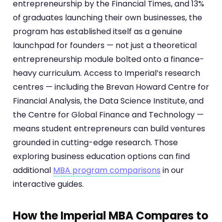
entrepreneurship by the Financial Times, and 13%
of graduates launching their own businesses, the
program has established itself as a genuine
launchpad for founders — not just a theoretical
entrepreneurship module bolted onto a finance-
heavy curriculum. Access to Imperial’s research
centres — including the Brevan Howard Centre for
Financial Analysis, the Data Science Institute, and
the Centre for Global Finance and Technology —
means student entrepreneurs can build ventures
grounded in cutting-edge research. Those
exploring business education options can find
additional
MBA program comparisons
in our
interactive guides.
How the Imperial MBA Compares to