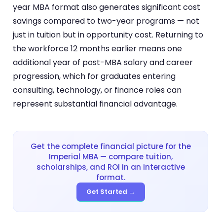
year MBA format also generates significant cost
savings compared to two-year programs — not
just in tuition but in opportunity cost. Returning to
the workforce 12 months earlier means one
additional year of post-MBA salary and career
progression, which for graduates entering
consulting, technology, or finance roles can
represent substantial financial advantage.
Get the complete financial picture for the
Imperial MBA — compare tuition,
scholarships, and ROI in an interactive
format.
Get Started →