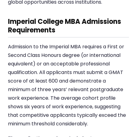
global opportunities across institutions.
Imperial College MBA Admissions
Requirements
Admission to the Imperial MBA requires a First or
Second Class Honours degree (or international
equivalent) or an acceptable professional
qualification. All applicants must submit a GMAT
score of at least 600 and demonstrate a
minimum of three years’ relevant postgraduate
work experience. The average cohort profile
shows six years of work experience, suggesting
that competitive applicants typically exceed the
minimum threshold considerably.