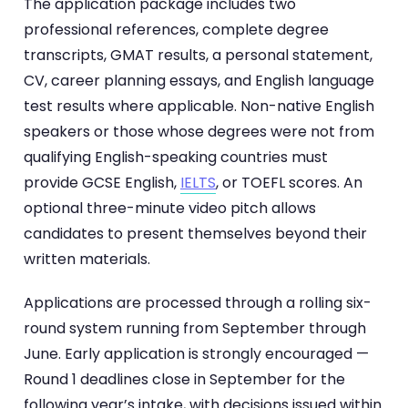
The application package includes two
professional references, complete degree
transcripts, GMAT results, a personal statement,
CV, career planning essays, and English language
test results where applicable. Non-native English
speakers or those whose degrees were not from
qualifying English-speaking countries must
provide GCSE English,
IELTS
, or TOEFL scores. An
optional three-minute video pitch allows
candidates to present themselves beyond their
written materials.
Applications are processed through a rolling six-
round system running from September through
June. Early application is strongly encouraged —
Round 1 deadlines close in September for the
following year’s intake, with decisions issued within