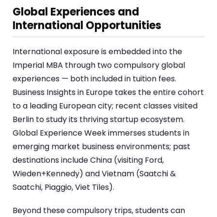
Global Experiences and
International Opportunities
International exposure is embedded into the
Imperial MBA through two compulsory global
experiences — both included in tuition fees.
Business Insights in Europe takes the entire cohort
to a leading European city; recent classes visited
Berlin to study its thriving startup ecosystem.
Global Experience Week immerses students in
emerging market business environments; past
destinations include China (visiting Ford,
Wieden+Kennedy) and Vietnam (Saatchi &
Saatchi, Piaggio, Viet Tiles).
Beyond these compulsory trips, students can