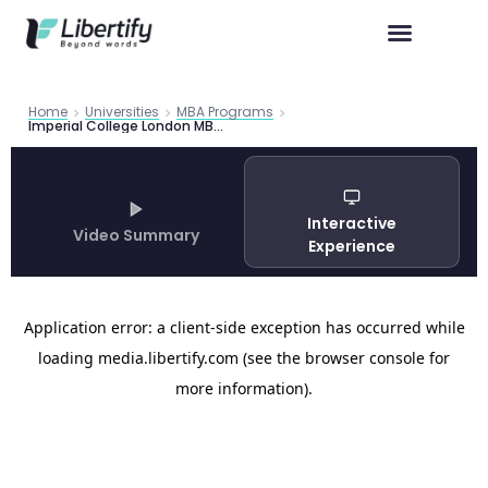
Home
Universities
MBA Programs
Imperial College London MBA Guide 2026 | Libertify
Interactive
Video Summary
Experience