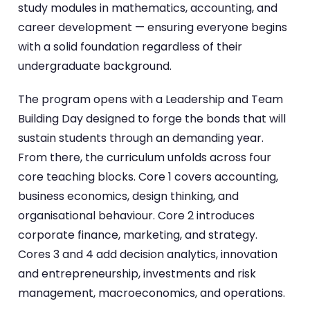
study modules in mathematics, accounting, and
career development — ensuring everyone begins
with a solid foundation regardless of their
undergraduate background.
The program opens with a Leadership and Team
Building Day designed to forge the bonds that will
sustain students through an demanding year.
From there, the curriculum unfolds across four
core teaching blocks. Core 1 covers accounting,
business economics, design thinking, and
organisational behaviour. Core 2 introduces
corporate finance, marketing, and strategy.
Cores 3 and 4 add decision analytics, innovation
and entrepreneurship, investments and risk
management, macroeconomics, and operations.