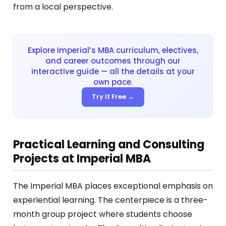
from a local perspective.
Explore Imperial’s MBA curriculum, electives,
and career outcomes through our
interactive guide — all the details at your
own pace.
Try It Free →
Practical Learning and Consulting
Projects at Imperial MBA
The Imperial MBA places exceptional emphasis on
experiential learning. The centerpiece is a three-
month group project where students choose