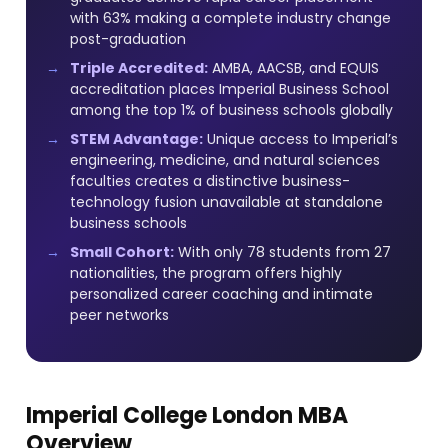
with 63% making a complete industry change
post-graduation
Triple Accredited:
AMBA, AACSB, and EQUIS
accreditation places Imperial Business School
among the top 1% of business schools globally
STEM Advantage:
Unique access to Imperial’s
engineering, medicine, and natural sciences
faculties creates a distinctive business-
technology fusion unavailable at standalone
business schools
Small Cohort:
With only 78 students from 27
nationalities, the program offers highly
personalized career coaching and intimate
peer networks
Imperial College London MBA
Overview