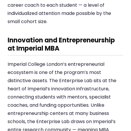
career coach to each student — a level of
individualized attention made possible by the
small cohort size.
Innovation and Entrepreneurship
at Imperial MBA
Imperial College London’s entrepreneurial
ecosystem is one of the program’s most
distinctive assets. The Enterprise Lab sits at the
heart of Imperial’s innovation infrastructure,
connecting students with mentors, specialist
coaches, and funding opportunities. Unlike
entrepreneurship centers at many business
schools, the Enterprise Lab draws on Imperial’s
entire research community — meaning MBA