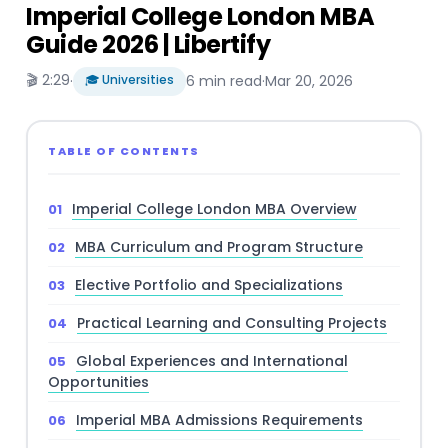
Imperial College London MBA
Guide 2026 | Libertify
🎬 2:29
·
🎓 Universities
6 min read
·
Mar 20, 2026
TABLE OF CONTENTS
Imperial College London MBA Overview
MBA Curriculum and Program Structure
Elective Portfolio and Specializations
Practical Learning and Consulting Projects
Global Experiences and International
Opportunities
Imperial MBA Admissions Requirements