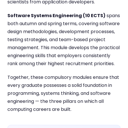
scientists from application developers.
Software Systems Engineering (10 ECTS)
spans
both autumn and spring terms, covering software
design methodologies, development processes,
testing strategies, and team-based project
management. This module develops the practical
engineering skills that employers consistently
rank among their highest recruitment priorities.
Together, these compulsory modules ensure that
every graduate possesses a solid foundation in
programming, systems thinking, and software
engineering — the three pillars on which all
computing careers are built.