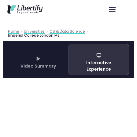
Home
Universities
CS & Data Science
Imperial College London MSc Computing 2026: Complete Programme Guide
Interactive
Video Summary
Experience