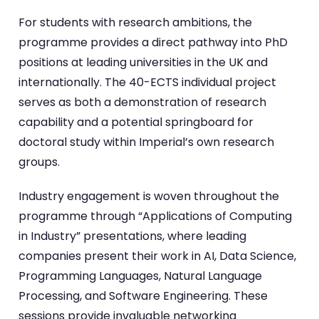
For students with research ambitions, the
programme provides a direct pathway into PhD
positions at leading universities in the UK and
internationally. The 40-ECTS individual project
serves as both a demonstration of research
capability and a potential springboard for
doctoral study within Imperial’s own research
groups.
Industry engagement is woven throughout the
programme through “Applications of Computing
in Industry” presentations, where leading
companies present their work in AI, Data Science,
Programming Languages, Natural Language
Processing, and Software Engineering. These
sessions provide invaluable networking