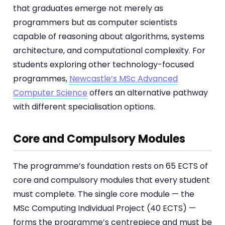
that graduates emerge not merely as
programmers but as computer scientists
capable of reasoning about algorithms, systems
architecture, and computational complexity. For
students exploring other technology-focused
programmes,
Newcastle’s MSc Advanced
Computer Science
offers an alternative pathway
with different specialisation options.
Core and Compulsory Modules
The programme’s foundation rests on 65 ECTS of
core and compulsory modules that every student
must complete. The single core module — the
MSc Computing Individual Project (40 ECTS) —
forms the programme’s centrepiece and must be