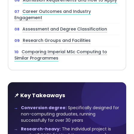
Admission Requirements and How to Apply
Career Outcomes and Industry
Engagement
Assessment and Degree Classification
Research Groups and Facilities
Comparing Imperial MSc Computing to
Similar Programmes
📌 Key Takeaways
Conversion degree:
Specifically designed for
non-computing graduates, running
successfully for over 30 years
Research-heavy:
The individual project is