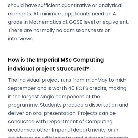
should have sufficient quantitative or analytical
elements. At minimum, applicants need an A
grade in Mathematics at GCSE level or equivalent.
There are normally no admissions tests or
interviews.
How is the Imperial MSc Computing
individual project structured?
The individual project runs from mid-May to mid-
September and is worth 40 ECTS credits, making
it the largest single component of the
programme. Students produce a dissertation and
deliver an oral presentation. Projects can be
conducted with Department of Computing
academics, other Imperial departments, or in