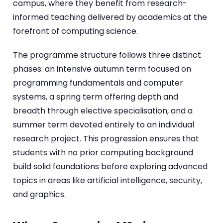
campus, where they benefit from research-
informed teaching delivered by academics at the
forefront of computing science.
The programme structure follows three distinct
phases: an intensive autumn term focused on
programming fundamentals and computer
systems, a spring term offering depth and
breadth through elective specialisation, and a
summer term devoted entirely to an individual
research project. This progression ensures that
students with no prior computing background
build solid foundations before exploring advanced
topics in areas like artificial intelligence, security,
and graphics.