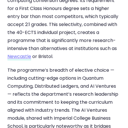
computing conversion degrees. Its requirement
for a First Class Honours degree sets a higher
entry bar than most competitors, which typically
accept 2:1 grades. This selectivity, combined with
the 40-ECTS individual project, creates a
programme that is significantly more research-
intensive than alternatives at institutions such as
Newcastle
or Bristol.
The programme’s breadth of elective choice —
including cutting-edge options in Quantum
Computing, Distributed Ledgers, and AI Ventures
— reflects the department’s research leadership
and its commitment to keeping the curriculum
aligned with industry trends. The AI Ventures
module, shared with Imperial College Business
School, is particularly noteworthy as it bridges