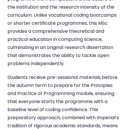
the institution and the research intensity of the
curriculum. Unlike vocational coding bootcamps
or shorter certificate programmes, this MSc
provides a comprehensive theoretical and
practical education in computing science,
culminating in an original research dissertation
that demonstrates the ability to tackle open
problems independently.
Students receive pre-sessional materials before
the autumn term to prepare for the Principles
and Practice of Programming module, ensuring
that everyone starts the programme with a
baseline level of coding confidence. This
preparatory approach, combined with Imperial’s
tradition of rigorous academic standards, means