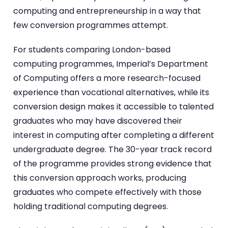
computing and entrepreneurship in a way that
few conversion programmes attempt.
For students comparing London-based
computing programmes, Imperial’s Department
of Computing offers a more research-focused
experience than vocational alternatives, while its
conversion design makes it accessible to talented
graduates who may have discovered their
interest in computing after completing a different
undergraduate degree. The 30-year track record
of the programme provides strong evidence that
this conversion approach works, producing
graduates who compete effectively with those
holding traditional computing degrees.