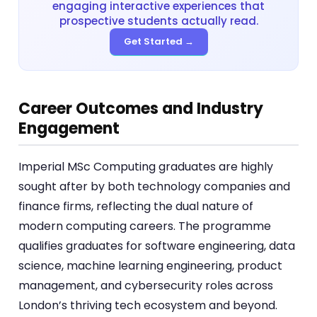
engaging interactive experiences that
prospective students actually read.
Get Started →
Career Outcomes and Industry
Engagement
Imperial MSc Computing graduates are highly
sought after by both technology companies and
finance firms, reflecting the dual nature of
modern computing careers. The programme
qualifies graduates for software engineering, data
science, machine learning engineering, product
management, and cybersecurity roles across
London’s thriving tech ecosystem and beyond.