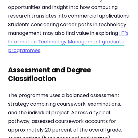
opportunities and insight into how computing
research translates into commercial applications.
Students considering career paths in technology
management may also find value in exploring
IIT’s
Information Technology Management graduate
programmes
.
Assessment and Degree
Classification
The programme uses a balanced assessment
strategy combining coursework, examinations,
and the individual project. Across a typical
pathway, assessed coursework accounts for
approximately 20 percent of the overall grade,