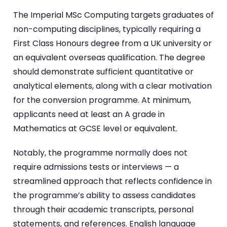
The Imperial MSc Computing targets graduates of
non-computing disciplines, typically requiring a
First Class Honours degree from a UK university or
an equivalent overseas qualification. The degree
should demonstrate sufficient quantitative or
analytical elements, along with a clear motivation
for the conversion programme. At minimum,
applicants need at least an A grade in
Mathematics at GCSE level or equivalent.
Notably, the programme normally does not
require admissions tests or interviews — a
streamlined approach that reflects confidence in
the programme’s ability to assess candidates
through their academic transcripts, personal
statements, and references. English language