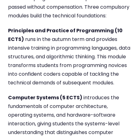
passed without compensation. Three compulsory
modules build the technical foundations:
Principles and Practice of Programming (10
ECTS)
runs in the autumn term and provides
intensive training in programming languages, data
structures, and algorithmic thinking. This module
transforms students from programming novices
into confident coders capable of tackling the
technical demands of subsequent modules.
Computer Systems (5 ECTS)
introduces the
fundamentals of computer architecture,
operating systems, and hardware-software
interaction, giving students the systems-level
understanding that distinguishes computer