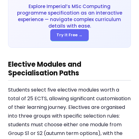
Explore Imperial’s MSc Computing
programme specification as an interactive
experience — navigate complex curriculum
details with ease.
Try It Free →
Elective Modules and
Specialisation Paths
Students select five elective modules worth a
total of 25 ECTS, allowing significant customisation
of their learning journey. Electives are organised
into three groups with specific selection rules:
students must choose either one module from
Group S1 or S2 (autumn term options), with the