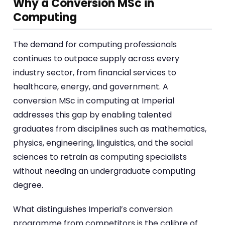
Why a Conversion MSc in
Computing
The demand for computing professionals
continues to outpace supply across every
industry sector, from financial services to
healthcare, energy, and government. A
conversion MSc in computing at Imperial
addresses this gap by enabling talented
graduates from disciplines such as mathematics,
physics, engineering, linguistics, and the social
sciences to retrain as computing specialists
without needing an undergraduate computing
degree.
What distinguishes Imperial’s conversion
programme from competitors is the calibre of