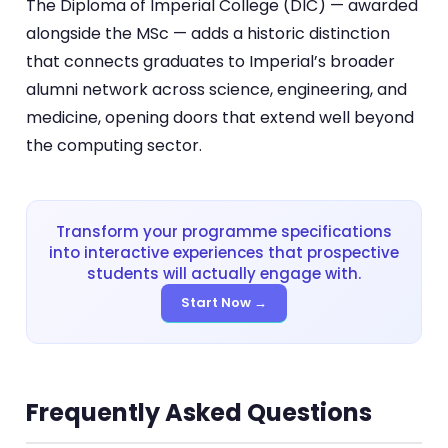
The Diploma of Imperial College (DIC) — awarded
alongside the MSc — adds a historic distinction
that connects graduates to Imperial’s broader
alumni network across science, engineering, and
medicine, opening doors that extend well beyond
the computing sector.
Transform your programme specifications
into interactive experiences that prospective
students will actually engage with.
Start Now →
Frequently Asked Questions