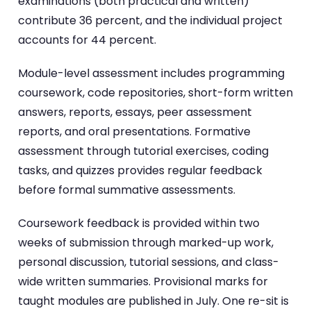
examinations (both practical and written)
contribute 36 percent, and the individual project
accounts for 44 percent.
Module-level assessment includes programming
coursework, code repositories, short-form written
answers, reports, essays, peer assessment
reports, and oral presentations. Formative
assessment through tutorial exercises, coding
tasks, and quizzes provides regular feedback
before formal summative assessments.
Coursework feedback is provided within two
weeks of submission through marked-up work,
personal discussion, tutorial sessions, and class-
wide written summaries. Provisional marks for
taught modules are published in July. One re-sit is