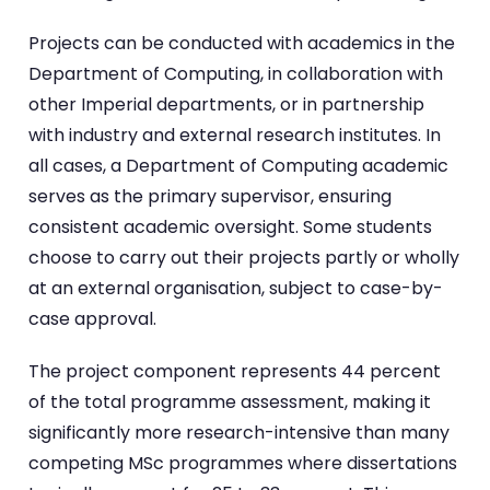
Projects can be conducted with academics in the
Department of Computing, in collaboration with
other Imperial departments, or in partnership
with industry and external research institutes. In
all cases, a Department of Computing academic
serves as the primary supervisor, ensuring
consistent academic oversight. Some students
choose to carry out their projects partly or wholly
at an external organisation, subject to case-by-
case approval.
The project component represents 44 percent
of the total programme assessment, making it
significantly more research-intensive than many
competing MSc programmes where dissertations