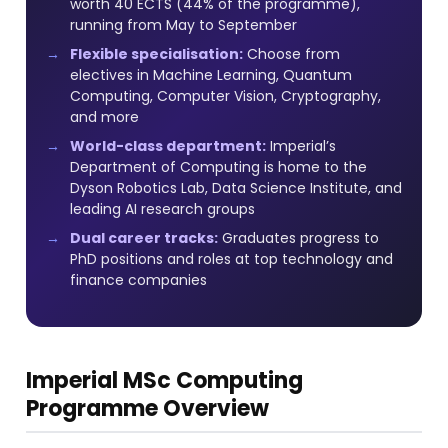
worth 40 ECTS (44% of the programme),
running from May to September
Flexible specialisation:
Choose from
electives in Machine Learning, Quantum
Computing, Computer Vision, Cryptography,
and more
World-class department:
Imperial’s
Department of Computing is home to the
Dyson Robotics Lab, Data Science Institute, and
leading AI research groups
Dual career tracks:
Graduates progress to
PhD positions and roles at top technology and
finance companies
Imperial MSc Computing
Programme Overview