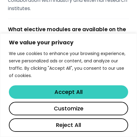
collaboration with industry and external research
institutes.
What elective modules are available on the
Imperial MSc Computing?
We value your privacy
Students choose 5 elective modules worth 25
We use cookies to enhance your browsing experience,
ECTS from options including Machine Learning,
serve personalized ads or content, and analyze our
Computer Vision, Databases, Graphics, Network
traffic. By clicking "Accept All", you consent to our use
and Web Security, Cryptography Engineering,
of cookies.
Probabilistic Inference, Quantum Computing,
Computational Finance, AI Ventures, and more.
Accept All
Electives span both autumn and spring terms.
Share
Customize
What career outcomes do Imperial MSc
Reject All
Computing graduates achieve?