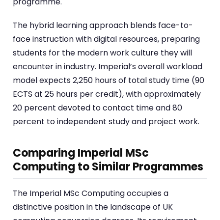
programme.
The hybrid learning approach blends face-to-
face instruction with digital resources, preparing
students for the modern work culture they will
encounter in industry. Imperial’s overall workload
model expects 2,250 hours of total study time (90
ECTS at 25 hours per credit), with approximately
20 percent devoted to contact time and 80
percent to independent study and project work.
Comparing Imperial MSc
Computing to Similar Programmes
The Imperial MSc Computing occupies a
distinctive position in the landscape of UK