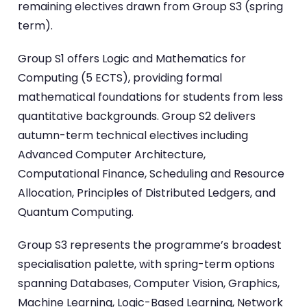
remaining electives drawn from Group S3 (spring
term).
Group S1 offers Logic and Mathematics for
Computing (5 ECTS), providing formal
mathematical foundations for students from less
quantitative backgrounds. Group S2 delivers
autumn-term technical electives including
Advanced Computer Architecture,
Computational Finance, Scheduling and Resource
Allocation, Principles of Distributed Ledgers, and
Quantum Computing.
Group S3 represents the programme’s broadest
specialisation palette, with spring-term options
spanning Databases, Computer Vision, Graphics,
Machine Learning, Logic-Based Learning, Network