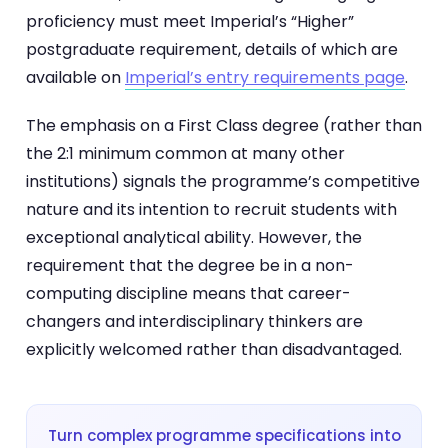
proficiency must meet Imperial’s “Higher”
postgraduate requirement, details of which are
available on
Imperial’s entry requirements page
.
The emphasis on a First Class degree (rather than
the 2:1 minimum common at many other
institutions) signals the programme’s competitive
nature and its intention to recruit students with
exceptional analytical ability. However, the
requirement that the degree be in a non-
computing discipline means that career-
changers and interdisciplinary thinkers are
explicitly welcomed rather than disadvantaged.
Turn complex programme specifications into