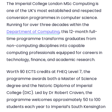
The Imperial College London MSc Computing is
one of the UK’s most established and respected
conversion programmes in computer science.
Running for over three decades within the
Department of Computing
, this 12-month full-
time programme transforms graduates from
non-computing disciplines into capable
computing professionals equipped for careers in
technology, finance, and academic research.
Worth 90 ECTS credits at FHEQ Level 7, the
programme awards both a Master of Science
degree and the historic Diploma of Imperial
College (DIC). Led by Dr Robert Craven, the
programme welcomes approximately 50 to 100
students each year to Imperial’s South Kensington