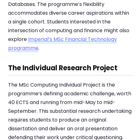
Databases. The programme’s flexibility
accommodates diverse career aspirations within
a single cohort. Students interested in the
intersection of computing and finance might also
explore
Imperial’s MSc Financial Technology
programme
.
The Individual Research Project
The MSc Computing Individual Project is the
programme’s defining academic challenge, worth
40 ECTS and running from mid-May to mid-
September. This substantial research undertaking
requires students to produce an original
dissertation and deliver an oral presentation
defending their work under critical questioning.