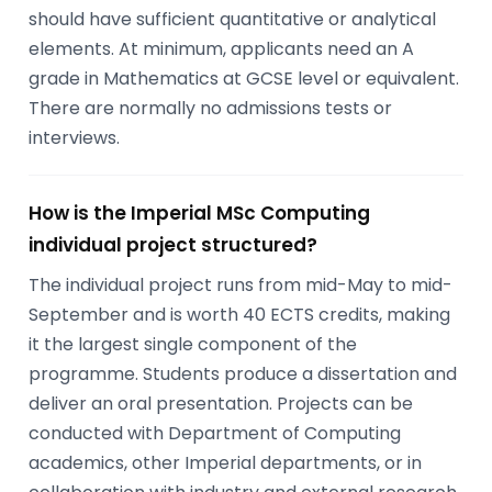
should have sufficient quantitative or analytical
elements. At minimum, applicants need an A
grade in Mathematics at GCSE level or equivalent.
There are normally no admissions tests or
interviews.
How is the Imperial MSc Computing
individual project structured?
The individual project runs from mid-May to mid-
September and is worth 40 ECTS credits, making
it the largest single component of the
programme. Students produce a dissertation and
deliver an oral presentation. Projects can be
conducted with Department of Computing
academics, other Imperial departments, or in