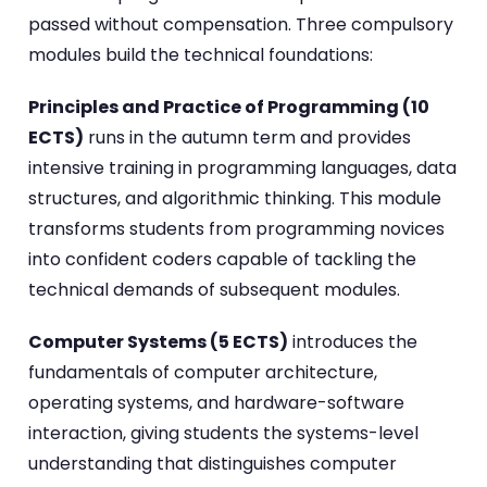
passed without compensation. Three compulsory
modules build the technical foundations:
Principles and Practice of Programming (10
ECTS)
runs in the autumn term and provides
intensive training in programming languages, data
structures, and algorithmic thinking. This module
transforms students from programming novices
into confident coders capable of tackling the
technical demands of subsequent modules.
Computer Systems (5 ECTS)
introduces the
fundamentals of computer architecture,
operating systems, and hardware-software
interaction, giving students the systems-level
understanding that distinguishes computer