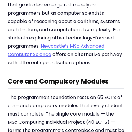
that graduates emerge not merely as
programmers but as computer scientists
capable of reasoning about algorithms, systems
architecture, and computational complexity. For
students exploring other technology-focused
programmes,
Newcastle’s MSc Advanced
Computer Science
offers an alternative pathway
with different specialisation options.
Core and Compulsory Modules
The programme’s foundation rests on 65 ECTS of
core and compulsory modules that every student
must complete. The single core module — the
MSc Computing Individual Project (40 ECTS) —
forms the programme’s centrepiece and must be