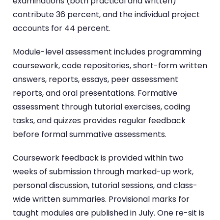
examinations (both practical and written)
contribute 36 percent, and the individual project
accounts for 44 percent.
Module-level assessment includes programming
coursework, code repositories, short-form written
answers, reports, essays, peer assessment
reports, and oral presentations. Formative
assessment through tutorial exercises, coding
tasks, and quizzes provides regular feedback
before formal summative assessments.
Coursework feedback is provided within two
weeks of submission through marked-up work,
personal discussion, tutorial sessions, and class-
wide written summaries. Provisional marks for
taught modules are published in July. One re-sit is