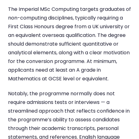
The Imperial MSc Computing targets graduates of
non-computing disciplines, typically requiring a
First Class Honours degree from a UK university or
an equivalent overseas qualification. The degree
should demonstrate sufficient quantitative or
analytical elements, along with a clear motivation
for the conversion programme. At minimum,
applicants need at least an A grade in
Mathematics at GCSE level or equivalent.
Notably, the programme normally does not
require admissions tests or interviews — a
streamlined approach that reflects confidence in
the programme’s ability to assess candidates
through their academic transcripts, personal
statements, and references. English language