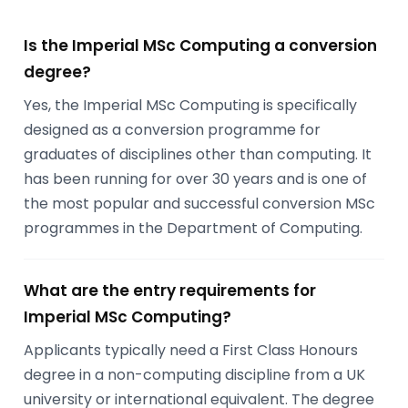
Is the Imperial MSc Computing a conversion
degree?
Yes, the Imperial MSc Computing is specifically
designed as a conversion programme for
graduates of disciplines other than computing. It
has been running for over 30 years and is one of
the most popular and successful conversion MSc
programmes in the Department of Computing.
What are the entry requirements for
Imperial MSc Computing?
Applicants typically need a First Class Honours
degree in a non-computing discipline from a UK
university or international equivalent. The degree