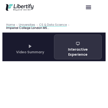
Home
Universities
CS & Data Science
Imperial College London MSc Computing 2026: Complete Programme Guide
Interactive
Video Summary
Experience