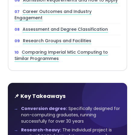
Admission Requirements and How to Apply
Career Outcomes and Industry
Engagement
Assessment and Degree Classification
Research Groups and Facilities
Comparing Imperial MSc Computing to
Similar Programmes
📌 Key Takeaways
Conversion degree:
Specifically designed for
non-computing graduates, running
successfully for over 30 years
Research-heavy:
The individual project is