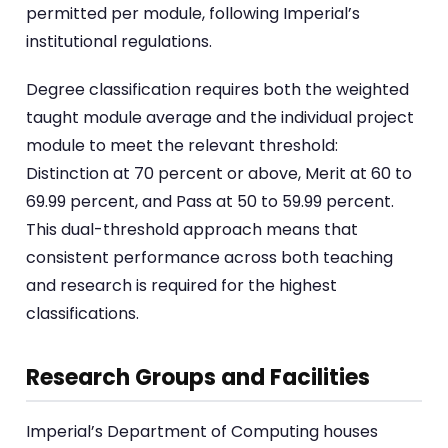
permitted per module, following Imperial’s
institutional regulations.
Degree classification requires both the weighted
taught module average and the individual project
module to meet the relevant threshold:
Distinction at 70 percent or above, Merit at 60 to
69.99 percent, and Pass at 50 to 59.99 percent.
This dual-threshold approach means that
consistent performance across both teaching
and research is required for the highest
classifications.
Research Groups and Facilities
Imperial’s Department of Computing houses