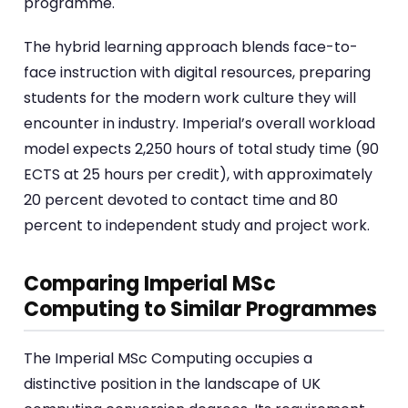
programme.
The hybrid learning approach blends face-to-
face instruction with digital resources, preparing
students for the modern work culture they will
encounter in industry. Imperial’s overall workload
model expects 2,250 hours of total study time (90
ECTS at 25 hours per credit), with approximately
20 percent devoted to contact time and 80
percent to independent study and project work.
Comparing Imperial MSc
Computing to Similar Programmes
The Imperial MSc Computing occupies a
distinctive position in the landscape of UK