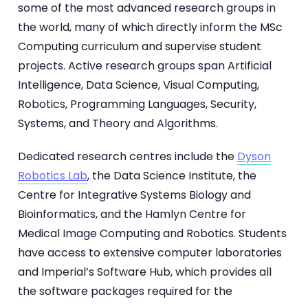
some of the most advanced research groups in
the world, many of which directly inform the MSc
Computing curriculum and supervise student
projects. Active research groups span Artificial
Intelligence, Data Science, Visual Computing,
Robotics, Programming Languages, Security,
Systems, and Theory and Algorithms.
Dedicated research centres include the
Dyson
Robotics Lab
, the Data Science Institute, the
Centre for Integrative Systems Biology and
Bioinformatics, and the Hamlyn Centre for
Medical Image Computing and Robotics. Students
have access to extensive computer laboratories
and Imperial’s Software Hub, which provides all
the software packages required for the