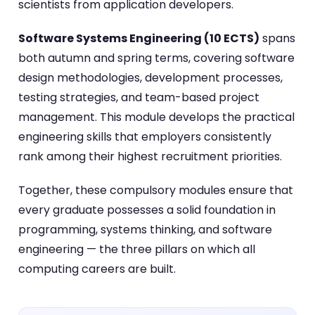
scientists from application developers.
Software Systems Engineering (10 ECTS)
spans
both autumn and spring terms, covering software
design methodologies, development processes,
testing strategies, and team-based project
management. This module develops the practical
engineering skills that employers consistently
rank among their highest recruitment priorities.
Together, these compulsory modules ensure that
every graduate possesses a solid foundation in
programming, systems thinking, and software
engineering — the three pillars on which all
computing careers are built.