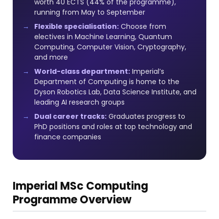
worth 40 ECTS (44% of the programme),
running from May to September
Flexible specialisation:
Choose from
electives in Machine Learning, Quantum
Computing, Computer Vision, Cryptography,
and more
World-class department:
Imperial’s
Department of Computing is home to the
Dyson Robotics Lab, Data Science Institute, and
leading AI research groups
Dual career tracks:
Graduates progress to
PhD positions and roles at top technology and
finance companies
Imperial MSc Computing
Programme Overview