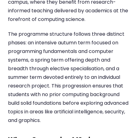
campus, where they benefit from research-
informed teaching delivered by academics at the
forefront of computing science.
The programme structure follows three distinct
phases: an intensive autumn term focused on
programming fundamentals and computer
systems, a spring term offering depth and
breadth through elective specialisation, and a
summer term devoted entirely to an individual
research project. This progression ensures that
students with no prior computing background
build solid foundations before exploring advanced
topics in areas like artificial intelligence, security,
and graphics.