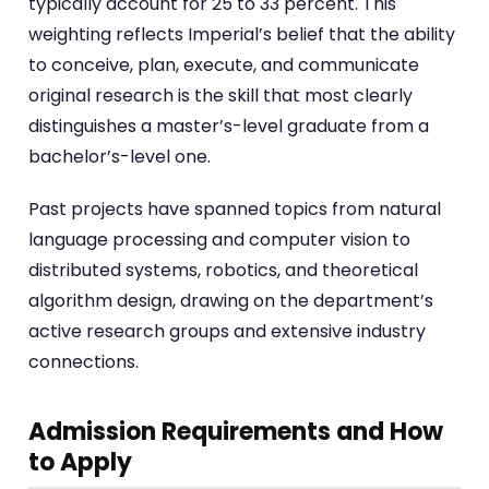
typically account for 25 to 33 percent. This
weighting reflects Imperial’s belief that the ability
to conceive, plan, execute, and communicate
original research is the skill that most clearly
distinguishes a master’s-level graduate from a
bachelor’s-level one.
Past projects have spanned topics from natural
language processing and computer vision to
distributed systems, robotics, and theoretical
algorithm design, drawing on the department’s
active research groups and extensive industry
connections.
Admission Requirements and How
to Apply