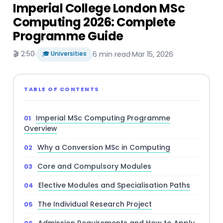
Imperial College London MSc
Computing 2026: Complete
Programme Guide
🎬 2:50
·
🎓 Universities
6 min read
·
Mar 15, 2026
TABLE OF CONTENTS
Imperial MSc Computing Programme
Overview
Why a Conversion MSc in Computing
Core and Compulsory Modules
Elective Modules and Specialisation Paths
The Individual Research Project