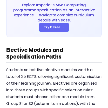
Explore Imperial’s MSc Computing
programme specification as an interactive
experience — navigate complex curriculum
details with ease.
Try It Free →
Elective Modules and
Specialisation Paths
Students select five elective modules worth a
total of 25 ECTS, allowing significant customisation
of their learning journey. Electives are organised
into three groups with specific selection rules:
students must choose either one module from
Group S1 or S2 (autumn term options), with the