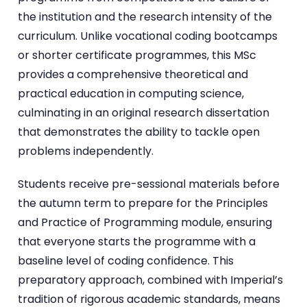
the institution and the research intensity of the
curriculum. Unlike vocational coding bootcamps
or shorter certificate programmes, this MSc
provides a comprehensive theoretical and
practical education in computing science,
culminating in an original research dissertation
that demonstrates the ability to tackle open
problems independently.
Students receive pre-sessional materials before
the autumn term to prepare for the Principles
and Practice of Programming module, ensuring
that everyone starts the programme with a
baseline level of coding confidence. This
preparatory approach, combined with Imperial’s
tradition of rigorous academic standards, means