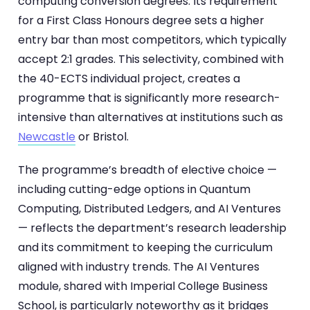
computing conversion degrees. Its requirement
for a First Class Honours degree sets a higher
entry bar than most competitors, which typically
accept 2:1 grades. This selectivity, combined with
the 40-ECTS individual project, creates a
programme that is significantly more research-
intensive than alternatives at institutions such as
Newcastle
or Bristol.
The programme’s breadth of elective choice —
including cutting-edge options in Quantum
Computing, Distributed Ledgers, and AI Ventures
— reflects the department’s research leadership
and its commitment to keeping the curriculum
aligned with industry trends. The AI Ventures
module, shared with Imperial College Business
School, is particularly noteworthy as it bridges