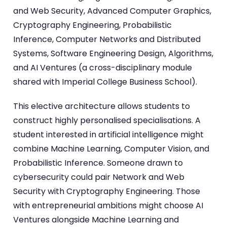
and Web Security, Advanced Computer Graphics,
Cryptography Engineering, Probabilistic
Inference, Computer Networks and Distributed
Systems, Software Engineering Design, Algorithms,
and AI Ventures (a cross-disciplinary module
shared with Imperial College Business School).
This elective architecture allows students to
construct highly personalised specialisations. A
student interested in artificial intelligence might
combine Machine Learning, Computer Vision, and
Probabilistic Inference. Someone drawn to
cybersecurity could pair Network and Web
Security with Cryptography Engineering. Those
with entrepreneurial ambitions might choose AI
Ventures alongside Machine Learning and