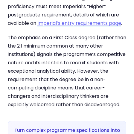
proficiency must meet Imperial’s “Higher”
postgraduate requirement, details of which are
available on
Imperial’s entry requirements page
.
The emphasis on a First Class degree (rather than
the 2:1 minimum common at many other
institutions) signals the programme’s competitive
nature and its intention to recruit students with
exceptional analytical ability. However, the
requirement that the degree be in a non-
computing discipline means that career-
changers and interdisciplinary thinkers are
explicitly welcomed rather than disadvantaged.
Turn complex programme specifications into