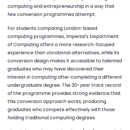
computing and entrepreneurship in a way that
few conversion programmes attempt.
For students comparing London-based
computing programmes, Imperial’s Department
of Computing offers a more research-focused
experience than vocational alternatives, while its
conversion design makes it accessible to talented
graduates who may have discovered their
interest in computing after completing a different
undergraduate degree. The 30-year track record
of the programme provides strong evidence that
this conversion approach works, producing
graduates who compete effectively with those
holding traditional computing degrees.