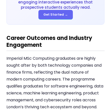
engaging interactive experiences that
prospective students actually read.
Get Started →
Career Outcomes and Industry
Engagement
Imperial MSc Computing graduates are highly
sought after by both technology companies and
finance firms, reflecting the dual nature of
modern computing careers. The programme
qualifies graduates for software engineering, data
science, machine learning engineering, product
management, and cybersecurity roles across
London’s thriving tech ecosystem and beyond.