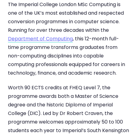
The Imperial College London MSc Computing is
one of the UK’s most established and respected
conversion programmes in computer science.
Running for over three decades within the
Department of Computing
, this 12-month full-
time programme transforms graduates from
non-computing disciplines into capable
computing professionals equipped for careers in
technology, finance, and academic research.
Worth 90 ECTS credits at FHEQ Level 7, the
programme awards both a Master of Science
degree and the historic Diploma of Imperial
College (DIC). Led by Dr Robert Craven, the
programme welcomes approximately 50 to 100
students each year to Imperial’s South Kensington