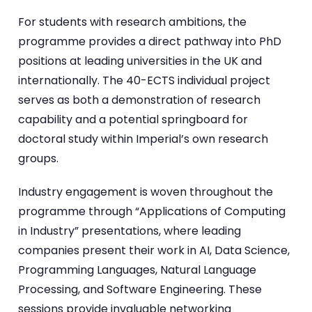
For students with research ambitions, the
programme provides a direct pathway into PhD
positions at leading universities in the UK and
internationally. The 40-ECTS individual project
serves as both a demonstration of research
capability and a potential springboard for
doctoral study within Imperial’s own research
groups.
Industry engagement is woven throughout the
programme through “Applications of Computing
in Industry” presentations, where leading
companies present their work in AI, Data Science,
Programming Languages, Natural Language
Processing, and Software Engineering. These
sessions provide invaluable networking