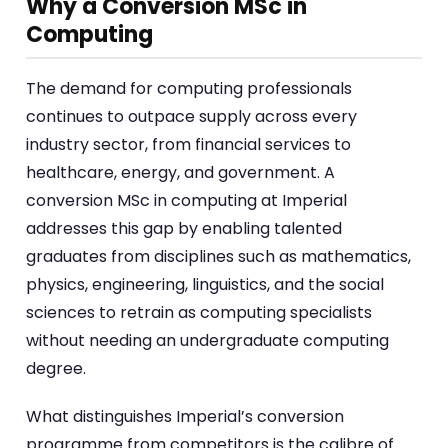
Why a Conversion MSc in
Computing
The demand for computing professionals
continues to outpace supply across every
industry sector, from financial services to
healthcare, energy, and government. A
conversion MSc in computing at Imperial
addresses this gap by enabling talented
graduates from disciplines such as mathematics,
physics, engineering, linguistics, and the social
sciences to retrain as computing specialists
without needing an undergraduate computing
degree.
What distinguishes Imperial’s conversion
programme from competitors is the calibre of