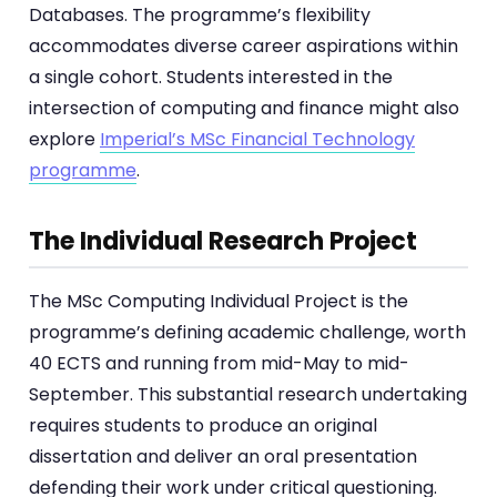
Databases. The programme’s flexibility
accommodates diverse career aspirations within
a single cohort. Students interested in the
intersection of computing and finance might also
explore
Imperial’s MSc Financial Technology
programme
.
The Individual Research Project
The MSc Computing Individual Project is the
programme’s defining academic challenge, worth
40 ECTS and running from mid-May to mid-
September. This substantial research undertaking
requires students to produce an original
dissertation and deliver an oral presentation
defending their work under critical questioning.