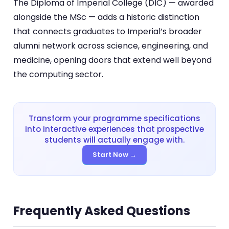
The Diploma of Imperial College (DIC) — awarded
alongside the MSc — adds a historic distinction
that connects graduates to Imperial’s broader
alumni network across science, engineering, and
medicine, opening doors that extend well beyond
the computing sector.
Transform your programme specifications
into interactive experiences that prospective
students will actually engage with.
Start Now →
Frequently Asked Questions