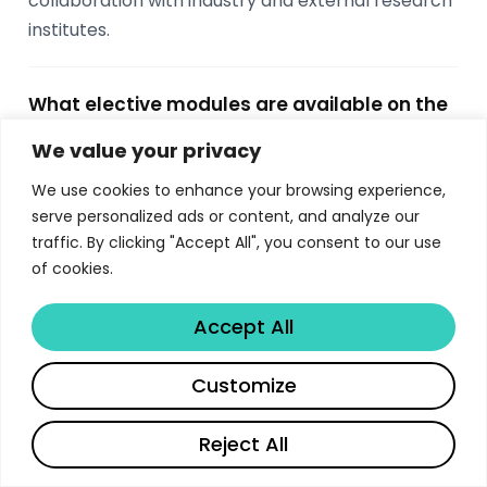
collaboration with industry and external research
institutes.
What elective modules are available on the
Imperial MSc Computing?
We value your privacy
Students choose 5 elective modules worth 25
We use cookies to enhance your browsing experience,
ECTS from options including Machine Learning,
serve personalized ads or content, and analyze our
Computer Vision, Databases, Graphics, Network
traffic. By clicking "Accept All", you consent to our use
and Web Security, Cryptography Engineering,
of cookies.
Probabilistic Inference, Quantum Computing,
Computational Finance, AI Ventures, and more.
Accept All
Electives span both autumn and spring terms.
Share
Customize
What career outcomes do Imperial MSc
Reject All
Computing graduates achieve?