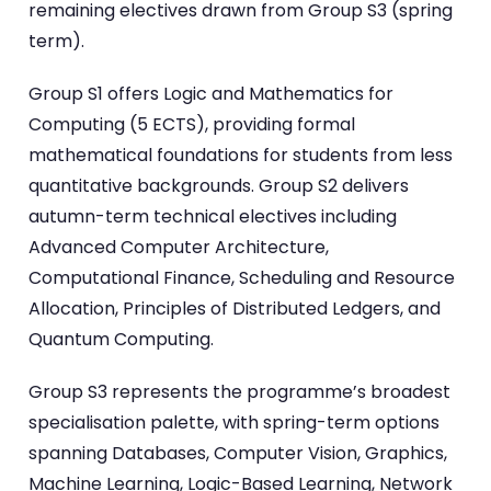
remaining electives drawn from Group S3 (spring
term).
Group S1 offers Logic and Mathematics for
Computing (5 ECTS), providing formal
mathematical foundations for students from less
quantitative backgrounds. Group S2 delivers
autumn-term technical electives including
Advanced Computer Architecture,
Computational Finance, Scheduling and Resource
Allocation, Principles of Distributed Ledgers, and
Quantum Computing.
Group S3 represents the programme’s broadest
specialisation palette, with spring-term options
spanning Databases, Computer Vision, Graphics,
Machine Learning, Logic-Based Learning, Network