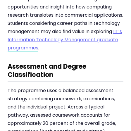
opportunities and insight into how computing
research translates into commercial applications.
Students considering career paths in technology
management may also find value in exploring
IIT’s
Information Technology Management graduate
programmes
.
Assessment and Degree
Classification
The programme uses a balanced assessment
strategy combining coursework, examinations,
and the individual project. Across a typical
pathway, assessed coursework accounts for
approximately 20 percent of the overall grade,