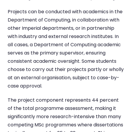
Projects can be conducted with academics in the
Department of Computing, in collaboration with
other Imperial departments, or in partnership
with industry and external research institutes. In
all cases, a Department of Computing academic
serves as the primary supervisor, ensuring
consistent academic oversight. Some students
choose to carry out their projects partly or wholly
at an external organisation, subject to case-by-
case approval.
The project component represents 44 percent
of the total programme assessment, making it
significantly more research-intensive than many
competing MSc programmes where dissertations