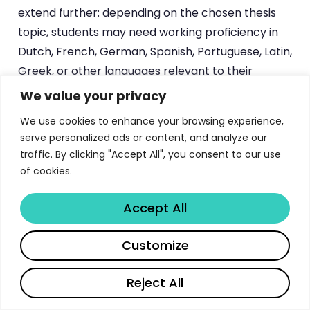
extend further: depending on the chosen thesis
topic, students may need working proficiency in
Dutch, French, German, Spanish, Portuguese, Latin,
Greek, or other languages relevant to their
primary sources.
We value your privacy
We use cookies to enhance your browsing experience,
The application process follows KU Leuven’s
serve personalized ads or content, and analyze our
centralized admissions system. Prospective
traffic. By clicking "Accept All", you consent to our use
students submit their academic transcripts, a
of cookies.
statement of research interests, and language
proficiency documentation through the
Accept All
university’s online portal. The department
evaluates applications holistically, considering not
Share
Customize
only grade-point averages but also the alignment
between the applicant’s research interests and
Reject All
available supervisor expertise. Early contact with