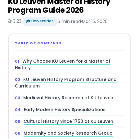
KU Leuven Master of History
Program Guide 2026
🎬 3:23
·
🎓 Universities
6 min read
·
Mar 15, 2026
TABLE OF CONTENTS
Why Choose KU Leuven for a Master of
History
KU Leuven History Program Structure and
Curriculum
Medieval History Research at KU Leuven
Early Modern History Specializations
Cultural History Since 1750 at KU Leuven
Modernity and Society Research Group