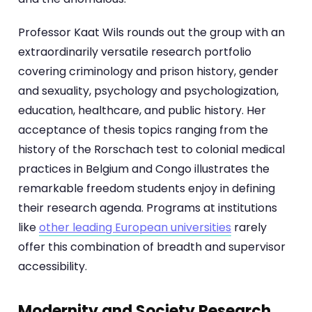
Professor Kaat Wils rounds out the group with an
extraordinarily versatile research portfolio
covering criminology and prison history, gender
and sexuality, psychology and psychologization,
education, healthcare, and public history. Her
acceptance of thesis topics ranging from the
history of the Rorschach test to colonial medical
practices in Belgium and Congo illustrates the
remarkable freedom students enjoy in defining
their research agenda. Programs at institutions
like
other leading European universities
rarely
offer this combination of breadth and supervisor
accessibility.
Modernity and Society Research