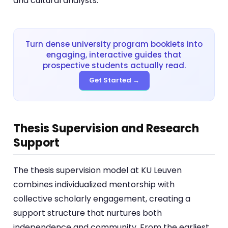
and cultural analysts.
Turn dense university program booklets into
engaging, interactive guides that
prospective students actually read.
Get Started →
Thesis Supervision and Research
Support
The thesis supervision model at KU Leuven
combines individualized mentorship with
collective scholarly engagement, creating a
support structure that nurtures both
independence and community. From the earliest