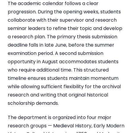
The academic calendar follows a clear
progression. During the opening weeks, students
collaborate with their supervisor and research
seminar leaders to refine their topic and develop
a research plan. The primary thesis submission
deadline falls in late June, before the summer
examination period. A second submission
opportunity in August accommodates students
who require additional time. This structured
timeline ensures students maintain momentum
while allowing sufficient flexibility for the archival
research and writing that original historical
scholarship demands.
The department is organized into four major
research groups — Medieval History, Early Modern