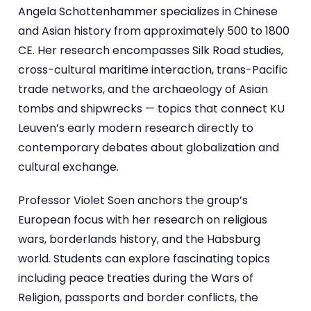
Angela Schottenhammer specializes in Chinese
and Asian history from approximately 500 to 1800
CE. Her research encompasses Silk Road studies,
cross-cultural maritime interaction, trans-Pacific
trade networks, and the archaeology of Asian
tombs and shipwrecks — topics that connect KU
Leuven’s early modern research directly to
contemporary debates about globalization and
cultural exchange.
Professor Violet Soen anchors the group’s
European focus with her research on religious
wars, borderlands history, and the Habsburg
world. Students can explore fascinating topics
including peace treaties during the Wars of
Religion, passports and border conflicts, the