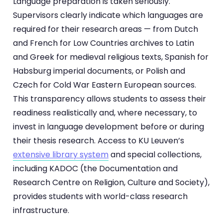
Language preparation is taken seriously.
Supervisors clearly indicate which languages are
required for their research areas — from Dutch
and French for Low Countries archives to Latin
and Greek for medieval religious texts, Spanish for
Habsburg imperial documents, or Polish and
Czech for Cold War Eastern European sources.
This transparency allows students to assess their
readiness realistically and, where necessary, to
invest in language development before or during
their thesis research. Access to KU Leuven’s
extensive library system
and special collections,
including KADOC (the Documentation and
Research Centre on Religion, Culture and Society),
provides students with world-class research
infrastructure.