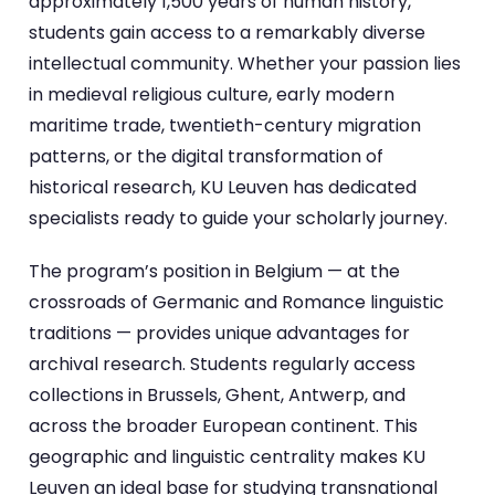
approximately 1,500 years of human history,
students gain access to a remarkably diverse
intellectual community. Whether your passion lies
in medieval religious culture, early modern
maritime trade, twentieth-century migration
patterns, or the digital transformation of
historical research, KU Leuven has dedicated
specialists ready to guide your scholarly journey.
The program’s position in Belgium — at the
crossroads of Germanic and Romance linguistic
traditions — provides unique advantages for
archival research. Students regularly access
collections in Brussels, Ghent, Antwerp, and
across the broader European continent. This
geographic and linguistic centrality makes KU
Leuven an ideal base for studying transnational