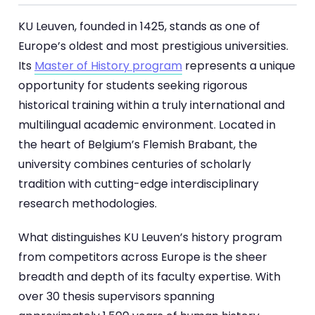
KU Leuven, founded in 1425, stands as one of
Europe’s oldest and most prestigious universities.
Its
Master of History program
represents a unique
opportunity for students seeking rigorous
historical training within a truly international and
multilingual academic environment. Located in
the heart of Belgium’s Flemish Brabant, the
university combines centuries of scholarly
tradition with cutting-edge interdisciplinary
research methodologies.
What distinguishes KU Leuven’s history program
from competitors across Europe is the sheer
breadth and depth of its faculty expertise. With
over 30 thesis supervisors spanning