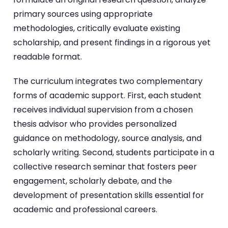
primary sources using appropriate
methodologies, critically evaluate existing
scholarship, and present findings in a rigorous yet
readable format.
The curriculum integrates two complementary
forms of academic support. First, each student
receives individual supervision from a chosen
thesis advisor who provides personalized
guidance on methodology, source analysis, and
scholarly writing. Second, students participate in a
collective research seminar that fosters peer
engagement, scholarly debate, and the
development of presentation skills essential for
academic and professional careers.