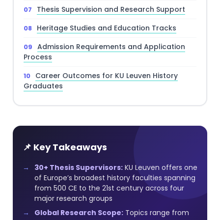
Thesis Supervision and Research Support
Heritage Studies and Education Tracks
Admission Requirements and Application
Process
Career Outcomes for KU Leuven History
Graduates
📌 Key Takeaways
30+ Thesis Supervisors:
KU Leuven offers one
of Europe’s broadest history faculties spanning
from 500 CE to the 21st century across four
major research groups
Global Research Scope:
Topics range from