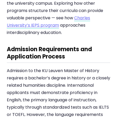
the university campus. Exploring how other
programs structure their curricula can provide
valuable perspective — see how
Charles
University’s IEPS program
approaches
interdisciplinary education.
Admission Requirements and
Application Process
Admission to the KU Leuven Master of History
requires a bachelor’s degree in history or a closely
related humanities discipline. International
applicants must demonstrate proficiency in
English, the primary language of instruction,
typically through standardized tests such as IELTS
or TOEFL. However, the language requirements