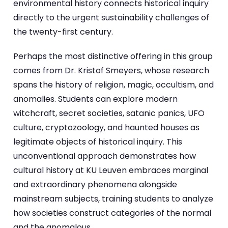
environmental history connects historical inquiry
directly to the urgent sustainability challenges of
the twenty-first century.
Perhaps the most distinctive offering in this group
comes from Dr. Kristof Smeyers, whose research
spans the history of religion, magic, occultism, and
anomalies. Students can explore modern
witchcraft, secret societies, satanic panics, UFO
culture, cryptozoology, and haunted houses as
legitimate objects of historical inquiry. This
unconventional approach demonstrates how
cultural history at KU Leuven embraces marginal
and extraordinary phenomena alongside
mainstream subjects, training students to analyze
how societies construct categories of the normal
and the anomalous.