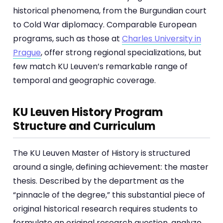
historical phenomena, from the Burgundian court
to Cold War diplomacy. Comparable European
programs, such as those at
Charles University in
Prague
, offer strong regional specializations, but
few match KU Leuven’s remarkable range of
temporal and geographic coverage.
KU Leuven History Program
Structure and Curriculum
The KU Leuven Master of History is structured
around a single, defining achievement: the master
thesis. Described by the department as the
“pinnacle of the degree,” this substantial piece of
original historical research requires students to
formulate an original research question, analyze