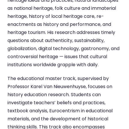
heritage ideas and practices, natural landscapes
as national heritage, folk culture and immaterial
heritage, history of local heritage care, re-
enactments as history and performance, and
heritage tourism. His research addresses timely
questions about authenticity, sustainability,
globalization, digital technology, gastronomy, and
controversial heritage — issues that cultural
institutions worldwide grapple with daily.
The educational master track, supervised by
Professor Karel Van Nieuwenhuyse, focuses on
history education research. Students can
investigate teachers’ beliefs and practices,
textbook analysis, Eurocentrism in educational
materials, and the development of historical
thinking skills. This track also encompasses