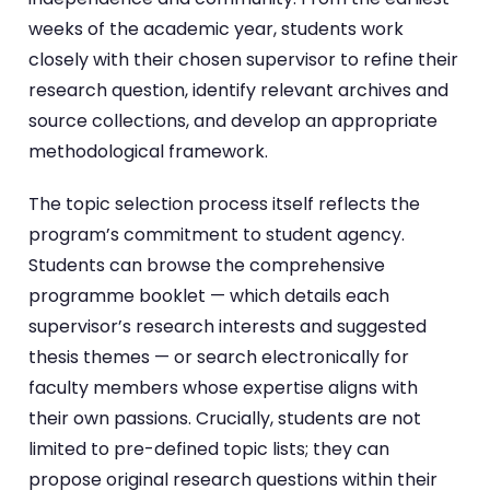
weeks of the academic year, students work
closely with their chosen supervisor to refine their
research question, identify relevant archives and
source collections, and develop an appropriate
methodological framework.
The topic selection process itself reflects the
program’s commitment to student agency.
Students can browse the comprehensive
programme booklet — which details each
supervisor’s research interests and suggested
thesis themes — or search electronically for
faculty members whose expertise aligns with
their own passions. Crucially, students are not
limited to pre-defined topic lists; they can
propose original research questions within their