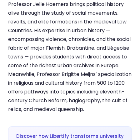
Professor Jelle Haemers brings political history
alive through the study of social movements,
revolts, and elite formations in the medieval Low
Countries. His expertise in urban history —
encompassing violence, chronicles, and the social
fabric of major Flemish, Brabantine, and Liégeoise
towns — provides students with direct access to
some of the richest urban archives in Europe.
Meanwhile, Professor Brigitte Meijns’ specialization
in religious and cultural history from 500 to 1200
offers pathways into topics including eleventh-
century Church Reform, hagiography, the cult of
relics, and medieval queenship.
Discover how Libertify transforms university