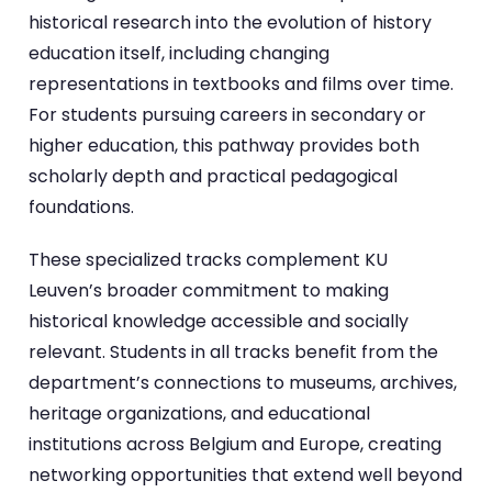
historical research into the evolution of history
education itself, including changing
representations in textbooks and films over time.
For students pursuing careers in secondary or
higher education, this pathway provides both
scholarly depth and practical pedagogical
foundations.
These specialized tracks complement KU
Leuven’s broader commitment to making
historical knowledge accessible and socially
relevant. Students in all tracks benefit from the
department’s connections to museums, archives,
heritage organizations, and educational
institutions across Belgium and Europe, creating
networking opportunities that extend well beyond