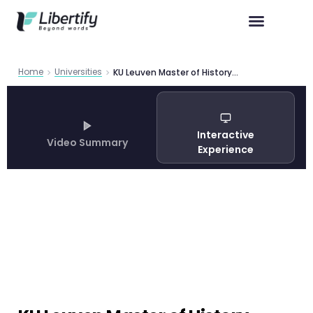
Home
Universities
KU Leuven Master of History Program Guide 2026
Interactive
Video Summary
Experience