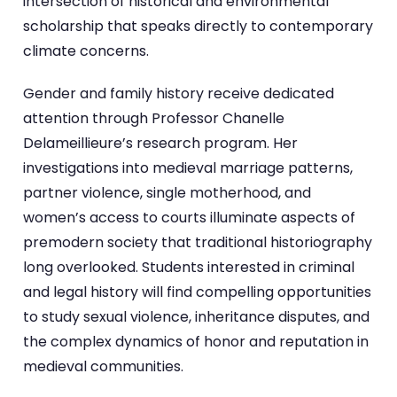
intersection of historical and environmental
scholarship that speaks directly to contemporary
climate concerns.
Gender and family history receive dedicated
attention through Professor Chanelle
Delameillieure’s research program. Her
investigations into medieval marriage patterns,
partner violence, single motherhood, and
women’s access to courts illuminate aspects of
premodern society that traditional historiography
long overlooked. Students interested in criminal
and legal history will find compelling opportunities
to study sexual violence, inheritance disputes, and
the complex dynamics of honor and reputation in
medieval communities.