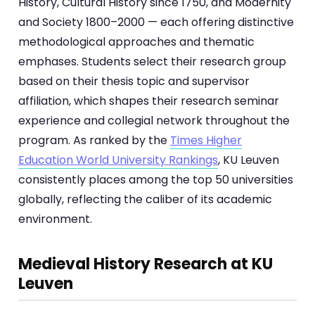
History, Cultural History since 1750, and Modernity
and Society 1800–2000 — each offering distinctive
methodological approaches and thematic
emphases. Students select their research group
based on their thesis topic and supervisor
affiliation, which shapes their research seminar
experience and collegial network throughout the
program. As ranked by the
Times Higher
Education World University Rankings
, KU Leuven
consistently places among the top 50 universities
globally, reflecting the caliber of its academic
environment.
Medieval History Research at KU
Leuven