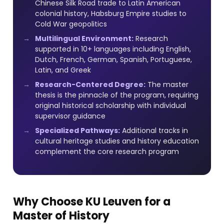
Chinese Silk Road trade to Latin American
colonial history, Habsburg Empire studies to
Cold War geopolitics
Multilingual Environment:
Research
supported in 10+ languages including English,
Dutch, French, German, Spanish, Portuguese,
Latin, and Greek
Research-Centered Degree:
The master
thesis is the pinnacle of the program, requiring
original historical scholarship with individual
supervisor guidance
Specialized Pathways:
Additional tracks in
cultural heritage studies and history education
complement the core research program
Why Choose KU Leuven for a
Master of History