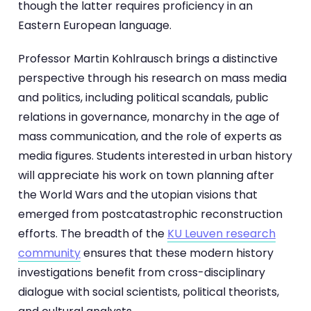
though the latter requires proficiency in an
Eastern European language.
Professor Martin Kohlrausch brings a distinctive
perspective through his research on mass media
and politics, including political scandals, public
relations in governance, monarchy in the age of
mass communication, and the role of experts as
media figures. Students interested in urban history
will appreciate his work on town planning after
the World Wars and the utopian visions that
emerged from postcatastrophic reconstruction
efforts. The breadth of the
KU Leuven research
community
ensures that these modern history
investigations benefit from cross-disciplinary
dialogue with social scientists, political theorists,