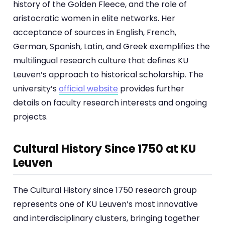
history of the Golden Fleece, and the role of
aristocratic women in elite networks. Her
acceptance of sources in English, French,
German, Spanish, Latin, and Greek exemplifies the
multilingual research culture that defines KU
Leuven’s approach to historical scholarship. The
university’s
official website
provides further
details on faculty research interests and ongoing
projects.
Cultural History Since 1750 at KU
Leuven
The Cultural History since 1750 research group
represents one of KU Leuven’s most innovative
and interdisciplinary clusters, bringing together