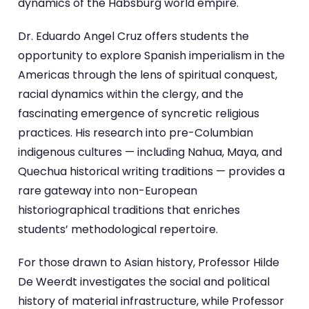
dynamics of the Habsburg world empire.
Dr. Eduardo Angel Cruz offers students the
opportunity to explore Spanish imperialism in the
Americas through the lens of spiritual conquest,
racial dynamics within the clergy, and the
fascinating emergence of syncretic religious
practices. His research into pre-Columbian
indigenous cultures — including Nahua, Maya, and
Quechua historical writing traditions — provides a
rare gateway into non-European
historiographical traditions that enriches
students’ methodological repertoire.
For those drawn to Asian history, Professor Hilde
De Weerdt investigates the social and political
history of material infrastructure, while Professor