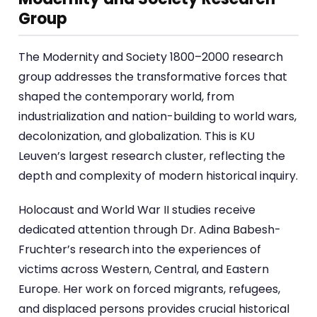
Group
The Modernity and Society 1800–2000 research
group addresses the transformative forces that
shaped the contemporary world, from
industrialization and nation-building to world wars,
decolonization, and globalization. This is KU
Leuven’s largest research cluster, reflecting the
depth and complexity of modern historical inquiry.
Holocaust and World War II studies receive
dedicated attention through Dr. Adina Babesh-
Fruchter’s research into the experiences of
victims across Western, Central, and Eastern
Europe. Her work on forced migrants, refugees,
and displaced persons provides crucial historical