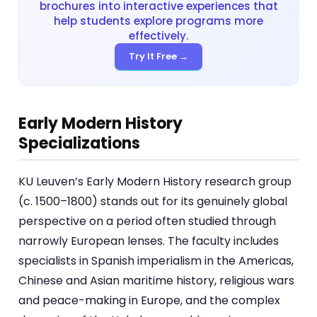
brochures into interactive experiences that
help students explore programs more
effectively.
Try It Free →
Early Modern History
Specializations
KU Leuven’s Early Modern History research group
(c. 1500–1800) stands out for its genuinely global
perspective on a period often studied through
narrowly European lenses. The faculty includes
specialists in Spanish imperialism in the Americas,
Chinese and Asian maritime history, religious wars
and peace-making in Europe, and the complex