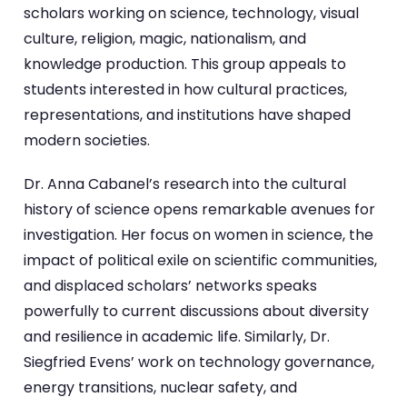
scholars working on science, technology, visual
culture, religion, magic, nationalism, and
knowledge production. This group appeals to
students interested in how cultural practices,
representations, and institutions have shaped
modern societies.
Dr. Anna Cabanel’s research into the cultural
history of science opens remarkable avenues for
investigation. Her focus on women in science, the
impact of political exile on scientific communities,
and displaced scholars’ networks speaks
powerfully to current discussions about diversity
and resilience in academic life. Similarly, Dr.
Siegfried Evens’ work on technology governance,
energy transitions, nuclear safety, and