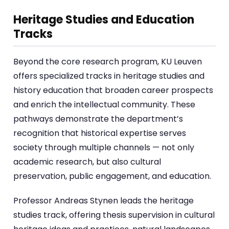
Heritage Studies and Education
Tracks
Beyond the core research program, KU Leuven
offers specialized tracks in heritage studies and
history education that broaden career prospects
and enrich the intellectual community. These
pathways demonstrate the department’s
recognition that historical expertise serves
society through multiple channels — not only
academic research, but also cultural
preservation, public engagement, and education.
Professor Andreas Stynen leads the heritage
studies track, offering thesis supervision in cultural