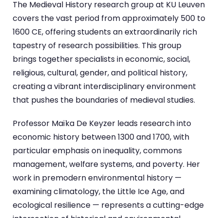
The Medieval History research group at KU Leuven
covers the vast period from approximately 500 to
1600 CE, offering students an extraordinarily rich
tapestry of research possibilities. This group
brings together specialists in economic, social,
religious, cultural, gender, and political history,
creating a vibrant interdisciplinary environment
that pushes the boundaries of medieval studies.
Professor Maïka De Keyzer leads research into
economic history between 1300 and 1700, with
particular emphasis on inequality, commons
management, welfare systems, and poverty. Her
work in premodern environmental history —
examining climatology, the Little Ice Age, and
ecological resilience — represents a cutting-edge