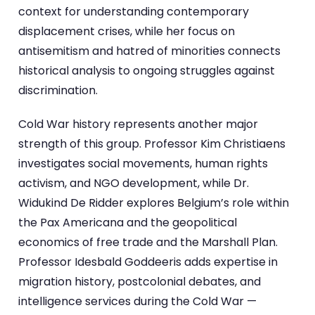
context for understanding contemporary
displacement crises, while her focus on
antisemitism and hatred of minorities connects
historical analysis to ongoing struggles against
discrimination.
Cold War history represents another major
strength of this group. Professor Kim Christiaens
investigates social movements, human rights
activism, and NGO development, while Dr.
Widukind De Ridder explores Belgium’s role within
the Pax Americana and the geopolitical
economics of free trade and the Marshall Plan.
Professor Idesbald Goddeeris adds expertise in
migration history, postcolonial debates, and
intelligence services during the Cold War —