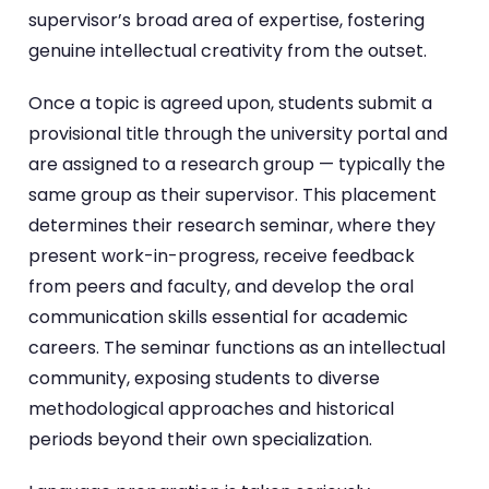
supervisor’s broad area of expertise, fostering
genuine intellectual creativity from the outset.
Once a topic is agreed upon, students submit a
provisional title through the university portal and
are assigned to a research group — typically the
same group as their supervisor. This placement
determines their research seminar, where they
present work-in-progress, receive feedback
from peers and faculty, and develop the oral
communication skills essential for academic
careers. The seminar functions as an intellectual
community, exposing students to diverse
methodological approaches and historical
periods beyond their own specialization.