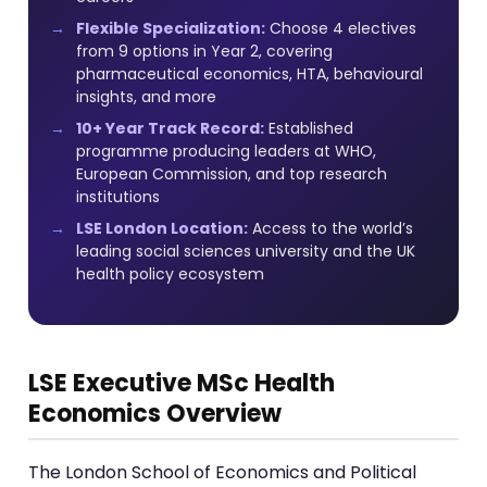
Flexible Specialization:
Choose 4 electives
from 9 options in Year 2, covering
pharmaceutical economics, HTA, behavioural
insights, and more
10+ Year Track Record:
Established
programme producing leaders at WHO,
European Commission, and top research
institutions
LSE London Location:
Access to the world’s
leading social sciences university and the UK
health policy ecosystem
LSE Executive MSc Health
Economics Overview
The London School of Economics and Political