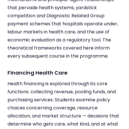
that pervade health systems, yardstick
competition and Diagnostic Related Group
payment schemes that hospitals operate under,
labour markets in health care, and the use of
economic evaluation as a regulatory tool. The
theoretical frameworks covered here inform
every subsequent course in the programme.
Financing Health Care
Health financing is explored through its core
functions: collecting revenue, pooling funds, and
purchasing services. Students examine policy
choices concerning coverage, resource
allocation, and market structure — decisions that
determine who gets care, what kind, and at what