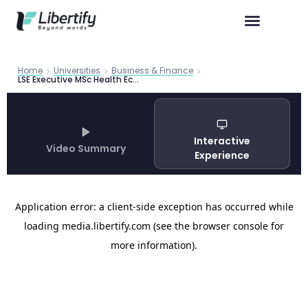
Home
Universities
Business & Finance
LSE Executive MSc Health Economics Guide 2026 | Libertify
Interactive
Video Summary
Experience