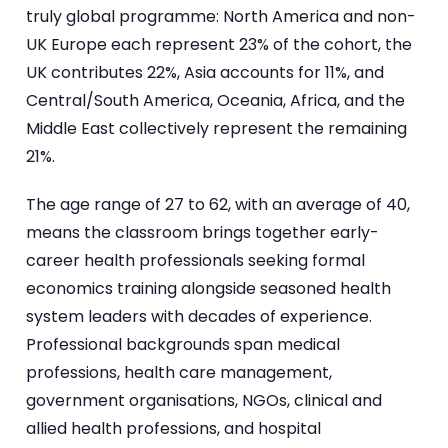
truly global programme: North America and non-
UK Europe each represent 23% of the cohort, the
UK contributes 22%, Asia accounts for 11%, and
Central/South America, Oceania, Africa, and the
Middle East collectively represent the remaining
21%.
The age range of 27 to 62, with an average of 40,
means the classroom brings together early-
career health professionals seeking formal
economics training alongside seasoned health
system leaders with decades of experience.
Professional backgrounds span medical
professions, health care management,
government organisations, NGOs, clinical and
allied health professions, and hospital