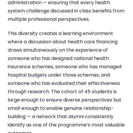
administration — ensuring that every health
system challenge discussed in class benefits from
multiple professional perspectives.
This diversity creates a learning environment
where a discussion about health care financing
draws simultaneously on the experience of
someone who has designed national health
insurance schemes, someone who has managed
hospital budgets under those schemes, and
someone who has evaluated their effectiveness
through research. The cohort of 45 students is
large enough to ensure diverse perspectives but
small enough to enable genuine relationship-
building — a network that alumni consistently
identify as one of the programme’s most valuable