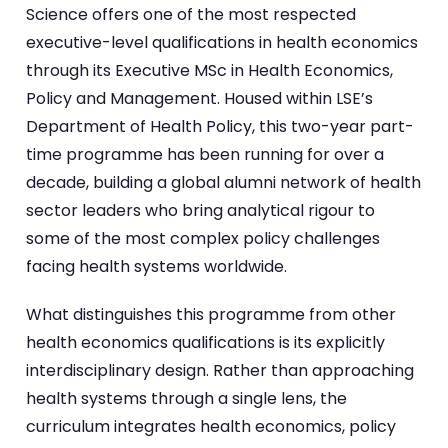
Science offers one of the most respected
executive-level qualifications in health economics
through its Executive MSc in Health Economics,
Policy and Management. Housed within LSE’s
Department of Health Policy, this two-year part-
time programme has been running for over a
decade, building a global alumni network of health
sector leaders who bring analytical rigour to
some of the most complex policy challenges
facing health systems worldwide.
What distinguishes this programme from other
health economics qualifications is its explicitly
interdisciplinary design. Rather than approaching
health systems through a single lens, the
curriculum integrates health economics, policy