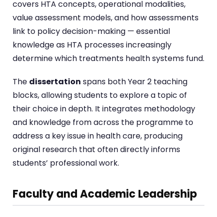
covers HTA concepts, operational modalities,
value assessment models, and how assessments
link to policy decision-making — essential
knowledge as HTA processes increasingly
determine which treatments health systems fund.
The
dissertation
spans both Year 2 teaching
blocks, allowing students to explore a topic of
their choice in depth. It integrates methodology
and knowledge from across the programme to
address a key issue in health care, producing
original research that often directly informs
students’ professional work.
Faculty and Academic Leadership