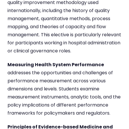
quality improvement methodology used
internationally, including the history of quality
management, quantitative methods, process
mapping, and theories of capacity and flow
management. This elective is particularly relevant
for participants working in hospital administration
or clinical governance roles.
Measuring Health System Performance
addresses the opportunities and challenges of
performance measurement across various
dimensions and levels. Students examine
measurement instruments, analytic tools, and the
policy implications of different performance
frameworks for policymakers and regulators.
Principles of Evidence-based Medicine and