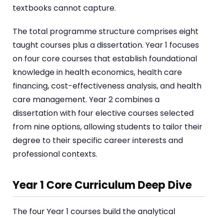
textbooks cannot capture.
The total programme structure comprises eight
taught courses plus a dissertation. Year 1 focuses
on four core courses that establish foundational
knowledge in health economics, health care
financing, cost-effectiveness analysis, and health
care management. Year 2 combines a
dissertation with four elective courses selected
from nine options, allowing students to tailor their
degree to their specific career interests and
professional contexts.
Year 1 Core Curriculum Deep Dive
The four Year 1 courses build the analytical