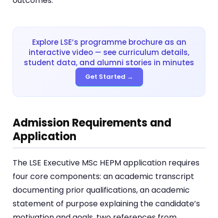
outcomes.
Explore LSE’s programme brochure as an
interactive video — see curriculum details,
student data, and alumni stories in minutes
Get Started →
Admission Requirements and
Application
The LSE Executive MSc HEPM application requires
four core components: an academic transcript
documenting prior qualifications, an academic
statement of purpose explaining the candidate’s
motivation and goals, two references from