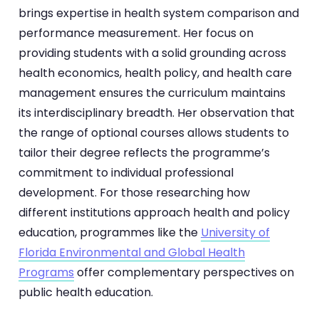
brings expertise in health system comparison and
performance measurement. Her focus on
providing students with a solid grounding across
health economics, health policy, and health care
management ensures the curriculum maintains
its interdisciplinary breadth. Her observation that
the range of optional courses allows students to
tailor their degree reflects the programme’s
commitment to individual professional
development. For those researching how
different institutions approach health and policy
education, programmes like the
University of
Florida Environmental and Global Health
Programs
offer complementary perspectives on
public health education.