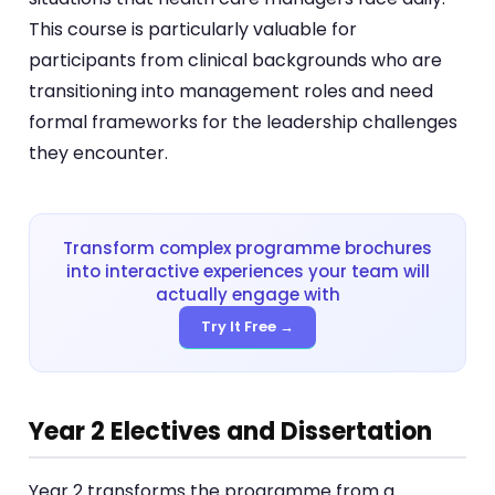
This course is particularly valuable for
participants from clinical backgrounds who are
transitioning into management roles and need
formal frameworks for the leadership challenges
they encounter.
Transform complex programme brochures
into interactive experiences your team will
actually engage with
Try It Free →
Year 2 Electives and Dissertation
Year 2 transforms the programme from a