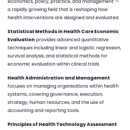
economics, policy, practice, and management —
a rapidly growing field that is reshaping how
health interventions are designed and evaluated.
Statistical Methods in Health Care Economic
Evaluation
provides advanced quantitative
techniques including linear and logistic regression,
survival analysis, and statistical methods for
economic evaluation within clinical trials.
Health Administration and Management
focuses on managing organisations within health
systems, covering governance, execution,
strategy, human resources, and the use of
accounting and reporting tools.
Principles of Health Technology Assessment