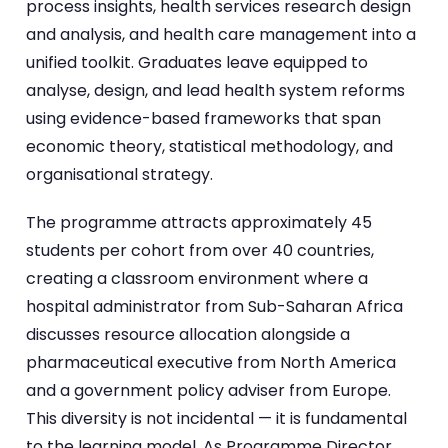
process insights, health services research design
and analysis, and health care management into a
unified toolkit. Graduates leave equipped to
analyse, design, and lead health system reforms
using evidence-based frameworks that span
economic theory, statistical methodology, and
organisational strategy.
The programme attracts approximately 45
students per cohort from over 40 countries,
creating a classroom environment where a
hospital administrator from Sub-Saharan Africa
discusses resource allocation alongside a
pharmaceutical executive from North America
and a government policy adviser from Europe.
This diversity is not incidental — it is fundamental
to the learning model. As Programme Director