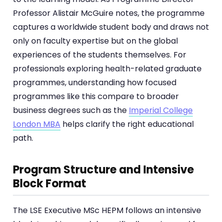
Professor Alistair McGuire notes, the programme
captures a worldwide student body and draws not
only on faculty expertise but on the global
experiences of the students themselves. For
professionals exploring health-related graduate
programmes, understanding how focused
programmes like this compare to broader
business degrees such as the
Imperial College
London MBA
helps clarify the right educational
path.
Program Structure and Intensive
Block Format
The LSE Executive MSc HEPM follows an intensive