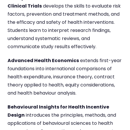
Clinical Trials
develops the skills to evaluate risk
factors, prevention and treatment methods, and
the efficacy and safety of health interventions.
Students learn to interpret research findings,
understand systematic reviews, and
communicate study results effectively.
Advanced Health Economics
extends first-year
foundations into international comparisons of
health expenditure, insurance theory, contract
theory applied to health, equity considerations,
and health behaviour analysis.
Behavioural Insights for Health Incentive
Design
introduces the principles, methods, and
applications of behavioural sciences to health