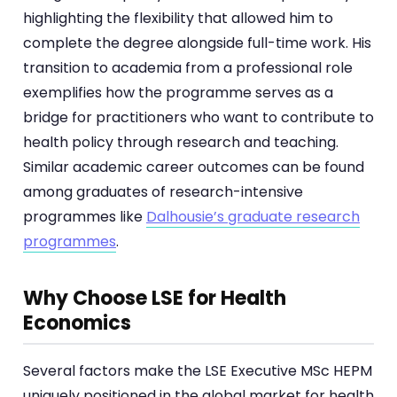
highlighting the flexibility that allowed him to
complete the degree alongside full-time work. His
transition to academia from a professional role
exemplifies how the programme serves as a
bridge for practitioners who want to contribute to
health policy through research and teaching.
Similar academic career outcomes can be found
among graduates of research-intensive
programmes like
Dalhousie’s graduate research
programmes
.
Why Choose LSE for Health
Economics
Several factors make the LSE Executive MSc HEPM
uniquely positioned in the global market for health