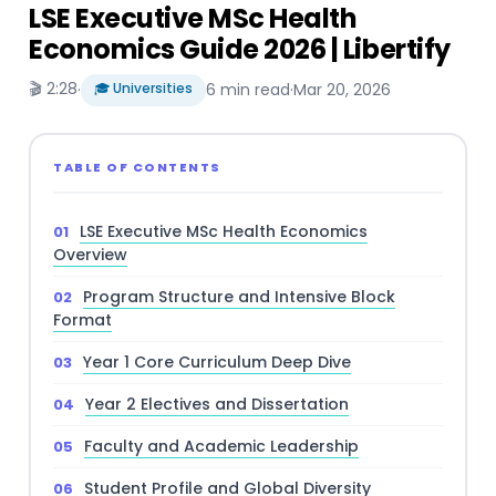
LSE Executive MSc Health
Economics Guide 2026 | Libertify
🎬 2:28
·
🎓 Universities
6 min read
·
Mar 20, 2026
TABLE OF CONTENTS
LSE Executive MSc Health Economics
Overview
Program Structure and Intensive Block
Format
Year 1 Core Curriculum Deep Dive
Year 2 Electives and Dissertation
Faculty and Academic Leadership
Student Profile and Global Diversity