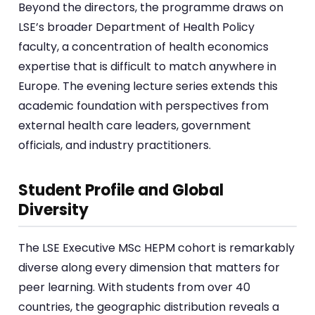
Beyond the directors, the programme draws on
LSE’s broader Department of Health Policy
faculty, a concentration of health economics
expertise that is difficult to match anywhere in
Europe. The evening lecture series extends this
academic foundation with perspectives from
external health care leaders, government
officials, and industry practitioners.
Student Profile and Global
Diversity
The LSE Executive MSc HEPM cohort is remarkably
diverse along every dimension that matters for
peer learning. With students from over 40
countries, the geographic distribution reveals a