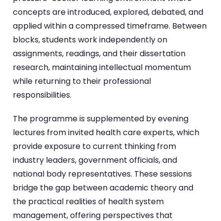
concepts are introduced, explored, debated, and
applied within a compressed timeframe. Between
blocks, students work independently on
assignments, readings, and their dissertation
research, maintaining intellectual momentum
while returning to their professional
responsibilities.
The programme is supplemented by evening
lectures from invited health care experts, which
provide exposure to current thinking from
industry leaders, government officials, and
national body representatives. These sessions
bridge the gap between academic theory and
the practical realities of health system
management, offering perspectives that