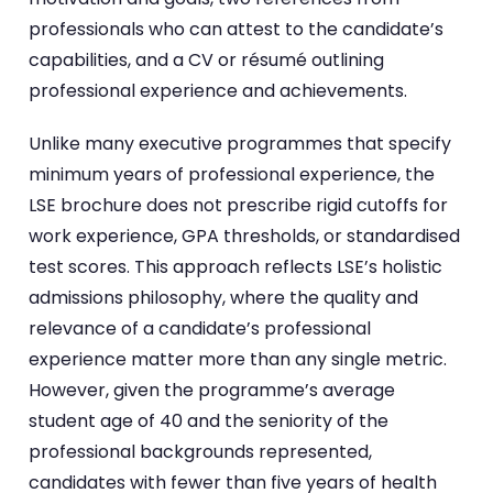
professionals who can attest to the candidate’s
capabilities, and a CV or résumé outlining
professional experience and achievements.
Unlike many executive programmes that specify
minimum years of professional experience, the
LSE brochure does not prescribe rigid cutoffs for
work experience, GPA thresholds, or standardised
test scores. This approach reflects LSE’s holistic
admissions philosophy, where the quality and
relevance of a candidate’s professional
experience matter more than any single metric.
However, given the programme’s average
student age of 40 and the seniority of the
professional backgrounds represented,
candidates with fewer than five years of health