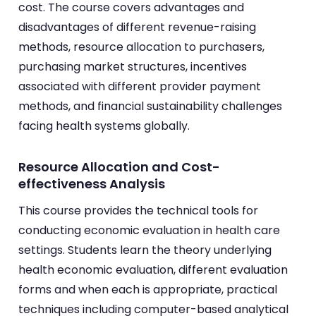
cost. The course covers advantages and
disadvantages of different revenue-raising
methods, resource allocation to purchasers,
purchasing market structures, incentives
associated with different provider payment
methods, and financial sustainability challenges
facing health systems globally.
Resource Allocation and Cost-
effectiveness Analysis
This course provides the technical tools for
conducting economic evaluation in health care
settings. Students learn the theory underlying
health economic evaluation, different evaluation
forms and when each is appropriate, practical
techniques including computer-based analytical