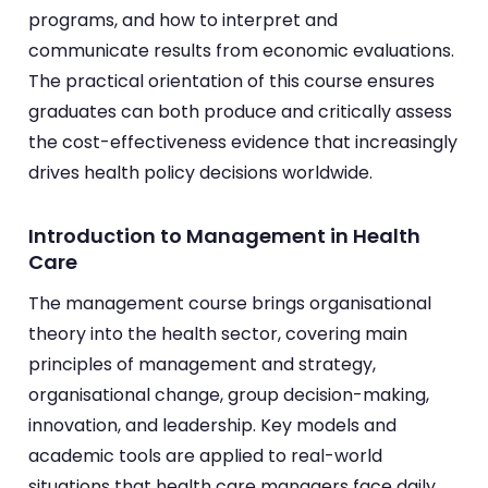
programs, and how to interpret and
communicate results from economic evaluations.
The practical orientation of this course ensures
graduates can both produce and critically assess
the cost-effectiveness evidence that increasingly
drives health policy decisions worldwide.
Introduction to Management in Health
Care
The management course brings organisational
theory into the health sector, covering main
principles of management and strategy,
organisational change, group decision-making,
innovation, and leadership. Key models and
academic tools are applied to real-world
situations that health care managers face daily.