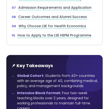
Admission Requirements and Application
Career Outcomes and Alumni Success
Why Choose LSE for Health Economics
How to Apply to the LSE HEPM Programme
📌 Key Takeaways
Global Cohort:
Students from 40+ countries
with an average age of 40, combining medical,
policy, and management backgrounds
Intensive Block Format:
Four two-week
teaching blocks over 2 years, designed for
working professionals to maintain full-time
careers