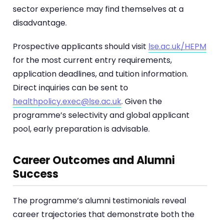
sector experience may find themselves at a
disadvantage.
Prospective applicants should visit
lse.ac.uk/HEPM
for the most current entry requirements,
application deadlines, and tuition information.
Direct inquiries can be sent to
healthpolicy.exec@lse.ac.uk
. Given the
programme’s selectivity and global applicant
pool, early preparation is advisable.
Career Outcomes and Alumni
Success
The programme’s alumni testimonials reveal
career trajectories that demonstrate both the