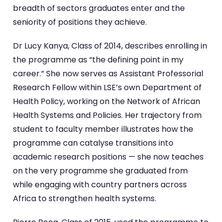
breadth of sectors graduates enter and the
seniority of positions they achieve.
Dr Lucy Kanya, Class of 2014, describes enrolling in
the programme as “the defining point in my
career.” She now serves as Assistant Professorial
Research Fellow within LSE’s own Department of
Health Policy, working on the Network of African
Health Systems and Policies. Her trajectory from
student to faculty member illustrates how the
programme can catalyse transitions into
academic research positions — she now teaches
on the very programme she graduated from
while engaging with country partners across
Africa to strengthen health systems.