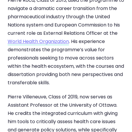
Pierre Roca, Class of 2015, used the programme to
navigate a dramatic career transition from the
pharmaceutical industry through the United
Nations system and European Commission to his
current role as External Relations Officer at the
World Health Organization
. His experience
demonstrates the programme’s value for
professionals seeking to move across sectors
within the health ecosystem, with the courses and
dissertation providing both new perspectives and
transferable skills.
Pierre Villeneuve, Class of 2019, now serves as
Assistant Professor at the University of Ottawa.
He credits the integrated curriculum with giving
him tools to critically assess health care issues
and generate policy solutions, while specifically