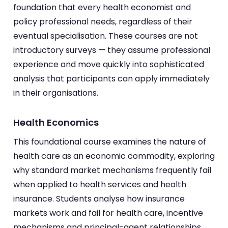
foundation that every health economist and
policy professional needs, regardless of their
eventual specialisation. These courses are not
introductory surveys — they assume professional
experience and move quickly into sophisticated
analysis that participants can apply immediately
in their organisations.
Health Economics
This foundational course examines the nature of
health care as an economic commodity, exploring
why standard market mechanisms frequently fail
when applied to health services and health
insurance. Students analyse how insurance
markets work and fail for health care, incentive
mechanisms and principal-agent relationships