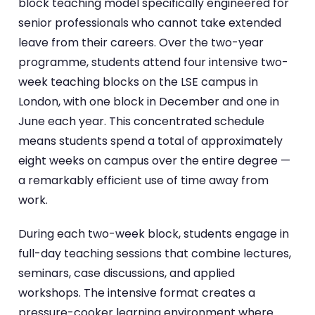
block teaching model specifically engineered for
senior professionals who cannot take extended
leave from their careers. Over the two-year
programme, students attend four intensive two-
week teaching blocks on the LSE campus in
London, with one block in December and one in
June each year. This concentrated schedule
means students spend a total of approximately
eight weeks on campus over the entire degree —
a remarkably efficient use of time away from
work.
During each two-week block, students engage in
full-day teaching sessions that combine lectures,
seminars, case discussions, and applied
workshops. The intensive format creates a
pressure-cooker learning environment where