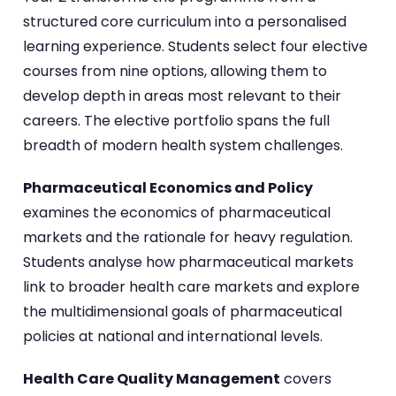
structured core curriculum into a personalised
learning experience. Students select four elective
courses from nine options, allowing them to
develop depth in areas most relevant to their
careers. The elective portfolio spans the full
breadth of modern health system challenges.
Pharmaceutical Economics and Policy
examines the economics of pharmaceutical
markets and the rationale for heavy regulation.
Students analyse how pharmaceutical markets
link to broader health care markets and explore
the multidimensional goals of pharmaceutical
policies at national and international levels.
Health Care Quality Management
covers