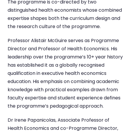
The programme is co-directed by two
distinguished health economists whose combined
expertise shapes both the curriculum design and
the research culture of the programme.
Professor Alistair McGuire serves as Programme
Director and Professor of Health Economics. His
leadership over the programme’s 10+ year history
has established it as a globally recognised
qualification in executive health economics
education. His emphasis on combining academic
knowledge with practical examples drawn from
faculty expertise and student experience defines
the programme’s pedagogical approach.
Dr Irene Papanicolas, Associate Professor of
Health Economics and co-Programme Director,