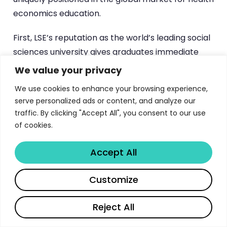
economics education.
First, LSE’s reputation as the world’s leading social
sciences university gives graduates immediate
credibility in policy discussions, regulatory settings,
We value your privacy
and academic environments. An MSc from LSE
We use cookies to enhance your browsing experience,
carries weight in boardrooms, ministries of health,
serve personalized ads or content, and analyze our
and international organisations that few other
traffic. By clicking "Accept All", you consent to our use
institutions can match.
of cookies.
Second, the London location places students at
Accept All
the centre of one of the world’s most dynamic
health policy ecosystems. The UK’s
National
Share
Customize
Institute for Health and Care Excellence (NICE)
pioneered health technology assessment as a
Reject All
policy tool, and the NHS represents one of the