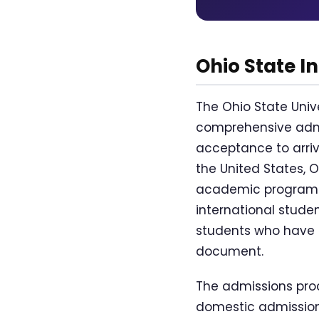
Ohio State I
The Ohio State Uni
comprehensive admi
acceptance to arriv
the United States, 
academic programs, 
international stude
students who have pa
document.
The admissions proc
domestic admissions