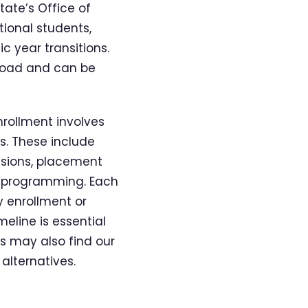
tate’s Office of
tional students,
c year transitions.
 Road and can be
nrollment involves
s. These include
ssions, placement
on programming. Each
y enrollment or
eline is essential
ns may also find our
alternatives.