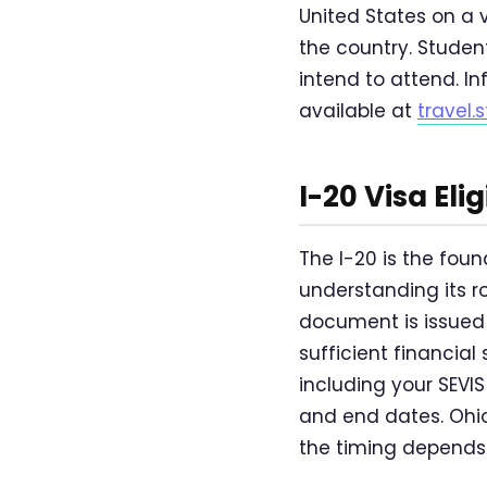
United States on a 
the country. Student
intend to attend. In
available at
travel.
I-20 Visa Eli
The I-20 is the fou
understanding its rol
document is issued
sufficient financial
including your SEVI
and end dates. Ohio
the timing depends 