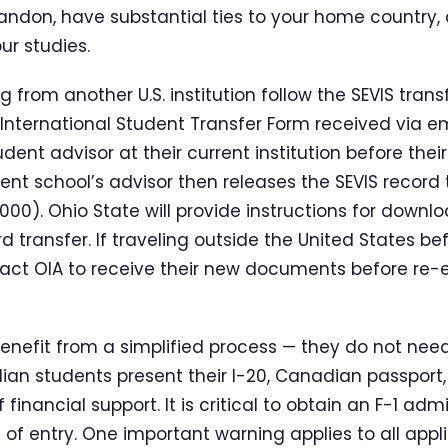
andon, have substantial ties to your home country, a
r studies.
g from another U.S. institution follow the SEVIS tran
nternational Student Transfer Form received via em
udent advisor at their current institution before their
ent school’s advisor then releases the SEVIS record 
00). Ohio State will provide instructions for downl
rd transfer. If traveling outside the United States be
ct OIA to receive their new documents before re-e
nefit from a simplified process — they do not need a
dian students present their I-20, Canadian passport
f financial support. It is critical to obtain an F-1 a
 of entry. One important warning applies to all appl