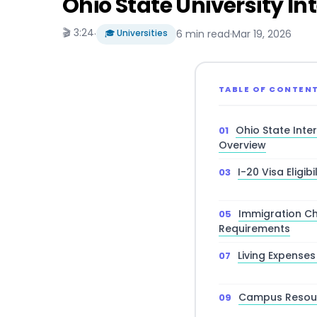
Ohio State University I
🎬 3:24
·
🎓 Universities
6 min read
·
Mar 19, 2026
TABLE OF CONTEN
Ohio State Inte
Overview
I-20 Visa Eligi
Immigration Ch
Requirements
Living Expense
Campus Resour