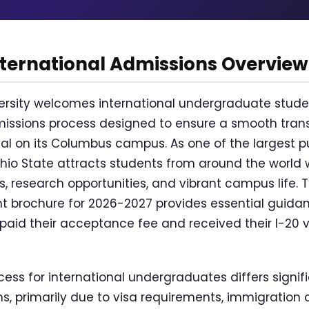
nternational Admissions Overview
versity welcomes international undergraduate stude
ssions process designed to ensure a smooth trans
al on its Columbus campus. As one of the largest pub
Ohio State attracts students from around the world w
research opportunities, and vibrant campus life. Th
nt brochure for 2026-2027 provides essential guida
id their acceptance fee and received their I-20 vis
ess for international undergraduates differs signif
, primarily due to visa requirements, immigration