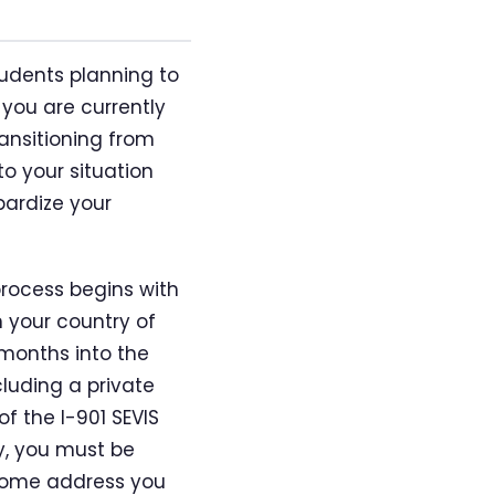
students planning to
you are currently
ransitioning from
o your situation
pardize your
process begins with
 your country of
x months into the
cluding a private
f the I-901 SEVIS
y, you must be
 home address you