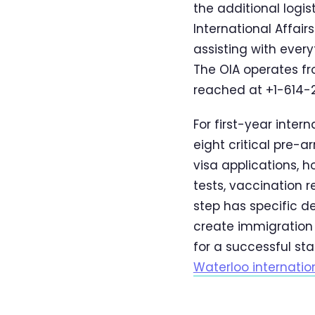
the additional logis
International Affair
assisting with ever
The OIA operates fr
reached at +1-614-29
For first-year inte
eight critical pre-a
visa applications, 
tests, vaccination 
step has specific d
create immigration 
for a successful st
Waterloo internatio