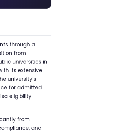
nts through a
ition from
lic universities in
ith its extensive
e university’s
nce for admitted
a eligibility
icantly from
 compliance, and