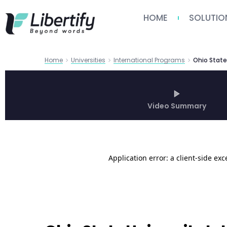
HOME
SOLUTIO
Home
Universities
International Programs
Video Summary