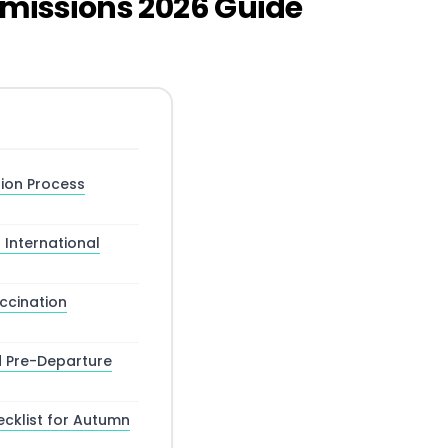
dmissions 2026 Guide
tion Process
International
ccination
d Pre-Departure
ecklist for Autumn