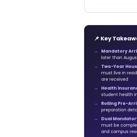
📌 Key Takeaw
Mandatory Arri
later than Augus
Two-Year Hous
must live in res
are received
Health Insuran
student health i
Rolling Pre-Ar
preparation detai
Dual Mandatory
must be complete
and campus res