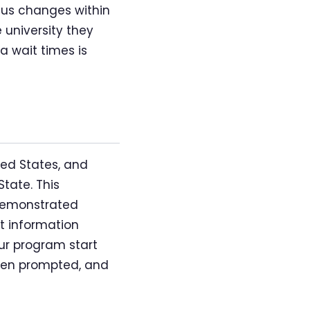
atus changes within
 university they
a wait times is
ted States, and
State. This
 demonstrated
nt information
ur program start
when prompted, and