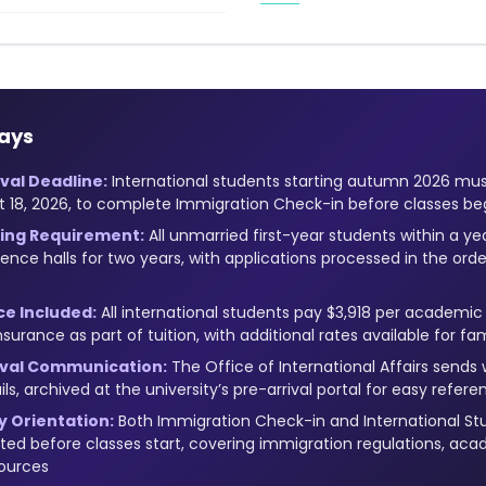
ays
val Deadline:
International students starting autumn 2026 mu
t 18, 2026, to complete Immigration Check-in before classes be
ing Requirement:
All unmarried first-year students within a ye
idence halls for two years, with applications processed in the or
ce Included:
All international students pay $3,918 per academic
nsurance as part of tuition, with additional rates available for 
rival Communication:
The Office of International Affairs sends 
ls, archived at the university’s pre-arrival portal for easy refere
 Orientation:
Both Immigration Check-in and International St
d before classes start, covering immigration regulations, aca
ources