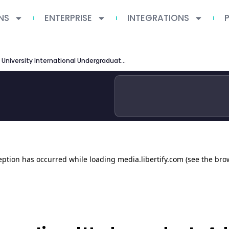
NS
ENTERPRISE
INTEGRATIONS
Ohio State University International Undergraduate Admissions 2026 Guide