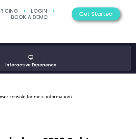
PRICING
LOGIN
Get Started
BOOK A DEMO
Interactive Experience