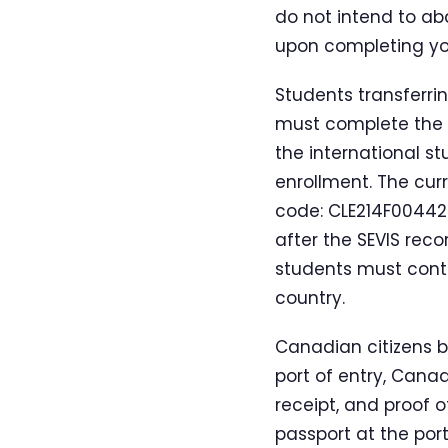
do not intend to ab
upon completing you
Students transferrin
must complete the I
the international st
enrollment. The curr
code: CLE214F004420
after the SEVIS reco
students must conta
country.
Canadian citizens be
port of entry, Cana
receipt, and proof o
passport at the port