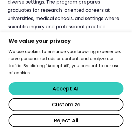
diverse settings. The program prepares
graduates for research-oriented careers at
universities, medical schools, and settings where
scientific inquiry and professional practice
converge. For students exploring doctoral
We value your privacy
programs in related fields, the
Duke PhD in Public
Policy
and the
Princeton Chemistry Graduate
We use cookies to enhance your browsing experience,
serve personalized ads or content, and analyze our
program offer complementary research-
traffic. By clicking "Accept All", you consent to our use
intensive doctoral experiences.
of cookies.
What distinguishes the Penn State program from
Accept All
many other clinical psychology doctoral
programs is its unwavering commitment to the
Share
Customize
scientist-practitioner model, where research is
not merely an adjunct to clinical training but its
Reject All
foundation. Students are expected to be involved
in research every semester, working primarily