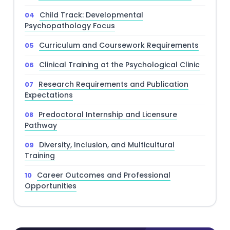
Child Track: Developmental
Psychopathology Focus
Curriculum and Coursework Requirements
Clinical Training at the Psychological Clinic
Research Requirements and Publication
Expectations
Predoctoral Internship and Licensure
Pathway
Diversity, Inclusion, and Multicultural
Training
Career Outcomes and Professional
Opportunities