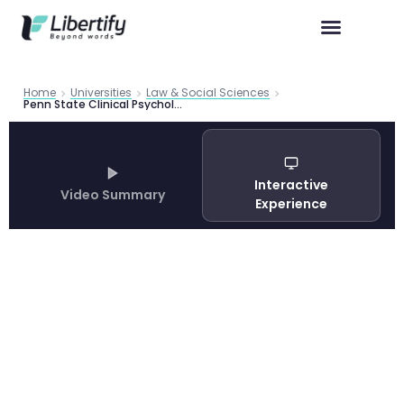
Home
Universities
Law & Social Sciences
Penn State Clinical Psychology PhD Program Guide 2026
Interactive
Video Summary
Experience