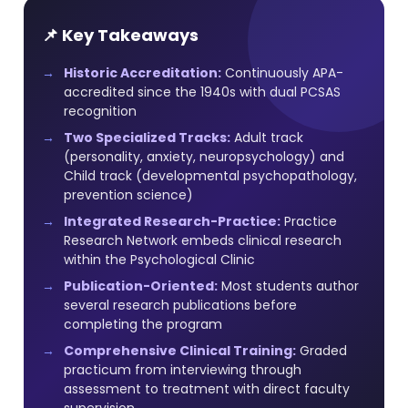
📌 Key Takeaways
Historic Accreditation:
Continuously APA-
accredited since the 1940s with dual PCSAS
recognition
Two Specialized Tracks:
Adult track
(personality, anxiety, neuropsychology) and
Child track (developmental psychopathology,
prevention science)
Integrated Research-Practice:
Practice
Research Network embeds clinical research
within the Psychological Clinic
Publication-Oriented:
Most students author
several research publications before
completing the program
Comprehensive Clinical Training:
Graded
practicum from interviewing through
assessment to treatment with direct faculty
supervision