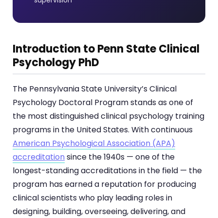
Introduction to Penn State Clinical
Psychology PhD
The Pennsylvania State University’s Clinical
Psychology Doctoral Program stands as one of
the most distinguished clinical psychology training
programs in the United States. With continuous
American Psychological Association (APA)
accreditation
since the 1940s — one of the
longest-standing accreditations in the field — the
program has earned a reputation for producing
clinical scientists who play leading roles in
designing, building, overseeing, delivering, and