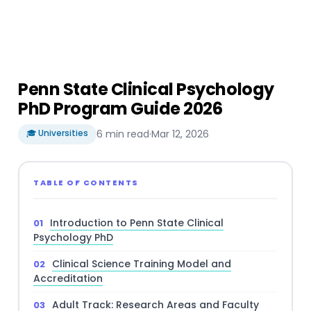
Penn State Clinical Psychology
PhD Program Guide 2026
🎓 Universities
6 min read
·
Mar 12, 2026
TABLE OF CONTENTS
Introduction to Penn State Clinical
Psychology PhD
Clinical Science Training Model and
Accreditation
Adult Track: Research Areas and Faculty