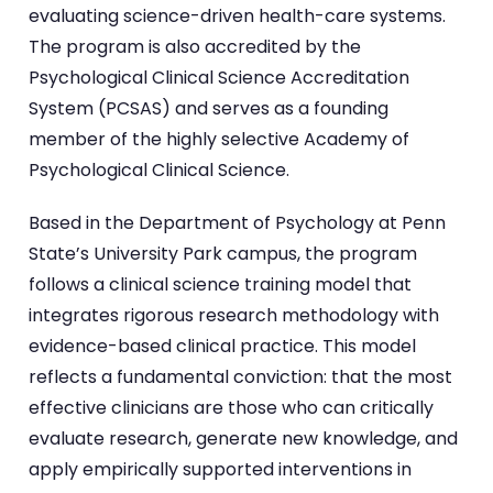
evaluating science-driven health-care systems.
The program is also accredited by the
Psychological Clinical Science Accreditation
System (PCSAS) and serves as a founding
member of the highly selective Academy of
Psychological Clinical Science.
Based in the Department of Psychology at Penn
State’s University Park campus, the program
follows a clinical science training model that
integrates rigorous research methodology with
evidence-based clinical practice. This model
reflects a fundamental conviction: that the most
effective clinicians are those who can critically
evaluate research, generate new knowledge, and
apply empirically supported interventions in