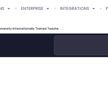
NS
ENTERPRISE
INTEGRATIONS
Queen’s University Internationally Trained Teachers Program: Complete Guide for Educators