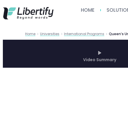
HOME
SOLUTIO
Home
Universities
International Programs
Video Summary