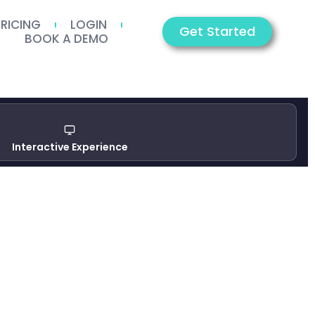
PRICING
LOGIN
Get Started
BOOK A DEMO
Interactive Experience