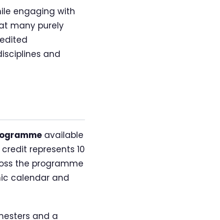
ile engaging with
hat many purely
redited
isciplines and
programme
available
credit represents 10
across the programme
mic calendar and
emesters and a