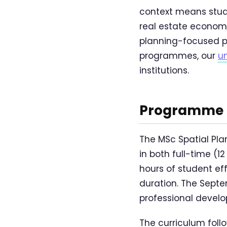
context means stud
real estate econom
planning-focused p
programmes, our
u
institutions.
Programme O
The MSc Spatial Pl
in both full-time (
hours of student ef
duration. The Sept
professional devel
The curriculum foll