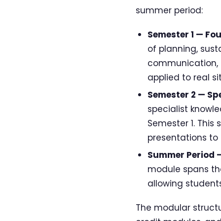
summer period:
Semester 1 — Fo
of planning, sust
communication, a
applied to real s
Semester 2 — Spe
specialist knowl
Semester 1. This 
presentations to
Summer Period —
module spans the
allowing student
The modular structu