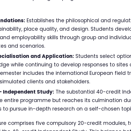
undations:
Establishes the philosophical and regula
ainability, place quality, and design. Students devel
nd employability skills through group and individ
ites and scenarios.
cialisation and Application:
Students select optio
edge while continuing to develop responses to sites
semester includes the international European field t
 simulated clients and stakeholders.
 Independent Study:
The substantial 40-credit In
 entire programme but reaches its culmination du
s to pursue in-depth research on a self-chosen topi
re comprises five compulsory 20-credit modules, t