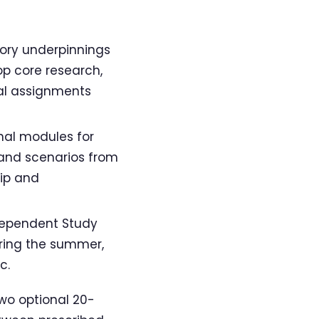
tory underpinnings
op core research,
ual assignments
nal modules for
 and scenarios from
rip and
dependent Study
ring the summer,
c.
wo optional 20-