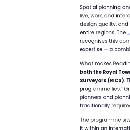
Spatial planning a
live, work, and inter
design quality, and
entire regions. The
U
recognises this com
expertise — a combin
What makes Reading
both the Royal Town
Surveyors (RICS)
. 
programme lies.” G
planners and plann
traditionally requir
The programme sits 
it within an interna