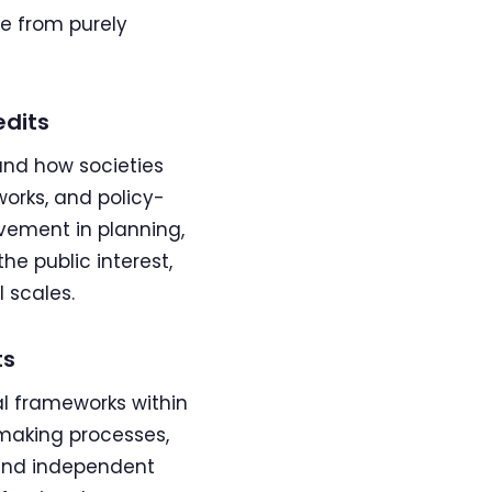
se from purely
edits
and how societies
orks, and policy-
vement in planning,
he public interest,
 scales.
ts
al frameworks within
-making processes,
e and independent