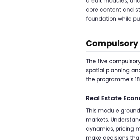
credit modules, an
core content and st
foundation while pur
Compulsory 
The five compulsory
spatial planning an
the programme’s 180
Real Estate Econ
This module grounds
markets. Understan
dynamics, pricing m
make decisions tha