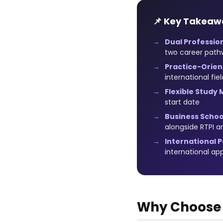
📌 Key Takeaw
Dual Profession
two career path
Practice-Orien
international fie
Flexible Study 
start date
Business School
alongside RTPI a
International P
international a
Why Choose R