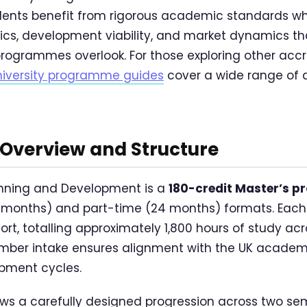
ents benefit from rigorous academic standards wh
ics, development viability, and market dynamics t
rogrammes overlook. For those exploring other acc
niversity programme guides
cover a wide range of d
verview and Structure
anning and Development is a
180-credit Master’s 
12 months) and part-time (24 months) formats. Each 
fort, totalling approximately 1,800 hours of study 
ember intake ensures alignment with the UK acade
opment cycles.
ows a carefully designed progression across two s