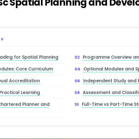
MSc Spatial Planning and Deve
TS
ding for Spatial Planning
Programme Overview and
dules: Core Curriculum
Optional Modules and Sp
Dual Accreditation
Independent Study and 
 Practical Learning
Assessment and Classifi
Chartered Planner and
Full-Time vs Part-Time S