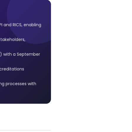
 and RICS, enabling
stakeholders,
s) with a September
creditations
ng processes with