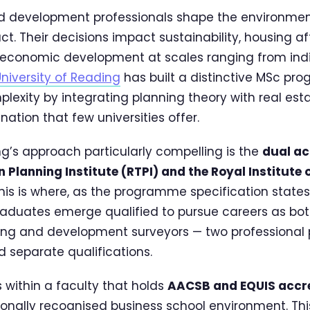
nd development professionals shape the environme
act. Their decisions impact sustainability, housing af
 economic development at scales ranging from indiv
niversity of Reading
has built a distinctive MSc pr
plexity by integrating planning theory with real e
ation that few universities offer.
’s approach particularly compelling is the
dual ac
 Planning Institute (RTPI) and the Royal Institute 
This is where, as the programme specification states,
raduates emerge qualified to pursue careers as bo
ing and development surveyors — two professional
ed separate qualifications.
within a faculty that holds
AACSB and EQUIS accre
tionally recognised business school environment. This