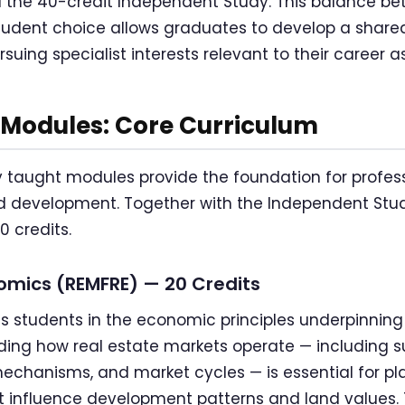
d the 40-credit Independent Study. This balance be
udent choice allows graduates to develop a shared
suing specialist interests relevant to their career as
Modules: Core Curriculum
 taught modules provide the foundation for profess
d development. Together with the Independent Study
 credits.
omics (REMFRE) — 20 Credits
 students in the economic principles underpinning
ding how real estate markets operate — including
echanisms, and market cycles — is essential for p
t influence development patterns and land values.