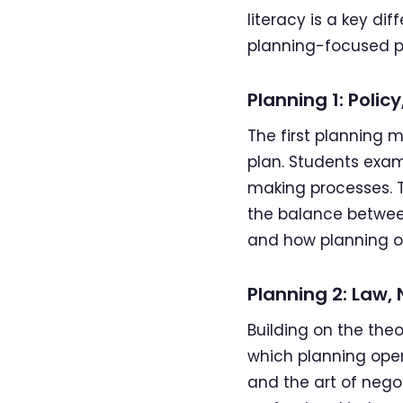
literacy is a key d
planning-focused 
Planning 1: Poli
The first planning 
plan. Students exam
making processes. T
the balance between 
and how planning o
Planning 2: Law,
Building on the the
which planning ope
and the art of nego