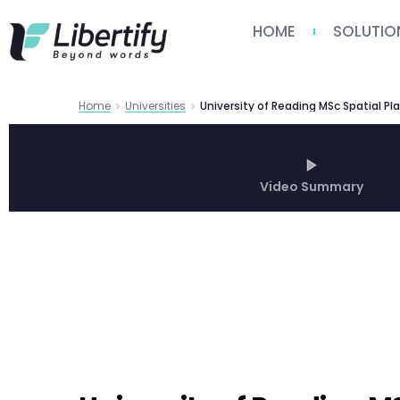
HOME
SOLUTIO
Home
Universities
Video Summary