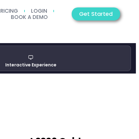
PRICING
LOGIN
Get Started
BOOK A DEMO
Interactive Experience