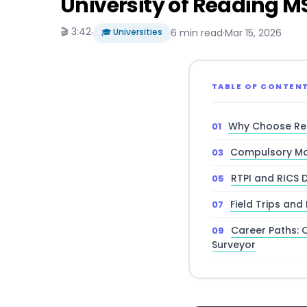
University of Reading 
🎬 3:42
·
🎓 Universities
6 min read
·
Mar 15, 2026
TABLE OF CONTEN
Why Choose Rea
Compulsory Mo
RTPI and RICS 
Field Trips and
Career Paths: 
Surveyor