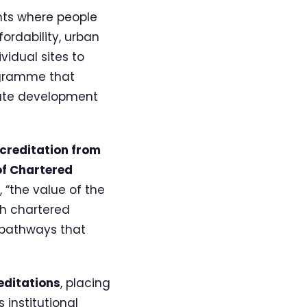
nts where people
fordability, urban
idual sites to
ogramme that
state development
creditation from
of Chartered
 “the value of the
th chartered
 pathways that
ditations
, placing
 institutional