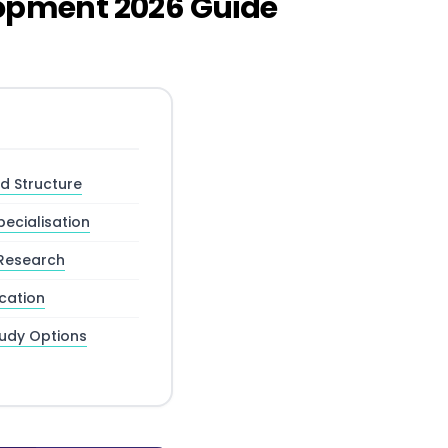
lopment 2026 Guide
 Structure
ecialisation
Research
cation
tudy Options