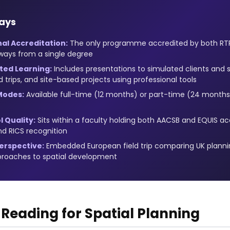
ays
al Accreditation:
The only programme accredited by both RTPI
ways from a single degree
ted Learning:
Includes presentations to simulated clients and 
ld trips, and site-based projects using professional tools
Modes:
Available full-time (12 months) or part-time (24 month
 Quality:
Sits within a faculty holding both AACSB and EQUIS ac
nd RICS recognition
erspective:
Embedded European field trip comparing UK planni
pproaches to spatial development
eading for Spatial Planning