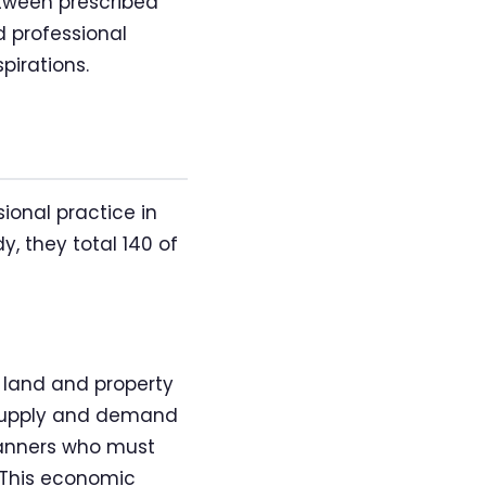
tween prescribed
 professional
pirations.
ional practice in
, they total 140 of
 land and property
 supply and demand
lanners who must
 This economic