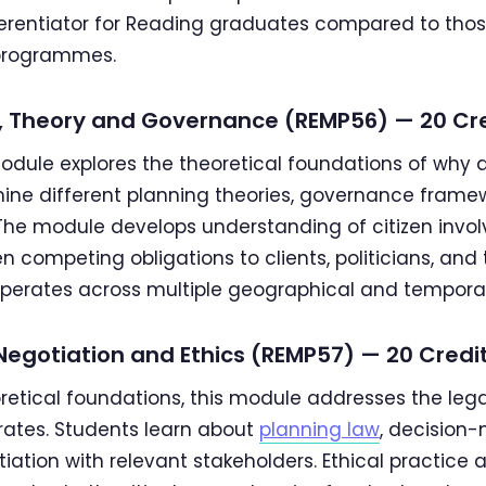
ifferentiator for Reading graduates compared to tho
programmes.
cy, Theory and Governance (REMP56) — 20 Cr
module explores the theoretical foundations of why 
ine different planning theories, governance framew
he module develops understanding of citizen invol
competing obligations to clients, politicians, and t
perates across multiple geographical and temporal
 Negotiation and Ethics (REMP57) — 20 Credi
oretical foundations, this module addresses the leg
rates. Students learn about
planning law
, decision
tiation with relevant stakeholders. Ethical practic