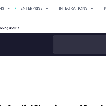
NS
ENTERPRISE
INTEGRATIONS
University of Reading MSc Spatial Planning and Development 2026 Guide