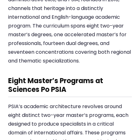
channels that heritage into a distinctly
international and English-language academic
program. The curriculum spans eight two-year
master’s degrees, one accelerated master’s for
professionals, fourteen dual degrees, and
seventeen concentrations covering both regional
and thematic specializations.
Eight Master’s Programs at
Sciences Po PSIA
PSIA’s academic architecture revolves around
eight distinct two-year master’s programs, each
designed to produce specialists in a critical
domain of international affairs. These programs