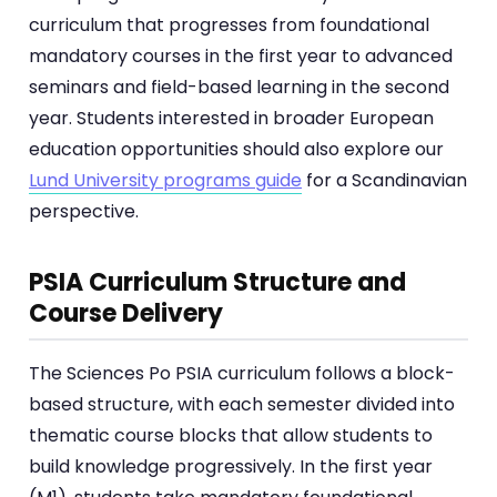
curriculum that progresses from foundational
mandatory courses in the first year to advanced
seminars and field-based learning in the second
year. Students interested in broader European
education opportunities should also explore our
Lund University programs guide
for a Scandinavian
perspective.
PSIA Curriculum Structure and
Course Delivery
The Sciences Po PSIA curriculum follows a block-
based structure, with each semester divided into
thematic course blocks that allow students to
build knowledge progressively. In the first year