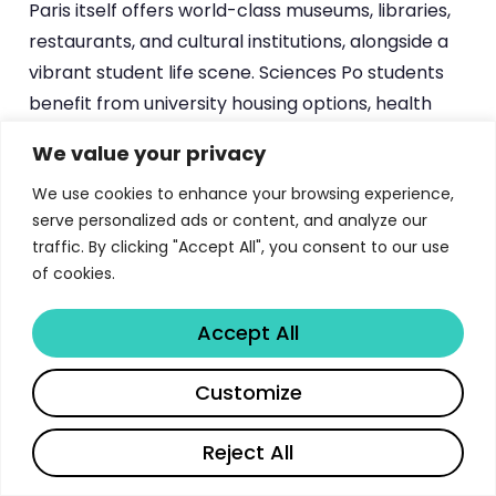
Paris itself offers world-class museums, libraries,
restaurants, and cultural institutions, alongside a
vibrant student life scene. Sciences Po students
benefit from university housing options, health
services, sports facilities, and a wide array of
We value your privacy
student organizations spanning political activism,
We use cookies to enhance your browsing experience,
cultural exchange, professional development, and
serve personalized ads or content, and analyze our
social life. The quality of life in Paris, combined with
traffic. By clicking "Accept All", you consent to our use
PSIA’s academic rigor, creates an immersive
of cookies.
experience that shapes students both
intellectually and personally.
Accept All
Share
How Sciences Po PSIA Compares to
Customize
Other International Affairs
Programs
Reject All