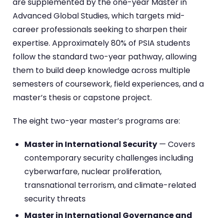
are supplemented by the one-year Master in
Advanced Global Studies, which targets mid-
career professionals seeking to sharpen their
expertise. Approximately 80% of PSIA students
follow the standard two-year pathway, allowing
them to build deep knowledge across multiple
semesters of coursework, field experiences, and a
master’s thesis or capstone project.
The eight two-year master’s programs are:
Master in International Security
— Covers
contemporary security challenges including
cyberwarfare, nuclear proliferation,
transnational terrorism, and climate-related
security threats
Master in International Governance and