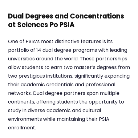
Dual Degrees and Concentrations
at Sciences Po PSIA
One of PSIA’s most distinctive features is its
portfolio of 14 dual degree programs with leading
universities around the world. These partnerships
allow students to earn two master’s degrees from
two prestigious institutions, significantly expanding
their academic credentials and professional
networks. Dual degree partners span multiple
continents, offering students the opportunity to
study in diverse academic and cultural
environments while maintaining their PSIA
enrollment.