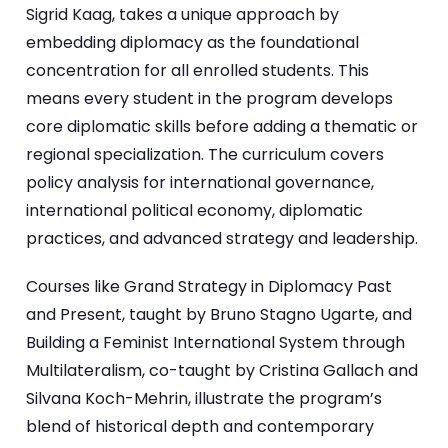
Sigrid Kaag, takes a unique approach by
embedding diplomacy as the foundational
concentration for all enrolled students. This
means every student in the program develops
core diplomatic skills before adding a thematic or
regional specialization. The curriculum covers
policy analysis for international governance,
international political economy, diplomatic
practices, and advanced strategy and leadership.
Courses like Grand Strategy in Diplomacy Past
and Present, taught by Bruno Stagno Ugarte, and
Building a Feminist International System through
Multilateralism, co-taught by Cristina Gallach and
Silvana Koch-Mehrin, illustrate the program’s
blend of historical depth and contemporary