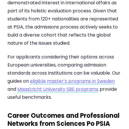
demonstrated interest in international affairs as
part of its holistic evaluation process. Given that
students from 120+ nationalities are represented
at PSIA, the admissions process actively seeks to
build a diverse cohort that reflects the global
nature of the issues studied.
For applicants considering their options across
European universities, comparing admission
standards across institutions can be valuable. Our
guides on
eligible master’s programs in Sweden
and
Maastricht University SBE programs
provide
useful benchmarks.
Career Outcomes and Professional
Networks from Sciences Po PSIA