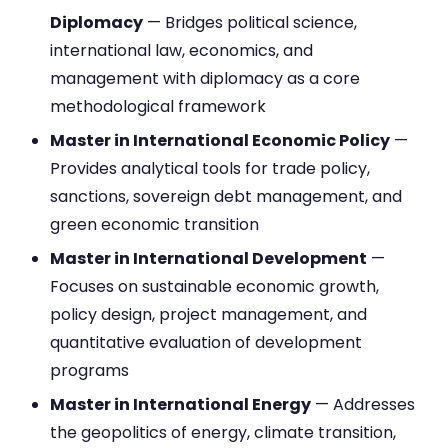
Diplomacy
— Bridges political science,
international law, economics, and
management with diplomacy as a core
methodological framework
Master in International Economic Policy
—
Provides analytical tools for trade policy,
sanctions, sovereign debt management, and
green economic transition
Master in International Development
—
Focuses on sustainable economic growth,
policy design, project management, and
quantitative evaluation of development
programs
Master in International Energy
— Addresses
the geopolitics of energy, climate transition,