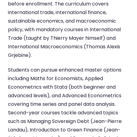
before enrollment. The curriculum covers
international trade, international finance,
sustainable economics, and macroeconomic
policy, with mandatory courses in International
Trade (taught by Thierry Mayer himself) and
International Macroeconomics (Thomas Alexis
Grjebine).
Students can pursue enhanced master options
including Maths for Economists, Applied
Econometrics with Stata (both beginner and
advanced levels), and Advanced Econometrics
covering time series and panel data analysis.
Second-year courses tackle advanced topics
such as Managing Sovereign Debt (Jean-Pierre
Landau), Introduction to Green Finance (Jean-