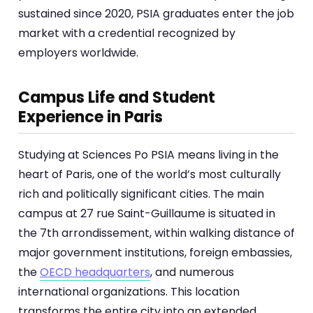
sustained since 2020, PSIA graduates enter the job
market with a credential recognized by
employers worldwide.
Campus Life and Student
Experience in Paris
Studying at Sciences Po PSIA means living in the
heart of Paris, one of the world’s most culturally
rich and politically significant cities. The main
campus at 27 rue Saint-Guillaume is situated in
the 7th arrondissement, within walking distance of
major government institutions, foreign embassies,
the
OECD headquarters
, and numerous
international organizations. This location
transforms the entire city into an extended