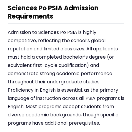
Sciences Po PSIA Admission
Requirements
Admission to Sciences Po PSIA is highly
competitive, reflecting the school’s global
reputation and limited class sizes. All applicants
must hold a completed bachelor’s degree (or
equivalent first-cycle qualification) and
demonstrate strong academic performance
throughout their undergraduate studies.
Proficiency in English is essential, as the primary
language of instruction across all PSIA programs is
English. Most programs accept students from
diverse academic backgrounds, though specific
programs have additional prerequisites.