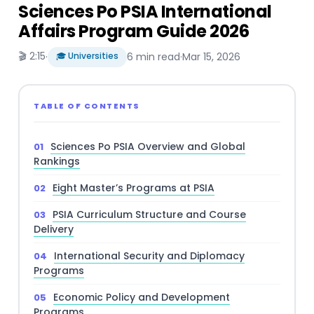
Sciences Po PSIA International
Affairs Program Guide 2026
🎬 2:15
·
🎓 Universities
6 min read
·
Mar 15, 2026
TABLE OF CONTENTS
Sciences Po PSIA Overview and Global
Rankings
Eight Master’s Programs at PSIA
PSIA Curriculum Structure and Course
Delivery
International Security and Diplomacy
Programs
Economic Policy and Development
Programs