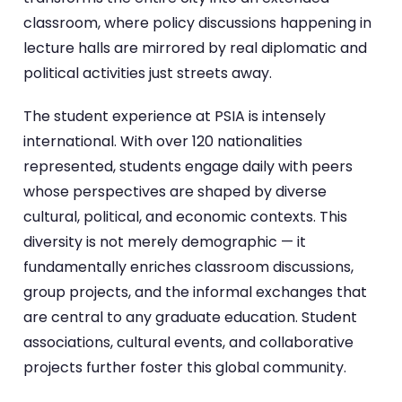
classroom, where policy discussions happening in
lecture halls are mirrored by real diplomatic and
political activities just streets away.
The student experience at PSIA is intensely
international. With over 120 nationalities
represented, students engage daily with peers
whose perspectives are shaped by diverse
cultural, political, and economic contexts. This
diversity is not merely demographic — it
fundamentally enriches classroom discussions,
group projects, and the informal exchanges that
are central to any graduate education. Student
associations, cultural events, and collaborative
projects further foster this global community.