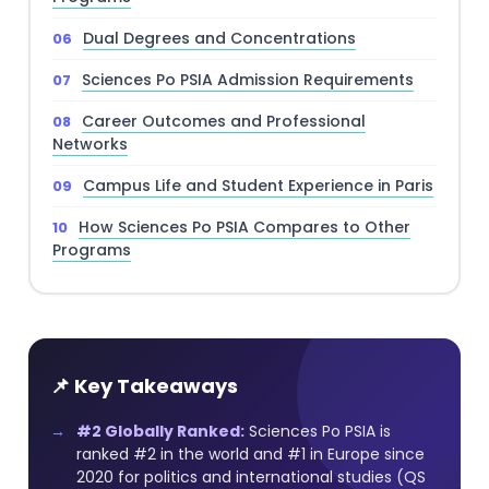
Dual Degrees and Concentrations
Sciences Po PSIA Admission Requirements
Career Outcomes and Professional
Networks
Campus Life and Student Experience in Paris
How Sciences Po PSIA Compares to Other
Programs
📌 Key Takeaways
#2 Globally Ranked:
Sciences Po PSIA is
ranked #2 in the world and #1 in Europe since
2020 for politics and international studies (QS