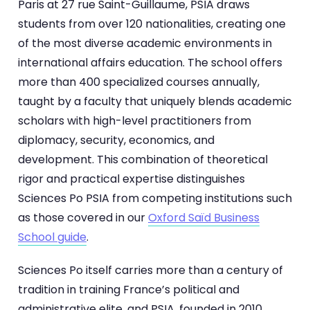
Paris at 27 rue Saint-Guillaume, PSIA draws
students from over 120 nationalities, creating one
of the most diverse academic environments in
international affairs education. The school offers
more than 400 specialized courses annually,
taught by a faculty that uniquely blends academic
scholars with high-level practitioners from
diplomacy, security, economics, and
development. This combination of theoretical
rigor and practical expertise distinguishes
Sciences Po PSIA from competing institutions such
as those covered in our
Oxford Saïd Business
School guide
.
Sciences Po itself carries more than a century of
tradition in training France’s political and
administrative elite, and PSIA, founded in 2010,