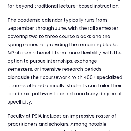
far beyond traditional lecture-based instruction.
The academic calendar typically runs from
September through June, with the fall semester
covering two to three course blocks and the
spring semester providing the remaining blocks.
M2 students benefit from more flexibility, with the
option to pursue internships, exchange
semesters, or intensive research periods
alongside their coursework. With 400+ specialized
courses offered annually, students can tailor their
academic pathway to an extraordinary degree of
specificity.
Faculty at PSIA includes an impressive roster of
practitioners and scholars. Among notable