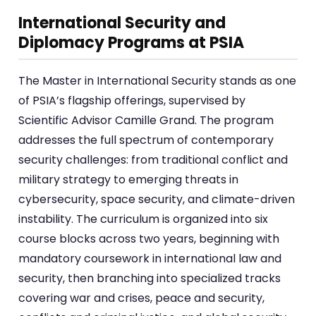
International Security and
Diplomacy Programs at PSIA
The Master in International Security stands as one
of PSIA’s flagship offerings, supervised by
Scientific Advisor Camille Grand. The program
addresses the full spectrum of contemporary
security challenges: from traditional conflict and
military strategy to emerging threats in
cybersecurity, space security, and climate-driven
instability. The curriculum is organized into six
course blocks across two years, beginning with
mandatory coursework in international law and
security, then branching into specialized tracks
covering war and crises, peace and security,