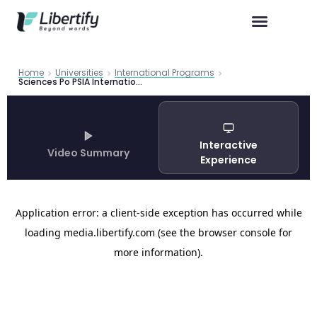
Home
Universities
International Programs
Sciences Po PSIA International Affairs Program Guide 2026
Interactive
Video Summary
Experience