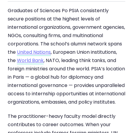
Graduates of Sciences Po PSIA consistently
secure positions at the highest levels of
international organizations, government agencies,
NGOs, consulting firms, and multinational
corporations. The school’s alumni network spans
the
United Nations
, European Union institutions,
the
World Bank
, NATO, leading think tanks, and
foreign ministries around the world. PSIA’s location
in Paris — a global hub for diplomacy and
international governance — provides unparalleled
access to internship opportunities at international
organizations, embassies, and policy institutes.
The practitioner-heavy faculty model directly
contributes to career outcomes. When your
professors include former foreign ministers, UN