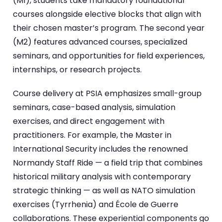
(M1), students take mandatory foundational
courses alongside elective blocks that align with
their chosen master’s program. The second year
(M2) features advanced courses, specialized
seminars, and opportunities for field experiences,
internships, or research projects.
Course delivery at PSIA emphasizes small-group
seminars, case-based analysis, simulation
exercises, and direct engagement with
practitioners. For example, the Master in
International Security includes the renowned
Normandy Staff Ride — a field trip that combines
historical military analysis with contemporary
strategic thinking — as well as NATO simulation
exercises (Tyrrhenia) and École de Guerre
collaborations. These experiential components go