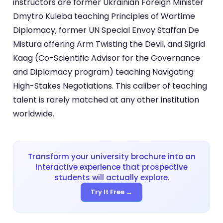
instructors are former Ukrainian Foreign Minister
Dmytro Kuleba teaching Principles of Wartime
Diplomacy, former UN Special Envoy Staffan De
Mistura offering Arm Twisting the Devil, and Sigrid
Kaag (Co-Scientific Advisor for the Governance
and Diplomacy program) teaching Navigating
High-Stakes Negotiations. This caliber of teaching
talent is rarely matched at any other institution
worldwide.
Transform your university brochure into an
interactive experience that prospective
students will actually explore.
Try It Free →