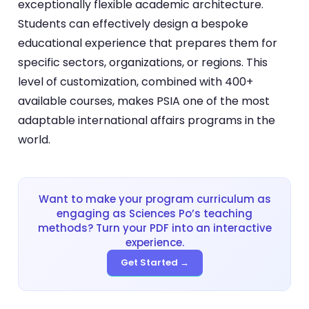
exceptionally flexible academic architecture.
Students can effectively design a bespoke
educational experience that prepares them for
specific sectors, organizations, or regions. This
level of customization, combined with 400+
available courses, makes PSIA one of the most
adaptable international affairs programs in the
world.
Want to make your program curriculum as
engaging as Sciences Po’s teaching
methods? Turn your PDF into an interactive
experience.
Get Started →