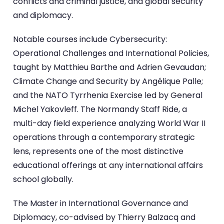
conflicts and criminal justice, and global security
and diplomacy.
Notable courses include Cybersecurity:
Operational Challenges and International Policies,
taught by Matthieu Barthe and Adrien Gevaudan;
Climate Change and Security by Angélique Palle;
and the NATO Tyrrhenia Exercise led by General
Michel Yakovleff. The Normandy Staff Ride, a
multi-day field experience analyzing World War II
operations through a contemporary strategic
lens, represents one of the most distinctive
educational offerings at any international affairs
school globally.
The Master in International Governance and
Diplomacy, co-advised by Thierry Balzacq and