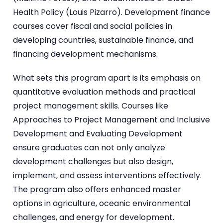
Health Policy (Louis Pizarro). Development finance
courses cover fiscal and social policies in
developing countries, sustainable finance, and
financing development mechanisms.
What sets this program apart is its emphasis on
quantitative evaluation methods and practical
project management skills. Courses like
Approaches to Project Management and Inclusive
Development and Evaluating Development
ensure graduates can not only analyze
development challenges but also design,
implement, and assess interventions effectively.
The program also offers enhanced master
options in agriculture, oceanic environmental
challenges, and energy for development.