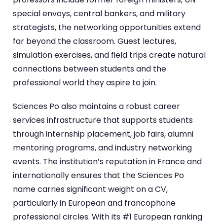
special envoys, central bankers, and military
strategists, the networking opportunities extend
far beyond the classroom. Guest lectures,
simulation exercises, and field trips create natural
connections between students and the
professional world they aspire to join.
Sciences Po also maintains a robust career
services infrastructure that supports students
through internship placement, job fairs, alumni
mentoring programs, and industry networking
events. The institution’s reputation in France and
internationally ensures that the Sciences Po
name carries significant weight on a CV,
particularly in European and francophone
professional circles. With its #1 European ranking