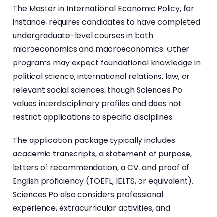
The Master in International Economic Policy, for
instance, requires candidates to have completed
undergraduate-level courses in both
microeconomics and macroeconomics. Other
programs may expect foundational knowledge in
political science, international relations, law, or
relevant social sciences, though Sciences Po
values interdisciplinary profiles and does not
restrict applications to specific disciplines.
The application package typically includes
academic transcripts, a statement of purpose,
letters of recommendation, a CV, and proof of
English proficiency (TOEFL, IELTS, or equivalent).
Sciences Po also considers professional
experience, extracurricular activities, and