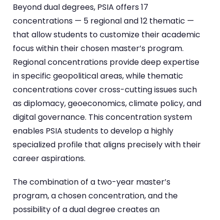
Beyond dual degrees, PSIA offers 17
concentrations — 5 regional and 12 thematic —
that allow students to customize their academic
focus within their chosen master’s program.
Regional concentrations provide deep expertise
in specific geopolitical areas, while thematic
concentrations cover cross-cutting issues such
as diplomacy, geoeconomics, climate policy, and
digital governance. This concentration system
enables PSIA students to develop a highly
specialized profile that aligns precisely with their
career aspirations.
The combination of a two-year master’s
program, a chosen concentration, and the
possibility of a dual degree creates an