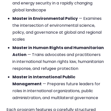
and energy security in a rapidly changing
global landscape
Master in Environmental Policy
— Examines
the intersection of environmental science,
policy, and governance at global and regional
scales
Master in Human Rights and Humanitarian
Action
— Trains advocates and practitioners
in international human rights law, humanitarian
response, and refugee protection
Master in International Public
Management
— Prepares future leaders for
roles in international organizations, public
administration, and multilateral governance
Each program features a carefully structured