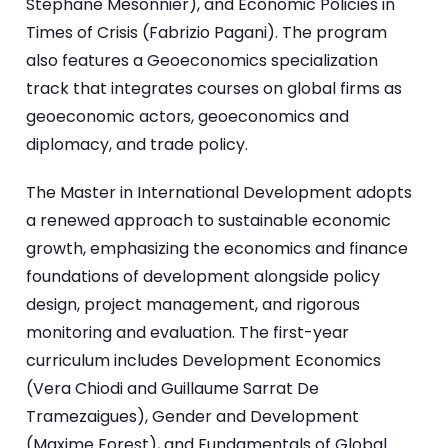
Stéphane Mesonnier), and Economic Policies in
Times of Crisis (Fabrizio Pagani). The program
also features a Geoeconomics specialization
track that integrates courses on global firms as
geoeconomic actors, geoeconomics and
diplomacy, and trade policy.
The Master in International Development adopts
a renewed approach to sustainable economic
growth, emphasizing the economics and finance
foundations of development alongside policy
design, project management, and rigorous
monitoring and evaluation. The first-year
curriculum includes Development Economics
(Vera Chiodi and Guillaume Sarrat De
Tramezaigues), Gender and Development
(Maxime Forest), and Fundamentals of Global