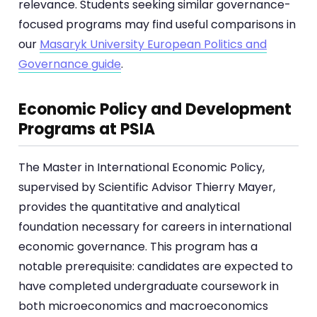
relevance. Students seeking similar governance-
focused programs may find useful comparisons in
our
Masaryk University European Politics and
Governance guide
.
Economic Policy and Development
Programs at PSIA
The Master in International Economic Policy,
supervised by Scientific Advisor Thierry Mayer,
provides the quantitative and analytical
foundation necessary for careers in international
economic governance. This program has a
notable prerequisite: candidates are expected to
have completed undergraduate coursework in
both microeconomics and macroeconomics