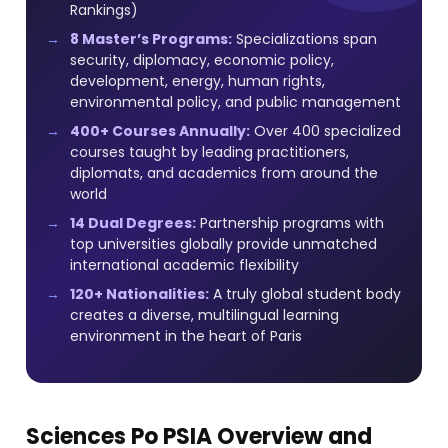
Rankings)
8 Master’s Programs:
Specializations span
security, diplomacy, economic policy,
development, energy, human rights,
environmental policy, and public management
400+ Courses Annually:
Over 400 specialized
courses taught by leading practitioners,
diplomats, and academics from around the
world
14 Dual Degrees:
Partnership programs with
top universities globally provide unmatched
international academic flexibility
120+ Nationalities:
A truly global student body
creates a diverse, multilingual learning
environment in the heart of Paris
Sciences Po PSIA Overview and