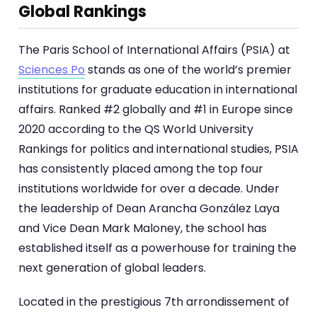
Global Rankings
The Paris School of International Affairs (PSIA) at
Sciences Po
stands as one of the world’s premier
institutions for graduate education in international
affairs. Ranked #2 globally and #1 in Europe since
2020 according to the QS World University
Rankings for politics and international studies, PSIA
has consistently placed among the top four
institutions worldwide for over a decade. Under
the leadership of Dean Arancha González Laya
and Vice Dean Mark Maloney, the school has
established itself as a powerhouse for training the
next generation of global leaders.
Located in the prestigious 7th arrondissement of