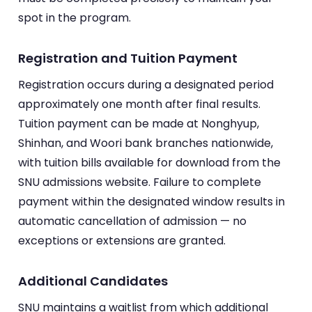
spot in the program.
Registration and Tuition Payment
Registration occurs during a designated period
approximately one month after final results.
Tuition payment can be made at Nonghyup,
Shinhan, and Woori bank branches nationwide,
with tuition bills available for download from the
SNU admissions website. Failure to complete
payment within the designated window results in
automatic cancellation of admission — no
exceptions or extensions are granted.
Additional Candidates
SNU maintains a waitlist from which additional