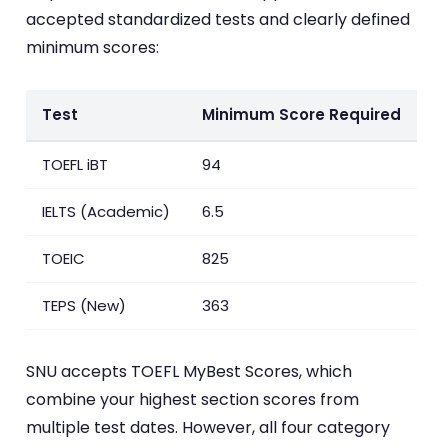
accepted standardized tests and clearly defined
minimum scores:
Test
Minimum Score Required
TOEFL iBT
94
IELTS (Academic)
6.5
TOEIC
825
TEPS (New)
363
SNU accepts TOEFL MyBest Scores, which
combine your highest section scores from
multiple test dates. However, all four category