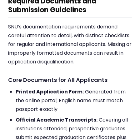
Required Documents and
Submission Guidelines
SNU’s documentation requirements demand
careful attention to detail, with distinct checklists
for regular and international applicants. Missing or
improperly formatted documents can result in
application disqualification.
Core Documents for All Applicants
Printed Application Form:
Generated from
the online portal; English name must match
passport exactly
Official Academic Transcripts:
Covering all
institutions attended; prospective graduates
submit expected graduation certificates plus