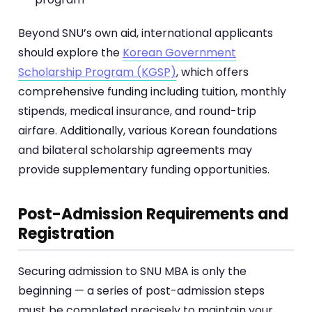
Beyond SNU’s own aid, international applicants
should explore the
Korean Government
Scholarship Program (KGSP)
, which offers
comprehensive funding including tuition, monthly
stipends, medical insurance, and round-trip
airfare. Additionally, various Korean foundations
and bilateral scholarship agreements may
provide supplementary funding opportunities.
Post-Admission Requirements and
Registration
Securing admission to SNU MBA is only the
beginning — a series of post-admission steps
must be completed precisely to maintain your