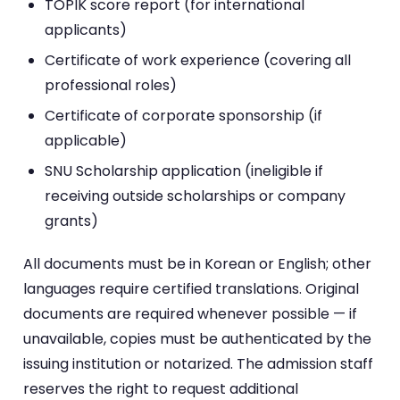
TOPIK score report (for international
applicants)
Certificate of work experience (covering all
professional roles)
Certificate of corporate sponsorship (if
applicable)
SNU Scholarship application (ineligible if
receiving outside scholarships or company
grants)
All documents must be in Korean or English; other
languages require certified translations. Original
documents are required whenever possible — if
unavailable, copies must be authenticated by the
issuing institution or notarized. The admission staff
reserves the right to request additional