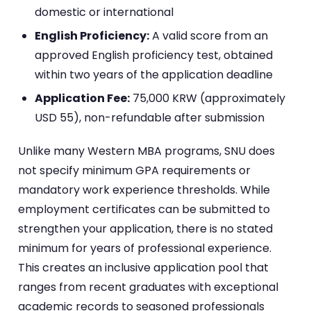
domestic or international
English Proficiency:
A valid score from an
approved English proficiency test, obtained
within two years of the application deadline
Application Fee:
75,000 KRW (approximately
USD 55), non-refundable after submission
Unlike many Western MBA programs, SNU does
not specify minimum GPA requirements or
mandatory work experience thresholds. While
employment certificates can be submitted to
strengthen your application, there is no stated
minimum for years of professional experience.
This creates an inclusive application pool that
ranges from recent graduates with exceptional
academic records to seasoned professionals