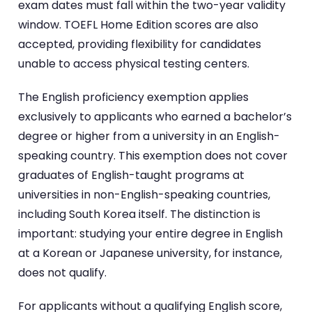
exam dates must fall within the two-year validity
window. TOEFL Home Edition scores are also
accepted, providing flexibility for candidates
unable to access physical testing centers.
The English proficiency exemption applies
exclusively to applicants who earned a bachelor’s
degree or higher from a university in an English-
speaking country. This exemption does not cover
graduates of English-taught programs at
universities in non-English-speaking countries,
including South Korea itself. The distinction is
important: studying your entire degree in English
at a Korean or Japanese university, for instance,
does not qualify.
For applicants without a qualifying English score,