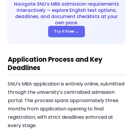
Navigate SNU’s MBA admission requirements
interactively — explore English test options,
deadlines, and document checklists at your
own pace.
Try It Free →
Application Process and Key
Deadlines
SNU’s MBA application is entirely online, submitted
through the university’s centralized admission
portal. The process spans approximately three
months from application opening to final
registration, with strict deadlines enforced at
every stage.