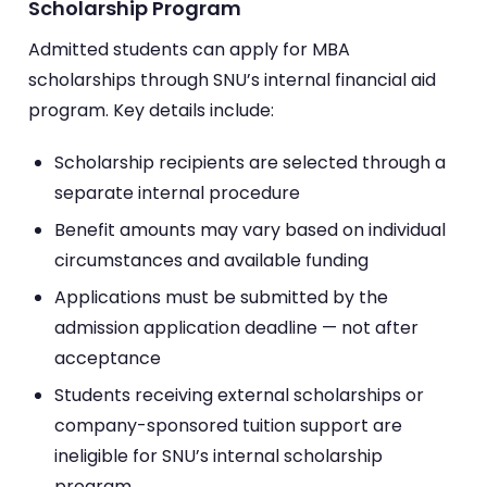
Scholarship Program
Admitted students can apply for MBA
scholarships through SNU’s internal financial aid
program. Key details include:
Scholarship recipients are selected through a
separate internal procedure
Benefit amounts may vary based on individual
circumstances and available funding
Applications must be submitted by the
admission application deadline — not after
acceptance
Students receiving external scholarships or
company-sponsored tuition support are
ineligible for SNU’s internal scholarship
program