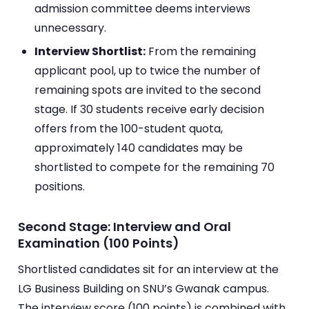
admission committee deems interviews
unnecessary.
Interview Shortlist:
From the remaining
applicant pool, up to twice the number of
remaining spots are invited to the second
stage. If 30 students receive early decision
offers from the 100-student quota,
approximately 140 candidates may be
shortlisted to compete for the remaining 70
positions.
Second Stage: Interview and Oral
Examination (100 Points)
Shortlisted candidates sit for an interview at the
LG Business Building on SNU’s Gwanak campus.
The interview score (100 points) is combined with