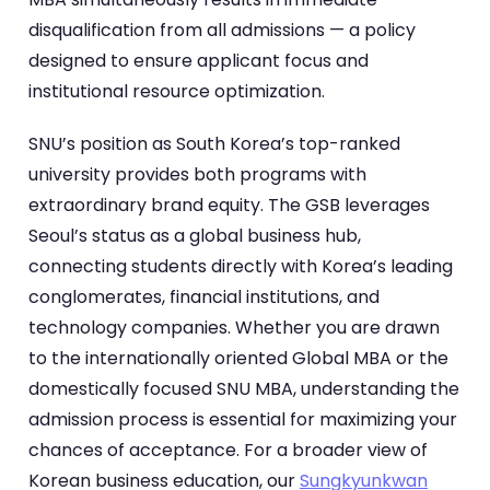
disqualification from all admissions — a policy
designed to ensure applicant focus and
institutional resource optimization.
SNU’s position as South Korea’s top-ranked
university provides both programs with
extraordinary brand equity. The GSB leverages
Seoul’s status as a global business hub,
connecting students directly with Korea’s leading
conglomerates, financial institutions, and
technology companies. Whether you are drawn
to the internationally oriented Global MBA or the
domestically focused SNU MBA, understanding the
admission process is essential for maximizing your
chances of acceptance. For a broader view of
Korean business education, our
Sungkyunkwan