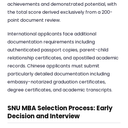
achievements and demonstrated potential, with
the total score derived exclusively from a 200-
point document review.
International applicants face additional
documentation requirements including
authenticated passport copies, parent-child
relationship certificates, and apostilled academic
records. Chinese applicants must submit
particularly detailed documentation including
embassy-notarized graduation certificates,
degree certificates, and academic transcripts.
SNU MBA Selection Process: Early
Decision and Interview