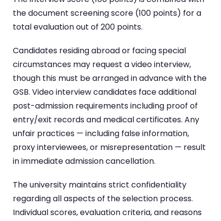
the document screening score (100 points) for a
total evaluation out of 200 points.
Candidates residing abroad or facing special
circumstances may request a video interview,
though this must be arranged in advance with the
GSB. Video interview candidates face additional
post-admission requirements including proof of
entry/exit records and medical certificates. Any
unfair practices — including false information,
proxy interviewees, or misrepresentation — result
in immediate admission cancellation.
The university maintains strict confidentiality
regarding all aspects of the selection process.
Individual scores, evaluation criteria, and reasons