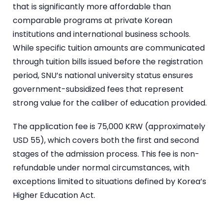
that is significantly more affordable than
comparable programs at private Korean
institutions and international business schools.
While specific tuition amounts are communicated
through tuition bills issued before the registration
period, SNU’s national university status ensures
government-subsidized fees that represent
strong value for the caliber of education provided.
The application fee is 75,000 KRW (approximately
USD 55), which covers both the first and second
stages of the admission process. This fee is non-
refundable under normal circumstances, with
exceptions limited to situations defined by Korea’s
Higher Education Act.