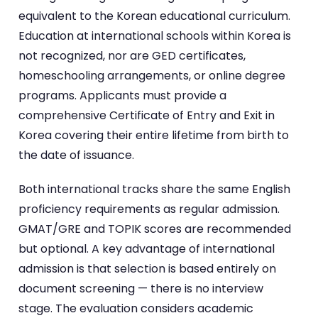
equivalent to the Korean educational curriculum.
Education at international schools within Korea is
not recognized, nor are GED certificates,
homeschooling arrangements, or online degree
programs. Applicants must provide a
comprehensive Certificate of Entry and Exit in
Korea covering their entire lifetime from birth to
the date of issuance.
Both international tracks share the same English
proficiency requirements as regular admission.
GMAT/GRE and TOPIK scores are recommended
but optional. A key advantage of international
admission is that selection is based entirely on
document screening — there is no interview
stage. The evaluation considers academic