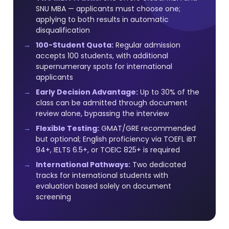
SNU MBA — applicants must choose one;
applying to both results in automatic
disqualification
100-Student Quota:
Regular admission
accepts 100 students, with additional
supernumerary spots for international
applicants
Early Decision Advantage:
Up to 30% of the
class can be admitted through document
review alone, bypassing the interview
Flexible Testing:
GMAT/GRE recommended
but optional; English proficiency via TOEFL iBT
94+, IELTS 6.5+, or TOEIC 825+ is required
International Pathways:
Two dedicated
tracks for international students with
evaluation based solely on document
screening