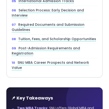
International Admission Tracks
Selection Process: Early Decision and
Interview
Required Documents and Submission
Guidelines
Tuition, Fees, and Scholarship Opportunities
Post-Admission Requirements and
Registration
SNU MBA Career Prospects and Network
Value
📌 Key Takeaways
Two MBA Tracks:
SNU offers Global MBA and