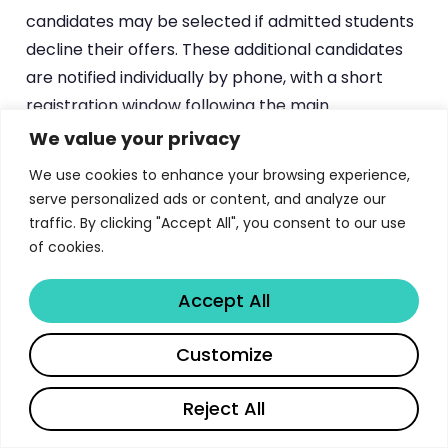
candidates may be selected if admitted students
decline their offers. These additional candidates
are notified individually by phone, with a short
registration window following the main
registration period.
We value your privacy
We use cookies to enhance your browsing experience,
Mandatory Post-Admission
serve personalized ads or content, and analyze our
Documentation
traffic. By clicking "Accept All", you consent to our use
of cookies.
Foreign university graduates must submit original
graduation certificates, official transcripts, and
Accept All
apostille certifications within approximately two
months of the final results. The
Hague Apostille
Share
Customize
Convention
governs authentication for signatory
countries, while graduates from non-signatory
Reject All
countries must obtain legalization through Korean