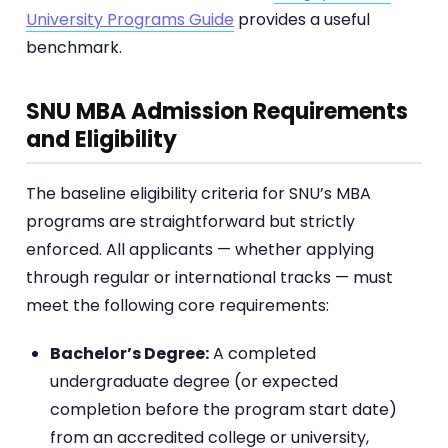
University Programs Guide
provides a useful
benchmark.
SNU MBA Admission Requirements
and Eligibility
The baseline eligibility criteria for SNU’s MBA
programs are straightforward but strictly
enforced. All applicants — whether applying
through regular or international tracks — must
meet the following core requirements:
Bachelor’s Degree:
A completed
undergraduate degree (or expected
completion before the program start date)
from an accredited college or university,