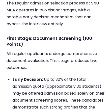
The regular admission selection process at SNU
MBA operates in two distinct stages, with a
notable early decision mechanism that can
bypass the interview entirely.
First Stage: Document Screening (100
Points)
All regular applicants undergo comprehensive
document evaluation. This stage produces two
outcomes:
Early Decision:
Up to 30% of the total
admission quota (approximately 30 students)
may be offered admission based solely on their
document screening scores. These candidates
demonstrate such strong profiles that the