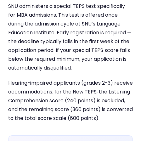
SNU administers a special TEPS test specifically
for MBA admissions. This test is offered once
during the admission cycle at SNU’s Language
Education Institute. Early registration is required —
the deadline typically falls in the first week of the
application period. If your special TEPS score falls
below the required minimum, your application is
automatically disqualified.
Hearing-impaired applicants (grades 2-3) receive
accommodations: for the New TEPS, the Listening
Comprehension score (240 points) is excluded,
and the remaining score (360 points) is converted
to the total score scale (600 points).