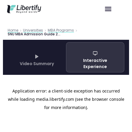
Home
Universities
MBA Programs
SNU MBA Admission Guide 2026: Seoul National University Business School
Interactive
Video Summary
Experience