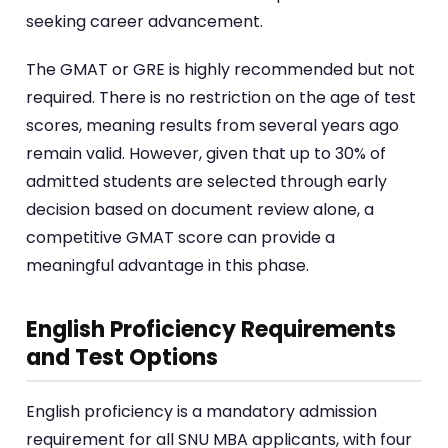
seeking career advancement.
The GMAT or GRE is highly recommended but not
required. There is no restriction on the age of test
scores, meaning results from several years ago
remain valid. However, given that up to 30% of
admitted students are selected through early
decision based on document review alone, a
competitive GMAT score can provide a
meaningful advantage in this phase.
English Proficiency Requirements
and Test Options
English proficiency is a mandatory admission
requirement for all SNU MBA applicants, with four