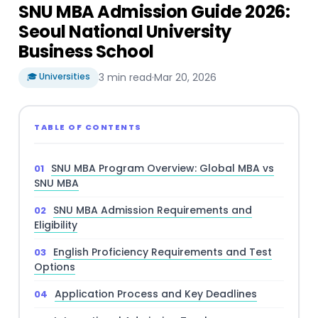
SNU MBA Admission Guide 2026:
Seoul National University
Business School
🎓 Universities
3 min read
·
Mar 20, 2026
TABLE OF CONTENTS
SNU MBA Program Overview: Global MBA vs
SNU MBA
SNU MBA Admission Requirements and
Eligibility
English Proficiency Requirements and Test
Options
Application Process and Key Deadlines