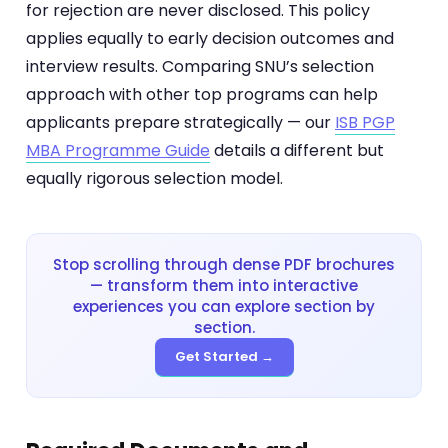
for rejection are never disclosed. This policy
applies equally to early decision outcomes and
interview results. Comparing SNU’s selection
approach with other top programs can help
applicants prepare strategically — our
ISB PGP
MBA Programme Guide
details a different but
equally rigorous selection model.
Stop scrolling through dense PDF brochures
— transform them into interactive
experiences you can explore section by
section.
Get Started →