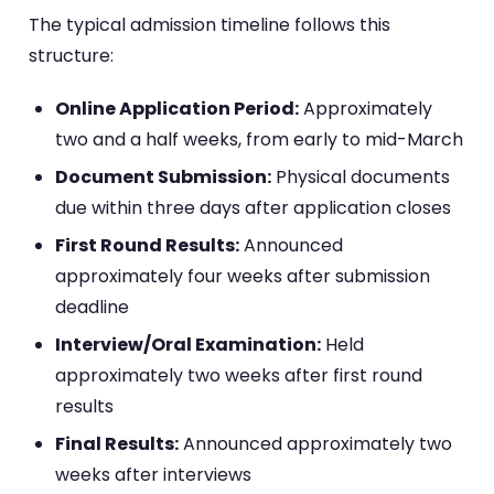
The typical admission timeline follows this
structure:
Online Application Period:
Approximately
two and a half weeks, from early to mid-March
Document Submission:
Physical documents
due within three days after application closes
First Round Results:
Announced
approximately four weeks after submission
deadline
Interview/Oral Examination:
Held
approximately two weeks after first round
results
Final Results:
Announced approximately two
weeks after interviews