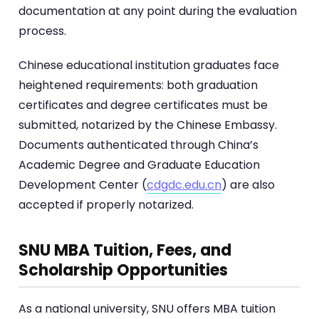
documentation at any point during the evaluation
process.
Chinese educational institution graduates face
heightened requirements: both graduation
certificates and degree certificates must be
submitted, notarized by the Chinese Embassy.
Documents authenticated through China’s
Academic Degree and Graduate Education
Development Center (
cdgdc.edu.cn
) are also
accepted if properly notarized.
SNU MBA Tuition, Fees, and
Scholarship Opportunities
As a national university, SNU offers MBA tuition