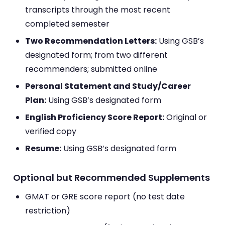
transcripts through the most recent
completed semester
Two Recommendation Letters:
Using GSB’s
designated form; from two different
recommenders; submitted online
Personal Statement and Study/Career
Plan:
Using GSB’s designated form
English Proficiency Score Report:
Original or
verified copy
Resume:
Using GSB’s designated form
Optional but Recommended Supplements
GMAT or GRE score report (no test date
restriction)