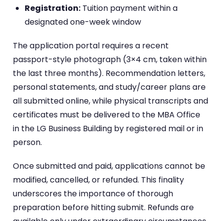
Registration:
Tuition payment within a
designated one-week window
The application portal requires a recent
passport-style photograph (3×4 cm, taken within
the last three months). Recommendation letters,
personal statements, and study/career plans are
all submitted online, while physical transcripts and
certificates must be delivered to the MBA Office
in the LG Business Building by registered mail or in
person.
Once submitted and paid, applications cannot be
modified, cancelled, or refunded. This finality
underscores the importance of thorough
preparation before hitting submit. Refunds are