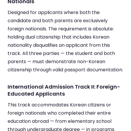
Nationals
Designed for applicants where both the
candidate and both parents are exclusively
foreign nationals. The requirement is absolute:
holding dual citizenship that includes Korean
nationality disqualifies an applicant from this
track. All three parties — the student and both
parents — must demonstrate non-Korean
citizenship through valid passport documentation.
International Admission Track II: Foreign-
Educated Applicants
This track accommodates Korean citizens or
foreign nationals who completed their entire
education abroad — from elementary school
through undergraduate degree — in programs