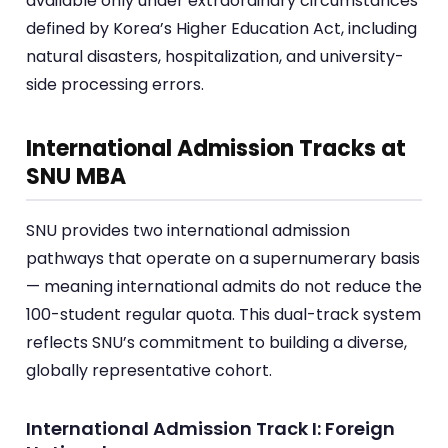
available only under extraordinary circumstances
defined by Korea’s Higher Education Act, including
natural disasters, hospitalization, and university-
side processing errors.
International Admission Tracks at
SNU MBA
SNU provides two international admission
pathways that operate on a supernumerary basis
— meaning international admits do not reduce the
100-student regular quota. This dual-track system
reflects SNU’s commitment to building a diverse,
globally representative cohort.
International Admission Track I: Foreign