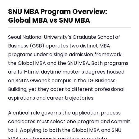
SNU MBA Program Overview:
Global MBA vs SNU MBA
Seoul National University’s Graduate School of
Business (GSB) operates two distinct MBA
programs under a single admission framework:
the Global MBA and the SNU MBA. Both programs
are full-time, daytime master’s degrees housed
on SNU’s Gwanak campus in the LG Business
Building, yet they cater to different professional
aspirations and career trajectories.
A critical rule governs the application process:
candidates must select one program and commit
to it. Applying to both the Global MBA and SNU
MBA simultaneously results in immediate