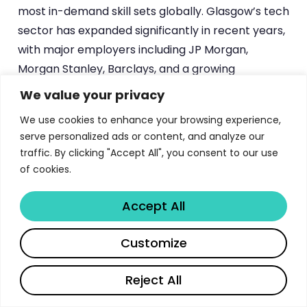
most in-demand skill sets globally. Glasgow’s tech
sector has expanded significantly in recent years,
with major employers including JP Morgan,
Morgan Stanley, Barclays, and a growing
ecosystem of fintech and healthtech startups
We value your privacy
establishing significant engineering operations in
We use cookies to enhance your browsing experience,
the city.
serve personalized ads or content, and analyze our
traffic. By clicking "Accept All", you consent to our use
The MSc Software Development programme
of cookies.
specifically targets career changers, producing
graduates who combine domain expertise from
Accept All
their original discipline with professional software
development skills — a combination that is
Share
Customize
particularly valued by employers seeking
developers who understand specific industry
Reject All
contexts.