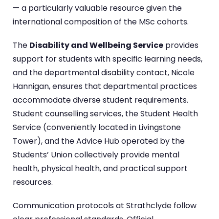
— a particularly valuable resource given the
international composition of the MSc cohorts.
The
Disability and Wellbeing Service
provides
support for students with specific learning needs,
and the departmental disability contact, Nicole
Hannigan, ensures that departmental practices
accommodate diverse student requirements.
Student counselling services, the Student Health
Service (conveniently located in Livingstone
Tower), and the Advice Hub operated by the
Students’ Union collectively provide mental
health, physical health, and practical support
resources.
Communication protocols at Strathclyde follow