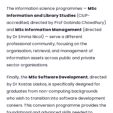
The information science programmes —
MSc
Information and Library Studies
(CILIP-
accredited, directed by Prof Gobinda Chowdhury)
and
MSc Information Management
(directed
by Dr Emma Nicol) — serve a different
professional community, focusing on the
organisation, retrieval, and management of
information assets across public and private
sector organisations.
Finally, the
MSc Software Development
, directed
by Dr Kostas Liaskos, is specifically designed for
graduates from non-computing backgrounds
who wish to transition into software development
careers. This conversion programme provides the
foundational and advanced skills needed to