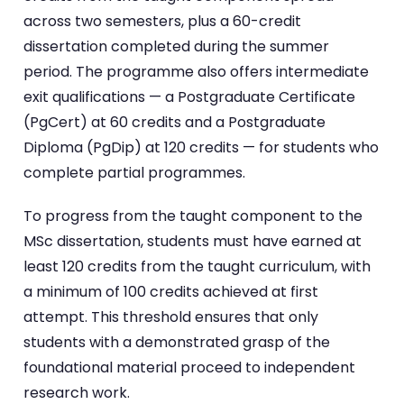
across two semesters, plus a 60-credit
dissertation completed during the summer
period. The programme also offers intermediate
exit qualifications — a Postgraduate Certificate
(PgCert) at 60 credits and a Postgraduate
Diploma (PgDip) at 120 credits — for students who
complete partial programmes.
To progress from the taught component to the
MSc dissertation, students must have earned at
least 120 credits from the taught curriculum, with
a minimum of 100 credits achieved at first
attempt. This threshold ensures that only
students with a demonstrated grasp of the
foundational material proceed to independent
research work.