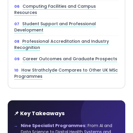
Computing Facilities and Campus
Resources
Student Support and Professional
Development
Professional Accreditation and Industry
Recognition
Career Outcomes and Graduate Prospects
How Strathclyde Compares to Other UK MSc
Programmes
📌 Key Takeaways
Nine Specialist Programmes:
From AI and
Data Science to Digital Health Systems and