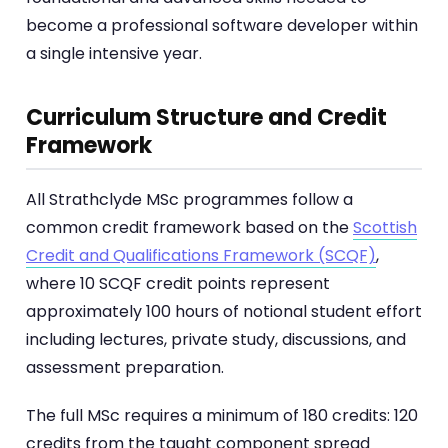
become a professional software developer within
a single intensive year.
Curriculum Structure and Credit
Framework
All Strathclyde MSc programmes follow a
common credit framework based on the
Scottish
Credit and Qualifications Framework (SCQF)
,
where 10 SCQF credit points represent
approximately 100 hours of notional student effort
including lectures, private study, discussions, and
assessment preparation.
The full MSc requires a minimum of 180 credits: 120
credits from the taught component spread