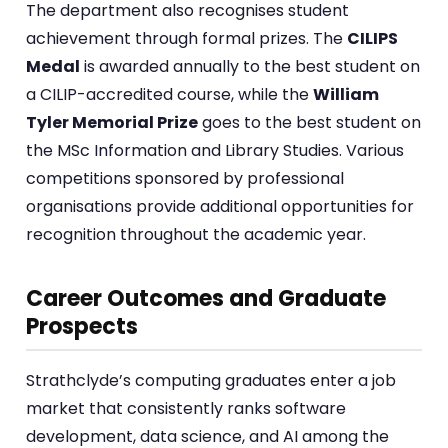
The department also recognises student
achievement through formal prizes. The
CILIPS
Medal
is awarded annually to the best student on
a CILIP-accredited course, while the
William
Tyler Memorial Prize
goes to the best student on
the MSc Information and Library Studies. Various
competitions sponsored by professional
organisations provide additional opportunities for
recognition throughout the academic year.
Career Outcomes and Graduate
Prospects
Strathclyde’s computing graduates enter a job
market that consistently ranks software
development, data science, and AI among the