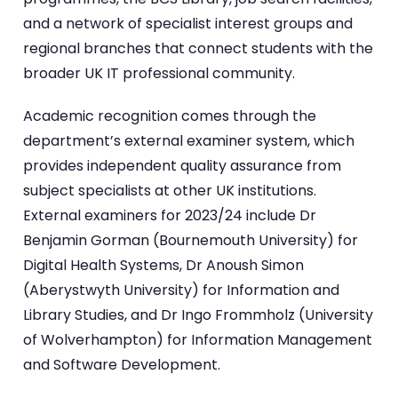
and a network of specialist interest groups and
regional branches that connect students with the
broader UK IT professional community.
Academic recognition comes through the
department’s external examiner system, which
provides independent quality assurance from
subject specialists at other UK institutions.
External examiners for 2023/24 include Dr
Benjamin Gorman (Bournemouth University) for
Digital Health Systems, Dr Anoush Simon
(Aberystwyth University) for Information and
Library Studies, and Dr Ingo Frommholz (University
of Wolverhampton) for Information Management
and Software Development.