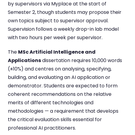
by supervisors via Myplace at the start of
Semester 2, though students may propose their
own topics subject to supervisor approval.
Supervision follows a weekly drop-in lab model
with two hours per week per supervisor.
The
MSc Artificial Intelligence and
Applications
dissertation requires 10,000 words
(±10%) and centres on analysing, specifying,
building, and evaluating an AI application or
demonstrator. Students are expected to form
coherent recommendations on the relative
merits of different technologies and
methodologies — a requirement that develops
the critical evaluation skills essential for
professional AI practitioners.