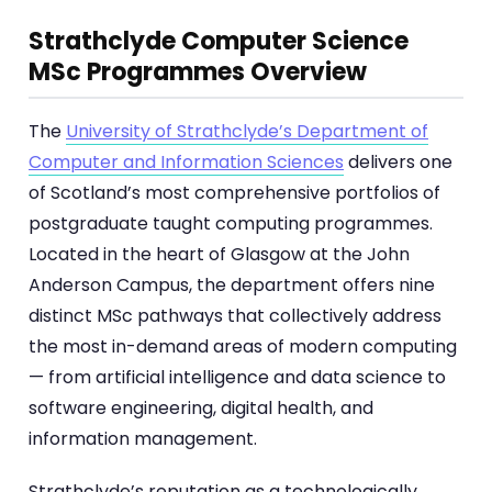
Strathclyde Computer Science
MSc Programmes Overview
The
University of Strathclyde’s Department of
Computer and Information Sciences
delivers one
of Scotland’s most comprehensive portfolios of
postgraduate taught computing programmes.
Located in the heart of Glasgow at the John
Anderson Campus, the department offers nine
distinct MSc pathways that collectively address
the most in-demand areas of modern computing
— from artificial intelligence and data science to
software engineering, digital health, and
information management.
Strathclyde’s reputation as a technologically