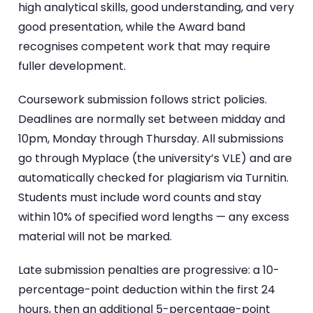
high analytical skills, good understanding, and very
good presentation, while the Award band
recognises competent work that may require
fuller development.
Coursework submission follows strict policies.
Deadlines are normally set between midday and
10pm, Monday through Thursday. All submissions
go through Myplace (the university’s VLE) and are
automatically checked for plagiarism via Turnitin.
Students must include word counts and stay
within 10% of specified word lengths — any excess
material will not be marked.
Late submission penalties are progressive: a 10-
percentage-point deduction within the first 24
hours, then an additional 5-percentage-point