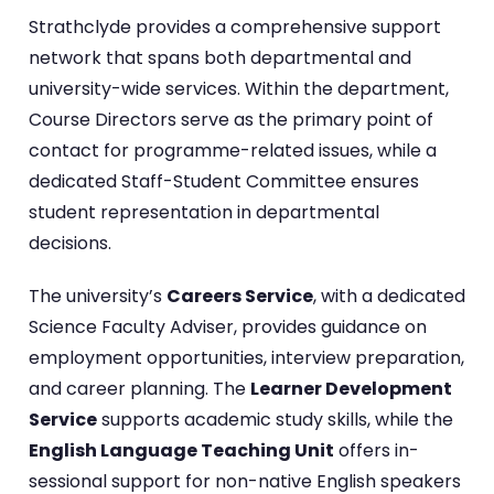
Strathclyde provides a comprehensive support
network that spans both departmental and
university-wide services. Within the department,
Course Directors serve as the primary point of
contact for programme-related issues, while a
dedicated Staff-Student Committee ensures
student representation in departmental
decisions.
The university’s
Careers Service
, with a dedicated
Science Faculty Adviser, provides guidance on
employment opportunities, interview preparation,
and career planning. The
Learner Development
Service
supports academic study skills, while the
English Language Teaching Unit
offers in-
sessional support for non-native English speakers