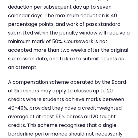
deduction per subsequent day up to seven
calendar days. The maximum deduction is 40
percentage points, and work of pass standard
submitted within the penalty window will receive a
minimum mark of 50%. Coursework is not
accepted more than two weeks after the original
submission date, and failure to submit counts as
an attempt.
A compensation scheme operated by the Board
of Examiners may apply to classes up to 20
credits where students achieve marks between
40-49%, provided they have a credit-weighted
average of at least 55% across all 120 taught
credits. This scheme recognises that a single
borderline performance should not necessarily