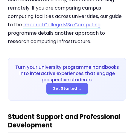
remotely. If you are comparing campus
computing facilities across universities, our guide
to the
Imperial College MSc Computing
programme details another approach to
research computing infrastructure.
Turn your university programme handbooks
into interactive experiences that engage
prospective students.
Get Started →
Student Support and Professional
Development