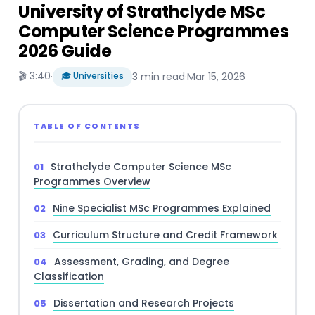
University of Strathclyde MSc
Computer Science Programmes
2026 Guide
🎬 3:40
·
🎓 Universities
3 min read
·
Mar 15, 2026
TABLE OF CONTENTS
Strathclyde Computer Science MSc
Programmes Overview
Nine Specialist MSc Programmes Explained
Curriculum Structure and Credit Framework
Assessment, Grading, and Degree
Classification
Dissertation and Research Projects