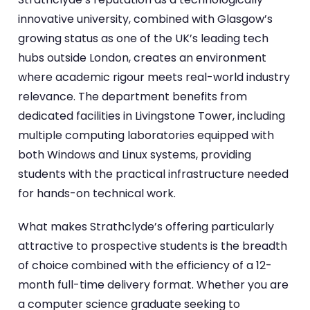
innovative university, combined with Glasgow’s
growing status as one of the UK’s leading tech
hubs outside London, creates an environment
where academic rigour meets real-world industry
relevance. The department benefits from
dedicated facilities in Livingstone Tower, including
multiple computing laboratories equipped with
both Windows and Linux systems, providing
students with the practical infrastructure needed
for hands-on technical work.
What makes Strathclyde’s offering particularly
attractive to prospective students is the breadth
of choice combined with the efficiency of a 12-
month full-time delivery format. Whether you are
a computer science graduate seeking to