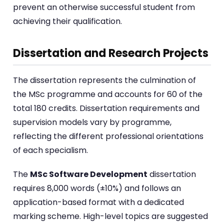
prevent an otherwise successful student from
achieving their qualification.
Dissertation and Research Projects
The dissertation represents the culmination of
the MSc programme and accounts for 60 of the
total 180 credits. Dissertation requirements and
supervision models vary by programme,
reflecting the different professional orientations
of each specialism.
The
MSc Software Development
dissertation
requires 8,000 words (±10%) and follows an
application-based format with a dedicated
marking scheme. High-level topics are suggested