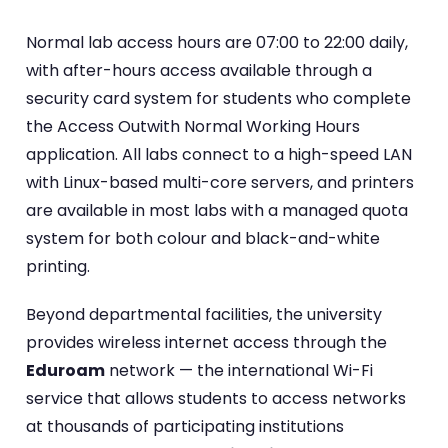
Normal lab access hours are 07:00 to 22:00 daily,
with after-hours access available through a
security card system for students who complete
the Access Outwith Normal Working Hours
application. All labs connect to a high-speed LAN
with Linux-based multi-core servers, and printers
are available in most labs with a managed quota
system for both colour and black-and-white
printing.
Beyond departmental facilities, the university
provides wireless internet access through the
Eduroam
network — the international Wi-Fi
service that allows students to access networks
at thousands of participating institutions