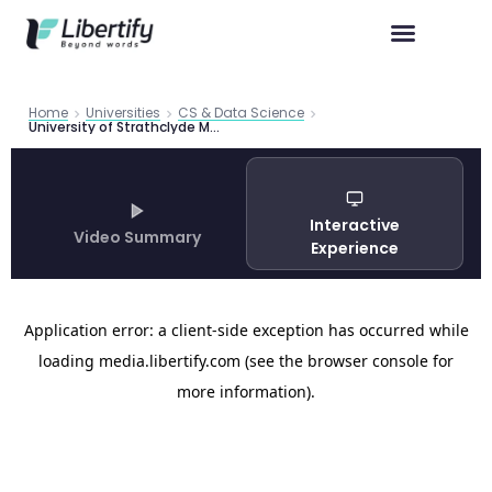
Home
Universities
CS & Data Science
University of Strathclyde MSc Computer Science Programmes 2026 Guide
Interactive
Video Summary
Experience