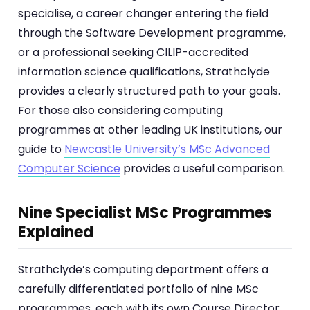
specialise, a career changer entering the field
through the Software Development programme,
or a professional seeking CILIP-accredited
information science qualifications, Strathclyde
provides a clearly structured path to your goals.
For those also considering computing
programmes at other leading UK institutions, our
guide to
Newcastle University’s MSc Advanced
Computer Science
provides a useful comparison.
Nine Specialist MSc Programmes
Explained
Strathclyde’s computing department offers a
carefully differentiated portfolio of nine MSc
programmes, each with its own Course Director