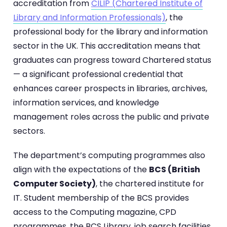
accreditation from
CILIP (Chartered Institute of
Library and Information Professionals)
, the
professional body for the library and information
sector in the UK. This accreditation means that
graduates can progress toward Chartered status
— a significant professional credential that
enhances career prospects in libraries, archives,
information services, and knowledge
management roles across the public and private
sectors.
The department’s computing programmes also
align with the expectations of the
BCS (British
Computer Society)
, the chartered institute for
IT. Student membership of the BCS provides
access to the Computing magazine, CPD
programmes, the BCS Library, job search facilities,