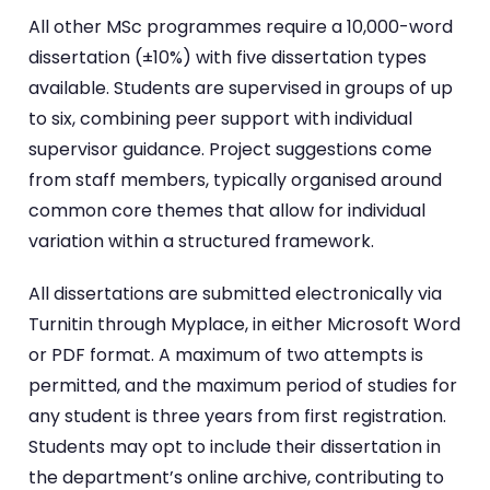
All other MSc programmes require a 10,000-word
dissertation (±10%) with five dissertation types
available. Students are supervised in groups of up
to six, combining peer support with individual
supervisor guidance. Project suggestions come
from staff members, typically organised around
common core themes that allow for individual
variation within a structured framework.
All dissertations are submitted electronically via
Turnitin through Myplace, in either Microsoft Word
or PDF format. A maximum of two attempts is
permitted, and the maximum period of studies for
any student is three years from first registration.
Students may opt to include their dissertation in
the department’s online archive, contributing to