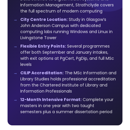
Information Management, Strathclyde covers
the full spectrum of modern computing
City Centre Location:
Study in Glasgow’s
John Anderson Campus with dedicated
computing labs running Windows and Linux in
Livingstone Tower
Flexible Entry Points:
Several programmes
offer both September and January intakes,
with exit options at PgCert, PgDip, and full MSc
levels
CILIP Accreditation:
The MSc Information and
Library Studies holds professional accreditation
from the Chartered Institute of Library and
Information Professionals
12-Month Intensive Format:
Complete your
masters in one year with two taught
semesters plus a summer dissertation period