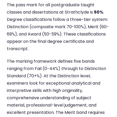
The pass mark for all postgraduate taught
classes and dissertations at Strathclyde is
50%
.
Degree classifications follow a three-tier system:
Distinction (composite mark 70-100%), Merit (60-
69%), and Award (50-59%). These classifications
appear on the final degree certificate and
transcript.
The marking framework defines five bands
ranging from Fail (0-44%) through to Distinction
Standard (70+%). At the Distinction level,
examiners look for exceptional analytical and
interpretive skills with high originality,
comprehensive understanding of subject
material, professional-level judgement, and
excellent presentation. The Merit band requires