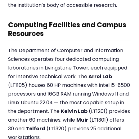
the institution’s body of accessible research.
Computing Facilities and Campus
Resources
The Department of Computer and Information
Sciences operates four dedicated computing
laboratories in Livingstone Tower, each equipped
for intensive technical work. The
Arrol Lab
(LT1105) houses 60 HP machines with Intel i5-8500
processors and 16GB RAM running Windows 11 and
Linux Ubuntu 22.04 — the most capable setup in
the department. The
Kelvin Lab
(LT1201) provides
another 60 machines, while
Muir
(LT1301) offers
30 and
Telford
(LT1320) provides 25 additional
workstations.