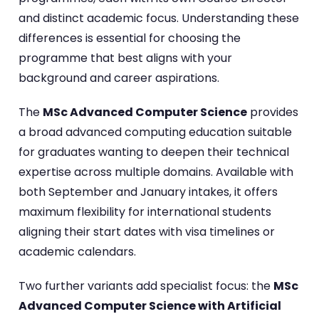
and distinct academic focus. Understanding these
differences is essential for choosing the
programme that best aligns with your
background and career aspirations.
The
MSc Advanced Computer Science
provides
a broad advanced computing education suitable
for graduates wanting to deepen their technical
expertise across multiple domains. Available with
both September and January intakes, it offers
maximum flexibility for international students
aligning their start dates with visa timelines or
academic calendars.
Two further variants add specialist focus: the
MSc
Advanced Computer Science with Artificial