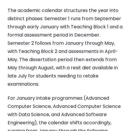
The academic calendar structures the year into
distinct phases: Semester 1 runs from September
through early January with Teaching Block 1 and a
formal assessment period in December.
Semester 2 follows from January through May,
with Teaching Block 2 and assessments in April-
May. The dissertation period then extends from
May through August, with a resit diet available in
late July for students needing to retake
examinations.
For January intake programmes (Advanced
Computer Science, Advanced Computer Science
with Data Science, and Advanced Software
Engineering), the calendar shifts accordingly,
running from January through the following