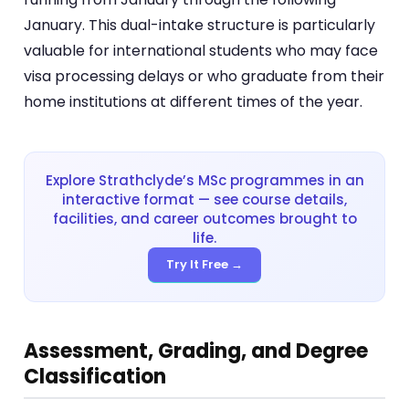
January. This dual-intake structure is particularly
valuable for international students who may face
visa processing delays or who graduate from their
home institutions at different times of the year.
Explore Strathclyde’s MSc programmes in an
interactive format — see course details,
facilities, and career outcomes brought to
life.
Try It Free →
Assessment, Grading, and Degree
Classification