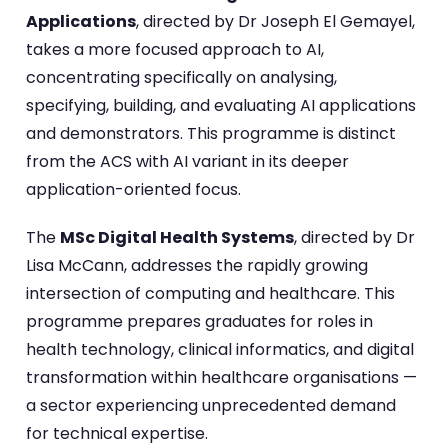
Applications
, directed by Dr Joseph El Gemayel,
takes a more focused approach to AI,
concentrating specifically on analysing,
specifying, building, and evaluating AI applications
and demonstrators. This programme is distinct
from the ACS with AI variant in its deeper
application-oriented focus.
The
MSc Digital Health Systems
, directed by Dr
Lisa McCann, addresses the rapidly growing
intersection of computing and healthcare. This
programme prepares graduates for roles in
health technology, clinical informatics, and digital
transformation within healthcare organisations —
a sector experiencing unprecedented demand
for technical expertise.