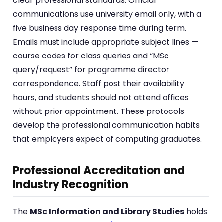
clear professional standards. Official
communications use university email only, with a
five business day response time during term.
Emails must include appropriate subject lines —
course codes for class queries and “MSc
query/request” for programme director
correspondence. Staff post their availability
hours, and students should not attend offices
without prior appointment. These protocols
develop the professional communication habits
that employers expect of computing graduates.
Professional Accreditation and
Industry Recognition
The
MSc Information and Library Studies
holds