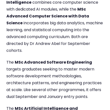
Intelligence
combines core computer science
with dedicated AI modules, while the
MSc
Advanced Computer Science with Data
Science
incorporates big data analytics, machine
learning, and statistical computing into the
advanced computing curriculum. Both are
directed by Dr Andrew Abel for September
cohorts.
The
MSc Advanced Software Engineering
targets graduates seeking to master modern
software development methodologies,
architecture patterns, and engineering practices
at scale. Like several other programmes, it offers
dual September and January entry points.
The
MSc Artificial Intelligence and