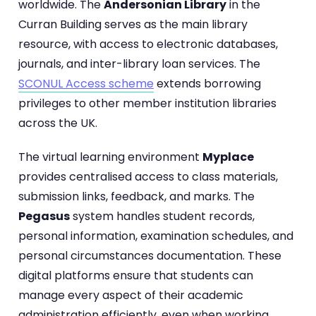
worldwide. The
Andersonian Library
in the
Curran Building serves as the main library
resource, with access to electronic databases,
journals, and inter-library loan services. The
SCONUL Access scheme
extends borrowing
privileges to other member institution libraries
across the UK.
The virtual learning environment
Myplace
provides centralised access to class materials,
submission links, feedback, and marks. The
Pegasus
system handles student records,
personal information, examination schedules, and
personal circumstances documentation. These
digital platforms ensure that students can
manage every aspect of their academic
administration efficiently, even when working