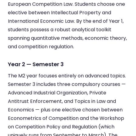
European Competition Law. Students choose one
elective between Intellectual Property and
International Economic Law. By the end of Year 1,
students possess a robust analytical toolkit
spanning quantitative methods, economic theory,
and competition regulation.
Year 2 — Semester 3
The M2 year focuses entirely on advanced topics.
Semester 3 includes three compulsory courses —
Advanced Industrial Organization, Private
Antitrust Enforcement, and Topics in Law and
Economics — plus one elective chosen between
Econometrics of Competition and the Workshop
on Competition Policy and Regulation (which
uniquely runs from September to March). The