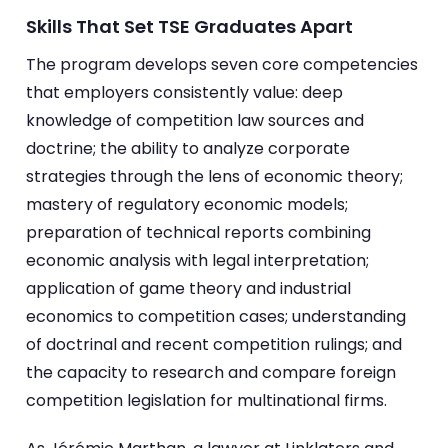
Skills That Set TSE Graduates Apart
The program develops seven core competencies
that employers consistently value: deep
knowledge of competition law sources and
doctrine; the ability to analyze corporate
strategies through the lens of economic theory;
mastery of regulatory economic models;
preparation of technical reports combining
economic analysis with legal interpretation;
application of game theory and industrial
economics to competition cases; understanding
of doctrinal and recent competition rulings; and
the capacity to research and compare foreign
competition legislation for multinational firms.