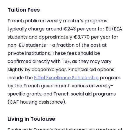
Tuition Fees
French public university master’s programs
typically charge around €243 per year for EU/EEA
students and approximately €3,770 per year for
non-EU students — a fraction of the cost at
private institutions. These fees should be
confirmed directly with TSE, as they may vary
slightly by academic year. Financial aid options
include the
Eiffel Excellence Scholarship
program
by the French government, various university-
specific grants, and French social aid programs
(CAF housing assistance).
Living in Toulouse
Toulouse is France’s fourth-largest city and one of