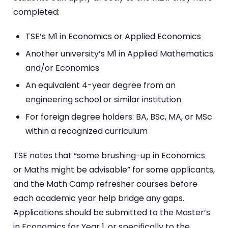
completed:
TSE’s M1 in Economics or Applied Economics
Another university’s M1 in Applied Mathematics
and/or Economics
An equivalent 4-year degree from an
engineering school or similar institution
For foreign degree holders: BA, BSc, MA, or MSc
within a recognized curriculum
TSE notes that “some brushing-up in Economics
or Maths might be advisable” for some applicants,
and the Math Camp refresher courses before
each academic year help bridge any gaps.
Applications should be submitted to the Master’s
in Economics for Year 1, or specifically to the