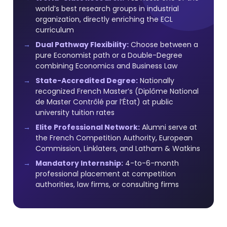
world’s best research groups in industrial
organization, directly enriching the ECL
curriculum
Dual Pathway Flexibility:
Choose between a
pure Economist path or a Double-Degree
combining Economics and Business Law
State-Accredited Degree:
Nationally
recognized French Master’s (Diplôme National
de Master Contrôlé par l’État) at public
university tuition rates
Elite Professional Network:
Alumni serve at
the French Competition Authority, European
Commission, Linklaters, and Latham & Watkins
Mandatory Internship:
4-to-6-month
professional placement at competition
authorities, law firms, or consulting firms