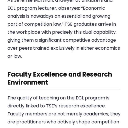
As Jérémie Marthan, a lawyer at Linklaters and
ECL program lecturer, observes: “Economic
analysis is nowadays an essential and growing
part of competition law.” TSE graduates arrive in
the workplace with precisely this dual capability,
giving them a significant competitive advantage
over peers trained exclusively in either economics
or law.
Faculty Excellence and Research
Environment
The quality of teaching on the ECL program is
directly linked to TSE’s research excellence.
Faculty members are not merely academics; they
are practitioners who actively shape competition