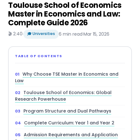
Toulouse School of Economics
Master in Economics and Law:
Complete Guide 2026
🎬 2:40
·
🎓 Universities
6 min read
·
Mar 15, 2026
TABLE OF CONTENTS
Why Choose TSE Master in Economics and
Law
Toulouse School of Economics: Global
Research Powerhouse
Program Structure and Dual Pathways
Complete Curriculum: Year 1 and Year 2
Admission Requirements and Application