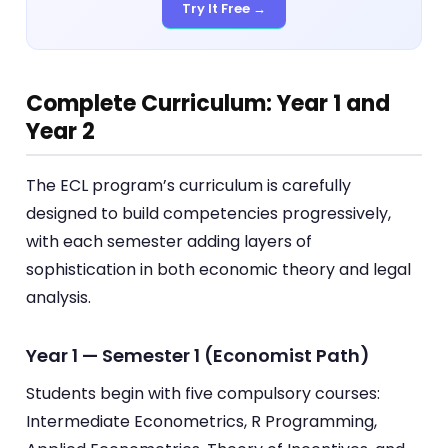
Try It Free →
Complete Curriculum: Year 1 and
Year 2
The ECL program’s curriculum is carefully
designed to build competencies progressively,
with each semester adding layers of
sophistication in both economic theory and legal
analysis.
Year 1 — Semester 1 (Economist Path)
Students begin with five compulsory courses:
Intermediate Econometrics, R Programming,