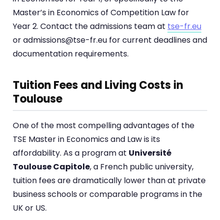
Master’s in Economics of Competition Law for
Year 2. Contact the admissions team at
tse-fr.eu
or admissions@tse-fr.eu for current deadlines and
documentation requirements.
Tuition Fees and Living Costs in
Toulouse
One of the most compelling advantages of the
TSE Master in Economics and Law is its
affordability. As a program at
Université
Toulouse Capitole
, a French public university,
tuition fees are dramatically lower than at private
business schools or comparable programs in the
UK or US.