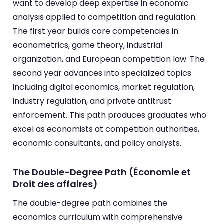
want to develop deep expertise in economic
analysis applied to competition and regulation.
The first year builds core competencies in
econometrics, game theory, industrial
organization, and European competition law. The
second year advances into specialized topics
including digital economics, market regulation,
industry regulation, and private antitrust
enforcement. This path produces graduates who
excel as economists at competition authorities,
economic consultants, and policy analysts.
The Double-Degree Path (Économie et
Droit des affaires)
The double-degree path combines the
economics curriculum with comprehensive