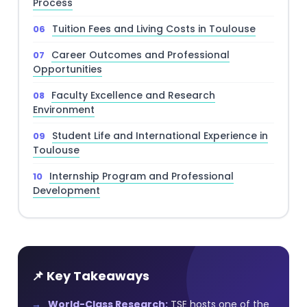
Process
Tuition Fees and Living Costs in Toulouse
Career Outcomes and Professional
Opportunities
Faculty Excellence and Research
Environment
Student Life and International Experience in
Toulouse
Internship Program and Professional
Development
📌 Key Takeaways
World-Class Research:
TSE hosts one of the