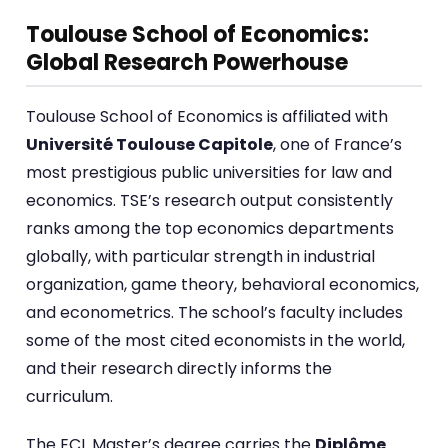
Toulouse School of Economics:
Global Research Powerhouse
Toulouse School of Economics is affiliated with
Université Toulouse Capitole
, one of France’s
most prestigious public universities for law and
economics. TSE’s research output consistently
ranks among the top economics departments
globally, with particular strength in industrial
organization, game theory, behavioral economics,
and econometrics. The school’s faculty includes
some of the most cited economists in the world,
and their research directly informs the
curriculum.
The ECL Master’s degree carries the
Diplôme