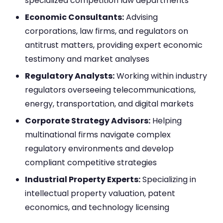
specialized competition law departments
Economic Consultants:
Advising
corporations, law firms, and regulators on
antitrust matters, providing expert economic
testimony and market analyses
Regulatory Analysts:
Working within industry
regulators overseeing telecommunications,
energy, transportation, and digital markets
Corporate Strategy Advisors:
Helping
multinational firms navigate complex
regulatory environments and develop
compliant competitive strategies
Industrial Property Experts:
Specializing in
intellectual property valuation, patent
economics, and technology licensing