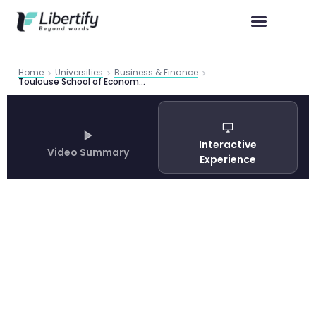
Home
Universities
Business & Finance
Toulouse School of Economics Master in Economics and Law: Complete Guide 2026
Interactive
Video Summary
Experience