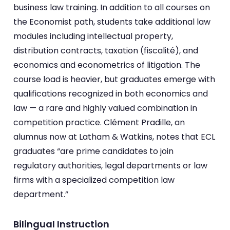
business law training. In addition to all courses on
the Economist path, students take additional law
modules including intellectual property,
distribution contracts, taxation (fiscalité), and
economics and econometrics of litigation. The
course load is heavier, but graduates emerge with
qualifications recognized in both economics and
law — a rare and highly valued combination in
competition practice. Clément Pradille, an
alumnus now at Latham & Watkins, notes that ECL
graduates “are prime candidates to join
regulatory authorities, legal departments or law
firms with a specialized competition law
department.”
Bilingual Instruction