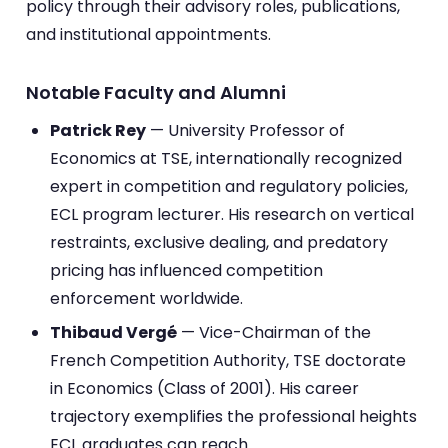
policy through their advisory roles, publications,
and institutional appointments.
Notable Faculty and Alumni
Patrick Rey
— University Professor of
Economics at TSE, internationally recognized
expert in competition and regulatory policies,
ECL program lecturer. His research on vertical
restraints, exclusive dealing, and predatory
pricing has influenced competition
enforcement worldwide.
Thibaud Vergé
— Vice-Chairman of the
French Competition Authority, TSE doctorate
in Economics (Class of 2001). His career
trajectory exemplifies the professional heights
ECL graduates can reach.