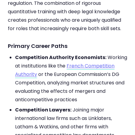
regulation. The combination of rigorous
quantitative training with deep legal knowledge
creates professionals who are uniquely qualified
for roles that increasingly require both skill sets.
Primary Career Paths
Competition Authority Economists:
Working
at institutions like the
French Competition
Authority
or the European Commission’s DG
Competition, analyzing market structures and
evaluating the effects of mergers and
anticompetitive practices
Competition Lawyers:
Joining major
international law firms such as Linklaters,
Latham & Watkins, and other firms with