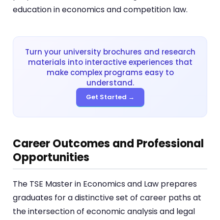
education in economics and competition law.
Turn your university brochures and research
materials into interactive experiences that
make complex programs easy to
understand.
Get Started →
Career Outcomes and Professional
Opportunities
The TSE Master in Economics and Law prepares
graduates for a distinctive set of career paths at
the intersection of economic analysis and legal