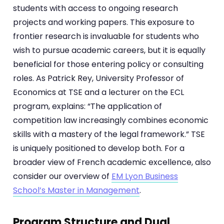
students with access to ongoing research
projects and working papers. This exposure to
frontier research is invaluable for students who
wish to pursue academic careers, but it is equally
beneficial for those entering policy or consulting
roles. As Patrick Rey, University Professor of
Economics at TSE and a lecturer on the ECL
program, explains: “The application of
competition law increasingly combines economic
skills with a mastery of the legal framework.” TSE
is uniquely positioned to develop both. For a
broader view of French academic excellence, also
consider our overview of
EM Lyon Business
School’s Master in Management
.
Program Structure and Dual