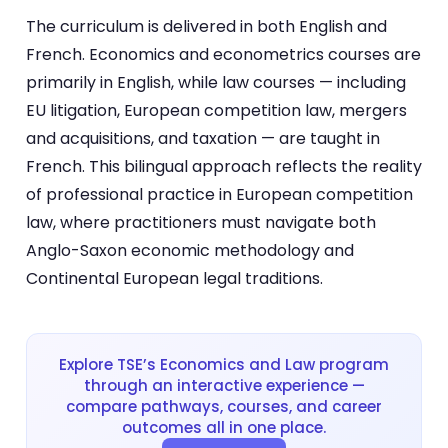
The curriculum is delivered in both English and
French. Economics and econometrics courses are
primarily in English, while law courses — including
EU litigation, European competition law, mergers
and acquisitions, and taxation — are taught in
French. This bilingual approach reflects the reality
of professional practice in European competition
law, where practitioners must navigate both
Anglo-Saxon economic methodology and
Continental European legal traditions.
Explore TSE’s Economics and Law program
through an interactive experience —
compare pathways, courses, and career
outcomes all in one place.