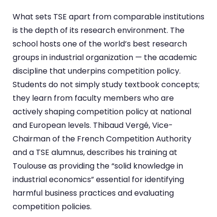
What sets TSE apart from comparable institutions
is the depth of its research environment. The
school hosts one of the world’s best research
groups in industrial organization — the academic
discipline that underpins competition policy.
Students do not simply study textbook concepts;
they learn from faculty members who are
actively shaping competition policy at national
and European levels. Thibaud Vergé, Vice-
Chairman of the French Competition Authority
and a TSE alumnus, describes his training at
Toulouse as providing the “solid knowledge in
industrial economics” essential for identifying
harmful business practices and evaluating
competition policies.