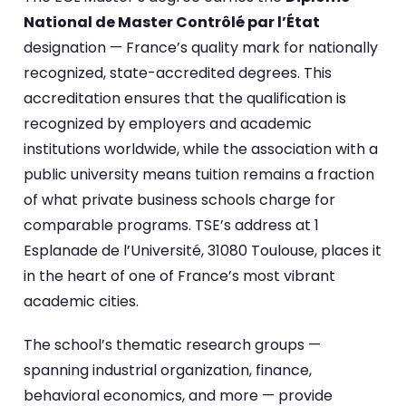
National de Master Contrôlé par l’État
designation — France’s quality mark for nationally
recognized, state-accredited degrees. This
accreditation ensures that the qualification is
recognized by employers and academic
institutions worldwide, while the association with a
public university means tuition remains a fraction
of what private business schools charge for
comparable programs. TSE’s address at 1
Esplanade de l’Université, 31080 Toulouse, places it
in the heart of one of France’s most vibrant
academic cities.
The school’s thematic research groups —
spanning industrial organization, finance,
behavioral economics, and more — provide