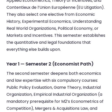
Applied Econometrics, Theory of Incentives, and
Contentieux de l’Union Européenne (EU Litigation).
They also select one elective from Economic
History, Experimental Economics, Understanding
Real World Organizations, Political Economy, or
Markets and Incentives. This semester establishes
the quantitative and legal foundations that
everything else builds upon.
Year 1 — Semester 2 (Economist Path)
The second semester deepens both economics
and law expertise with six compulsory courses:
Public Policy Evaluation, Game Theory, Industrial
Organization, Empirical Industrial Organization (a
mandatory prerequisite for M2’s Econometrics of
Competition), Mergers & Acquisitions Law, and