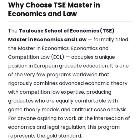
Why Choose TSE Master in
Economics and Law
The
Toulouse School of Economics (TSE)
Master in Economics and Law
— formally titled
the Master in Economics: Economics and
Competition Law (ECL) — occupies a unique
position in European graduate education. It is one
of the very few programs worldwide that
rigorously combines advanced economic theory
with competition law expertise, producing
graduates who are equally comfortable with
game theory models and antitrust case analysis.
For anyone aspiring to work at the intersection of
economics and legal regulation, this program
represents the gold standard.