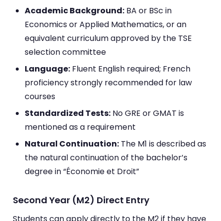
Academic Background:
BA or BSc in
Economics or Applied Mathematics, or an
equivalent curriculum approved by the TSE
selection committee
Language:
Fluent English required; French
proficiency strongly recommended for law
courses
Standardized Tests:
No GRE or GMAT is
mentioned as a requirement
Natural Continuation:
The M1 is described as
the natural continuation of the bachelor’s
degree in “Économie et Droit”
Second Year (M2) Direct Entry
Students can apply directly to the M2 if they have