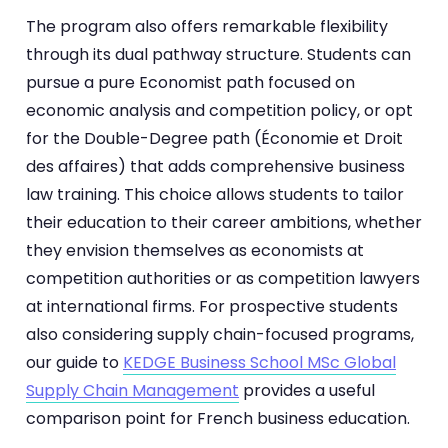
The program also offers remarkable flexibility
through its dual pathway structure. Students can
pursue a pure Economist path focused on
economic analysis and competition policy, or opt
for the Double-Degree path (Économie et Droit
des affaires) that adds comprehensive business
law training. This choice allows students to tailor
their education to their career ambitions, whether
they envision themselves as economists at
competition authorities or as competition lawyers
at international firms. For prospective students
also considering supply chain-focused programs,
our guide to
KEDGE Business School MSc Global
Supply Chain Management
provides a useful
comparison point for French business education.