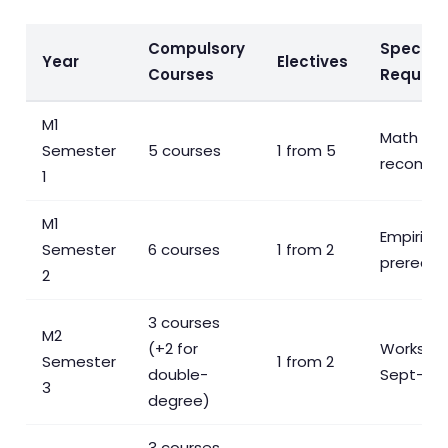
Compulsory
Special
Year
Electives
Courses
Require
M1
Math C
Semester
5 courses
1 from 5
recomm
1
M1
Empirical 
Semester
6 courses
1 from 2
prereq f
2
3 courses
M2
(+2 for
Workshop
Semester
1 from 2
double-
Sept–Ma
3
degree)
3 courses