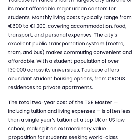
its most affordable major urban centers for
students. Monthly living costs typically range from
€800 to €1,200, covering accommodation, food,
transport, and personal expenses. The city’s
excellent public transportation system (metro,
tram, and bus) makes commuting convenient and
affordable. With a student population of over
130,000 across its universities, Toulouse offers
abundant student housing options, from CROUS
residences to private apartments.
The total two-year cost of the TSE Master —
including tuition and living expenses — is often less
than a single year’s tuition at a top UK or US law
school, making it an extraordinary value
proposition for students seeking world-class