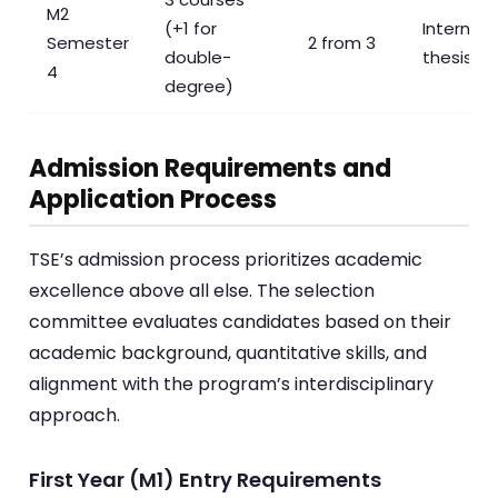
M2
(+1 for
Internshi
Semester
2 from 3
double-
thesis re
4
degree)
Admission Requirements and
Application Process
TSE’s admission process prioritizes academic
excellence above all else. The selection
committee evaluates candidates based on their
academic background, quantitative skills, and
alignment with the program’s interdisciplinary
approach.
First Year (M1) Entry Requirements