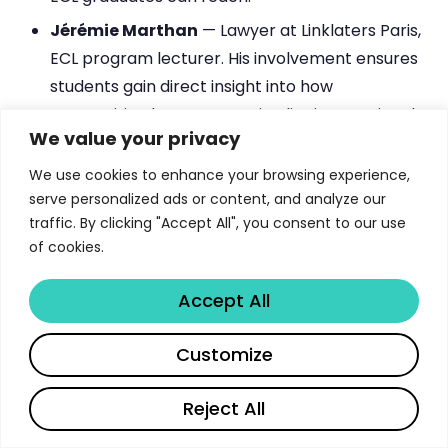
Jérémie Marthan
— Lawyer at Linklaters Paris,
ECL program lecturer. His involvement ensures
students gain direct insight into how
competition law operates in elite international
We value your privacy
practice.
We use cookies to enhance your browsing experience,
Clément Pradille
— Associate Lawyer at
serve personalized ads or content, and analyze our
Latham & Watkins, ECL Class of 2013 and
traffic. By clicking "Accept All", you consent to our use
program lecturer. His dual role as practitioner
of cookies.
and teacher bridges academic theory and
professional reality.
Accept All
The fact that multiple program lecturers are
Share
Customize
simultaneously active practitioners at top-tier
institutions — from the French Competition
Reject All
Authority to Magic Circle law firms — ensures that