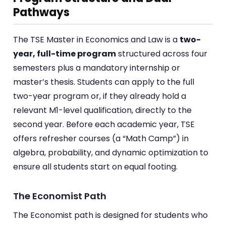
Pathways
The TSE Master in Economics and Law is a
two-
year, full-time program
structured across four
semesters plus a mandatory internship or
master’s thesis. Students can apply to the full
two-year program or, if they already hold a
relevant M1-level qualification, directly to the
second year. Before each academic year, TSE
offers refresher courses (a “Math Camp”) in
algebra, probability, and dynamic optimization to
ensure all students start on equal footing.
The Economist Path
The Economist path is designed for students who