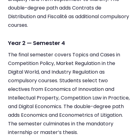
double-degree path adds Contrats de
Distribution and Fiscalité as additional compulsory
courses.
Year 2 — Semester 4
The final semester covers Topics and Cases in
Competition Policy, Market Regulation in the
Digital World, and Industry Regulation as
compulsory courses. Students select two
electives from Economics of Innovation and
Intellectual Property, Competition Law in Practice,
and Digital Economics. The double-degree path
adds Economics and Econometrics of Litigation.
The semester culminates in the mandatory
internship or master’s thesis.