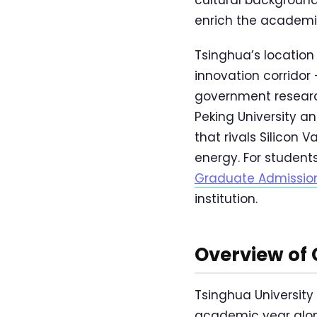
enrich the academi
Tsinghua’s location 
innovation corridor
government research 
Peking University 
that rivals Silicon
energy. For students
Graduate Admissio
institution.
Overview of
Tsinghua University
academic year alon