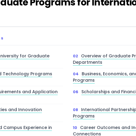
duate Programs for Internati
TS
niversity for Graduate
Overview of Graduate 
Departments
nd Technology Programs
Business, Economics, 
Programs
irements and Application
Scholarships and Financ
ties and Innovation
International Partnersh
Programs
nd Campus Experience in
Career Outcomes and In
Connections