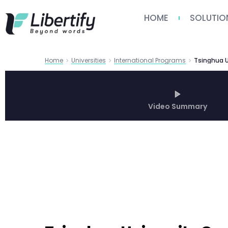
HOME
SOLUTIO
Home
Universities
International Programs
Video Summary