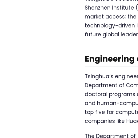
Shenzhen Institute
market access; the 
technology-driven 
future global leader
Engineering
Tsinghua’s engineer
Department of Comp
doctoral programs co
and human-computer
top five for compu
companies like Huaw
The Department of 