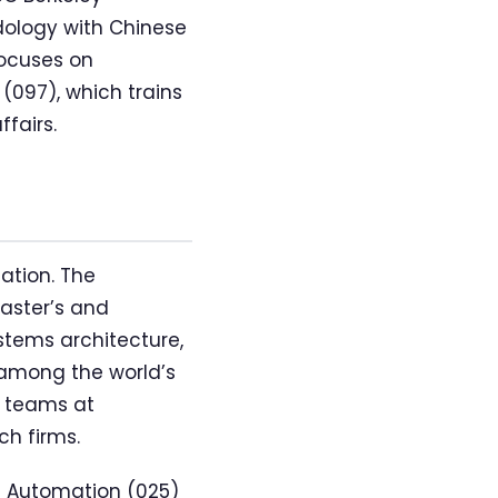
dology with Chinese
focuses on
097), which trains
fairs.
ation. The
aster’s and
ystems architecture,
among the world’s
h teams at
ch firms.
f Automation (025)