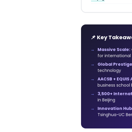
📌 Key Takeaw
Massive Scale:
for international
Global Prestige
technology
AACSB + EQUIS 
business school 
3,500+ Interna
in Beijing
Innovation Hub
Tsinghua-UC Ber