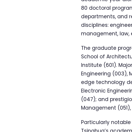
80 doctoral program
departments, and re
disciplines: engine
management, law, ed
The graduate progra
School of Architec
Institute (601). Maj
Engineering (003), M
edge technology d
Electronic Engineeri
(047); and prestigi
Management (051), t
Particularly notable
Tsinghua’s academic