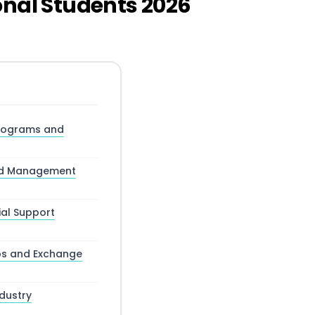
onal Students 2026
Programs and
and Management
ial Support
ips and Exchange
dustry