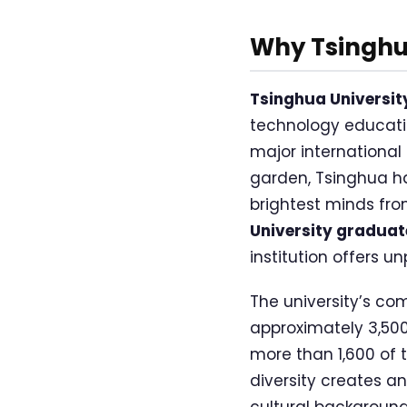
Why Tsinghua
Tsinghua Universit
technology educatio
major international
garden, Tsinghua ha
brightest minds fro
University gradua
institution offers 
The university’s com
approximately 3,500
more than 1,600 of 
diversity creates a
cultural backgroun