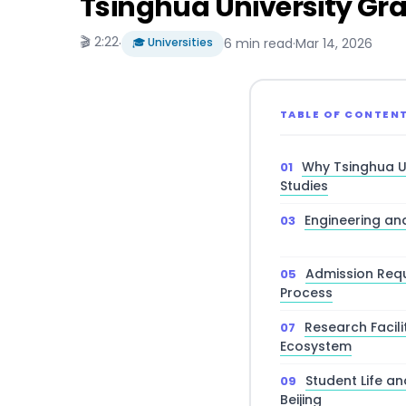
Tsinghua University Gra
🎬 2:22
·
🎓 Universities
6 min read
·
Mar 14, 2026
TABLE OF CONTEN
Why Tsinghua U
Studies
Engineering a
Admission Requ
Process
Research Facili
Ecosystem
Student Life a
Beijing