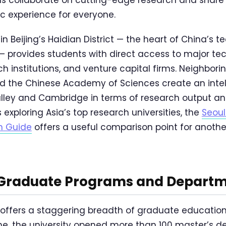
c experience for everyone.
in Beijing’s Haidian District — the heart of China’s 
 — provides students with direct access to major t
institutions, and venture capital firms. Neighboring 
and the Chinese Academy of Sciences create an inte
 Valley and Cambridge in terms of research output a
 exploring Asia’s top research universities, the
Seoul
n Guide
offers a useful comparison point for anothe
 Graduate Programs and Depart
 offers a staggering breadth of graduate education.
e, the university opened more than 100 master’s 