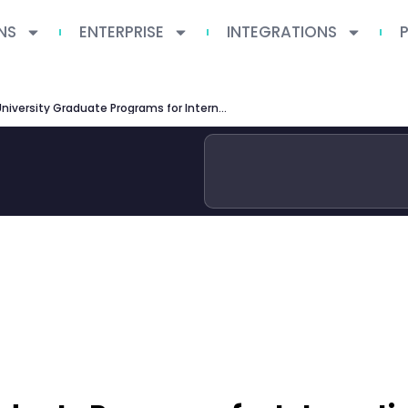
NS
ENTERPRISE
INTEGRATIONS
Tsinghua University Graduate Programs for International Students 2026