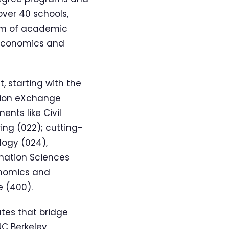
ver 40 schools,
rum of academic
, economics and
 starting with the
ation eXchange
ents like Civil
ing (022); cutting-
ogy (024),
ormation Sciences
conomics and
e (400).
utes that bridge
UC Berkeley