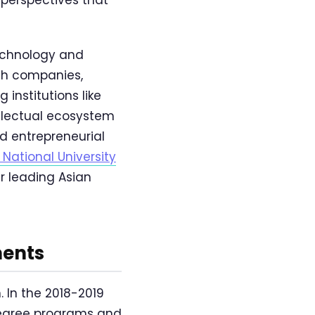
technology and
ech companies,
institutions like
llectual ecosystem
nd entrepreneurial
 National University
r leading Asian
ments
 In the 2018-2019
degree programs and