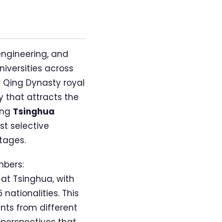
engineering, and
iversities across
r Qing Dynasty royal
 that attracts the
ing
Tsinghua
st selective
tages.
mbers:
 at Tsinghua, with
nationalities. This
nts from different
perspectives that