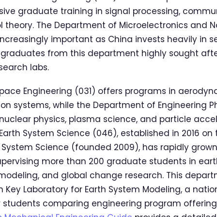
ive graduate training in signal processing, commu
ol theory. The Department of Microelectronics and 
creasingly important as China invests heavily in 
 graduates from this department highly sought after
earch labs.
pace Engineering (031) offers programs in aerodyn
ion systems, while the Department of Engineering P
n nuclear physics, plasma science, and particle acce
arth System Science (046), established in 2016 on 
h System Science (founded 2009), has rapidly grown
pervising more than 200 graduate students in ear
modeling, and global change research. This depart
n Key Laboratory for Earth System Modeling, a nation
For students comparing engineering program offering