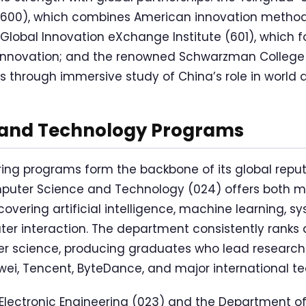
 (600), which combines American innovation metho
Global Innovation eXchange Institute (601), which 
innovation; and the renowned Schwarzman College (
s through immersive study of China’s role in world af
 and Technology Programs
ing programs form the backbone of its global reput
uter Science and Technology (024) offers both m
vering artificial intelligence, machine learning, s
 interaction. The department consistently ranks 
ter science, producing graduates who lead researc
ei, Tencent, ByteDance, and major international te
Electronic Engineering (023) and the Department o