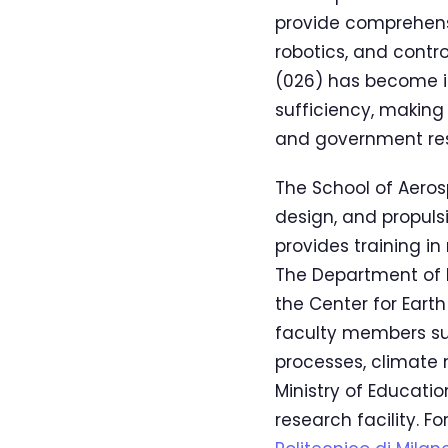
provide comprehens
robotics, and contr
(026) has become in
sufficiency, making
and government res
The School of Aeros
design, and propuls
provides training i
The Department of E
the Center for Eart
faculty members su
processes, climate 
Ministry of Educatio
research facility. 