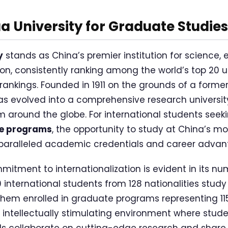
 University for Graduate Studies
y
stands as China’s premier institution for science, 
n, consistently ranking among the world’s top 20 un
 rankings. Founded in 1911 on the grounds of a forme
s evolved into a comprehensive research university
m around the globe. For international students seek
te programs
, the opportunity to study at China’s mo
unparalleled academic credentials and career advan
mitment to internationalization is evident in its nu
 international students from 128 nationalities study
them enrolled in graduate programs representing 115 
n intellectually stimulating environment where stude
ds collaborate on cutting-edge research and share 