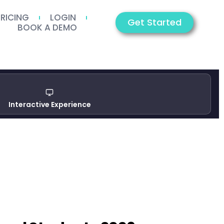
PRICING
LOGIN
Get Started
BOOK A DEMO
Interactive Experience