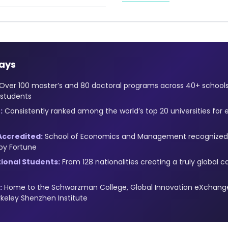
ays
Over 100 master’s and 80 doctoral programs across 40+ schoo
 students
:
Consistently ranked among the world’s top 20 universities for 
Accredited:
School of Economics and Management recognized 
by Fortune
tional Students:
From 128 nationalities creating a truly globa
:
Home to the Schwarzman College, Global Innovation eXchange 
keley Shenzhen Institute