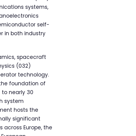
nications systems,
Nanoelectronics
semiconductor self-
 in both industry
amics, spacecraft
hysics (032)
lerator technology.
the foundation of
 to nearly 30
th system
ment hosts the
ally significant
s across Europe, the