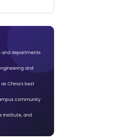
ls and departments
engineering and
as China’s best
l campus community
Institute, and