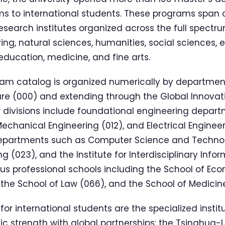
s to international students. These programs span o
search institutes organized across the full spect
ering, natural sciences, humanities, social sciences
ucation, medicine, and fine arts.
m catalog is organized numerically by department,
ture (000) and extending through the Global Innov
or divisions include foundational engineering departm
echanical Engineering (012), and Electrical Engineer
epartments such as Computer Science and Technol
ng (023), and the Institute for Interdisciplinary Inf
ous professional schools including the School of E
he School of Law (066), and the School of Medicin
 for international students are the specialized instit
 strength with global partnerships: the Tsinghua-