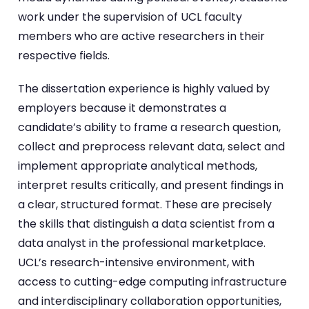
work under the supervision of UCL faculty
members who are active researchers in their
respective fields.
The dissertation experience is highly valued by
employers because it demonstrates a
candidate’s ability to frame a research question,
collect and preprocess relevant data, select and
implement appropriate analytical methods,
interpret results critically, and present findings in
a clear, structured format. These are precisely
the skills that distinguish a data scientist from a
data analyst in the professional marketplace.
UCL’s research-intensive environment, with
access to cutting-edge computing infrastructure
and interdisciplinary collaboration opportunities,