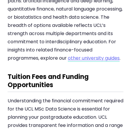
paths: artificial intelligence and deep learning,
quantitative finance, natural language processing,
or biostatistics and health data science. The
breadth of options available reflects UCL’s
strength across multiple departments and its
commitment to interdisciplinary education. For
insights into related finance-focused
programmes, explore our
other university guides
.
Tuition Fees and Funding
Opportunities
Understanding the financial commitment required
for the UCL MSc Data Science is essential for
planning your postgraduate education. UCL
provides transparent fee information and a range