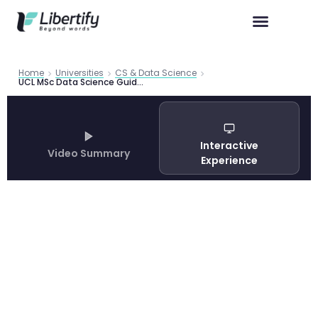
Home
Universities
CS & Data Science
UCL MSc Data Science Guide 2026 | Libertify
Interactive
Video Summary
Experience