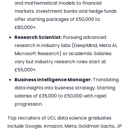
and mathematical models to financial
markets. Investment banks and hedge funds
offer starting packages of £50,000 to
£80,000+.
Research Scientist:
Pursuing advanced
research in industry labs (DeepMind, Meta AI,
Microsoft Research) or academia. Salaries
vary but industry research roles start at
£55,000+.
Business Intelligence Manager:
Translating
data insights into business strategy. Starting
salaries of £35,000 to £50,000 with rapid
progression.
Top recruiters of UCL data science graduates
include Google, Amazon, Meta, Goldman Sachs, JP