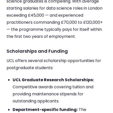
science graduates is compelling. With average
starting salaries for data science roles in London
exceeding £45,000 — and experienced
practitioners commanding £70,000 to £120,000+
— the programme typically pays for itself within
the first two years of employment.
Scholarships and Funding
UCL offers several scholarship opportunities for
postgraduate students:
UCL Graduate Research Scholarships:
Competitive awards covering tuition and
providing maintenance stipends for
outstanding applicants.
Department-specific funding:
The