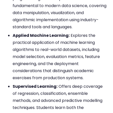
fundamental to modern data science, covering
data manipulation, visualization, and
algorithmic implementation using industry-
standard tools and languages.
Applied Machine Learning:
Explores the
practical application of machine learning
algorithms to real-world datasets, including
model selection, evaluation metrics, feature
engineering, and the deployment
considerations that distinguish academic
exercises from production systems.
Supervised Learning:
Offers deep coverage
of regression, classification, ensemble
methods, and advanced predictive modelling
techniques. Students learn both the