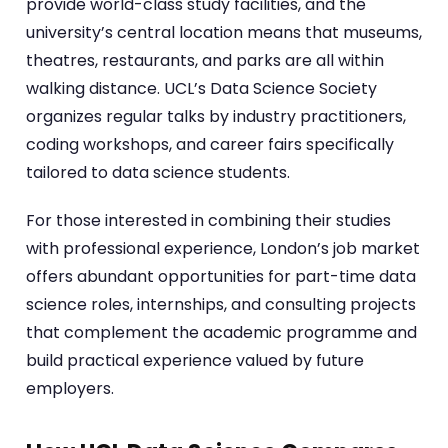
provide world-class study facilities, and the
university’s central location means that museums,
theatres, restaurants, and parks are all within
walking distance. UCL’s Data Science Society
organizes regular talks by industry practitioners,
coding workshops, and career fairs specifically
tailored to data science students.
For those interested in combining their studies
with professional experience, London’s job market
offers abundant opportunities for part-time data
science roles, internships, and consulting projects
that complement the academic programme and
build practical experience valued by future
employers.