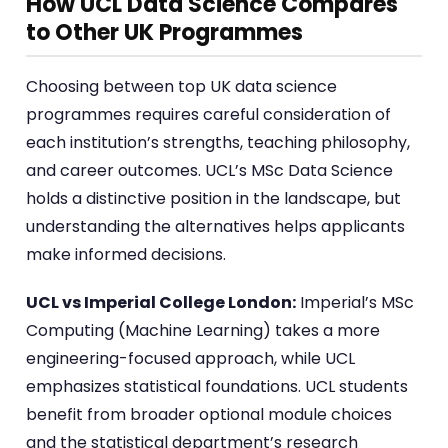
How UCL Data Science Compares
to Other UK Programmes
Choosing between top UK data science
programmes requires careful consideration of
each institution’s strengths, teaching philosophy,
and career outcomes. UCL’s MSc Data Science
holds a distinctive position in the landscape, but
understanding the alternatives helps applicants
make informed decisions.
UCL vs Imperial College London:
Imperial’s MSc
Computing (Machine Learning) takes a more
engineering-focused approach, while UCL
emphasizes statistical foundations. UCL students
benefit from broader optional module choices
and the statistical department’s research