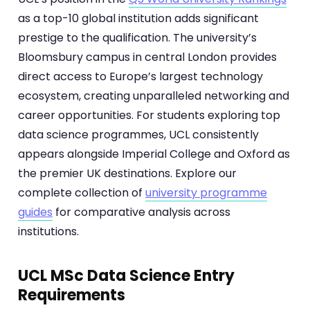
as a top-10 global institution adds significant
prestige to the qualification. The university’s
Bloomsbury campus in central London provides
direct access to Europe’s largest technology
ecosystem, creating unparalleled networking and
career opportunities. For students exploring top
data science programmes, UCL consistently
appears alongside Imperial College and Oxford as
the premier UK destinations. Explore our
complete collection of
university programme
guides
for comparative analysis across
institutions.
UCL MSc Data Science Entry
Requirements