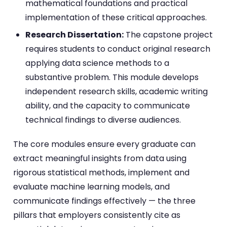
mathematical foundations and practical
implementation of these critical approaches.
Research Dissertation:
The capstone project
requires students to conduct original research
applying data science methods to a
substantive problem. This module develops
independent research skills, academic writing
ability, and the capacity to communicate
technical findings to diverse audiences.
The core modules ensure every graduate can
extract meaningful insights from data using
rigorous statistical methods, implement and
evaluate machine learning models, and
communicate findings effectively — the three
pillars that employers consistently cite as