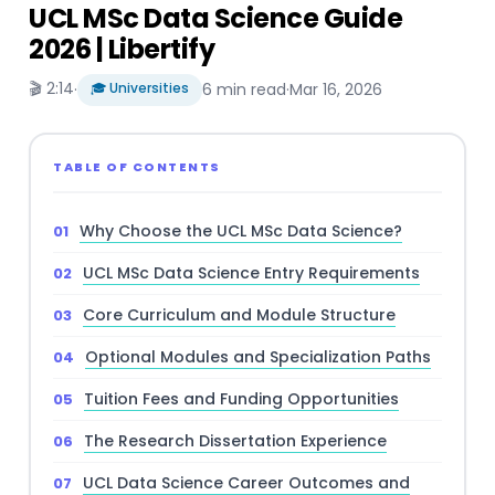
UCL MSc Data Science Guide
2026 | Libertify
🎬 2:14
·
🎓 Universities
6 min read
·
Mar 16, 2026
TABLE OF CONTENTS
Why Choose the UCL MSc Data Science?
UCL MSc Data Science Entry Requirements
Core Curriculum and Module Structure
Optional Modules and Specialization Paths
Tuition Fees and Funding Opportunities
The Research Dissertation Experience
UCL Data Science Career Outcomes and