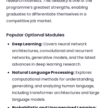
research interests. This flexibility is one of the
programme’s greatest strengths, enabling
graduates to differentiate themselves in a
competitive job market.
Popular Optional Modules
Deep Learning:
Covers neural network
architectures, convolutional and recurrent
networks, generative models, and the latest
advances in deep learning research.
Natural Language Processing:
Explores
computational methods for understanding,
generating, and analyzing human language,
including transformer architectures and large
language models.
Probabilistic and Unsupervised Learning: