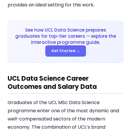
provides an ideal setting for this work.
See how UCL Data Science prepares
graduates for top-tier careers — explore the
interactive programme guide.
Get Started →
UCL Data Science Career
Outcomes and Salary Data
Graduates of the UCL MSc Data Science
programme enter one of the most dynamic and
well-compensated sectors of the modern
economy. The combination of UCL’s brand