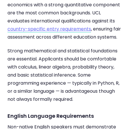
economics with a strong quantitative component
are the most common backgrounds. UCL
evaluates international qualifications against its
country-specific entry requirements
, ensuring fair
assessment across different education systems.
Strong mathematical and statistical foundations
are essential. Applicants should be comfortable
with calculus, linear algebra, probability theory,
and basic statistical inference. Some
programming experience — typically in Python, R,
or a similar language — is advantageous though
not always formally required.
English Language Requirements
Non-native English speakers must demonstrate