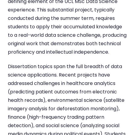
defining element of the UCL MSc Data Science
experience. This substantial project, typically
conducted during the summer term, requires
students to apply their accumulated knowledge
to a real-world data science challenge, producing
original work that demonstrates both technical
proficiency and intellectual independence.
Dissertation topics span the full breadth of data
science applications. Recent projects have
addressed challenges in healthcare analytics
(predicting patient outcomes from electronic
health records), environmental science (satellite
imagery analysis for deforestation monitoring),
finance (high-frequency trading pattern
detection), and social science (analyzing social
media dynamics during political events). Students