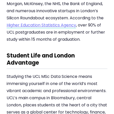
Morgan, McKinsey, the NHS, the Bank of England,
and numerous innovative startups in London’s
Silicon Roundabout ecosystem. According to the
Higher Education Statistics Agency
, over 90% of
UCL postgraduates are in employment or further
study within 15 months of graduation.
Student Life and London
Advantage
Studying the UCL MSc Data Science means
immersing yourself in one of the world’s most
vibrant academic and professional environments.
UCL’s main campus in Bloomsbury, central
London, places students at the heart of a city that
serves as a global center for technology, finance,