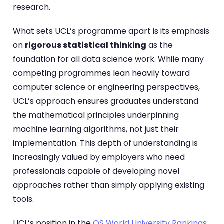
research.
What sets UCL’s programme apart is its emphasis
on
rigorous statistical thinking
as the
foundation for all data science work. While many
competing programmes lean heavily toward
computer science or engineering perspectives,
UCL’s approach ensures graduates understand
the mathematical principles underpinning
machine learning algorithms, not just their
implementation. This depth of understanding is
increasingly valued by employers who need
professionals capable of developing novel
approaches rather than simply applying existing
tools.
UCL’s position in the
QS World University Rankings