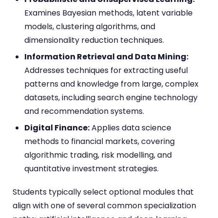
Examines Bayesian methods, latent variable
models, clustering algorithms, and
dimensionality reduction techniques.
Information Retrieval and Data Mining:
Addresses techniques for extracting useful
patterns and knowledge from large, complex
datasets, including search engine technology
and recommendation systems.
Digital Finance:
Applies data science
methods to financial markets, covering
algorithmic trading, risk modelling, and
quantitative investment strategies.
Students typically select optional modules that
align with one of several common specialization