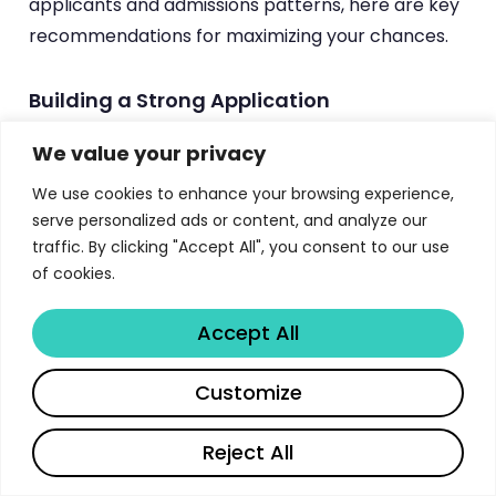
applicants and admissions patterns, here are key
recommendations for maximizing your chances.
Building a Strong Application
Highlight quantitative skills:
Emphasize
We value your privacy
coursework in statistics, mathematics, and
We use cookies to enhance your browsing experience,
programming. Include specific modules,
serve personalized ads or content, and analyze our
grades, and projects that demonstrate your
traffic. By clicking "Accept All", you consent to our use
quantitative capabilities.
of cookies.
Demonstrate practical experience:
Mention
Accept All
data science projects, Kaggle competitions,
research assistantships, or industry experience
Share
Customize
that shows applied skills beyond academic
study.
Reject All
Write a compelling personal statement: