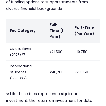
of funding options to support students from
diverse financial backgrounds.
Full-
Part-Time
Fee Category
Time (1
(Per Year)
Year)
UK Students
£21,500
£10,750
(2026/27)
International
Students
£46,700
£23,350
(2026/27)
While these fees represent a significant
investment, the return on investment for data