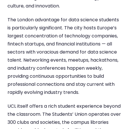
culture, and innovation.
The London advantage for data science students
is particularly significant. The city hosts Europe’s
largest concentration of technology companies,
fintech startups, and financial institutions — all
sectors with voracious demand for data science
talent. Networking events, meetups, hackathons,
and industry conferences happen weekly,
providing continuous opportunities to build
professional connections and stay current with
rapidly evolving industry trends.
UCL itself offers a rich student experience beyond
the classroom. The Students’ Union operates over
300 clubs and societies, the campus libraries