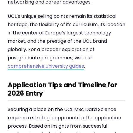
networking and career advantages.
UCL’s unique selling points remain its statistical
heritage, the flexibility of its curriculum, its location
in the center of Europe’s largest technology
market, and the prestige of the UCL brand
globally. For a broader exploration of
postgraduate programmes, visit our
comprehensive university guides
.
Application Tips and Timeline for
2026 Entry
Securing a place on the UCL MSc Data Science
requires a strategic approach to the application
process. Based on insights from successful