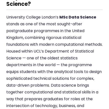
Science?
University College London’s
MSc Data Science
stands as one of the most sought-after
postgraduate programmes in the United
Kingdom, combining rigorous statistical
foundations with modern computational methods.
Housed within UCL’s Department of Statistical
Science — one of the oldest statistics
departments in the world — the programme
equips students with the analytical tools to design
sophisticated technical solutions for complex,
data-driven problems. Data science brings
together computational and statistical skills in a
way that prepares graduates for roles at the
intersection of technology, business, and