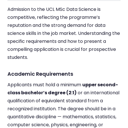
Admission to the UCL MSc Data Science is
competitive, reflecting the programme’s
reputation and the strong demand for data
science skills in the job market. Understanding the
specific requirements and how to present a
compelling application is crucial for prospective
students.
Academic Requirements
Applicants must hold a minimum
upper second-
class bachelor’s degree (2:1)
or an international
qualification of equivalent standard from a
recognized institution. The degree should be in a
quantitative discipline — mathematics, statistics,
computer science, physics, engineering, or