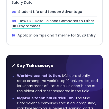
Salary Data
Student Life and London Advantage
How UCL Data Science Compares to Other
UK Programmes
Application Tips and Timeline for 2026 Entry
📌 Key Takeaways
World-class institution:
UCL consistently
ranks among the world’s top 10 universities, and
its Department of Statistical Science is one of
the oldest and most respected in the field.
Rigorous technical curriculum:
The MSc
Data Science combines statistical computing,
machine learning, supervised learning, and a