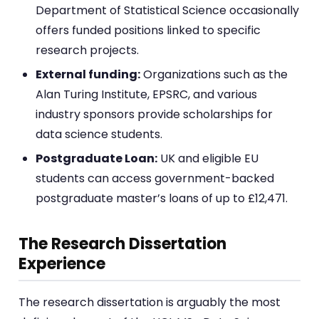
Department of Statistical Science occasionally
offers funded positions linked to specific
research projects.
External funding:
Organizations such as the
Alan Turing Institute, EPSRC, and various
industry sponsors provide scholarships for
data science students.
Postgraduate Loan:
UK and eligible EU
students can access government-backed
postgraduate master’s loans of up to £12,471.
The Research Dissertation
Experience
The research dissertation is arguably the most