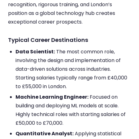
recognition, rigorous training, and London’s
position as a global technology hub creates
exceptional career prospects.
Typical Career Destinations
Data Scientist:
The most common role,
involving the design and implementation of
data-driven solutions across industries.
Starting salaries typically range from £40,000
to £55,000 in London.
Machine Learning Engineer:
Focused on
building and deploying ML models at scale.
Highly technical roles with starting salaries of
£50,000 to £70,000.
Quantitative Analyst:
Applying statistical