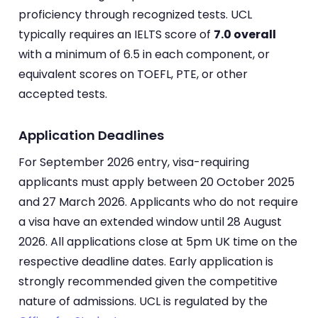
proficiency through recognized tests. UCL
typically requires an IELTS score of
7.0 overall
with a minimum of 6.5 in each component, or
equivalent scores on TOEFL, PTE, or other
accepted tests.
Application Deadlines
For September 2026 entry, visa-requiring
applicants must apply between 20 October 2025
and 27 March 2026. Applicants who do not require
a visa have an extended window until 28 August
2026. All applications close at 5pm UK time on the
respective deadline dates. Early application is
strongly recommended given the competitive
nature of admissions. UCL is regulated by the