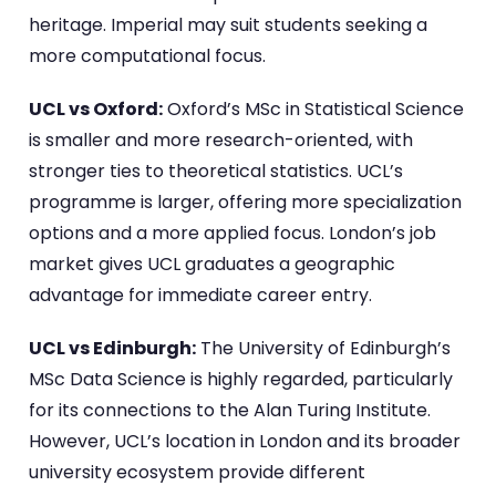
heritage. Imperial may suit students seeking a
more computational focus.
UCL vs Oxford:
Oxford’s MSc in Statistical Science
is smaller and more research-oriented, with
stronger ties to theoretical statistics. UCL’s
programme is larger, offering more specialization
options and a more applied focus. London’s job
market gives UCL graduates a geographic
advantage for immediate career entry.
UCL vs Edinburgh:
The University of Edinburgh’s
MSc Data Science is highly regarded, particularly
for its connections to the Alan Turing Institute.
However, UCL’s location in London and its broader
university ecosystem provide different