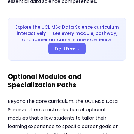
essential data science competencies.
Explore the UCL MSc Data Science curriculum
interactively — see every module, pathway,
and career outcome in one experience.
Try It Free →
Optional Modules and
Specialization Paths
Beyond the core curriculum, the UCL MSc Data
Science offers a rich selection of optional
modules that allow students to tailor their
learning experience to specific career goals or