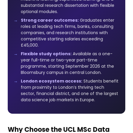
substantial research dissertation with flexible
optional modules.
Strong career outcomes:
Graduates enter
roles at leading tech firms, banks, consulting
companies, and research institutions with
competitive starting salaries exceeding
£45,000.
Flexible study options:
Available as a one-
year full-time or two-year part-time
programme, starting September 2026 at the
Bloomsbury campus in central London.
London ecosystem access:
Students benefit
from proximity to London’s thriving tech
sector, financial district, and one of the largest
data science job markets in Europe.
Why Choose the UCL MSc Data