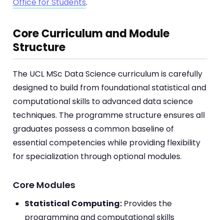
Office for Students
.
Core Curriculum and Module
Structure
The UCL MSc Data Science curriculum is carefully
designed to build from foundational statistical and
computational skills to advanced data science
techniques. The programme structure ensures all
graduates possess a common baseline of
essential competencies while providing flexibility
for specialization through optional modules.
Core Modules
Statistical Computing:
Provides the
programming and computational skills