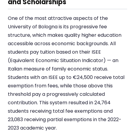
and Scholarships
One of the most attractive aspects of the
University of Bologna is its progressive fee
structure, which makes quality higher education
accessible across economic backgrounds. All
students pay tuition based on their ISEE
(Equivalent Economic Situation Indicator) — an
Italian measure of family economic status.
Students with an ISEE up to €24,500 receive total
exemption from fees, while those above this
threshold pay a progressively calculated
contribution. This system resulted in 24,764
students receiving total fee exemptions and
23,083 receiving partial exemptions in the 2022-
2023 academic year.