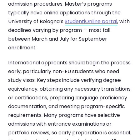
admission procedures. Master’s programs
typically have online applications through the
University of Bologna’s
StudentiOnline portal
, with
deadlines varying by program — most fall
between March and July for September
enrollment.
International applicants should begin the process
early, particularly non-EU students who need
study visas. Key steps include verifying degree
equivalency, obtaining any necessary translations
or certifications, preparing language proficiency
documentation, and meeting program-specific
requirements. Many programs have selective
admissions with entrance examinations or
portfolio reviews, so early preparation is essential.