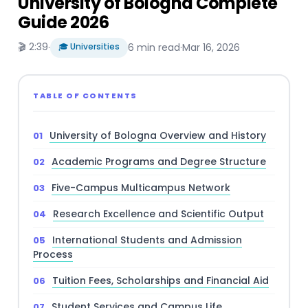
University of Bologna Complete
Guide 2026
🎬 2:39
·
🎓 Universities
6 min read
·
Mar 16, 2026
TABLE OF CONTENTS
University of Bologna Overview and History
Academic Programs and Degree Structure
Five-Campus Multicampus Network
Research Excellence and Scientific Output
International Students and Admission
Process
Tuition Fees, Scholarships and Financial Aid
Student Services and Campus Life