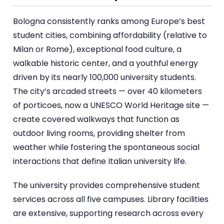
Bologna consistently ranks among Europe’s best
student cities, combining affordability (relative to
Milan or Rome), exceptional food culture, a
walkable historic center, and a youthful energy
driven by its nearly 100,000 university students.
The city’s arcaded streets — over 40 kilometers
of porticoes, now a UNESCO World Heritage site —
create covered walkways that function as
outdoor living rooms, providing shelter from
weather while fostering the spontaneous social
interactions that define Italian university life.
The university provides comprehensive student
services across all five campuses. Library facilities
are extensive, supporting research across every