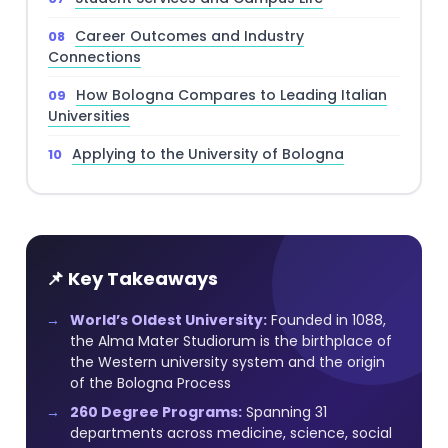
Career Outcomes and Industry
Connections
How Bologna Compares to Leading Italian
Universities
Applying to the University of Bologna
📌 Key Takeaways
World’s Oldest University:
Founded in 1088,
the Alma Mater Studiorum is the birthplace of
the Western university system and the origin
of the Bologna Process
260 Degree Programs:
Spanning 31
departments across medicine, science, social