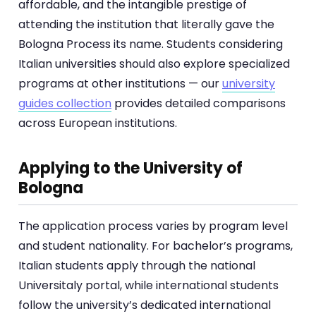
affordable, and the intangible prestige of
attending the institution that literally gave the
Bologna Process its name. Students considering
Italian universities should also explore specialized
programs at other institutions — our
university
guides collection
provides detailed comparisons
across European institutions.
Applying to the University of
Bologna
The application process varies by program level
and student nationality. For bachelor’s programs,
Italian students apply through the national
Universitaly portal, while international students
follow the university’s dedicated international