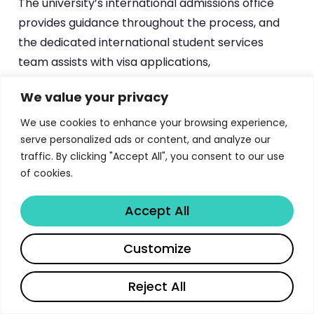
The university’s international admissions office
provides guidance throughout the process, and
the dedicated international student services
team assists with visa applications,
accommodation, and settlement in Italy.
We value your privacy
For students interested in postgraduate options,
We use cookies to enhance your browsing experience,
PhD applications typically open in spring for fall
serve personalized ads or content, and analyze our
enrollment, with fully-funded positions available
traffic. By clicking "Accept All", you consent to our use
of cookies.
across the 51 doctoral programs. Professional
master’s programs have their own admission
Accept All
cycles, often with requirements for prior work
experience. The university’s website at
unibo.it
Share
Customize
provides comprehensive program-by-program
admission requirements, deadlines, and
Reject All
application portals — essential reading for any
serious applicant.