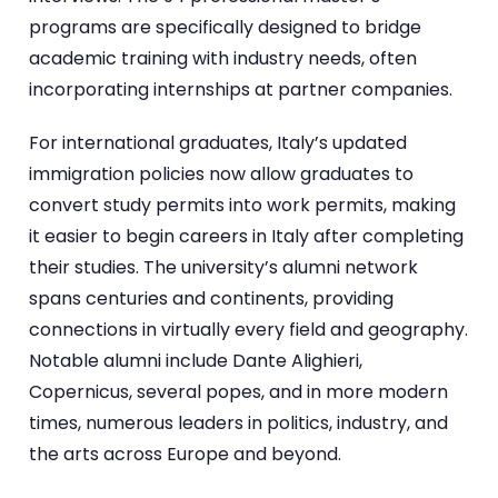
programs are specifically designed to bridge
academic training with industry needs, often
incorporating internships at partner companies.
For international graduates, Italy’s updated
immigration policies now allow graduates to
convert study permits into work permits, making
it easier to begin careers in Italy after completing
their studies. The university’s alumni network
spans centuries and continents, providing
connections in virtually every field and geography.
Notable alumni include Dante Alighieri,
Copernicus, several popes, and in more modern
times, numerous leaders in politics, industry, and
the arts across Europe and beyond.