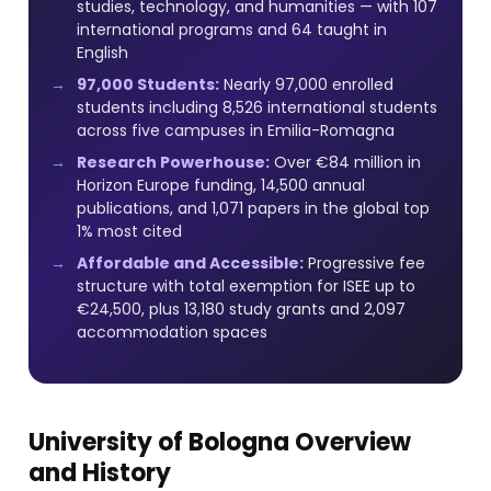
studies, technology, and humanities — with 107
international programs and 64 taught in
English
97,000 Students:
Nearly 97,000 enrolled
students including 8,526 international students
across five campuses in Emilia-Romagna
Research Powerhouse:
Over €84 million in
Horizon Europe funding, 14,500 annual
publications, and 1,071 papers in the global top
1% most cited
Affordable and Accessible:
Progressive fee
structure with total exemption for ISEE up to
€24,500, plus 13,180 study grants and 2,097
accommodation spaces
University of Bologna Overview
and History