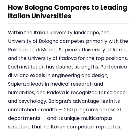
How Bologna Compares to Leading
Italian Universities
Within the Italian university landscape, the
University of Bologna competes primarily with the
Politecnico di Milano, Sapienza University of Rome,
and the University of Padova for the top positions.
Each institution has distinct strengths: Politecnico
di Milano excels in engineering and design,
Sapienza leads in medical research and
humanities, and Padova is recognized for science
and psychology. Bologna’s advantage lies in its
unmatched breadth — 260 programs across 31
departments — and its unique multicampus
structure that no Italian competitor replicates.