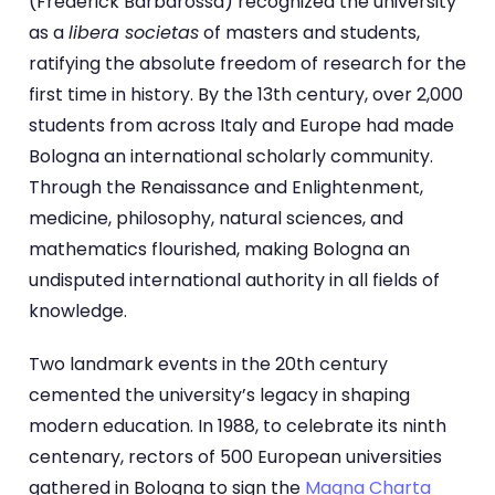
(Frederick Barbarossa) recognized the university
as a
libera societas
of masters and students,
ratifying the absolute freedom of research for the
first time in history. By the 13th century, over 2,000
students from across Italy and Europe had made
Bologna an international scholarly community.
Through the Renaissance and Enlightenment,
medicine, philosophy, natural sciences, and
mathematics flourished, making Bologna an
undisputed international authority in all fields of
knowledge.
Two landmark events in the 20th century
cemented the university’s legacy in shaping
modern education. In 1988, to celebrate its ninth
centenary, rectors of 500 European universities
gathered in Bologna to sign the
Magna Charta