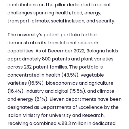
contributions on the pillar dedicated to social
challenges spanning health, food, energy,
transport, climate, social inclusion, and security.
The university’s patent portfolio further
demonstrates its translational research
capabilities. As of December 2022, Bologna holds
approximately 800 patents and plant varieties
across 232 patent families. The portfolio is
concentrated in health (43.5%), vegetable
varieties (16.5%), bioeconomics and agriculture
(16.4%), industry and digital (15.5%), and climate
and energy (8.1%). Eleven departments have been
designated as Departments of Excellence by the
Italian Ministry for University and Research,
receiving a combined €88.3 million in dedicated