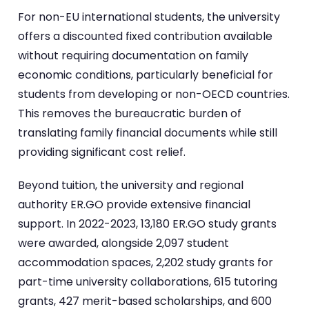
For non-EU international students, the university
offers a discounted fixed contribution available
without requiring documentation on family
economic conditions, particularly beneficial for
students from developing or non-OECD countries.
This removes the bureaucratic burden of
translating family financial documents while still
providing significant cost relief.
Beyond tuition, the university and regional
authority ER.GO provide extensive financial
support. In 2022-2023, 13,180 ER.GO study grants
were awarded, alongside 2,097 student
accommodation spaces, 2,202 study grants for
part-time university collaborations, 615 tutoring
grants, 427 merit-based scholarships, and 600