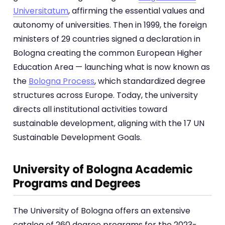
Universitatum
, affirming the essential values and
autonomy of universities. Then in 1999, the foreign
ministers of 29 countries signed a declaration in
Bologna creating the common European Higher
Education Area — launching what is now known as
the
Bologna Process
, which standardized degree
structures across Europe. Today, the university
directs all institutional activities toward
sustainable development, aligning with the 17 UN
Sustainable Development Goals.
University of Bologna Academic
Programs and Degrees
The University of Bologna offers an extensive
catalog of 260 degree programs for the 2023-