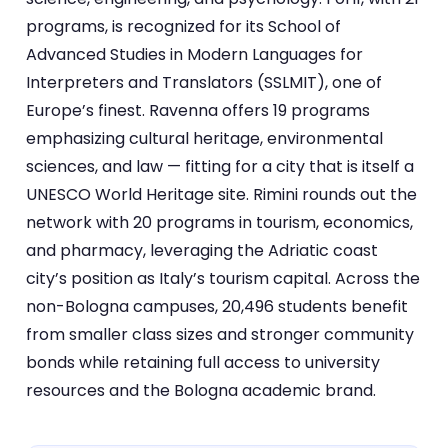
programs, is recognized for its School of
Advanced Studies in Modern Languages for
Interpreters and Translators (SSLMIT), one of
Europe’s finest. Ravenna offers 19 programs
emphasizing cultural heritage, environmental
sciences, and law — fitting for a city that is itself a
UNESCO World Heritage site. Rimini rounds out the
network with 20 programs in tourism, economics,
and pharmacy, leveraging the Adriatic coast
city’s position as Italy’s tourism capital. Across the
non-Bologna campuses, 20,496 students benefit
from smaller class sizes and stronger community
bonds while retaining full access to university
resources and the Bologna academic brand.