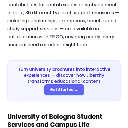
contributions for rental expense reimbursement.
In total, 36 different types of support measures —
including scholarships, exemptions, benefits, and
study support services — are available in
collaboration with ER.GO, covering nearly every
financial need a student might face.
Turn university brochures into interactive
experiences — discover how Libertify
transforms educational content
Get Started →
University of Bologna Student
Services and Campus Life