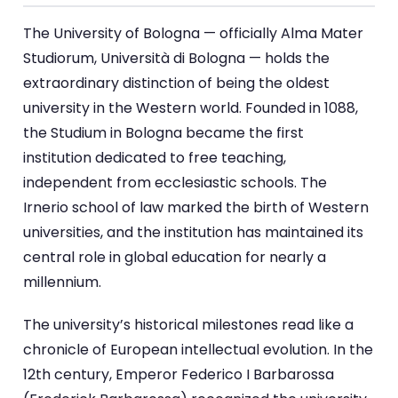
The University of Bologna — officially Alma Mater
Studiorum, Università di Bologna — holds the
extraordinary distinction of being the oldest
university in the Western world. Founded in 1088,
the Studium in Bologna became the first
institution dedicated to free teaching,
independent from ecclesiastic schools. The
Irnerio school of law marked the birth of Western
universities, and the institution has maintained its
central role in global education for nearly a
millennium.
The university’s historical milestones read like a
chronicle of European intellectual evolution. In the
12th century, Emperor Federico I Barbarossa