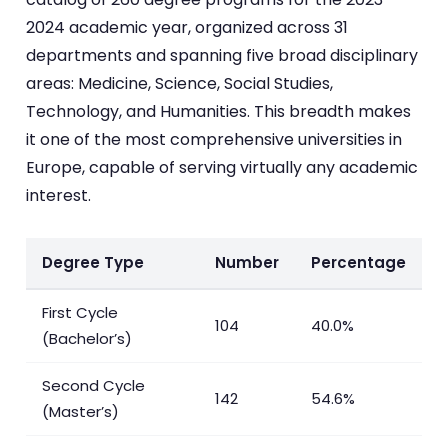
2024 academic year, organized across 31
departments and spanning five broad disciplinary
areas: Medicine, Science, Social Studies,
Technology, and Humanities. This breadth makes
it one of the most comprehensive universities in
Europe, capable of serving virtually any academic
interest.
Degree Type
Number
Percentage
First Cycle
104
40.0%
(Bachelor’s)
Second Cycle
142
54.6%
(Master’s)