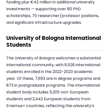
funding plus €42 million in additional university
investments — supporting over 80 PhD
scholarships, 70 researcher/professor positions,
and significant infrastructure upgrades.
University of Bologna International
Students
The University of Bologna welcomes a substantial
international community, with 8,526 international
students enrolled in the 2022-2023 academic
year. Of these, 7,653 are in degree programs and
873 in postgraduate programs. The international
student body includes 5,205 non-European
students and 2,442 European students from
Erasmus+ countries, reflecting the university’s