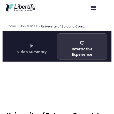
Home
Universities
University of Bologna Complete Guide 2026
Interactive
Video Summary
Experience