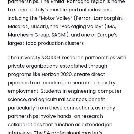
partnerships. The Emilia-Romagna region is home
to some of Italy’s most important industries,
including the “Motor Valley” (Ferrari, Lamborghini,
Maserati, Ducati), the “Packaging Valley” (IMA,
Marchesini Group, SACMI), and one of Europe’s
largest food production clusters.
The university’s 3,000+ research partnerships with
private organizations, established through
programs like Horizon 2020, create direct
pipelines from academic research to industry
employment. Students in engineering, computer
science, and agricultural sciences benefit
particularly from these connections, as many
partnerships involve hands-on research
collaborations that function as extended job
interviews. The 94 professional master’s