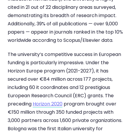
cited in 21 out of 22 disciplinary areas surveyed,
demonstrating its breadth of research impact.
Additionally, 39% of all publications — over 9,000
papers — appear in journals ranked in the top 10%
worldwide according to Scopus/Elsevier data.
The university’s competitive success in European
funding is particularly impressive. Under the
Horizon Europe program (2021-2027), it has
secured over €84 million across 177 projects,
including 60 it coordinates and 12 prestigious
European Research Council (ERC) grants. The
preceding
Horizon 2020
program brought over
€150 million through 350 funded projects with
3,000 partners across 1,600 private organizations.
Bologna was the first Italian university for