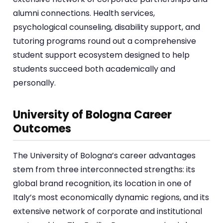
alumni connections. Health services,
psychological counseling, disability support, and
tutoring programs round out a comprehensive
student support ecosystem designed to help
students succeed both academically and
personally.
University of Bologna Career
Outcomes
The University of Bologna’s career advantages
stem from three interconnected strengths: its
global brand recognition, its location in one of
Italy’s most economically dynamic regions, and its
extensive network of corporate and institutional