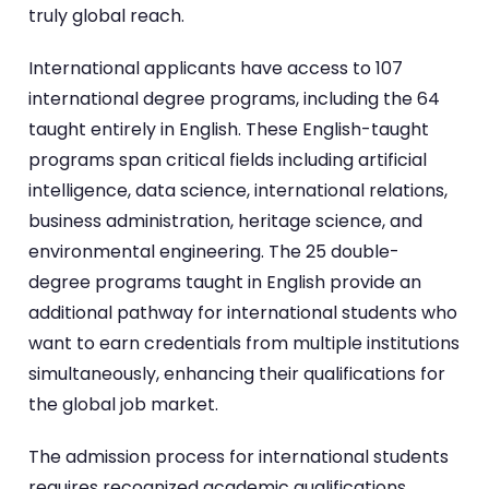
truly global reach.
International applicants have access to 107
international degree programs, including the 64
taught entirely in English. These English-taught
programs span critical fields including artificial
intelligence, data science, international relations,
business administration, heritage science, and
environmental engineering. The 25 double-
degree programs taught in English provide an
additional pathway for international students who
want to earn credentials from multiple institutions
simultaneously, enhancing their qualifications for
the global job market.
The admission process for international students
requires recognized academic qualifications