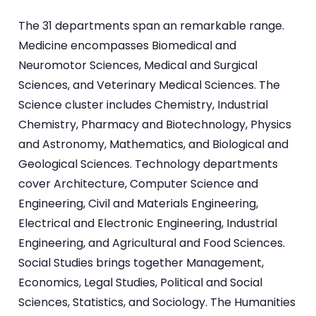
The 31 departments span an remarkable range.
Medicine encompasses Biomedical and
Neuromotor Sciences, Medical and Surgical
Sciences, and Veterinary Medical Sciences. The
Science cluster includes Chemistry, Industrial
Chemistry, Pharmacy and Biotechnology, Physics
and Astronomy, Mathematics, and Biological and
Geological Sciences. Technology departments
cover Architecture, Computer Science and
Engineering, Civil and Materials Engineering,
Electrical and Electronic Engineering, Industrial
Engineering, and Agricultural and Food Sciences.
Social Studies brings together Management,
Economics, Legal Studies, Political and Social
Sciences, Statistics, and Sociology. The Humanities