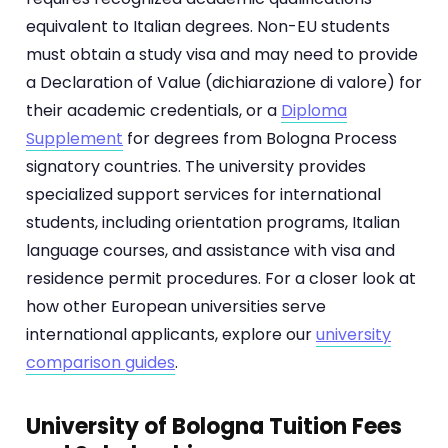
equivalent to Italian degrees. Non-EU students
must obtain a study visa and may need to provide
a Declaration of Value (dichiarazione di valore) for
their academic credentials, or a
Diploma
Supplement
for degrees from Bologna Process
signatory countries. The university provides
specialized support services for international
students, including orientation programs, Italian
language courses, and assistance with visa and
residence permit procedures. For a closer look at
how other European universities serve
international applicants, explore our
university
comparison guides
.
University of Bologna Tuition Fees