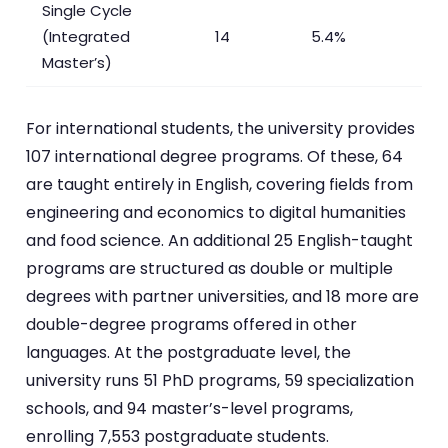
Single Cycle
(Integrated
14
5.4%
Master’s)
For international students, the university provides
107 international degree programs. Of these, 64
are taught entirely in English, covering fields from
engineering and economics to digital humanities
and food science. An additional 25 English-taught
programs are structured as double or multiple
degrees with partner universities, and 18 more are
double-degree programs offered in other
languages. At the postgraduate level, the
university runs 51 PhD programs, 59 specialization
schools, and 94 master’s-level programs,
enrolling 7,553 postgraduate students.