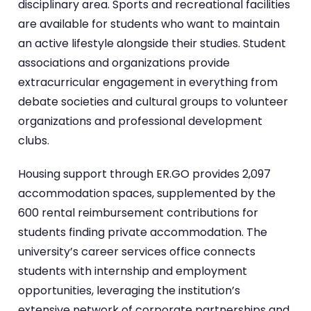
disciplinary area. Sports and recreational facilities
are available for students who want to maintain
an active lifestyle alongside their studies. Student
associations and organizations provide
extracurricular engagement in everything from
debate societies and cultural groups to volunteer
organizations and professional development
clubs.
Housing support through ER.GO provides 2,097
accommodation spaces, supplemented by the
600 rental reimbursement contributions for
students finding private accommodation. The
university’s career services office connects
students with internship and employment
opportunities, leveraging the institution’s
extensive network of corporate partnerships and