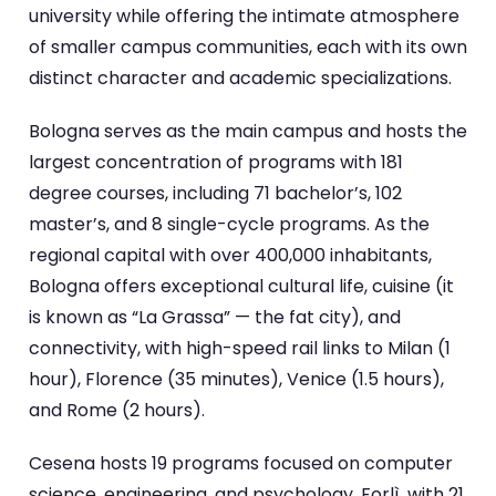
university while offering the intimate atmosphere
of smaller campus communities, each with its own
distinct character and academic specializations.
Bologna serves as the main campus and hosts the
largest concentration of programs with 181
degree courses, including 71 bachelor’s, 102
master’s, and 8 single-cycle programs. As the
regional capital with over 400,000 inhabitants,
Bologna offers exceptional cultural life, cuisine (it
is known as “La Grassa” — the fat city), and
connectivity, with high-speed rail links to Milan (1
hour), Florence (35 minutes), Venice (1.5 hours),
and Rome (2 hours).
Cesena hosts 19 programs focused on computer
science, engineering, and psychology. Forlì, with 21