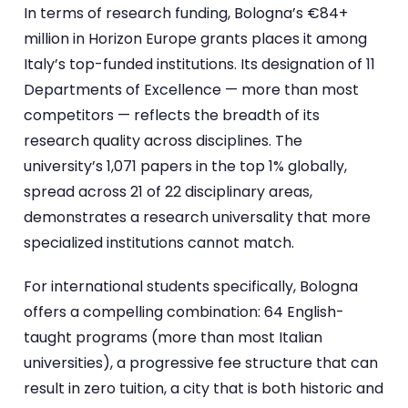
In terms of research funding, Bologna’s €84+
million in Horizon Europe grants places it among
Italy’s top-funded institutions. Its designation of 11
Departments of Excellence — more than most
competitors — reflects the breadth of its
research quality across disciplines. The
university’s 1,071 papers in the top 1% globally,
spread across 21 of 22 disciplinary areas,
demonstrates a research universality that more
specialized institutions cannot match.
For international students specifically, Bologna
offers a compelling combination: 64 English-
taught programs (more than most Italian
universities), a progressive fee structure that can
result in zero tuition, a city that is both historic and