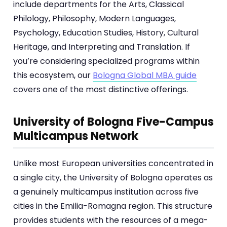
include departments for the Arts, Classical
Philology, Philosophy, Modern Languages,
Psychology, Education Studies, History, Cultural
Heritage, and Interpreting and Translation. If
you’re considering specialized programs within
this ecosystem, our
Bologna Global MBA guide
covers one of the most distinctive offerings.
University of Bologna Five-Campus
Multicampus Network
Unlike most European universities concentrated in
a single city, the University of Bologna operates as
a genuinely multicampus institution across five
cities in the Emilia-Romagna region. This structure
provides students with the resources of a mega-