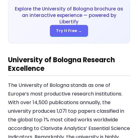
Explore the University of Bologna brochure as
an interactive experience — powered by
Libertify
Try It Free →
University of Bologna Research
Excellence
The University of Bologna stands as one of
Europe’s most productive research institutions.
With over 14,500 publications annually, the
university produces 1,071 top papers classified in
the global top 1% most cited works worldwide
according to Clarivate Analytics’ Essential Science
Indicators. Remarkably, the university is highly