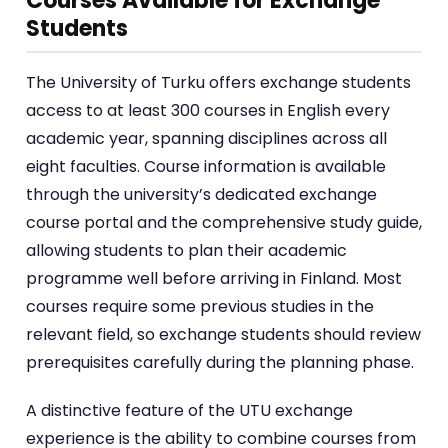
Courses Available for Exchange
Students
The University of Turku offers exchange students
access to at least 300 courses in English every
academic year, spanning disciplines across all
eight faculties. Course information is available
through the university’s dedicated exchange
course portal and the comprehensive study guide,
allowing students to plan their academic
programme well before arriving in Finland. Most
courses require some previous studies in the
relevant field, so exchange students should review
prerequisites carefully during the planning phase.
A distinctive feature of the UTU exchange
experience is the ability to combine courses from