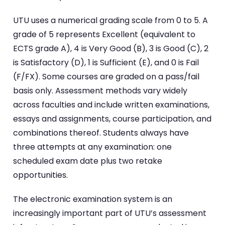
UTU uses a numerical grading scale from 0 to 5. A
grade of 5 represents Excellent (equivalent to
ECTS grade A), 4 is Very Good (B), 3 is Good (C), 2
is Satisfactory (D), 1 is Sufficient (E), and 0 is Fail
(F/FX). Some courses are graded on a pass/fail
basis only. Assessment methods vary widely
across faculties and include written examinations,
essays and assignments, course participation, and
combinations thereof. Students always have
three attempts at any examination: one
scheduled exam date plus two retake
opportunities.
The electronic examination system is an
increasingly important part of UTU’s assessment