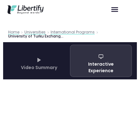
Home
Universities
International Programs
University of Turku Exchange Programme Complete Guide 2026
Interactive
Video Summary
Experience