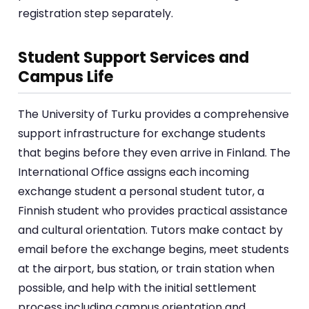
registration step separately.
Student Support Services and
Campus Life
The University of Turku provides a comprehensive
support infrastructure for exchange students
that begins before they even arrive in Finland. The
International Office assigns each incoming
exchange student a personal student tutor, a
Finnish student who provides practical assistance
and cultural orientation. Tutors make contact by
email before the exchange begins, meet students
at the airport, bus station, or train station when
possible, and help with the initial settlement
process including campus orientation and