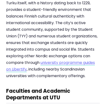
Turku itself, with a history dating back to 1229,
provides a student-friendly environment that
balances Finnish cultural authenticity with
international accessibility. The city’s active
student community, supported by the Student
Union (TYY) and numerous student organizations,
ensures that exchange students are quickly
integrated into campus and social life. Students
exploring other Nordic exchange options can
compare through
university programme guides
on Libertify
, including nearby Scandinavian
universities with complementary offerings.
Faculties and Academic
Departments at UTU