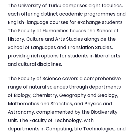
The University of Turku comprises eight faculties,
each offering distinct academic programmes and
English-language courses for exchange students.
The Faculty of Humanities houses the School of
History, Culture and Arts Studies alongside the
School of Languages and Translation Studies,
providing rich options for students in liberal arts
and cultural disciplines.
The Faculty of Science covers a comprehensive
range of natural sciences through departments
of Biology, Chemistry, Geography and Geology,
Mathematics and Statistics, and Physics and
Astronomy, complemented by the Biodiversity
Unit. The Faculty of Technology, with
departments in Computing, Life Technologies, and