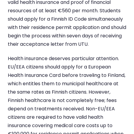
valid health insurance and proof of financial
resources of at least €560 per month. Students
should apply for a Finnish ID Code simultaneously
with their residence permit application and should
begin the process within seven days of receiving
their acceptance letter from UTU.
Health insurance deserves particular attention.
EU/EEA citizens should apply for a European
Health Insurance Card before traveling to Finland,
which entitles them to municipal healthcare at
the same rates as Finnish citizens. However,
Finnish healthcare is not completely free; fees
depend on treatments received. Non-EU/EEA
citizens are required to have valid health
insurance covering medical care costs up to
€100,000 for residence permit applications when