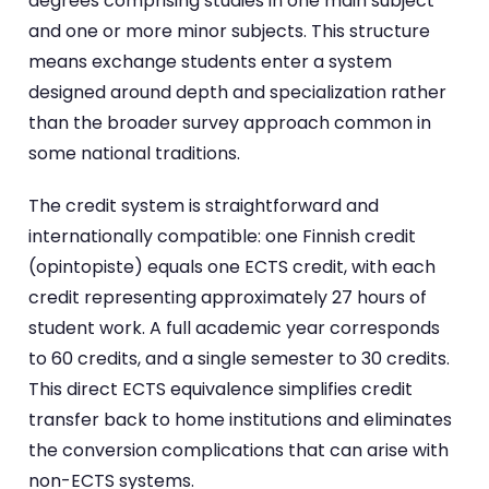
degrees comprising studies in one main subject
and one or more minor subjects. This structure
means exchange students enter a system
designed around depth and specialization rather
than the broader survey approach common in
some national traditions.
The credit system is straightforward and
internationally compatible: one Finnish credit
(opintopiste) equals one ECTS credit, with each
credit representing approximately 27 hours of
student work. A full academic year corresponds
to 60 credits, and a single semester to 30 credits.
This direct ECTS equivalence simplifies credit
transfer back to home institutions and eliminates
the conversion complications that can arise with
non-ECTS systems.