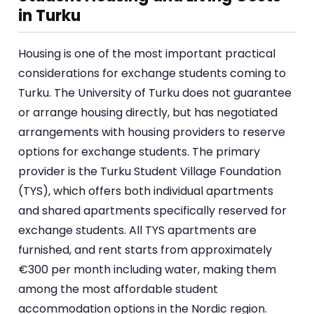
in Turku
Housing is one of the most important practical
considerations for exchange students coming to
Turku. The University of Turku does not guarantee
or arrange housing directly, but has negotiated
arrangements with housing providers to reserve
options for exchange students. The primary
provider is the Turku Student Village Foundation
(TYS), which offers both individual apartments
and shared apartments specifically reserved for
exchange students. All TYS apartments are
furnished, and rent starts from approximately
€300 per month including water, making them
among the most affordable student
accommodation options in the Nordic region.