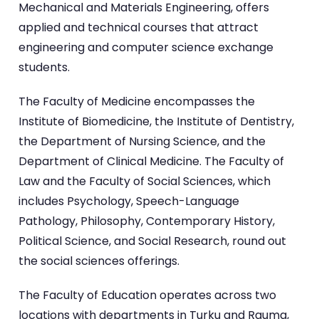
Mechanical and Materials Engineering, offers
applied and technical courses that attract
engineering and computer science exchange
students.
The Faculty of Medicine encompasses the
Institute of Biomedicine, the Institute of Dentistry,
the Department of Nursing Science, and the
Department of Clinical Medicine. The Faculty of
Law and the Faculty of Social Sciences, which
includes Psychology, Speech-Language
Pathology, Philosophy, Contemporary History,
Political Science, and Social Research, round out
the social sciences offerings.
The Faculty of Education operates across two
locations with departments in Turku and Rauma,