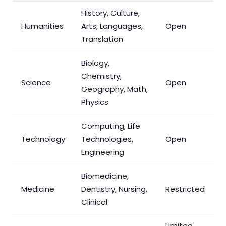
History, Culture,
Humanities
Arts; Languages,
Open
Translation
Biology,
Chemistry,
Science
Open
Geography, Math,
Physics
Computing, Life
Technology
Technologies,
Open
Engineering
Biomedicine,
Medicine
Dentistry, Nursing,
Restricted
Clinical
Limited