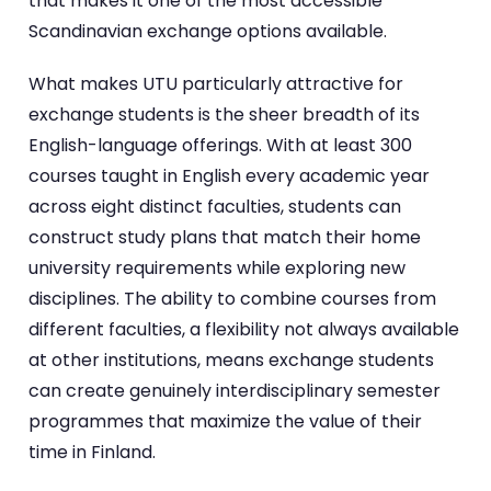
that makes it one of the most accessible
Scandinavian exchange options available.
What makes UTU particularly attractive for
exchange students is the sheer breadth of its
English-language offerings. With at least 300
courses taught in English every academic year
across eight distinct faculties, students can
construct study plans that match their home
university requirements while exploring new
disciplines. The ability to combine courses from
different faculties, a flexibility not always available
at other institutions, means exchange students
can create genuinely interdisciplinary semester
programmes that maximize the value of their
time in Finland.