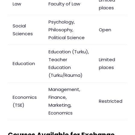
Law
Faculty of Law
places
Psychology,
Social
Philosophy,
Open
Sciences
Political Science
Education (Turku),
Teacher
Limited
Education
Education
places
(Turku/Rauma)
Management,
Economics
Finance,
Restricted
(TSE)
Marketing,
Economics