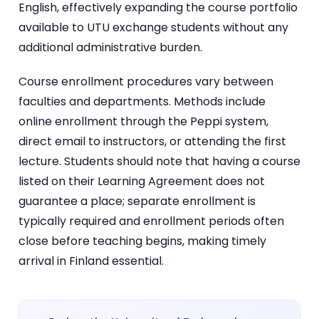
English, effectively expanding the course portfolio
available to UTU exchange students without any
additional administrative burden.
Course enrollment procedures vary between
faculties and departments. Methods include
online enrollment through the Peppi system,
direct email to instructors, or attending the first
lecture. Students should note that having a course
listed on their Learning Agreement does not
guarantee a place; separate enrollment is
typically required and enrollment periods often
close before teaching begins, making timely
arrival in Finland essential.