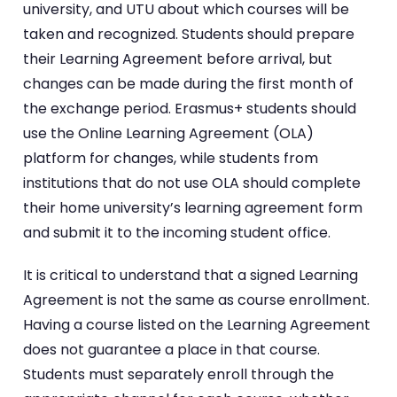
university, and UTU about which courses will be
taken and recognized. Students should prepare
their Learning Agreement before arrival, but
changes can be made during the first month of
the exchange period. Erasmus+ students should
use the Online Learning Agreement (OLA)
platform for changes, while students from
institutions that do not use OLA should complete
their home university’s learning agreement form
and submit it to the incoming student office.
It is critical to understand that a signed Learning
Agreement is not the same as course enrollment.
Having a course listed on the Learning Agreement
does not guarantee a place in that course.
Students must separately enroll through the