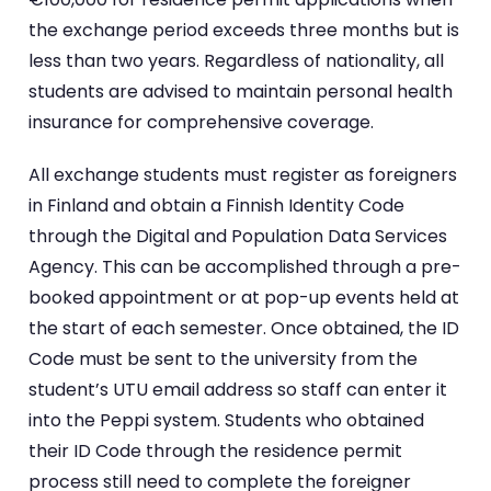
the exchange period exceeds three months but is
less than two years. Regardless of nationality, all
students are advised to maintain personal health
insurance for comprehensive coverage.
All exchange students must register as foreigners
in Finland and obtain a Finnish Identity Code
through the Digital and Population Data Services
Agency. This can be accomplished through a pre-
booked appointment or at pop-up events held at
the start of each semester. Once obtained, the ID
Code must be sent to the university from the
student’s UTU email address so staff can enter it
into the Peppi system. Students who obtained
their ID Code through the residence permit
process still need to complete the foreigner