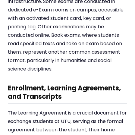
infrastructure. Some exams are conducted in
dedicated e-Exam rooms on campus, accessible
with an activated student card, key card, or
printing tag. Other examinations may be
conducted online. Book exams, where students
read specified texts and take an exam based on
them, represent another common assessment
format, particularly in humanities and social
science disciplines.
Enrollment, Learning Agreements,
and Transcripts
The Learning Agreement is a crucial document for
exchange students at UTU, serving as the formal
agreement between the student, their home