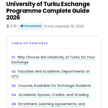
University of Turku Exchange
Programme Complete Guide
2026
🎬 3:25
·
🎓 Universities
6 min read
·
Mar 16, 2026
TABLE OF CONTENTS
Why Choose the University of Turku for Your
Exchange
Faculties and Academic Departments at
UTU
Courses Available for Exchange Students
Academic System, Credits, and Grading
Enrollment, Learning Agreements, and