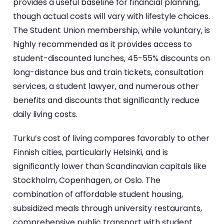
provides a useful baseline for financial planning,
though actual costs will vary with lifestyle choices.
The Student Union membership, while voluntary, is
highly recommended as it provides access to
student-discounted lunches, 45-55% discounts on
long-distance bus and train tickets, consultation
services, a student lawyer, and numerous other
benefits and discounts that significantly reduce
daily living costs.
Turku’s cost of living compares favorably to other
Finnish cities, particularly Helsinki, and is
significantly lower than Scandinavian capitals like
Stockholm, Copenhagen, or Oslo. The
combination of affordable student housing,
subsidized meals through university restaurants,
comprehensive public transport with student