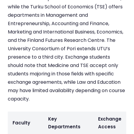
while the Turku School of Economics (TSE) offers
departments in Management and
Entrepreneurship, Accounting and Finance,
Marketing and International Business, Economics,
and the Finland Futures Research Centre. The
University Consortium of Pori extends UTU’s
presence to a third city. Exchange students
should note that Medicine and TSE accept only
students majoring in those fields with specific
exchange agreements, while Law and Education
may have limited availability depending on course
capacity.
Key
Exchange
Faculty
Departments
Access