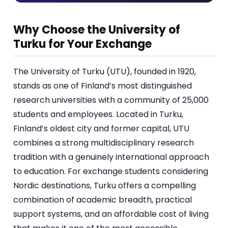
Why Choose the University of
Turku for Your Exchange
The University of Turku (UTU), founded in 1920,
stands as one of Finland’s most distinguished
research universities with a community of 25,000
students and employees. Located in Turku,
Finland’s oldest city and former capital, UTU
combines a strong multidisciplinary research
tradition with a genuinely international approach
to education. For exchange students considering
Nordic destinations, Turku offers a compelling
combination of academic breadth, practical
support systems, and an affordable cost of living