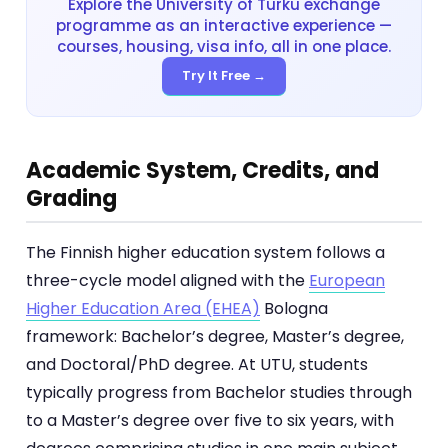
Explore the University of Turku exchange
programme as an interactive experience —
courses, housing, visa info, all in one place.
Try It Free →
Academic System, Credits, and
Grading
The Finnish higher education system follows a
three-cycle model aligned with the
European
Higher Education Area (EHEA)
Bologna
framework: Bachelor’s degree, Master’s degree,
and Doctoral/PhD degree. At UTU, students
typically progress from Bachelor studies through
to a Master’s degree over five to six years, with