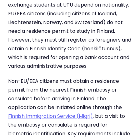
exchange students at UTU depend on nationality.
EU/EEA citizens (including citizens of Iceland,
Liechtenstein, Norway, and Switzerland) do not
need a residence permit to study in Finland.
However, they must still register as foreigners and
obtain a Finnish Identity Code (henkilötunnus),
which is required for opening a bank account and
various administrative purposes.
Non-EU/EEA citizens must obtain a residence
permit from the nearest Finnish embassy or
consulate before arriving in Finland. The
application can be initiated online through the
Finnish Immigration Service (Migri)
, but a visit to
the embassy or consulate is required for
biometric identification. Key requirements include