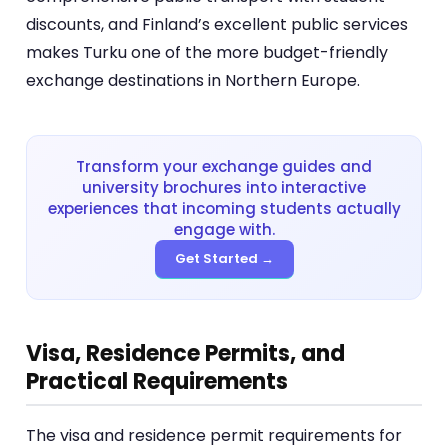
discounts, and Finland’s excellent public services
makes Turku one of the more budget-friendly
exchange destinations in Northern Europe.
Transform your exchange guides and
university brochures into interactive
experiences that incoming students actually
engage with.
Get Started →
Visa, Residence Permits, and
Practical Requirements
The visa and residence permit requirements for