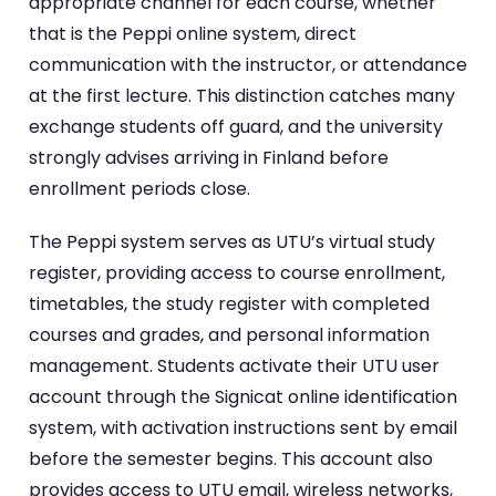
appropriate channel for each course, whether
that is the Peppi online system, direct
communication with the instructor, or attendance
at the first lecture. This distinction catches many
exchange students off guard, and the university
strongly advises arriving in Finland before
enrollment periods close.
The Peppi system serves as UTU’s virtual study
register, providing access to course enrollment,
timetables, the study register with completed
courses and grades, and personal information
management. Students activate their UTU user
account through the Signicat online identification
system, with activation instructions sent by email
before the semester begins. This account also
provides access to UTU email, wireless networks,