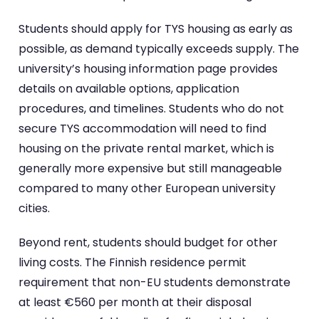
Students should apply for TYS housing as early as
possible, as demand typically exceeds supply. The
university’s housing information page provides
details on available options, application
procedures, and timelines. Students who do not
secure TYS accommodation will need to find
housing on the private rental market, which is
generally more expensive but still manageable
compared to many other European university
cities.
Beyond rent, students should budget for other
living costs. The Finnish residence permit
requirement that non-EU students demonstrate
at least €560 per month at their disposal