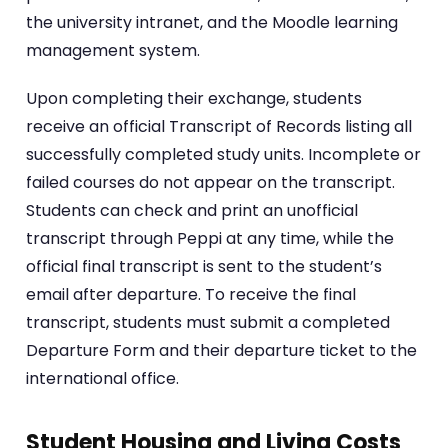
the university intranet, and the Moodle learning
management system.
Upon completing their exchange, students
receive an official Transcript of Records listing all
successfully completed study units. Incomplete or
failed courses do not appear on the transcript.
Students can check and print an unofficial
transcript through Peppi at any time, while the
official final transcript is sent to the student’s
email after departure. To receive the final
transcript, students must submit a completed
Departure Form and their departure ticket to the
international office.
Student Housing and Living Costs