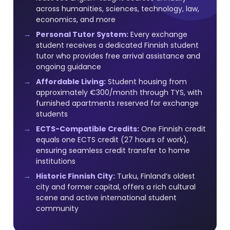
across humanities, sciences, technology, law,
economics, and more
Personal Tutor System:
Every exchange
student receives a dedicated Finnish student
tutor who provides free arrival assistance and
ongoing guidance
Affordable Living:
Student housing from
approximately €300/month through TYS, with
furnished apartments reserved for exchange
students
ECTS-Compatible Credits:
One Finnish credit
equals one ECTS credit (27 hours of work),
ensuring seamless credit transfer to home
institutions
Historic Finnish City:
Turku, Finland’s oldest
city and former capital, offers a rich cultural
scene and active international student
community