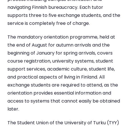
navigating Finnish bureaucracy. Each tutor
supports three to five exchange students, and the
service is completely free of charge.
The mandatory orientation programme, held at
the end of August for autumn arrivals and the
beginning of January for spring arrivals, covers
course registration, university systems, student
support services, academic culture, student life,
and practical aspects of living in Finland. All
exchange students are required to attend, as the
orientation provides essential information and
access to systems that cannot easily be obtained
later.
The Student Union of the University of Turku (TYY)