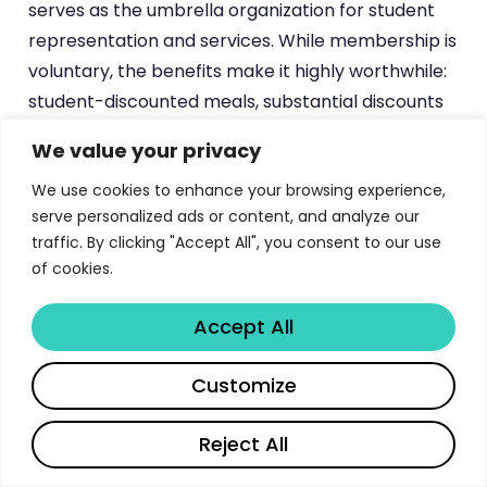
serves as the umbrella organization for student
representation and services. While membership is
voluntary, the benefits make it highly worthwhile:
student-discounted meals, substantial discounts
on public transport, access to a student lawyer,
We value your privacy
consultation services, and membership in the
We use cookies to enhance your browsing experience,
wide range of student organizations affiliated with
serve personalized ads or content, and analyze our
TYY, from faculty-specific groups to cultural,
traffic. By clicking "Accept All", you consent to our use
political, and recreational clubs.
of cookies.
Additional support services include the
Turku
Accept All
University Library
system with six discipline-
specific libraries and extensive digital resources,
Share
Customize
language courses through the Centre for
Language and Communication Studies including
Reject All
Finnish language instruction and language