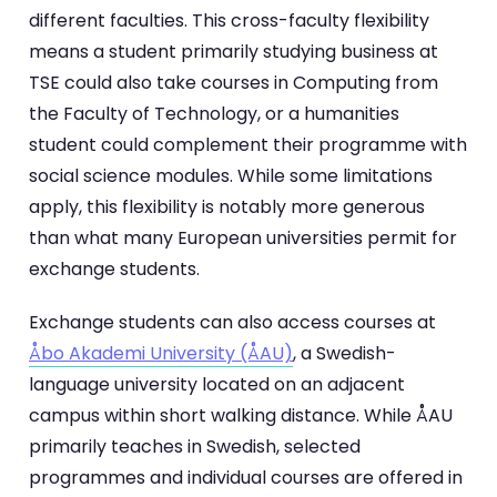
different faculties. This cross-faculty flexibility
means a student primarily studying business at
TSE could also take courses in Computing from
the Faculty of Technology, or a humanities
student could complement their programme with
social science modules. While some limitations
apply, this flexibility is notably more generous
than what many European universities permit for
exchange students.
Exchange students can also access courses at
Åbo Akademi University (ÅAU)
, a Swedish-
language university located on an adjacent
campus within short walking distance. While ÅAU
primarily teaches in Swedish, selected
programmes and individual courses are offered in