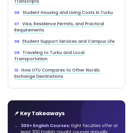
Transcripts
Student Housing and Living Costs in Turku
Visa, Residence Permits, and Practical
Requirements
Student Support Services and Campus Life
Traveling to Turku and Local
Transportation
How UTU Compares to Other Nordic
Exchange Destinations
📌 Key Takeaways
300+ English Courses:
Eight faculties offer at
least 300 English-taught courses annually