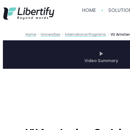
HOME
SOLUTIO
Home
Universities
International Programs
Video Summary