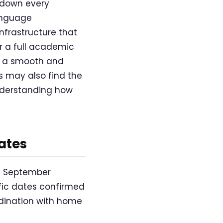
 down every
language
nfrastructure that
r a full academic
of a smooth and
 may also find the
nderstanding how
ates
f September
ific dates confirmed
ordination with home