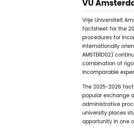
VU Amsterda
Vrije Universiteit
factsheet for the 
procedures for inc
internationally ori
AMSTERD02) continue
combination of rig
incomparable exper
The 2025-2026 fact
popular exchange d
administrative proce
university places s
opportunity in one 