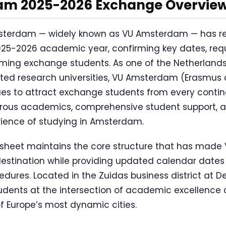
m 2025-2026 Exchange Overvie
 Amsterdam — widely known as VU Amsterdam — has r
2025-2026 academic year, confirming key dates, req
oming exchange students. As one of the Netherland
ented research universities, VU Amsterdam (Erasmus
s to attract exchange students from every contine
orous academics, comprehensive student support, 
ience of studying in Amsterdam.
sheet maintains the core structure that has mad
estination while providing updated calendar dates
dures. Located in the Zuidas business district at De
tudents at the intersection of academic excellence 
of Europe’s most dynamic cities.