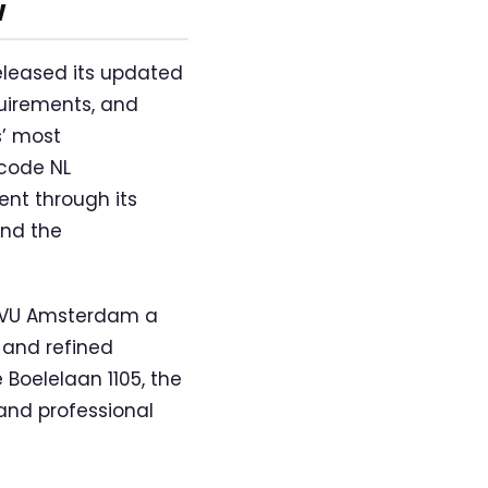
w
eleased its updated
uirements, and
s’ most
 code NL
nt through its
and the
e VU Amsterdam a
 and refined
 Boelelaan 1105, the
and professional