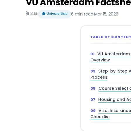
VU Amsterdam Factsheet
🎬 3:13
·
🎓 Universities
6 min read
·
Mar 15, 2026
TABLE OF CONTEN
VU Amsterdam 
Overview
Step-by-Step A
Process
Course Selectio
Housing and A
Visa, Insuranc
Checklist