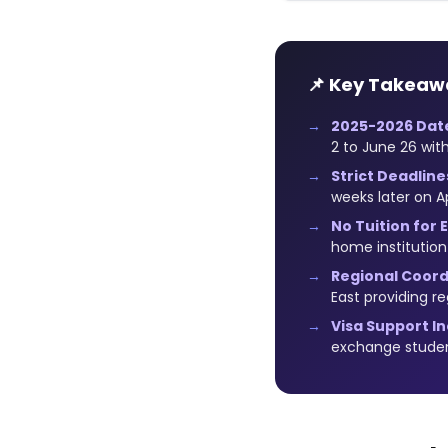
📌 Key Takeaw
2025-2026 Dat
2 to June 26 with
Strict Deadline
weeks later on Ap
No Tuition for
home institutio
Regional Coord
East providing r
Visa Support I
exchange stude