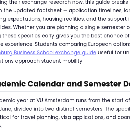
ing their exchange research now, this guide breaks
om the updated factsheet — application timelines, 
g expectations, housing realities, and the support i
des. Whether you are planning a single semester o
 these specifics early gives you the best chance 
e experience. Students comparing European options
enburg Business School exchange guide
useful for u
utions approach student mobility.
demic Calendar and Semester D
emic year at VU Amsterdam runs from the start o
June, divided into two distinct semesters. The spec
ritical for travel planning, visa applications, and co
.