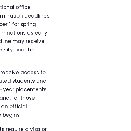
tional office
omination deadlines
er 1 for spring
ominations as early
adline may receive
rsity and the
 receive access to
nated students and
full-year placements
and, for those
an official
 begins.
s require a visa or