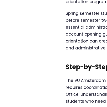
orientation progra
Spring semester st
before semester two 
essential administra
account opening gui
orientation can cre
and administrative 
Step-by-Ste
The VU Amsterdam e
requires coordinati
Office. Understanding
students who need 