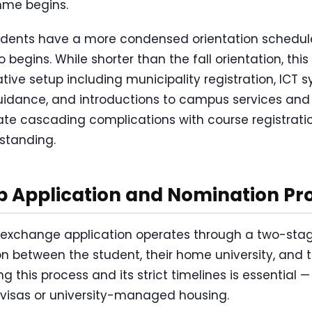
mme begins.
udents have a more condensed orientation schedule
begins. While shorter than the fall orientation, this
tive setup including municipality registration, ICT
dance, and introductions to campus services and fa
ate cascading complications with course registrati
standing.
p Application and Nomination Pr
xchange application operates through a two-sta
on between the student, their home university, and t
 this process and its strict timelines is essential — 
visas or university-managed housing.