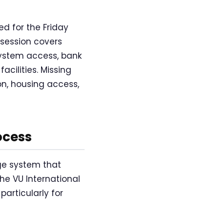
d for the Friday
 session covers
 system access, bank
cilities. Missing
on, housing access,
ocess
ge system that
he VU International
particularly for