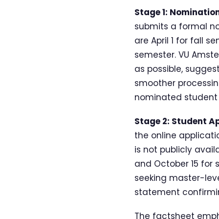
Stage 1: Nominatio
submits a formal n
are April 1 for fall
semester. VU Amster
as possible, sugges
smoother processin
nominated student 
Stage 2: Student Ap
the online applicat
is not publicly avail
and October 15 for 
seeking master-leve
statement confirmin
The factsheet empha