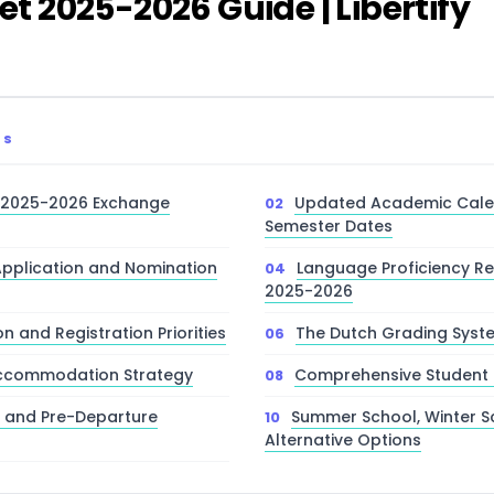
 2025-2026 Guide | Libertify
TS
2025-2026 Exchange
Updated Academic Cale
Semester Dates
pplication and Nomination
Language Proficiency R
2025-2026
n and Registration Priorities
The Dutch Grading Sys
ccommodation Strategy
Comprehensive Student 
e and Pre-Departure
Summer School, Winter S
Alternative Options