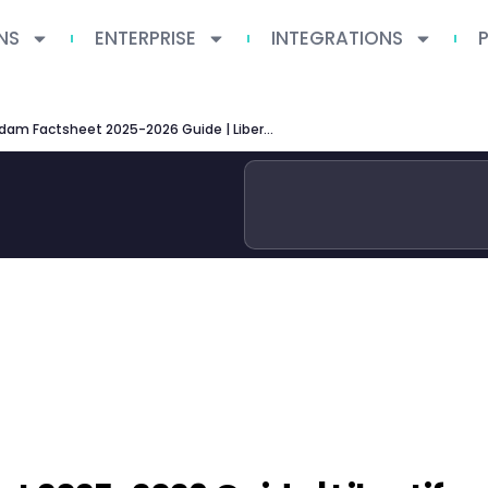
NS
ENTERPRISE
INTEGRATIONS
VU Amsterdam Factsheet 2025-2026 Guide | Libertify