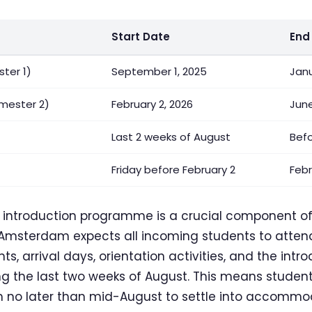
Start Date
End
ter 1)
September 1, 2025
Janu
mester 2)
February 2, 2026
June
Last 2 weeks of August
Bef
Friday before February 2
Febr
d introduction programme is a crucial component o
Amsterdam expects all incoming students to attend.
ts, arrival days, orientation activities, and the in
g the last two weeks of August. This means student
m no later than mid-August to settle into accommo