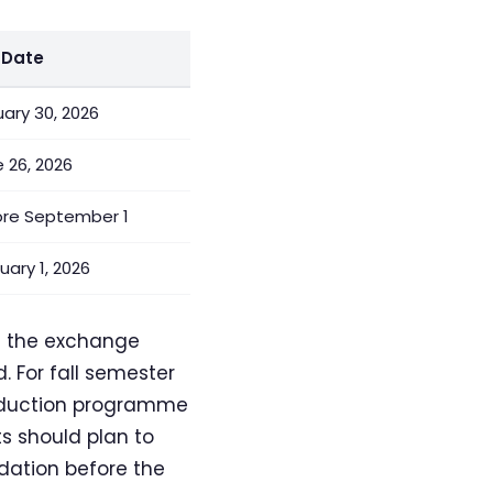
 Date
ary 30, 2026
 26, 2026
ore September 1
uary 1, 2026
f the exchange
 For fall semester
troduction programme
s should plan to
dation before the