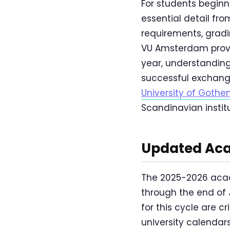
For students beginn
essential detail fr
requirements, gradin
VU Amsterdam provi
year, understanding
successful exchang
University of Goth
Scandinavian instit
Updated Aca
The 2025-2026 acad
through the end of 
for this cycle are c
university calendars