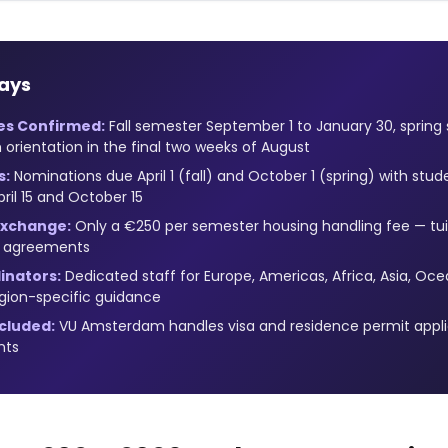
ays
es Confirmed:
Fall semester September 1 to January 30, spring
 orientation in the final two weeks of August
s:
Nominations due April 1 (fall) and October 1 (spring) with stud
ril 15 and October 15
 Exchange:
Only a €250 per semester housing handling fee — tui
n agreements
inators:
Dedicated staff for Europe, Americas, Africa, Asia, Oce
egion-specific guidance
ncluded:
VU Amsterdam handles visa and residence permit applic
nts