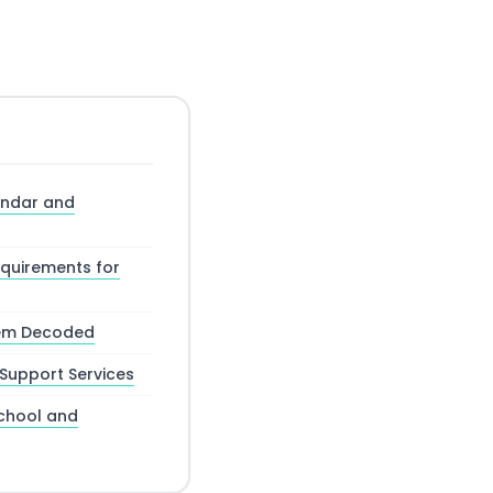
ndar and
equirements for
tem Decoded
Support Services
chool and