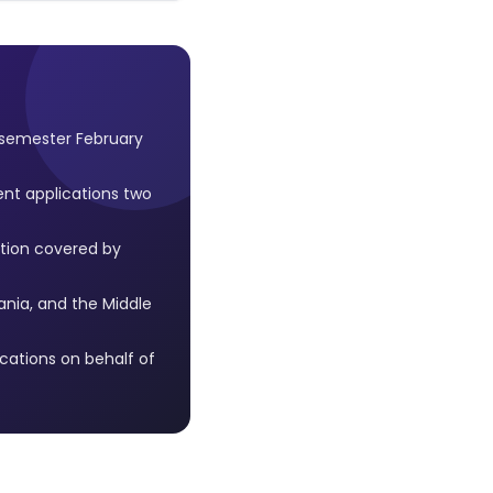
 semester February
ent applications two
tion covered by
ania, and the Middle
ations on behalf of