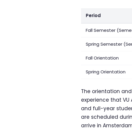
Period
Fall Semester (Semes
Spring Semester (Se
Fall Orientation
Spring Orientation
The orientation an
experience that VU 
and full-year studen
are scheduled durin
arrive in Amsterda