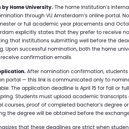
n by Home University.
The home institution’s interna
omination through VU Amsterdam’s online portal. N
 semester or full academic year placements and Octob
dam explicitly states that they prefer to receive n
ting that institutions submitting well before the de
g. Upon successful nomination, both the home unive
receive confirmation emails.
plication.
After nomination confirmation, students
ion portal — this link is communicated only to nomi
able. The application deadline is April 15 for fall or 
spring. Students must upload academic transcripts 
l courses, proof of completed bachelor’s degree or 
g the degree will be obtained before the exchange
sizes that these deadlines are strict when student