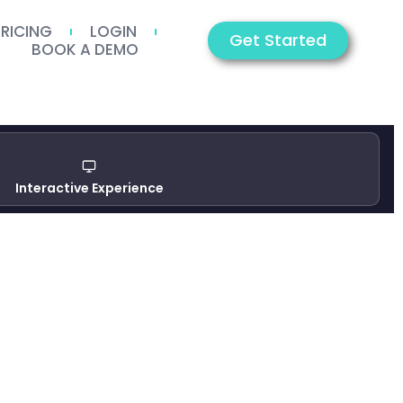
PRICING
LOGIN
Get Started
BOOK A DEMO
Interactive Experience