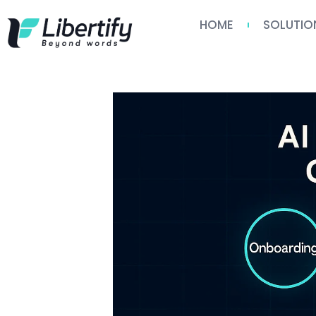
HOME
SOLUTIO