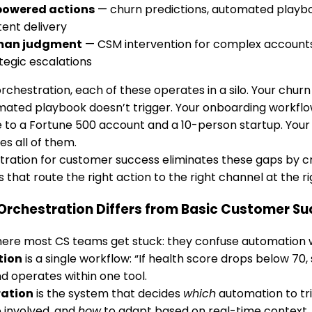
powered actions
— churn predictions, automated playbo
ent delivery
an judgment
— CSM intervention for complex accounts,
tegic escalations
rchestration, each of these operates in a silo. Your churn 
mated playbook doesn’t trigger. Your onboarding workfl
to a Fortune 500 account and a 10-person startup. Your
es all of them.
tration for customer success eliminates these gaps by cr
 that route the right action to the right channel at the ri
Orchestration Differs from Basic Customer S
ere most CS teams get stuck: they confuse automation w
tion
is a single workflow: “If health score drops below 70, s
d operates within one tool.
ration
is the system that decides
which
automation to tr
 involved, and
how
to adapt based on real-time context. I