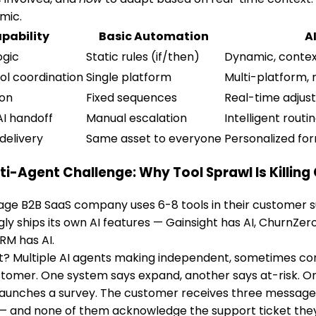
mic.
pability
Basic Automation
A
ogic
Static rules (if/then)
Dynamic, contex
ol coordination
Single platform
Multi-platform, 
ion
Fixed sequences
Real-time adju
I handoff
Manual escalation
Intelligent rout
delivery
Same asset to everyone
Personalized fo
ti-Agent Challenge: Why Tool Sprawl Is Killing 
ge B2B SaaS company uses 6-8 tools in their customer s
gly ships its own AI features — Gainsight has AI, ChurnZer
CRM has AI.
t? Multiple AI agents making independent, sometimes con
omer. One system says expand, another says at-risk. One
aunches a survey. The customer receives three messages
— and none of them acknowledge the support ticket they 