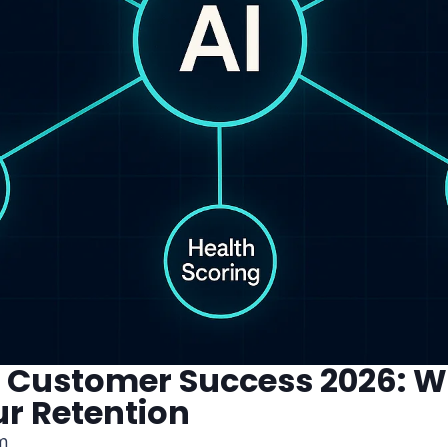
or Customer Success 2026: 
ur Retention
m