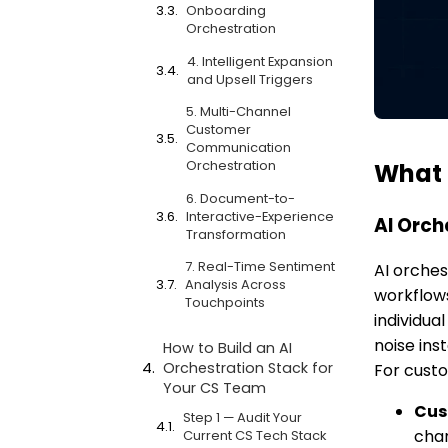
Onboarding
Orchestration
4. Intelligent Expansion
and Upsell Triggers
5. Multi-Channel
Customer
Communication
Orchestration
What 
6. Document-to-
Interactive-Experience
AI Orch
Transformation
7. Real-Time Sentiment
AI orches
Analysis Across
workflows
Touchpoints
individua
noise ins
How to Build an AI
Orchestration Stack for
For custo
Your CS Team
Cus
Step 1 — Audit Your
cha
Current CS Tech Stack