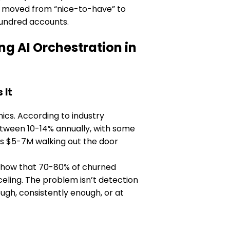
as moved from “nice-to-have” to
hundred accounts.
 AI Orchestration in
 It
cs. According to industry
tween 10-14% annually, with some
’s $5-7M walking out the door
y show that 70-80% of churned
ling. The problem isn’t detection
ough, consistently enough, or at