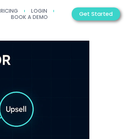
PRICING
LOGIN
Get Started
BOOK A DEMO