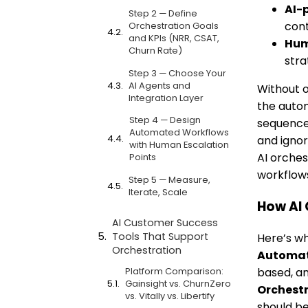
AI-
Step 2 — Define
cont
Orchestration Goals
and KPIs (NRR, CSAT,
Hum
Churn Rate)
stra
Step 3 — Choose Your
AI Agents and
Without o
Integration Layer
the auto
Step 4 — Design
sequence 
Automated Workflows
and ignor
with Human Escalation
AI orches
Points
workflows
Step 5 — Measure,
Iterate, Scale
How AI 
AI Customer Success
Tools That Support
Here’s wh
Orchestration
Automa
Platform Comparison:
based, an
Gainsight vs. ChurnZero
Orchest
vs. Vitally vs. Libertify
should be