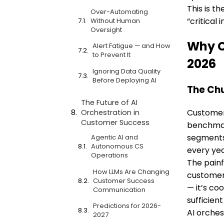
This is t
Over-Automating
“critical
Without Human
Oversight
Why C
Alert Fatigue — and How
to Prevent It
2026
Ignoring Data Quality
Before Deploying AI
The Chu
The Future of AI
Customer 
Orchestration in
Customer Success
benchmar
segments 
Agentic AI and
Autonomous CS
every yea
Operations
The painf
How LLMs Are Changing
customers
Customer Success
— it’s co
Communication
sufficient
Predictions for 2026-
AI orches
2027