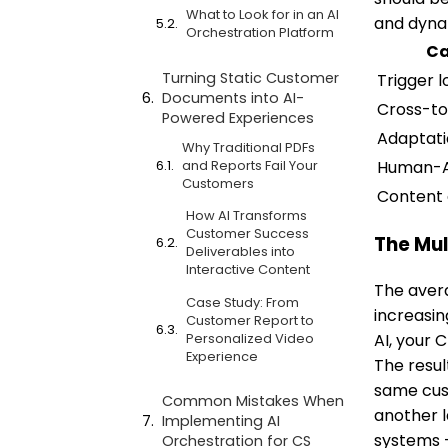
What to Look for in an AI
and dyna
Orchestration Platform
Ca
Turning Static Customer
Trigger l
Documents into AI-
Cross-to
Powered Experiences
Adaptat
Why Traditional PDFs
Human-A
and Reports Fail Your
Customers
Content 
How AI Transforms
Customer Success
The Mul
Deliverables into
Interactive Content
The avera
Case Study: From
increasin
Customer Report to
Personalized Video
AI, your 
Experience
The resul
same cust
Common Mistakes When
another l
Implementing AI
systems 
Orchestration for CS