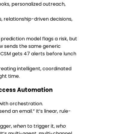
oks, personalized outreach,
 relationship-driven decisions,
prediction model flags a risk, but
ow sends the same generic
 CSM gets 47 alerts before lunch
eating intelligent, coordinated
ght time.
uccess Automation
ith orchestration.
end an email.” It’s linear, rule-
igger,
when
to trigger it,
who
t’s multi-agent, multi-channel,