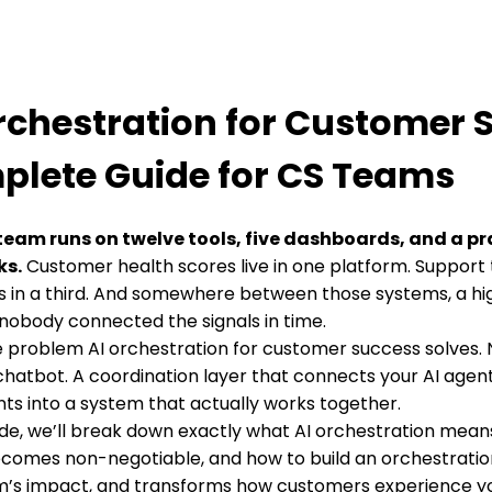
rchestration for Customer 
lete Guide for CS Teams
team runs on twelve tools, five dashboards, and a pr
ks.
Customer health scores live in one platform. Support 
 in a third. And somewhere between those systems, a hi
nobody connected the signals in time.
he problem AI orchestration for customer success solves. 
hatbot. A coordination layer that connects your AI agen
ts into a system that actually works together.
uide, we’ll break down exactly what AI orchestration mean
ecomes non-negotiable, and how to build an orchestratio
m’s impact, and transforms how customers experience yo