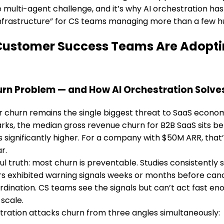
he multi-agent challenge, and it’s why AI orchestration h
 infrastructure” for CS teams managing more than a few 
ustomer Success Teams Are Adopting
rn Problem — and How AI Orchestration Solves
churn remains the single biggest threat to SaaS economi
ks, the median gross revenue churn for B2B SaaS sits be
significantly higher. For a company with $50M ARR, that
r.
ul truth: most churn is preventable. Studies consistentl
 exhibited warning signals weeks or months before cance
ordination. CS teams see the signals but can’t act fast en
 scale.
tration attacks churn from three angles simultaneously: