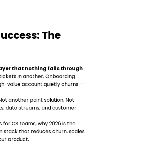
Success: The
ayer that nothing falls through
tickets in another. Onboarding
gh-value account quietly churns —
Not another point solution. Not
ts, data streams, and customer
s for CS teams, why 2026 is the
n stack that reduces churn, scales
ur product.