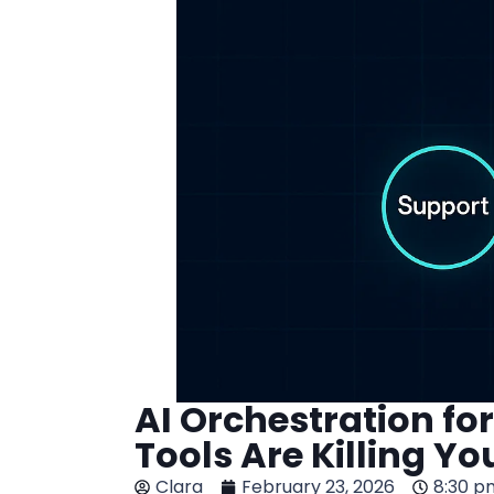
AI Orchestration f
Tools Are Killing Yo
Clara
February 23, 2026
8:30 p