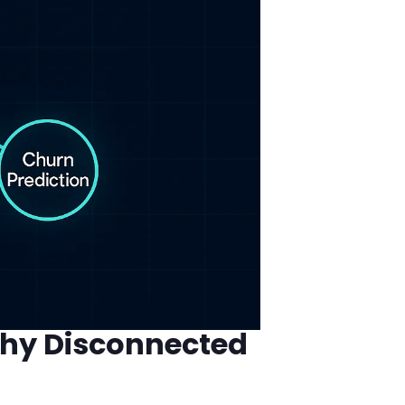
Why Disconnected