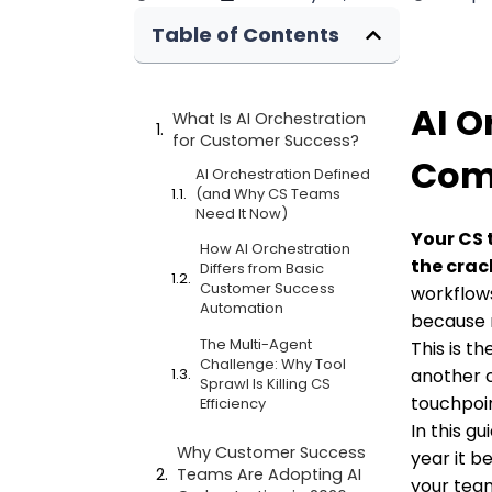
Table of Contents
AI O
What Is AI Orchestration
for Customer Success?
Comp
AI Orchestration Defined
(and Why CS Teams
Need It Now)
Your CS 
How AI Orchestration
the crac
Differs from Basic
Customer Success
workflows
Automation
because 
The Multi-Agent
This is t
Challenge: Why Tool
another c
Sprawl Is Killing CS
touchpoin
Efficiency
In this g
Why Customer Success
year it b
Teams Are Adopting AI
your tea