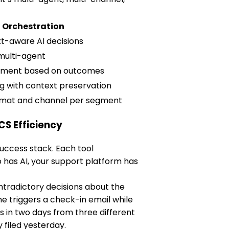
I Orchestration
t-aware AI decisions
multi-agent
stment based on outcomes
ing with context preservation
rmat and channel per segment
CS Efficiency
uccess stack. Each tool
o has AI, your support platform has
tradictory decisions about the
 triggers a check-in email while
 in two days from three different
filed yesterday.