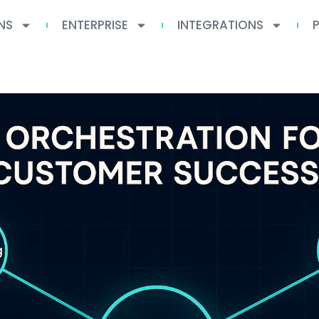
NS
ENTERPRISE
INTEGRATIONS