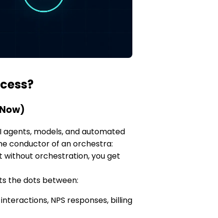
ccess?
 Now)
 AI agents, models, and automated
the conductor of an orchestra:
ut without orchestration, you get
ts the dots between:
nteractions, NPS responses, billing