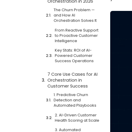
Orchestration in 2026
The Churn Problem —
and How AI
Orchestration Solves It
From Reactive Support
to Proactive Customer
Intelligence
Key Stats: ROI of AI-
Powered Customer
Success Operations
7 Core Use Cases for AI
Orchestration in
Customer Success
1. Predictive Churn
Detection and
Automated Playbooks
2. AI-Driven Customer
Health Scoring at Scale
3. Automated