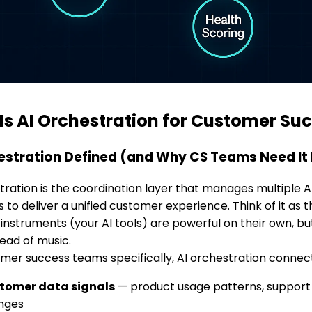
Is AI Orchestration for Customer Su
estration Defined (and Why CS Teams Need It
tration is the coordination layer that manages multiple
 to deliver a unified customer experience. Think of it as 
l instruments (your AI tools) are powerful on their own, b
tead of music.
mer success teams specifically, AI orchestration connec
tomer data signals
— product usage patterns, support i
nges