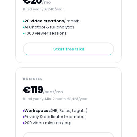
€20
/mo
Billed yearly. €240/year.
20 video creations
/ month
AI Chatbot & full analytics
1,000 viewer sessions
Start free trial
BUSINESS
€119
/seat/mo
Billed yearly. Min. 2 seats. €1,428/year.
Workspaces
(HR, Sales, Legal…)
Privacy & dedicated members
200 video minutes / org