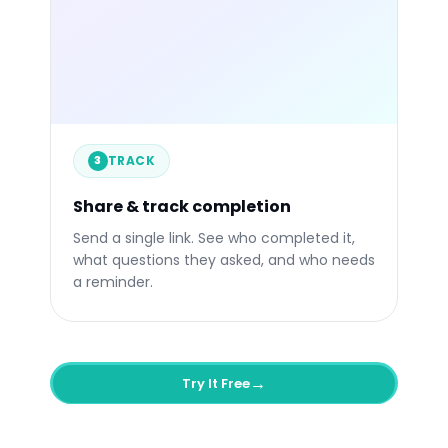
libertify.com/s/your-link
84%
4:32
1
Engaged
Avg. Time
Quest
TRACK
Engagement over time
Li
3
VP S
3m a
CTO
Share & track completion
Now
Send a single link. See who completed it,
what questions they asked, and who needs
a reminder.
→
Try It Free