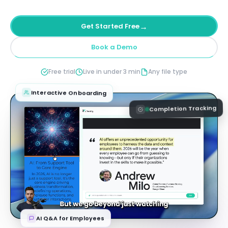
→
Get Started Free
Book a Demo
Free trial
Live in under 3 min
Any file type
Interactive Onboarding
Completion Tracking
AI Q&A for Employees