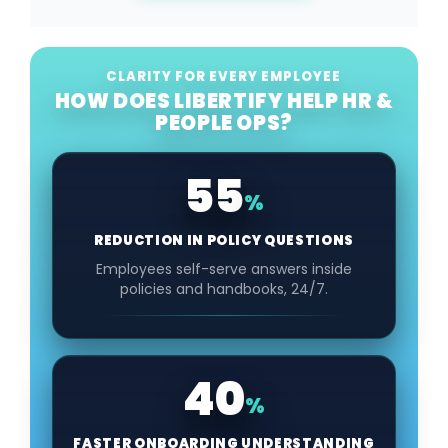
CLARITY FOR EVERY EMPLOYEE
HOW DOES LIBERTIFY HELP HR &
PEOPLE OPS?
55
%
REDUCTION IN POLICY QUESTIONS
Employees self-serve answers inside
policies and handbooks, 24/7.
40
%
FASTER ONBOARDING UNDERSTANDING