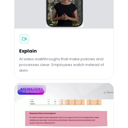
Explain
AI video walkthroughs that make policies and
processes clear. Employees watch instead of
skim.
ANIMATIONS