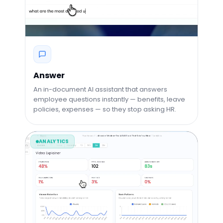
Answer
An in-document AI assistant that answers
employee questions instantly — benefits, leave
policies, expenses — so they stop asking HR.
ANALYTICS