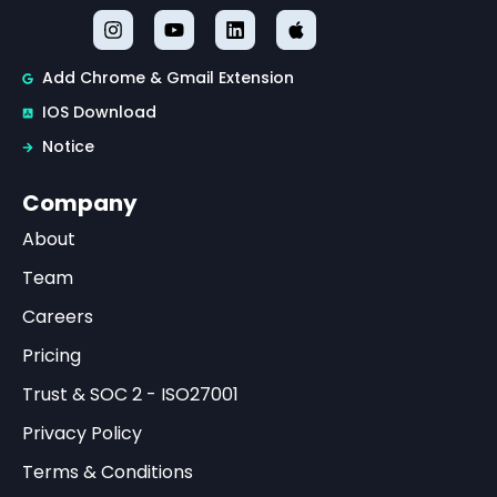
Add Chrome & Gmail Extension
IOS Download
Notice
Company
About
Team
Careers
Pricing
Trust & SOC 2 - ISO27001
Privacy Policy
Terms & Conditions