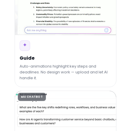
Guide
Auto-animations highlight key steps and
deadlines. No design work — upload and let AI
handle it.
AI CHATBOT