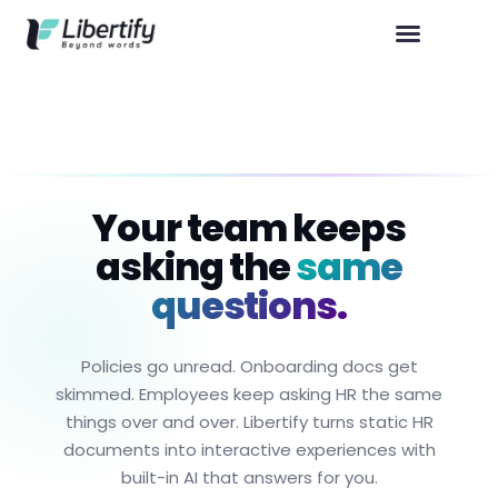
Your team keeps
asking the
same
questions.
Policies go unread. Onboarding docs get
skimmed. Employees keep asking HR the same
things over and over. Libertify turns static HR
documents into interactive experiences with
built-in AI that answers for you.