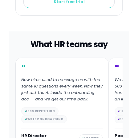
Start free trial
What HR teams say
"
"
New hires used to message us with the
We rolled o
same 10 questions every week. Now they
500 people
just ask the AI inside the onboarding
from 30% to
doc — and we get our time back.
an interact
LESS REPETITION
HIGHER C
FASTER ONBOARDING
BETTER C
HR Director
People Op