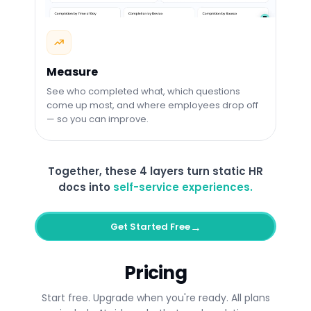
Measure
See who completed what, which questions
come up most, and where employees drop off
— so you can improve.
Together, these 4 layers turn static HR
docs into
self-service experiences.
→
Get Started Free
Pricing
Start free. Upgrade when you're ready. All plans