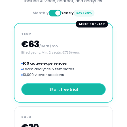
include AI video, chatbot, and analytics.
Monthly
Yearly
SAVE 20%
MOST POPULAR
TEAM
€63
/seat/mo
Billed yearly. Min. 2 seats. €756/year.
100 active experiences
Team analytics & templates
10,000 viewer sessions
Start free trial
SOLO