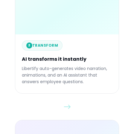
84%
STATIC
TRANSFORM
2
Before
Afte
AI transforms it instantly
Libertify auto-generates video narration,
animations, and an AI assistant that
answers employee questions.