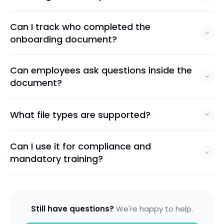
Can I track who completed the
onboarding document?
Can employees ask questions inside the
document?
What file types are supported?
Can I use it for compliance and
mandatory training?
Still have questions?
We're happy to help.