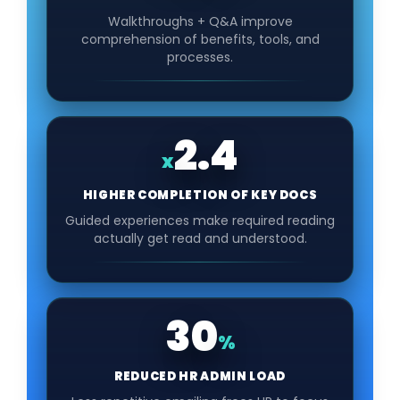
Walkthroughs + Q&A improve
comprehension of benefits, tools, and
processes.
2.4
x
HIGHER COMPLETION OF KEY DOCS
Guided experiences make required reading
actually get read and understood.
30
%
REDUCED HR ADMIN LOAD