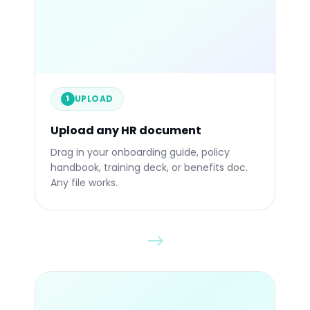
.PPTX
.PDF
UPLOAD
1
Upload any HR document
Drop any file
Drag in your onboarding guide, policy
handbook, training deck, or benefits doc.
Any file works.