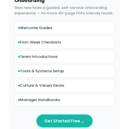
Onboarding
Give new hires a guided, self-service onboarding
experience — no more 40-page PDFs nobody reads.
Welcome Guides
First-Week Checklists
Team Introductions
Tools & Systems Setup
Culture & Values Decks
Manager Handbooks
→
Get Started Free