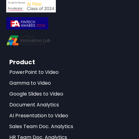
Product
PowerPoint to Video
Gamma to Video
Google Slides to Video
Document Analytics
AI Presentation to Video
Sales Team Doc. Analytics
HR Team Doc. Analytics