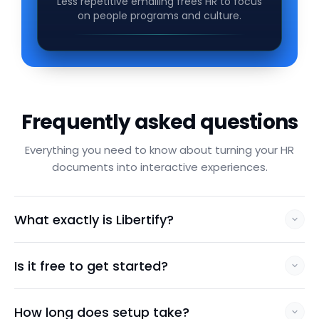
Less repetitive emailing frees HR to focus
on people programs and culture.
Frequently asked questions
Everything you need to know about turning your HR
documents into interactive experiences.
What exactly is Libertify?
Is it free to get started?
How long does setup take?