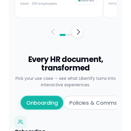
VERIFIED
SaaS · 200 employees
FinTech · 50
Every HR document,
transformed
Pick your use case — see what Libertify turns into
interactive experiences.
Onboarding
Policies & Comms
T