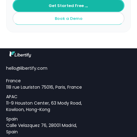
→
Get Started Free
Book a Demo
hello@libertify.com
France
118 rue Lauriston 75016, Paris, France
APAC
11-9 Houston Center, 63 Mody Road,
Kowloon, Hong-Kong
Spain
Calle Velazquez 76, 28001 Madrid,
Spain