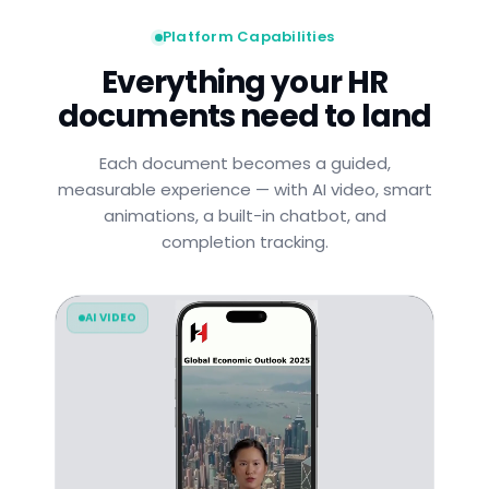
Platform Capabilities
Everything your HR
documents need to land
Each document becomes a guided,
measurable experience — with AI video, smart
animations, a built-in chatbot, and
completion tracking.
AI VIDEO