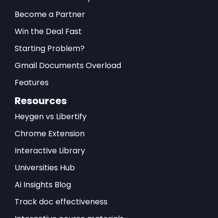
Become a Partner
Win the Deal Fast
Starting Problem?
Gmail Documents Overload
Features
Resources
Heygen vs Libertify
Chrome Extension
Interactive Library
Universities Hub
Ai Insights Blog
Track doc effectiveness