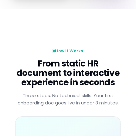
How It Works
From static HR
document to interactive
experience in seconds
Three steps. No technical skills. Your first
onboarding doc goes live in under 3 minutes.