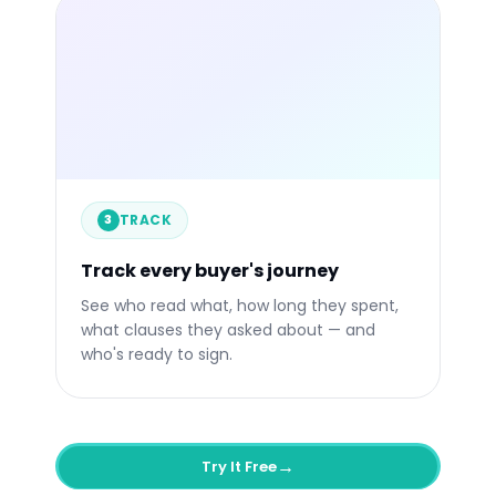
libertify.com/s/your-link
84%
4:32
1
Engaged
Avg. Time
Quest
TRACK
Engagement over time
Li
3
VP S
3m a
CTO
Track every buyer's journey
Now
See who read what, how long they spent,
what clauses they asked about — and
who's ready to sign.
→
Try It Free