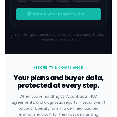
🏠
Upload your property doc →
Your file is processed securely and never shared. Preview
🔒
requires a free account.
SECURITY & COMPLIANCE
Your plans and buyer data,
protected at every step.
When you're handling VEFA contracts, HOA
agreements, and diagnostic reports — security isn't
optional. Libertify runs in a certified, audited
environment built for the most demanding