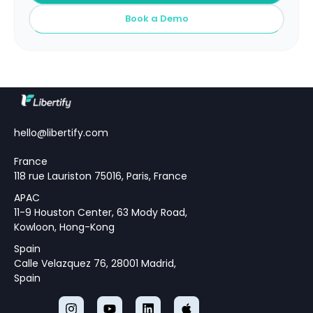
Book a Demo
hello@libertify.com
France
118 rue Lauriston 75016, Paris, France
APAC
11-9 Houston Center, 63 Mody Road,
Kowloon, Hong-Kong
Spain
Calle Velazquez 76, 28001 Madrid,
Spain