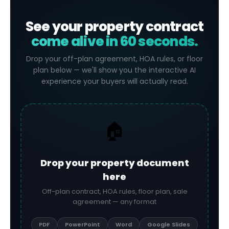
See your property contract
come alive in 60 seconds.
Drop your off-plan agreement, HOA rules, or floor
plan below — we'll show you the interactive AI
experience your buyers will actually read.
🏠
Drop your property document
here
Off-plan contract, HOA rules, floor plan, sale
agreement — any format
PDF
PowerPoint
Word
Google Slides