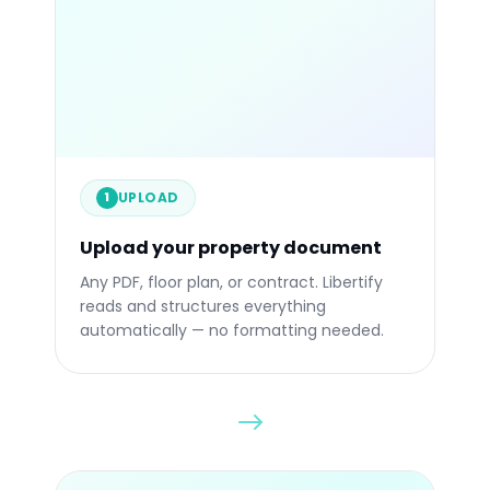
.PPTX
.PDF
UPLOAD
1
Upload your property document
Drop any file
Any PDF, floor plan, or contract. Libertify
reads and structures everything
automatically — no formatting needed.