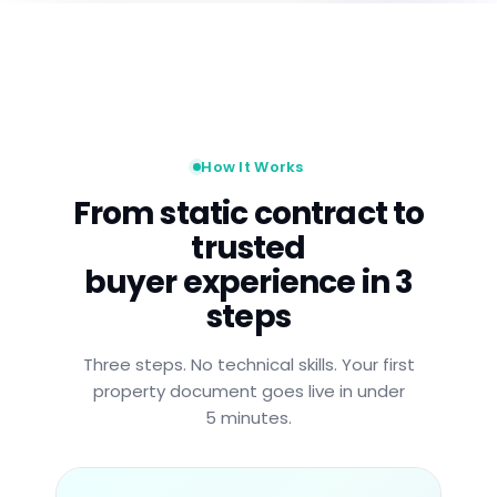
How It Works
From static contract to
trusted
buyer experience in 3
steps
Three steps. No technical skills. Your first
property document goes live in under
5 minutes.