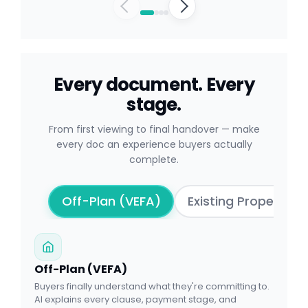
Every document. Every
stage.
From first viewing to final handover — make
every doc an experience buyers actually
complete.
Off-Plan (VEFA)
Existing Properties
Off-Plan (VEFA)
Buyers finally understand what they're committing to.
AI explains every clause, payment stage, and