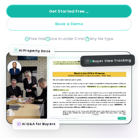
→
Get Started Free
Book a Demo
Free trial
Live in under 3 min
Any file type
AI Property Docs
Buyer View Tracking
AI Q&A for Buyers