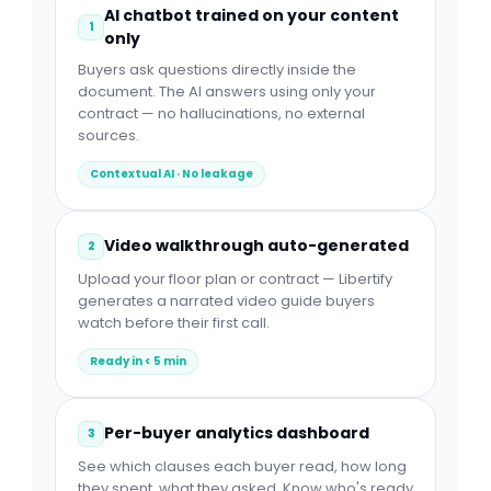
AI chatbot trained on your content
1
only
Buyers ask questions directly inside the
document. The AI answers using only your
contract — no hallucinations, no external
sources.
Contextual AI · No leakage
Video walkthrough auto-generated
2
Upload your floor plan or contract — Libertify
generates a narrated video guide buyers
watch before their first call.
Ready in < 5 min
Per-buyer analytics dashboard
3
See which clauses each buyer read, how long
they spent, what they asked. Know who's ready