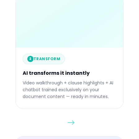
84%
STATIC
TRANSFORM
2
Before
Afte
AI transforms it instantly
Video walkthrough + clause highlights + AI
chatbot trained exclusively on your
document content — ready in minutes.