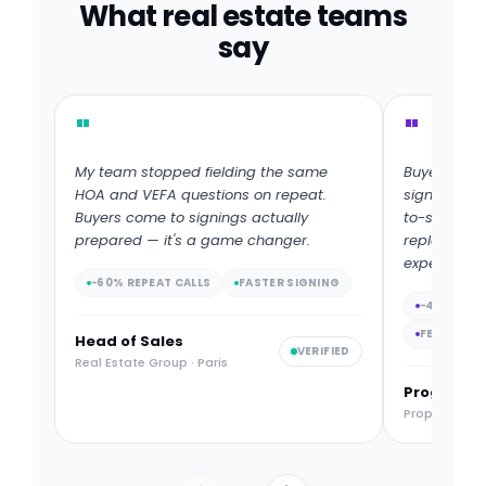
What real estate teams
say
"
"
My team stopped fielding the same
Buyers fina
HOA and VEFA questions on repeat.
signing. W
Buyers come to signings actually
to-signatur
prepared — it's a game changer.
replacing th
experience.
−60% REPEAT CALLS
FASTER SIGNING
−4 DAYS D
FEWER RE
Head of Sales
VERIFIED
Real Estate Group · Paris
Program D
Property Deve