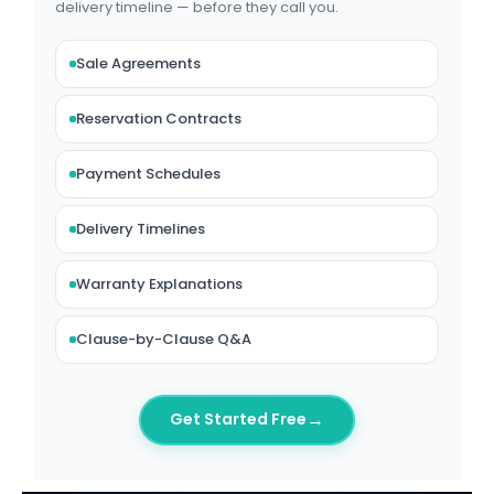
delivery timeline — before they call you.
Sale Agreements
Reservation Contracts
Payment Schedules
Delivery Timelines
Warranty Explanations
Clause-by-Clause Q&A
→
Get Started Free