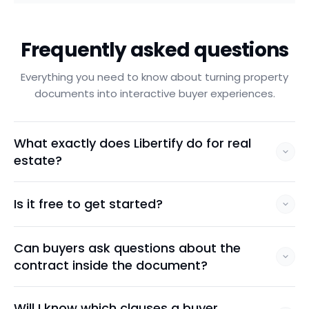
Frequently asked questions
Everything you need to know about turning property
documents into interactive buyer experiences.
What exactly does Libertify do for real
estate?
Is it free to get started?
Can buyers ask questions about the
contract inside the document?
Will I know which clauses a buyer