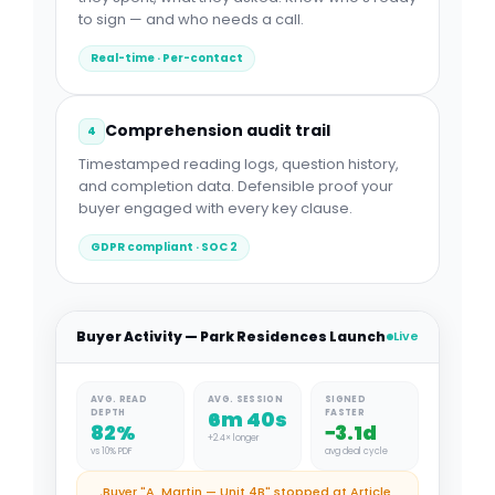
to sign — and who needs a call.
Real-time · Per-contact
Comprehension audit trail
4
Timestamped reading logs, question history,
and completion data. Defensible proof your
buyer engaged with every key clause.
GDPR compliant · SOC 2
Buyer Activity — Park Residences Launch
Live
AVG. READ
AVG. SESSION
SIGNED
6m 40s
DEPTH
FASTER
82%
−3.1d
+2.4× longer
vs 10% PDF
avg deal cycle
Buyer "A. Martin — Unit 4B" stopped at Article