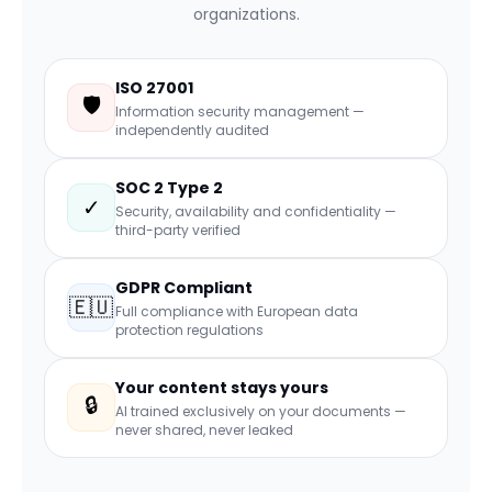
organizations.
ISO 27001
🛡
Information security management —
independently audited
SOC 2 Type 2
✓
Security, availability and confidentiality —
third-party verified
GDPR Compliant
🇪🇺
Full compliance with European data
protection regulations
Your content stays yours
🔒
AI trained exclusively on your documents —
never shared, never leaked