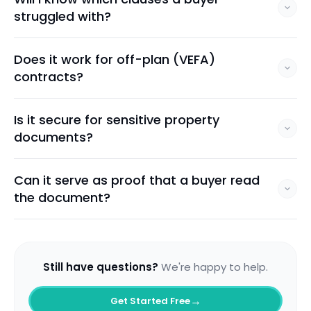
struggled with?
Does it work for off-plan (VEFA)
contracts?
Is it secure for sensitive property
documents?
Can it serve as proof that a buyer read
the document?
Still have questions?
We're happy to help.
→
Get Started Free