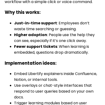
workflow with a simple click or voice command.
Why this works:
Just-in-time support
: Employees don’t
waste time searching or guessing.
Higher adoption
: People use the help they
can see, especially if it’s one click away.
Fewer support tickets
: When learning is
embedded, questions drop dramatically.
Implementation ideas:
Embed Libertify explainers inside Confluence,
Notion, or internal tools.
Use overlays or chat-style interfaces that
respond to user queries based on your own
docs.
Trigger learning modules based on user