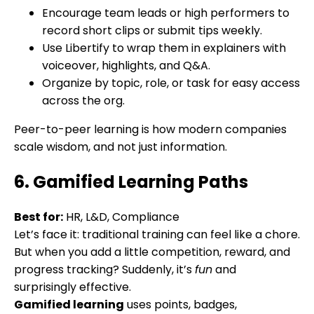
Encourage team leads or high performers to
record short clips or submit tips weekly.
Use Libertify to wrap them in explainers with
voiceover, highlights, and Q&A.
Organize by topic, role, or task for easy access
across the org.
Peer-to-peer learning is how modern companies
scale wisdom, and not just information.
6. Gamified Learning Paths
Best for:
HR, L&D, Compliance
Let’s face it: traditional training can feel like a chore.
But when you add a little competition, reward, and
progress tracking? Suddenly, it’s
fun
and
surprisingly effective.
Gamified learning
uses points, badges,