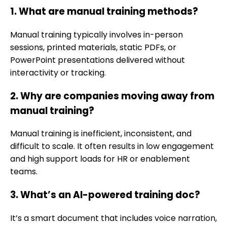
1. What are manual training methods?
Manual training typically involves in-person
sessions, printed materials, static PDFs, or
PowerPoint presentations delivered without
interactivity or tracking.
2. Why are companies moving away from
manual training?
Manual training is inefficient, inconsistent, and
difficult to scale. It often results in low engagement
and high support loads for HR or enablement
teams.
3. What’s an AI-powered training doc?
It’s a smart document that includes voice narration,