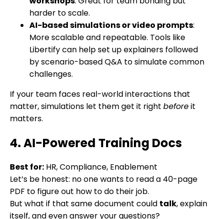
workshops
: Great for team bonding but
harder to scale.
AI-based simulations or video prompts
:
More scalable and repeatable. Tools like
Libertify can help set up explainers followed
by scenario-based Q&A to simulate common
challenges.
If your team faces real-world interactions that
matter, simulations let them get it right
before
it
matters.
4. AI-Powered Training Docs
Best for:
HR, Compliance, Enablement
Let’s be honest: no one wants to read a 40-page
PDF to figure out how to do their job.
But what if that same document could
talk
, explain
itself, and even answer your questions?