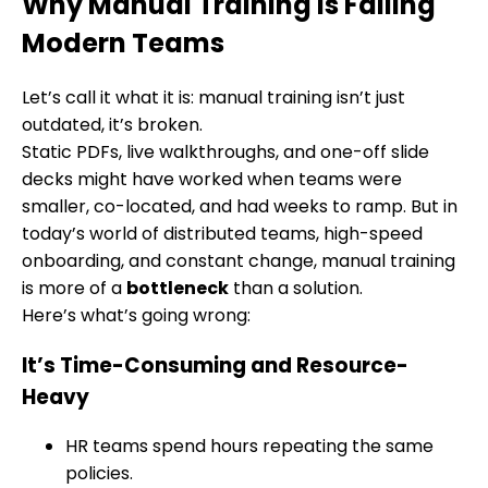
Why Manual Training is Failing
Modern Teams
Let’s call it what it is: manual training isn’t just
outdated, it’s broken.
Static PDFs, live walkthroughs, and one-off slide
decks might have worked when teams were
smaller, co-located, and had weeks to ramp. But in
today’s world of distributed teams, high-speed
onboarding, and constant change, manual training
is more of a
bottleneck
than a solution.
Here’s what’s going wrong:
It’s Time-Consuming and Resource-
Heavy
HR teams spend hours repeating the same
policies.