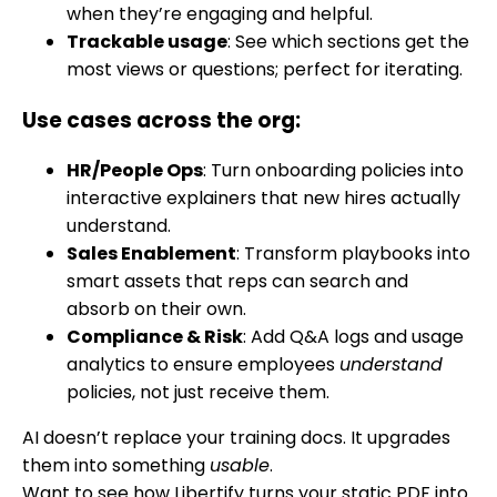
when they’re engaging and helpful.
Trackable usage
: See which sections get the
most views or questions; perfect for iterating.
Use cases across the org:
HR/People Ops
: Turn onboarding policies into
interactive explainers that new hires actually
understand.
Sales Enablement
: Transform playbooks into
smart assets that reps can search and
absorb on their own.
Compliance & Risk
: Add Q&A logs and usage
analytics to ensure employees
understand
policies, not just receive them.
AI doesn’t replace your training docs. It upgrades
them into something
usable
.
Want to see how Libertify turns your static PDF into