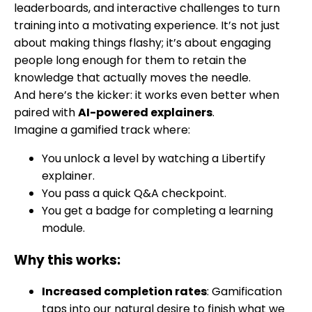
leaderboards, and interactive challenges to turn
training into a motivating experience. It’s not just
about making things flashy; it’s about engaging
people long enough for them to retain the
knowledge that actually moves the needle.
And here’s the kicker: it works even better when
paired with
AI-powered explainers
.
Imagine a gamified track where:
You unlock a level by watching a Libertify
explainer.
You pass a quick Q&A checkpoint.
You get a badge for completing a learning
module.
Why this works:
Increased completion rates
: Gamification
taps into our natural desire to finish what we