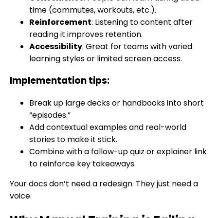
time (commutes, workouts, etc.).
Reinforcement
: Listening to content after
reading it improves retention.
Accessibility
: Great for teams with varied
learning styles or limited screen access.
Implementation tips:
Break up large decks or handbooks into short
“episodes.”
Add contextual examples and real-world
stories to make it stick.
Combine with a follow-up quiz or explainer link
to reinforce key takeaways.
Your docs don’t need a redesign. They just need a
voice.