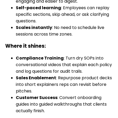
engaging and easier to digest.
Self-paced learning
: Employees can replay
specific sections, skip ahead, or ask clarifying
questions.
Scales instantly
: No need to schedule live
sessions across time zones.
Where it shines:
Compliance Training
: Turn dry SOPs into
conversational videos that explain each policy
and log questions for audit trails.
Sales Enablement
: Repurpose product decks
into short explainers reps can revisit before
pitches.
Customer Success
: Convert onboarding
guides into guided walkthroughs that clients
actually finish.