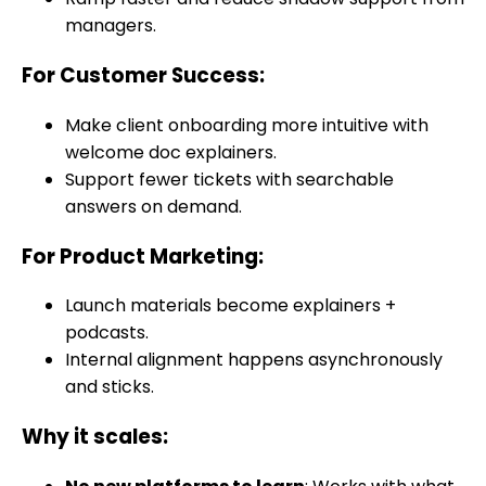
managers.
For Customer Success
:
Make client onboarding more intuitive with
welcome doc explainers.
Support fewer tickets with searchable
answers on demand.
For Product Marketing
:
Launch materials become explainers +
podcasts.
Internal alignment happens asynchronously
and sticks.
Why it scales: