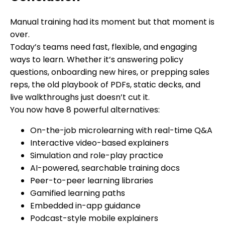
Manual training had its moment but that moment is
over.
Today’s teams need fast, flexible, and engaging
ways to learn. Whether it’s answering policy
questions, onboarding new hires, or prepping sales
reps, the old playbook of PDFs, static decks, and
live walkthroughs just doesn’t cut it.
You now have 8 powerful alternatives:
On-the-job microlearning with real-time Q&A
Interactive video-based explainers
Simulation and role-play practice
AI-powered, searchable training docs
Peer-to-peer learning libraries
Gamified learning paths
Embedded in-app guidance
Podcast-style mobile explainers