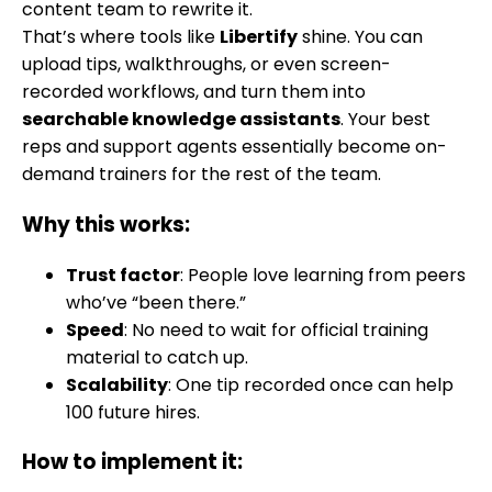
content team to rewrite it.
That’s where tools like
Libertify
shine. You can
upload tips, walkthroughs, or even screen-
recorded workflows, and turn them into
searchable knowledge assistants
. Your best
reps and support agents essentially become on-
demand trainers for the rest of the team.
Why this works:
Trust factor
: People love learning from peers
who’ve “been there.”
Speed
: No need to wait for official training
material to catch up.
Scalability
: One tip recorded once can help
100 future hires.
How to implement it: