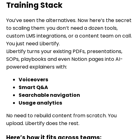
Training Stack
You’ve seen the alternatives. Now here’s the secret
to scaling them: you don’t need a dozen tools,
custom LMS integrations, or a content team on call.
You just need Libertify.
Libertify turns your existing PDFs, presentations,
SOPs, playbooks and even Notion pages into AI-
powered explainers with:
Voiceovers
Smart Q&A
Searchable navigation
Usage analytics
No need to rebuild content from scratch. You
upload. Libertify does the rest.
Here’s how it fits across teams: