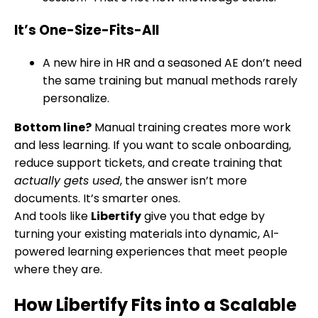
It’s One-Size-Fits-All
A new hire in HR and a seasoned AE don’t need
the same training but manual methods rarely
personalize.
Bottom line?
Manual training creates more work
and less learning. If you want to scale onboarding,
reduce support tickets, and create training that
actually gets used
, the answer isn’t more
documents. It’s smarter ones.
And tools like
Libertify
give you that edge by
turning your existing materials into dynamic, AI-
powered learning experiences that meet people
where they are.
How Libertify Fits into a Scalable