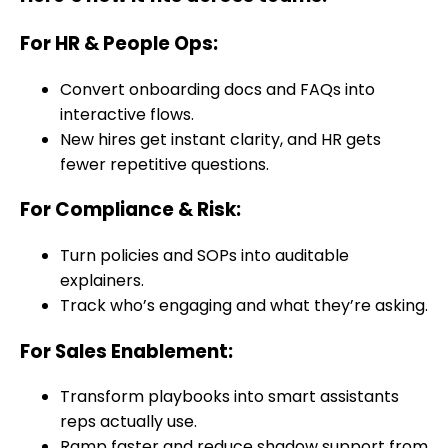
For HR & People Ops
:
Convert onboarding docs and FAQs into
interactive flows.
New hires get instant clarity, and HR gets
fewer repetitive questions.
For Compliance & Risk
:
Turn policies and SOPs into auditable
explainers.
Track who’s engaging and what they’re asking.
For Sales Enablement
:
Transform playbooks into smart assistants
reps actually use.
Ramp faster and reduce shadow support from