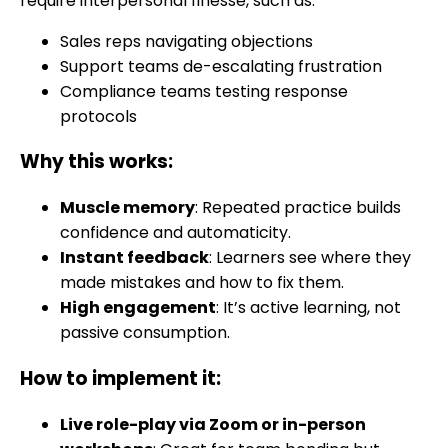
require interpersonal finesse, such as:
Sales reps navigating objections
Support teams de-escalating frustration
Compliance teams testing response
protocols
Why this works:
Muscle memory
: Repeated practice builds
confidence and automaticity.
Instant feedback
: Learners see where they
made mistakes and how to fix them.
High engagement
: It’s active learning, not
passive consumption.
How to implement it:
Live role-play via Zoom or in-person