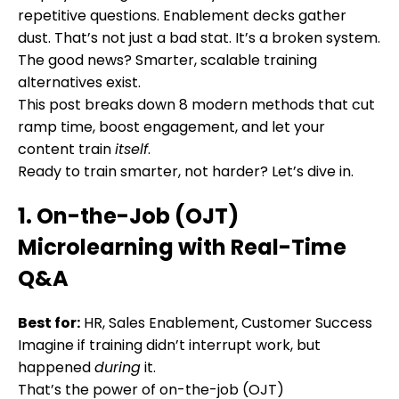
repetitive questions. Enablement decks gather
dust. That’s not just a bad stat. It’s a broken system.
The good news? Smarter, scalable training
alternatives exist.
This post breaks down 8 modern methods that cut
ramp time, boost engagement, and let your
content train
itself
.
Ready to train smarter, not harder? Let’s dive in.
1. On-the-Job (OJT)
Microlearning with Real-Time
Q&A
Best for:
HR, Sales Enablement, Customer Success
Imagine if training didn’t interrupt work, but
happened
during
it.
That’s the power of on-the-job (OJT)