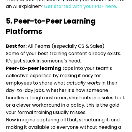
an AI explainer?
Get started with your PDF here.
5. Peer-to-Peer Learning
Platforms
Best for:
All Teams (especially CS & Sales)
Some of your best training content already exists.
It’s just stuck in someone’s head.
Peer-to-peer learning
taps into your team’s
collective expertise by making it easy for
employees to share what
actually works
in their
day-to-day jobs. Whether it’s how someone
handles a tough customer, shortcuts in a sales tool,
or a clever workaround in a policy, this is the gold
your formal training usually misses.
Now imagine capturing all that, structuring it, and
making it available to everyone without needing a