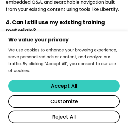
embedded Q&A, and searchable navigation built
from your existing content using tools like Libertify.
4. Can I still use my existing training
materials?
We value your privacy
Absolutely. Libertify works by enhancing the
We use cookies to enhance your browsing experience,
documents you already have; no need to rebuild
serve personalized ads or content, and analyze our
from scratch.
traffic. By clicking "Accept All", you consent to our use
5. Is gamified learning only for junior
of cookies.
employees?
Accept All
Not at all. Gamification boosts engagement for all
roles, including compliance and leadership, by
Customize
making learning more interactive and goal-driven.
Reject All
6. How can I track if employees are
English
actually using training materials?