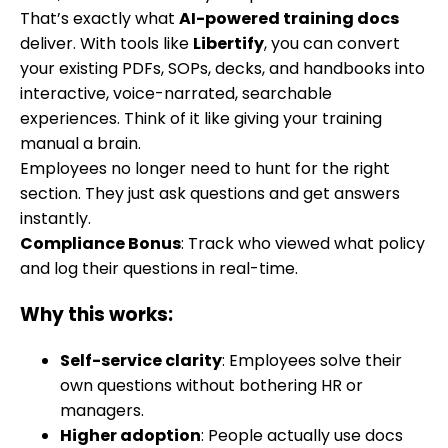
That’s exactly what
AI-powered training docs
deliver. With tools like
Libertify
, you can convert
your existing PDFs, SOPs, decks, and handbooks into
interactive, voice-narrated, searchable
experiences. Think of it like giving your training
manual a brain.
Employees no longer need to hunt for the right
section. They just ask questions and get answers
instantly.
Compliance Bonus
: Track who viewed what policy
and log their questions in real-time.
Why this works:
Self-service clarity
: Employees solve their
own questions without bothering HR or
managers.
Higher adoption
: People actually use docs