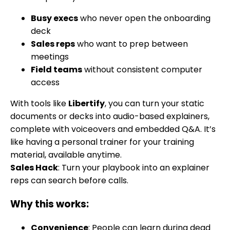
Busy execs
who never open the onboarding
deck
Sales reps
who want to prep between
meetings
Field teams
without consistent computer
access
With tools like
Libertify
, you can turn your static
documents or decks into audio-based explainers,
complete with voiceovers and embedded Q&A. It’s
like having a personal trainer for your training
material, available anytime.
Sales Hack
: Turn your playbook into an explainer
reps can search before calls.
Why this works:
Convenience
: People can learn during dead