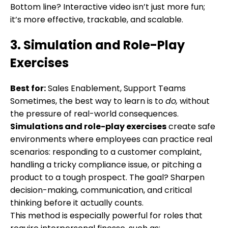
Bottom line? Interactive video isn’t just more fun;
it’s more effective, trackable, and scalable.
3. Simulation and Role-Play
Exercises
Best for:
Sales Enablement, Support Teams
Sometimes, the best way to learn is to
do,
without
the pressure of real-world consequences.
Simulations and role-play exercises
create safe
environments where employees can practice real
scenarios: responding to a customer complaint,
handling a tricky compliance issue, or pitching a
product to a tough prospect. The goal? Sharpen
decision-making, communication, and critical
thinking before it actually counts.
This method is especially powerful for roles that