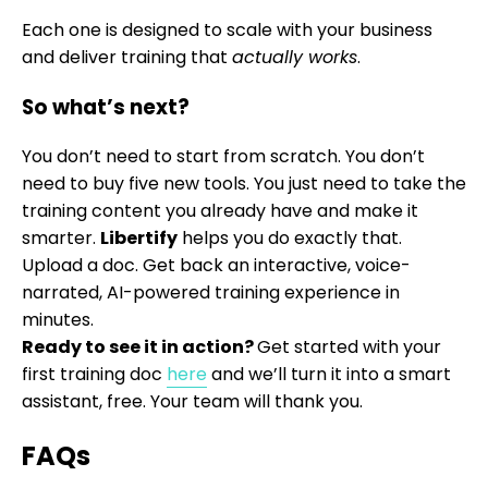
Each one is designed to scale with your business
and deliver training that
actually works
.
So what’s next?
You don’t need to start from scratch. You don’t
need to buy five new tools. You just need to take the
training content you already have and make it
smarter.
Libertify
helps you do exactly that.
Upload a doc. Get back an interactive, voice-
narrated, AI-powered training experience in
minutes.
Ready to see it in action?
Get started with your
first training doc
here
and we’ll turn it into a smart
assistant, free. Your team will thank you.
FAQs