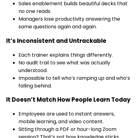
Sales enablement builds beautiful decks that
no one reads.
Managers lose productivity answering the
same questions again and again.
It’s Inconsistent and Untrackable
Each trainer explains things differently.
No audit trail to see what was actually
understood.
Impossible to tell who’s ramping up and who’s
falling behind.
It Doesn’t Match How People Learn Today
Employees are used to instant answers,
mobile learning, and video content.
Sitting through a PDF or hour-long Zoom
session? That’s not how knowledge sticks.