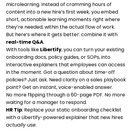
microlearning. Instead of cramming hours of
content into a new hire’s first week, you embed
short, actionable learning moments right where
they’re needed; within the actual flow of work.
But here’s where it gets better: combine it with
real-time Q&A
.
With tools like
Libertify
, you can turn your existing
onboarding docs, policy guides, or SOPs, into
interactive explainers that employees can access
in the moment. Got a question about time-off
policies? Just ask. Need clarity on a sales playbook
point? Get an instant, voice-enabled answer.
No more flipping through a 60-page PDF. No more
waiting for a manager to respond.
HR Tip
: Replace your static onboarding checklist
with a Libertify-powered explainer that new hires
actually use
.