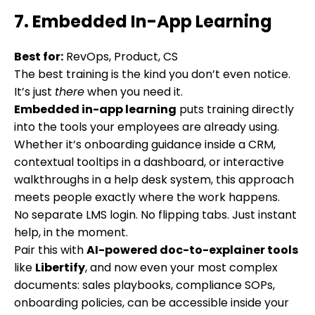
7. Embedded In-App Learning
Best for:
RevOps, Product, CS
The best training is the kind you don’t even notice.
It’s just
there
when you need it.
Embedded in-app learning
puts training directly
into the tools your employees are already using.
Whether it’s onboarding guidance inside a CRM,
contextual tooltips in a dashboard, or interactive
walkthroughs in a help desk system, this approach
meets people exactly where the work happens.
No separate LMS login. No flipping tabs. Just instant
help, in the moment.
Pair this with
AI-powered doc-to-explainer tools
like
Libertify
, and now even your most complex
documents: sales playbooks, compliance SOPs,
onboarding policies, can be accessible inside your