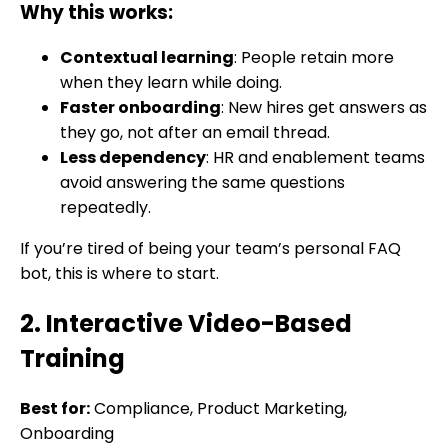
Why this works:
Contextual learning
: People retain more
when they learn while doing.
Faster onboarding
: New hires get answers as
they go, not after an email thread.
Less dependency
: HR and enablement teams
avoid answering the same questions
repeatedly.
If you’re tired of being your team’s personal FAQ
bot, this is where to start.
2. Interactive Video-Based
Training
Best for:
Compliance, Product Marketing,
Onboarding