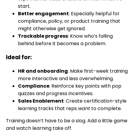
start.
Better engagement
: Especially helpful for
compliance, policy, or product training that
might otherwise get ignored.
Trackable progress
: Know who’s falling
behind before it becomes a problem.
Ideal for:
HR and onboarding
: Make first-week training
more interactive and less overwhelming.
Compliance
: Reinforce key points with pop
quizzes and progress incentives.
Sales Enablement
: Create certification-style
learning tracks that reps
want
to complete.
Training doesn’t have to be a slog. Add a little game
and watch learning take off.