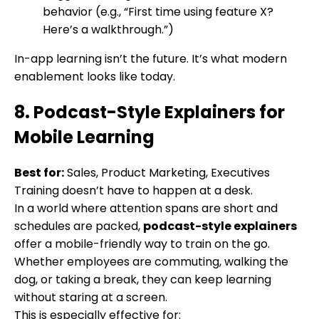
behavior (e.g., “First time using feature X?
Here’s a walkthrough.”)
In-app learning isn’t the future. It’s what modern
enablement looks like today.
8. Podcast-Style Explainers for
Mobile Learning
Best for:
Sales, Product Marketing, Executives
Training doesn’t have to happen at a desk.
In a world where attention spans are short and
schedules are packed,
podcast-style explainers
offer a mobile-friendly way to train on the go.
Whether employees are commuting, walking the
dog, or taking a break, they can keep learning
without staring at a screen.
This is especially effective for: