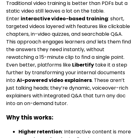
Traditional video training is better than PDFs but a
static video still leaves a lot on the table.
Enter
interactive video-based training
: short,
targeted videos layered with features like clickable
chapters, in-video quizzes, and searchable Q&A.
This approach engages learners
and
lets them find
the answers they need instantly, without
rewatching a 15-minute clip to find a single point.
Even better, platforms like
Libertify
take it a step
further by transforming your internal documents
into
AI-powered video explainers
. These aren’t
just talking heads; they’re dynamic, voiceover-rich
explainers with integrated Q&A that turn any doc
into an on-demand tutor.
Why this works:
Higher retention
: Interactive content is more