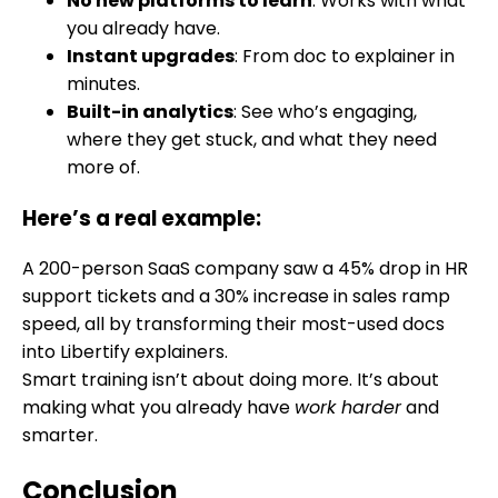
No new platforms to learn
: Works with what
you already have.
Instant upgrades
: From doc to explainer in
minutes.
Built-in analytics
: See who’s engaging,
where they get stuck, and what they need
more of.
Here’s a real example:
A 200-person SaaS company saw a 45% drop in HR
support tickets and a 30% increase in sales ramp
speed, all by transforming their most-used docs
into Libertify explainers.
Smart training isn’t about doing more. It’s about
making what you already have
work harder
and
smarter.
Conclusion