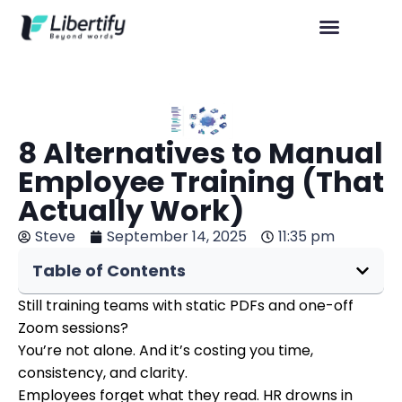
8 Alternatives to Manual
Employee Training (That
Actually Work)
Steve
September 14, 2025
11:35 pm
Table of Contents
Still training teams with static PDFs and one-off
Zoom sessions?
You’re not alone. And it’s costing you time,
consistency, and clarity.
Employees forget what they read. HR drowns in