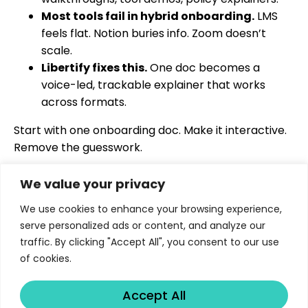
Most tools fail in hybrid onboarding.
LMS
feels flat. Notion buries info. Zoom doesn’t
scale.
Libertify fixes this.
One doc becomes a
voice-led, trackable explainer that works
across formats.
Start with one onboarding doc. Make it interactive.
Remove the guesswork.
We value your privacy
We use cookies to enhance your browsing experience,
serve personalized ads or content, and analyze our
traffic. By clicking "Accept All", you consent to our use
Turns proposals, fund reports, policies, training
of cookies.
and educational materials into interactive and
measurable AI experiences.
Accept All