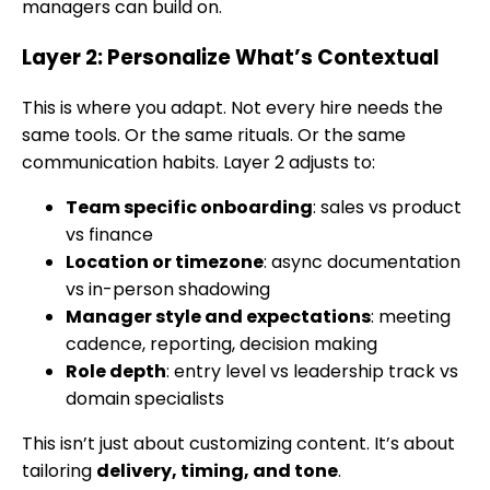
managers can build on.
Layer 2: Personalize What’s Contextual
This is where you adapt. Not every hire needs the
same tools. Or the same rituals. Or the same
communication habits. Layer 2 adjusts to:
Team specific onboarding
: sales vs product
vs finance
Location or timezone
: async documentation
vs in-person shadowing
Manager style and expectations
: meeting
cadence, reporting, decision making
Role depth
: entry level vs leadership track vs
domain specialists
This isn’t just about customizing content. It’s about
tailoring
delivery, timing, and tone
.