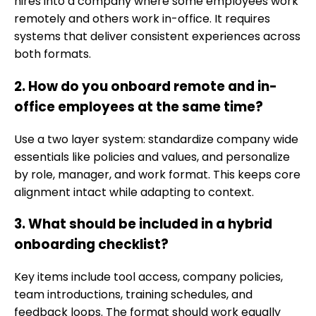
hires into a company where some employees work
remotely and others work in-office. It requires
systems that deliver consistent experiences across
both formats.
2. How do you onboard remote and in-
office employees at the same time?
Use a two layer system: standardize company wide
essentials like policies and values, and personalize
by role, manager, and work format. This keeps core
alignment intact while adapting to context.
3. What should be included in a hybrid
onboarding checklist?
Key items include tool access, company policies,
team introductions, training schedules, and
feedback loops. The format should work equally