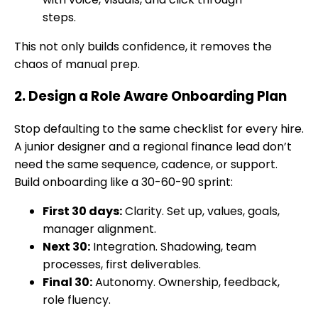
steps.
This not only builds confidence, it removes the
chaos of manual prep.
2. Design a Role Aware Onboarding Plan
Stop defaulting to the same checklist for every hire.
A junior designer and a regional finance lead don’t
need the same sequence, cadence, or support.
Build onboarding like a 30-60-90 sprint:
First 30 days:
Clarity. Set up, values, goals,
manager alignment.
Next 30:
Integration. Shadowing, team
processes, first deliverables.
Final 30:
Autonomy. Ownership, feedback,
role fluency.