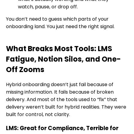
watch, pause, or drop off.
You don’t need to guess which parts of your
onboarding land. You just need the right signal.
What Breaks Most Tools: LMS
Fatigue, Notion Silos, and One-
Off Zooms
Hybrid onboarding doesn’t just fail because of
missing information. It fails because of broken
delivery. And most of the tools used to “fix” that
delivery weren’t built for hybrid realities. They were
built for control, not clarity.
LMS: Great for Compliance, Terrible for