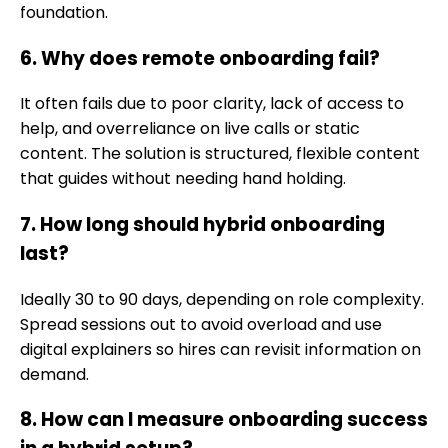
foundation.
6. Why does remote onboarding fail?
It often fails due to poor clarity, lack of access to
help, and overreliance on live calls or static
content. The solution is structured, flexible content
that guides without needing hand holding.
7. How long should hybrid onboarding
last?
Ideally 30 to 90 days, depending on role complexity.
Spread sessions out to avoid overload and use
digital explainers so hires can revisit information on
demand.
8. How can I measure onboarding success