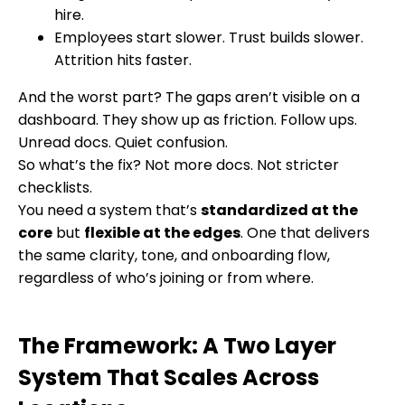
hire.
Employees start slower. Trust builds slower.
Attrition hits faster.
And the worst part? The gaps aren’t visible on a
dashboard. They show up as friction. Follow ups.
Unread docs. Quiet confusion.
So what’s the fix? Not more docs. Not stricter
checklists.
You need a system that’s
standardized at the
core
but
flexible at the ed
ges
. One that delivers
the same clarity, tone, and onboarding flow,
regardless of who’s joining or from where.
The Framework: A Two Layer
System That Scales Across