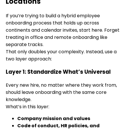
Locations
If you’re trying to build a hybrid employee
onboarding process that holds up across
continents and calendar invites, start here. Forget
treating in office and remote onboarding like
separate tracks.
That only doubles your complexity. Instead, use a
two layer approach:
Layer 1: Standardize What’s Universal
Every new hire, no matter where they work from,
should leave onboarding with the same core
knowledge.
What’s in this layer:
Company mission and values
Code of conduct, HR policies, and