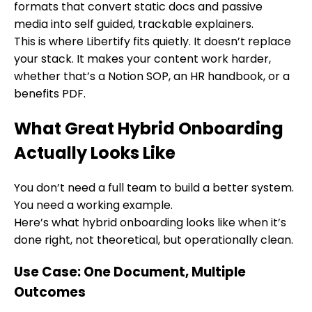
formats that convert static docs and passive
media into self guided, trackable explainers.
This is where Libertify fits quietly. It doesn’t replace
your stack. It makes your content work harder,
whether that’s a Notion SOP, an HR handbook, or a
benefits PDF.
What Great Hybrid Onboarding
Actually Looks Like
You don’t need a full team to build a better system.
You need a working example.
Here’s what hybrid onboarding looks like when it’s
done right, not theoretical, but operationally clean.
Use Case: One Document, Multiple
Outcomes