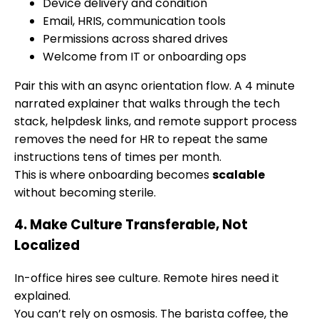
Device delivery and condition
Email, HRIS, communication tools
Permissions across shared drives
Welcome from IT or onboarding ops
Pair this with an async orientation flow. A 4 minute
narrated explainer that walks through the tech
stack, helpdesk links, and remote support process
removes the need for HR to repeat the same
instructions tens of times per month.
This is where onboarding becomes
scalable
without becoming sterile.
4. Make Culture Transferable, Not
Localized
In-office hires see culture. Remote hires need it
explained.
You can’t rely on osmosis. The barista coffee, the