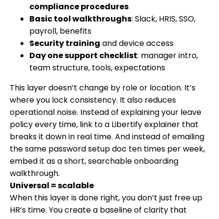
compliance procedures
Basic tool walkthroughs
: Slack, HRIS, SSO,
payroll, benefits
Security training
and device access
Day one support checklist
: manager intro,
team structure, tools, expectations
This layer doesn’t change by role or location. It’s
where you lock consistency. It also reduces
operational noise. Instead of explaining your leave
policy every time, link to a Libertify explainer that
breaks it down in real time. And instead of emailing
the same password setup doc ten times per week,
embed it as a short, searchable onboarding
walkthrough.
Universal = scalable
When this layer is done right, you don’t just free up
HR’s time. You create a baseline of clarity that