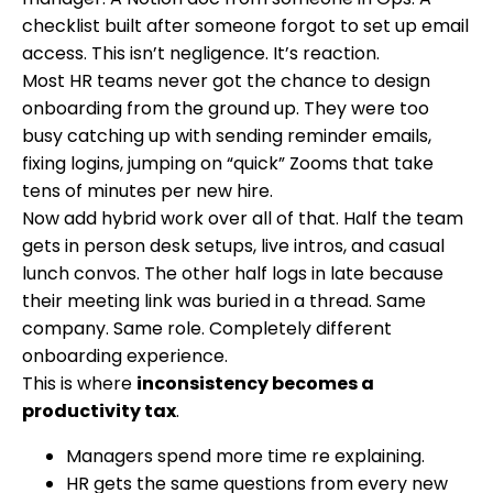
checklist built after someone forgot to set up email
access. This isn’t negligence. It’s reaction.
Most HR teams never got the chance to design
onboarding from the ground up. They were too
busy catching up with sending reminder emails,
fixing logins, jumping on “quick” Zooms that take
tens of minutes per new hire.
Now add hybrid work over all of that. Half the team
gets in person desk setups, live intros, and casual
lunch convos. The other half logs in late because
their meeting link was buried in a thread. Same
company. Same role. Completely different
onboarding experience.
This is where
inconsistency becomes a
productivity tax
.
Managers spend more time re explaining.
HR gets the same questions from every new