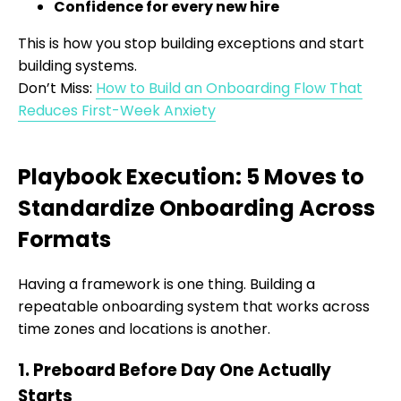
Confidence for every new hire
This is how you stop building exceptions and start
building systems.
Don’t Miss:
How to Build an Onboarding Flow That
Reduces First-Week Anxiety
Playbook Execution: 5 Moves to
Standardize Onboarding Across
Formats
Having a framework is one thing. Building a
repeatable onboarding system that works across
time zones and locations is another.
1. Preboard Before Day One Actually
Starts