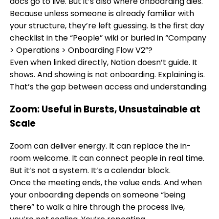
docs go to live. But it’s also where onboarding dies.
Because unless someone is already familiar with
your structure, they’re left guessing. Is the first day
checklist in the “People” wiki or buried in “Company
> Operations > Onboarding Flow V2”?
Even when linked directly, Notion doesn’t guide. It
shows. And showing is not onboarding. Explaining is.
That’s the gap between access and understanding.
Zoom: Useful in Bursts, Unsustainable at
Scale
Zoom can deliver energy. It can replace the in-
room welcome. It can connect people in real time.
But it’s not a system. It’s a calendar block.
Once the meeting ends, the value ends. And when
your onboarding depends on someone “being
there” to walk a hire through the process live,