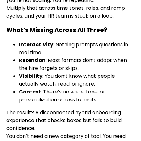
you’re not scaling. You’re repeating.
Multiply that across time zones, roles, and ramp
cycles, and your HR team is stuck on a loop.
What’s Missing Across All Three?
Interactivity
: Nothing prompts questions in
real time.
Retention
: Most formats don’t adapt when
the hire forgets or skips.
Visibility
: You don’t know what people
actually watch, read, or ignore.
Context
: There’s no voice, tone, or
personalization across formats.
The result? A disconnected hybrid onboarding
experience that checks boxes but fails to build
confidence.
You don’t need a new category of tool. You need