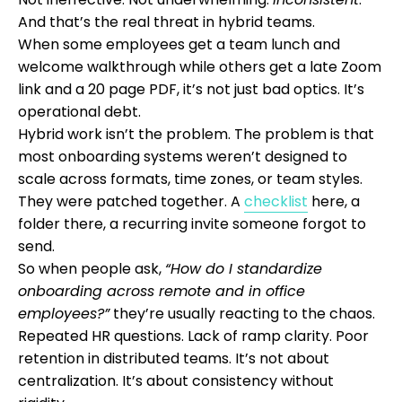
And that’s the real threat in hybrid teams.
When some employees get a team lunch and
welcome walkthrough while others get a late Zoom
link and a 20 page PDF, it’s not just bad optics. It’s
operational debt.
Hybrid work isn’t the problem. The problem is that
most onboarding systems weren’t designed to
scale across formats, time zones, or team styles.
They were patched together. A
checklist
here, a
folder there, a recurring invite someone forgot to
send.
So when people ask,
“How do I standardize
onboarding across remote and in office
employees?”
they’re usually reacting to the chaos.
Repeated HR questions. Lack of ramp clarity. Poor
retention in distributed teams. It’s not about
centralization. It’s about consistency without