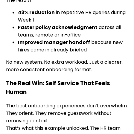
The result?
43% reduction
in repetitive HR queries during
Week 1
Faster policy acknowledgment
across all
teams, remote or in-office
Improved manager handoff
because new
hires came in already briefed
No new system. No extra workload. Just a clearer,
more consistent onboarding format.
The Real Win: Self Service That Feels
Human
The best onboarding experiences don’t overwhelm.
They orient. They remove guesswork without
removing context.
That’s what this example unlocked. The HR team