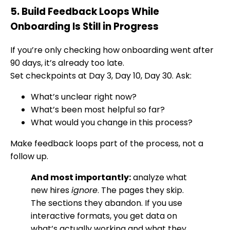
5. Build Feedback Loops While
Onboarding Is Still in Progress
If you’re only checking how onboarding went after
90 days, it’s already too late.
Set checkpoints at Day 3, Day 10, Day 30. Ask:
What’s unclear right now?
What’s been most helpful so far?
What would you change in this process?
Make feedback loops part of the process, not a
follow up.
And most importantly:
analyze what
new hires
ignore
. The pages they skip.
The sections they abandon. If you use
interactive formats, you get data on
what’s actually working and what they