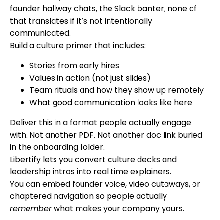
founder hallway chats, the Slack banter, none of
that translates if it’s not intentionally
communicated.
Build a culture primer that includes:
Stories from early hires
Values in action (not just slides)
Team rituals and how they show up remotely
What good communication looks like here
Deliver this in a format people actually engage
with. Not another PDF. Not another doc link buried
in the onboarding folder.
Libertify lets you convert culture decks and
leadership intros into real time explainers.
You can embed founder voice, video cutaways, or
chaptered navigation so people actually
remember
what makes your company yours.