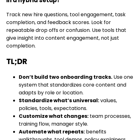
in a hybrid setup?
Track new hire questions, tool engagement, task
completion, and feedback scores. Look for
repeatable drop offs or confusion. Use tools that
give insight into content engagement, not just
completion.
TL;DR
Don’t build two onboarding tracks.
Use one
system that standardizes core content and
adapts by role or location.
Standardize what’s universal:
values,
policies, tools, expectations.
Customize what changes:
team processes,
training flow, manager style.
Automate what repeats:
benefits
walkthroughs, tool demos, policy explainers.