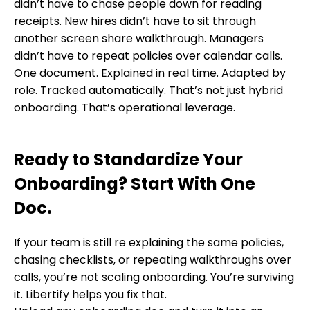
didn’t have to chase people down for reading
receipts. New hires didn’t have to sit through
another screen share walkthrough. Managers
didn’t have to repeat policies over calendar calls.
One document. Explained in real time. Adapted by
role. Tracked automatically. That’s not just hybrid
onboarding. That’s operational leverage.
Ready to Standardize Your
Onboarding? Start With One
Doc.
If your team is still re explaining the same policies,
chasing checklists, or repeating walkthroughs over
calls, you’re not scaling onboarding. You’re surviving
it. Libertify helps you fix that.