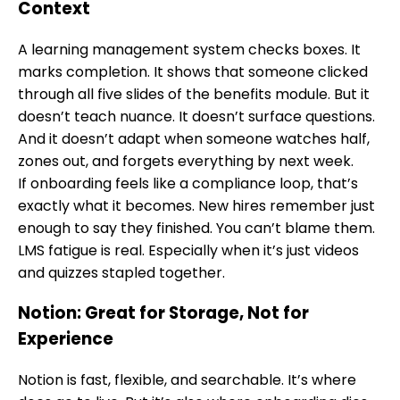
Context
A learning management system checks boxes. It
marks completion. It shows that someone clicked
through all five slides of the benefits module. But it
doesn’t teach nuance. It doesn’t surface questions.
And it doesn’t adapt when someone watches half,
zones out, and forgets everything by next week.
If onboarding feels like a compliance loop, that’s
exactly what it becomes. New hires remember just
enough to say they finished. You can’t blame them.
LMS fatigue is real. Especially when it’s just videos
and quizzes stapled together.
Notion: Great for Storage, Not for
Experience
Notion is fast, flexible, and searchable. It’s where