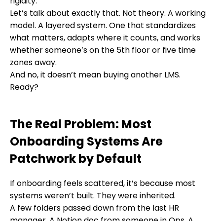
rigidity.
Let’s talk about exactly that. Not theory. A working
model. A layered system. One that standardizes
what matters, adapts where it counts, and works
whether someone’s on the 5th floor or five time
zones away.
And no, it doesn’t mean buying another LMS.
Ready?
The Real Problem: Most
Onboarding Systems Are
Patchwork by Default
If onboarding feels scattered, it’s because most
systems weren’t built. They were inherited.
A few folders passed down from the last HR
manager. A Notion doc from someone in Ops. A