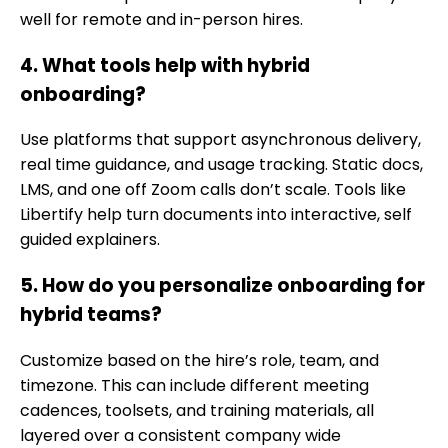
well for remote and in-person hires.
4. What tools help with hybrid
onboarding?
Use platforms that support asynchronous delivery,
real time guidance, and usage tracking. Static docs,
LMS, and one off Zoom calls don’t scale. Tools like
Libertify help turn documents into interactive, self
guided explainers.
5. How do you personalize onboarding for
hybrid teams?
Customize based on the hire’s role, team, and
timezone. This can include different meeting
cadences, toolsets, and training materials, all
layered over a consistent company wide