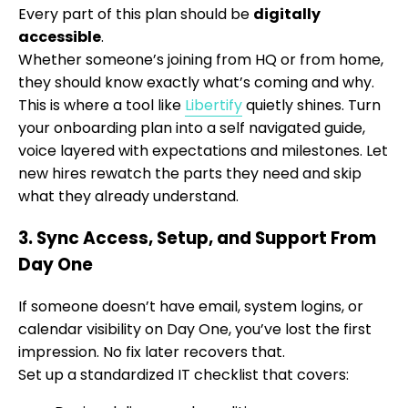
Every part of this plan should be
digitally
accessible
.
Whether someone’s joining from HQ or from home,
they should know exactly what’s coming and why.
This is where a tool like
Libertify
quietly shines. Turn
your onboarding plan into a self navigated guide,
voice layered with expectations and milestones. Let
new hires rewatch the parts they need and skip
what they already understand.
3. Sync Access, Setup, and Support From
Day One
If someone doesn’t have email, system logins, or
calendar visibility on Day One, you’ve lost the first
impression. No fix later recovers that.
Set up a standardized IT checklist that covers: