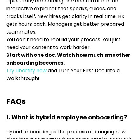
Upload any onboarding doc and turn it into an
interactive explainer that speaks, guides, and
tracks itself. New hires get clarity in real time. HR
gets hours back. Managers get better prepared
teammates.
You don’t need to rebuild your process. You just
need your content to work harder.
Start with one doc. Watch how much smoother
onboarding becomes.
Try Libertify now
and Turn Your First Doc Into a
Walkthrough!
FAQs
1. What is hybrid employee onboarding?
Hybrid onboarding is the process of bringing new