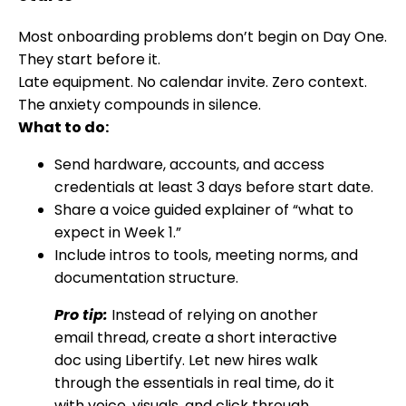
Most onboarding problems don’t begin on Day One.
They start before it.
Late equipment. No calendar invite. Zero context.
The anxiety compounds in silence.
What to do:
Send hardware, accounts, and access
credentials at least 3 days before start date.
Share a voice guided explainer of “what to
expect in Week 1.”
Include intros to tools, meeting norms, and
documentation structure.
Pro tip:
Instead of relying on another
email thread, create a short interactive
doc using Libertify. Let new hires walk
through the essentials in real time, do it
with voice, visuals, and click through