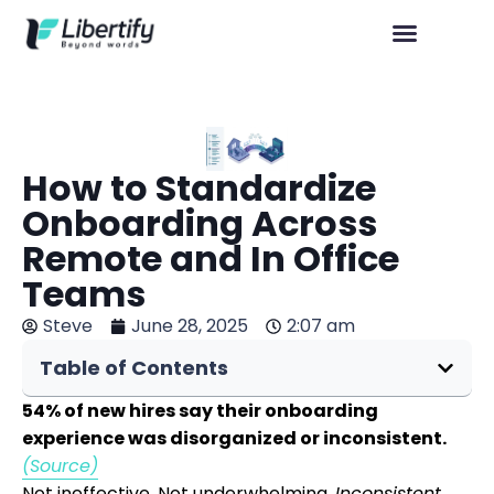
How to Standardize
Onboarding Across
Remote and In Office
Teams
Steve
June 28, 2025
2:07 am
Table of Contents
54% of new hires say their onboarding
experience was disorganized or inconsistent.
(Source)
Not ineffective. Not underwhelming.
Inconsistent
.