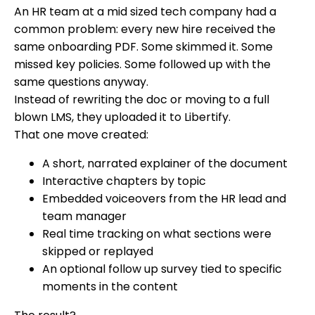
An HR team at a mid sized tech company had a
common problem: every new hire received the
same onboarding PDF. Some skimmed it. Some
missed key policies. Some followed up with the
same questions anyway.
Instead of rewriting the doc or moving to a full
blown LMS, they uploaded it to Libertify.
That one move created:
A short, narrated explainer of the document
Interactive chapters by topic
Embedded voiceovers from the HR lead and
team manager
Real time tracking on what sections were
skipped or replayed
An optional follow up survey tied to specific
moments in the content