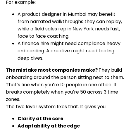
For example:
A product designer in Mumbai may benefit
from narrated walkthroughs they can replay,
while a field sales rep in New York needs fast,
face to face coaching.
A finance hire might need compliance heavy
onboarding. A creative might need tooling
deep dives.
The mistake most companies make?
They build
onboarding around the person sitting next to them.
That’s fine when you’re 10 people in one office. It
breaks completely when you’re 50 across 3 time
zones.
The two layer system fixes that. It gives you:
Clarity at the core
Adaptability at the edge