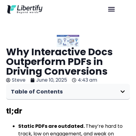
Why Interactive Docs
Outperform PDFs in
Driving Conversions
Steve
June 10, 2025
4:43 am
Table of Contents
tl;dr
Static PDFs are outdated.
They’re hard to
track, low on engagement, and weak on