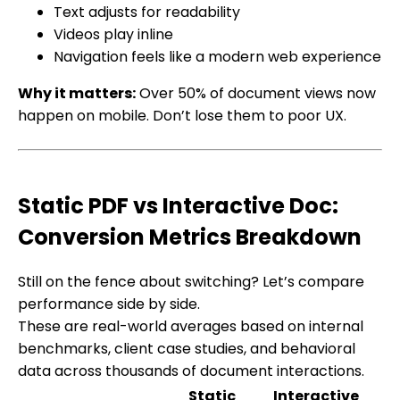
Text adjusts for readability
Videos play inline
Navigation feels like a modern web experience
Why it matters:
Over 50% of document views now
happen on mobile. Don’t lose them to poor UX.
Static PDF vs Interactive Doc:
Conversion Metrics Breakdown
Still on the fence about switching? Let’s compare
performance side by side.
These are real-world averages based on internal
benchmarks, client case studies, and behavioral
data across thousands of document interactions.
Static
Interactive