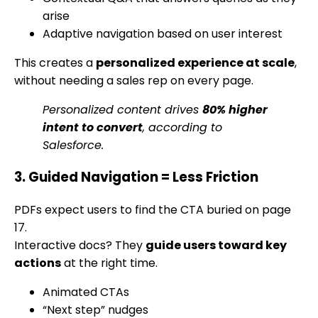
arise
Adaptive navigation based on user interest
This creates a
personalized experience at scale
,
without needing a sales rep on every page.
Personalized content drives
80% higher
intent to convert
, according to
Salesforce.
3. Guided Navigation = Less Friction
PDFs expect users to find the CTA buried on page
17.
Interactive docs? They
guide users toward key
actions
at the right time.
Animated CTAs
“Next step” nudges