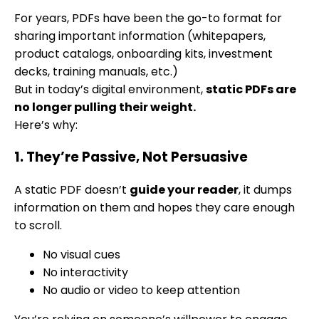
For years, PDFs have been the go-to format for
sharing important information (whitepapers,
product catalogs, onboarding kits, investment
decks, training manuals, etc.)
But in today’s digital environment,
static PDFs are
no longer pulling their weight.
Here’s why:
1. They’re Passive, Not Persuasive
A static PDF doesn’t
guide your reader
, it dumps
information on them and hopes they care enough
to scroll.
No visual cues
No interactivity
No audio or video to keep attention