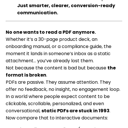
Just smarter, clearer, conversion-ready
communication.
No one wants to read a PDF anymore.
Whether it’s a 30-page product deck, an
onboarding manual, or a compliance guide, the
moment it lands in someone’s inbox as a static
attachment… you’ve already lost them.
Not because the content is bad but because
the
format is broken
.
PDFs are passive. They assume attention. They
offer no feedback, no insight, no engagement loop.
In a world where people expect content to be
clickable, scrollable, personalized, and even
conversational,
static PDFs are stuck in 1993
.
Now compare that to interactive documents: