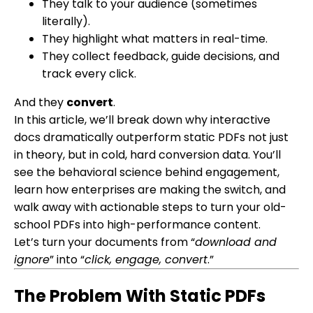
They talk to your audience (sometimes
literally).
They highlight what matters in real-time.
They collect feedback, guide decisions, and
track every click.
And they
convert
.
In this article, we’ll break down why interactive
docs dramatically outperform static PDFs not just
in theory, but in cold, hard conversion data. You’ll
see the behavioral science behind engagement,
learn how enterprises are making the switch, and
walk away with actionable steps to turn your old-
school PDFs into high-performance content.
Let’s turn your documents from “
download and
ignore
” into “
click, engage, convert
.”
The Problem With Static PDFs