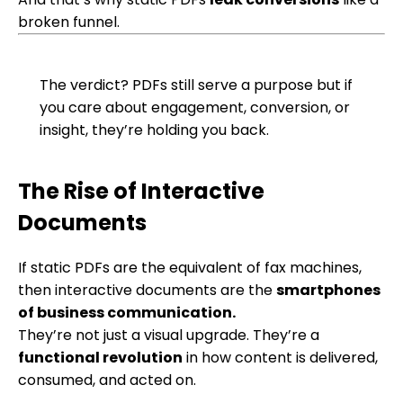
broken funnel.
The verdict?
PDFs still serve a purpose but if
you care about engagement, conversion, or
insight, they’re holding you back.
The Rise of Interactive
Documents
If static PDFs are the equivalent of fax machines,
then interactive documents are the
smartphones
of business communication.
They’re not just a visual upgrade. They’re a
functional revolution
in how content is delivered,
consumed, and acted on.