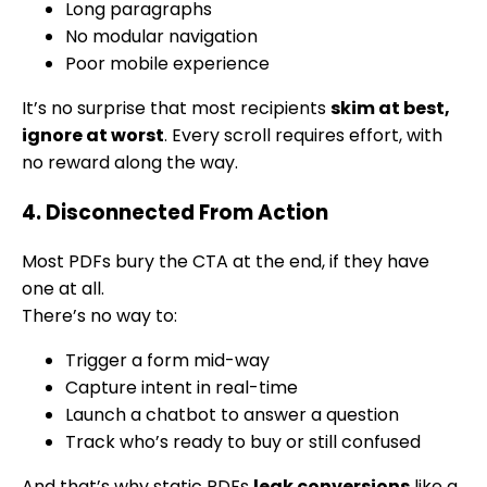
Long paragraphs
No modular navigation
Poor mobile experience
It’s no surprise that most recipients
skim at best,
ignore at worst
. Every scroll requires effort, with
no reward along the way.
4. Disconnected From Action
Most PDFs bury the CTA at the end, if they have
one at all.
There’s no way to:
Trigger a form mid-way
Capture intent in real-time
Launch a chatbot to answer a question
Track who’s ready to buy or still confused
And that’s why static PDFs
leak conversions
like a