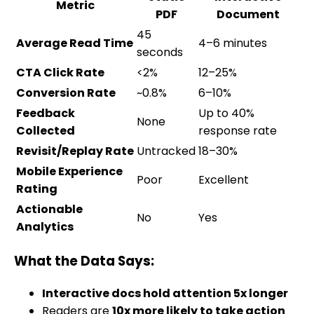
Metric
PDF
Document
45
Average Read Time
4–6 minutes
seconds
CTA Click Rate
<2%
12–25%
Conversion Rate
~0.8%
6–10%
Feedback
Up to 40%
None
Collected
response rate
Revisit/Replay Rate
Untracked
18–30%
Mobile Experience
Poor
Excellent
Rating
Actionable
No
Yes
Analytics
What the Data Says:
Interactive docs hold attention 5x longer
Readers are
10x more likely to take action