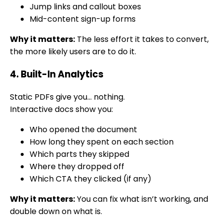
Jump links and callout boxes
Mid-content sign-up forms
Why it matters:
The less effort it takes to convert,
the more likely users are to do it.
4. Built-In Analytics
Static PDFs give you… nothing.
Interactive docs show you:
Who opened the document
How long they spent on each section
Which parts they skipped
Where they dropped off
Which CTA they clicked (if any)
Why it matters:
You can fix what isn’t working, and
double down on what is.