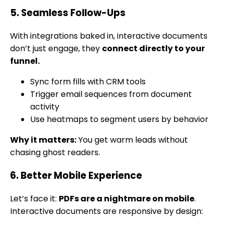
5. Seamless Follow-Ups
With integrations baked in, interactive documents
don’t just engage, they
connect directly to your
funnel.
Sync form fills with CRM tools
Trigger email sequences from document
activity
Use heatmaps to segment users by behavior
Why it matters:
You get warm leads without
chasing ghost readers.
6. Better Mobile Experience
Let’s face it:
PDFs are a nightmare on mobile
.
Interactive documents are responsive by design: