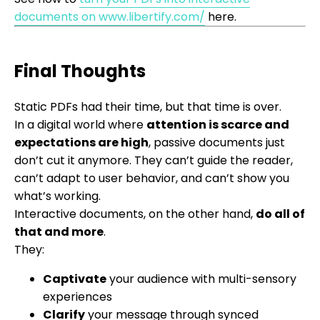
documents on www.libertify.com/
here.
Final Thoughts
Static PDFs had their time, but that time is over.
In a digital world where
attention is scarce and
expectations are high
, passive documents just
don’t cut it anymore. They can’t guide the reader,
can’t adapt to user behavior, and can’t show you
what’s working.
Interactive documents, on the other hand,
do all of
that and more
.
They:
Captivate
your audience with multi-sensory
experiences
Clarify
your message through synced