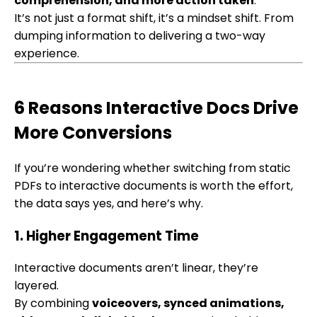
comprehension, and more action taken
.
It’s not just a format shift, it’s a mindset shift. From
dumping information to delivering a two-way
experience.
6 Reasons Interactive Docs Drive
More Conversions
If you’re wondering whether switching from static
PDFs to interactive documents is worth the effort,
the data says yes, and here’s why.
1. Higher Engagement Time
Interactive documents aren’t linear, they’re
layered.
By combining
voiceovers, synced animations,