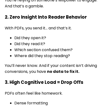
You’re relying on someone’s willpower to engage.
And that’s a gamble.
2. Zero Insight Into Reader Behavior
With PDFs, you send it… and that’s it.
Did they open it?
Did they read it?
Which section confused them?
Where did they stop reading?
You’ll never know. And if your content isn’t driving
conversions, you have
no data to fix it.
3. High Cognitive Load = Drop Offs
PDFs often feel like homework.
Dense formatting