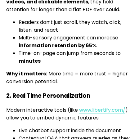
videos, and clickable elements
, they hold
attention far longer than a flat PDF ever could.
Readers don’t just scroll, they watch, click,
listen, and react
Multi-sensory engagement can increase
information retention by 65%
Time-on-page can jump from seconds to
minutes
Why it matters:
More time = more trust = higher
conversion potential.
2. Real Time Personalization
Modern interactive tools (like
www.libertify.com/
)
allow you to embed dynamic features:
Live chatbot support inside the document
Contextual Q&A that answers queries as they