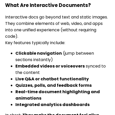
What Are Interactive Documents?
Interactive docs go beyond text and static images.
They combine elements of web, video, and apps
into one unified experience (without requiring
code).
Key features typically include:
Clickable navigation
(jump between
sections instantly)
Embedded videos or voiceovers
synced to
the content
Live Q&A or chatbot functionality
Quizzes, polls, and feedback forms
Real-time document highlighting and
animations
Integrated analytics dashboards