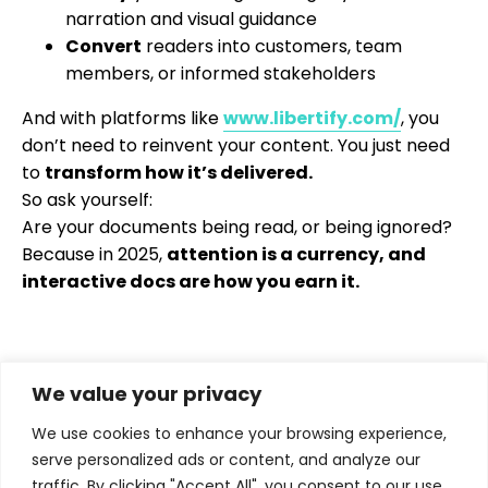
narration and visual guidance
Convert
readers into customers, team
members, or informed stakeholders
And with platforms like
www.libertify.com/
, you
don’t need to reinvent your content. You just need
to
transform how it’s delivered.
So ask yourself:
Are your documents being read, or being ignored?
Because in 2025,
attention is a currency, and
interactive docs are how you earn it.
We value your privacy
We use cookies to enhance your browsing experience,
serve personalized ads or content, and analyze our
traffic. By clicking "Accept All", you consent to our use