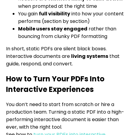
when prompted at the right time
You gain
full visibility
into how your content
performs (section by section)
Mobile users stay engaged
rather than
bouncing from clunky PDF formatting
In short, static PDFs are silent black boxes.
Interactive documents are
living systems
that
guide, respond, and convert.
How to Turn Your PDFs Into
Interactive Experiences
You don’t need to start from scratch or hire a
production team. Turning a static PDF into a high-
performing interactive document is easier than
ever, with the right tool.
See how to
turn your PDFs into interactive