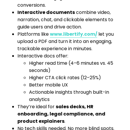
conversions.
Interactive documents
combine video,
narration, chat, and clickable elements to
guide users and drive action.
Platforms like
www.libertify.com/
let you
upload a PDF and turn it into an engaging,
trackable experience in minutes.
Interactive docs offer:
Higher read time (4–6 minutes vs. 45
seconds)
Higher CTA click rates (12–25%)
Better mobile UX
Actionable insights through built-in
analytics
They’re ideal for
sales decks, HR
onboarding, legal compliance, and
product explainers
.
No tech skills needed. No more blind spots.