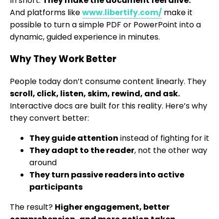
In short:
They make the document feel alive.
And platforms like
www.libertify.com/
make it
possible to turn a simple PDF or PowerPoint into a
dynamic, guided experience in minutes.
Why They Work Better
People today don’t consume content linearly. They
scroll, click, listen, skim, rewind, and ask.
Interactive docs are built for this reality. Here’s why
they convert better:
They guide attention
instead of fighting for it
They adapt to the reader
, not the other way
around
They turn passive readers into active
participants
The result?
Higher engagement, better