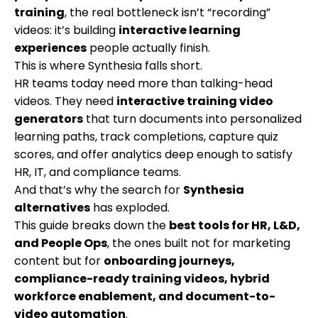
training
, the real bottleneck isn’t “recording”
videos: it’s building
interactive learning
experiences
people actually finish.
This is where Synthesia falls short.
HR teams today need more than talking-head
videos. They need
interactive training video
generators
that turn documents into personalized
learning paths, track completions, capture quiz
scores, and offer analytics deep enough to satisfy
HR, IT, and compliance teams.
And that’s why the search for
Synthesia
alternatives
has exploded.
This guide breaks down the
best tools for HR, L&D,
and People Ops
, the ones built not for marketing
content but for
onboarding journeys,
compliance-ready training videos, hybrid
workforce enablement, and document-to-
video automation
.