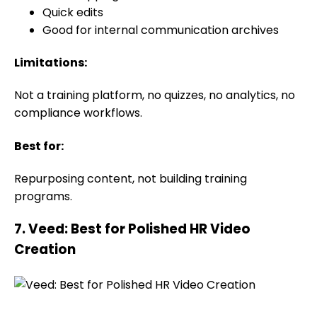
Quick edits
Good for internal communication archives
Limitations:
Not a training platform, no quizzes, no analytics, no
compliance workflows.
Best for:
Repurposing content, not building training
programs.
7. Veed: Best for Polished HR Video
Creation