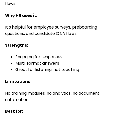
flows.
Why HR uses it:
It’s helpful for employee surveys, preboarding
questions, and candidate Q&A flows.
Strengths:
Engaging for responses
Multi-format answers
Great for listening, not teaching
Limitations:
No training modules, no analytics, no document
automation.
Best for: