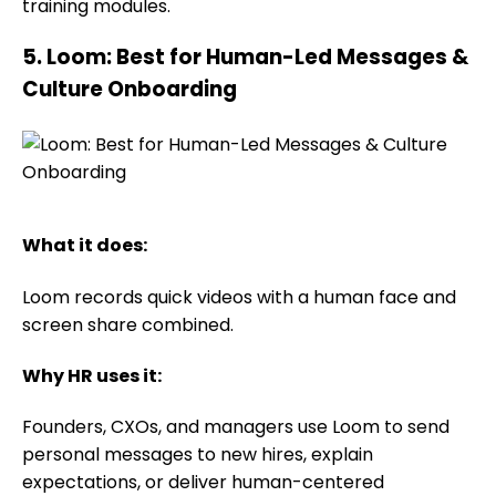
training modules.
5. Loom: Best for Human-Led Messages &
Culture Onboarding
What it does:
Loom records quick videos with a human face and
screen share combined.
Why HR uses it:
Founders, CXOs, and managers use Loom to send
personal messages to new hires, explain
expectations, or deliver human-centered