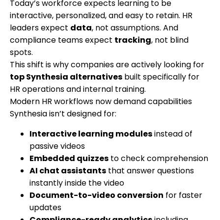
Today’s workforce expects learning to be
interactive, personalized, and easy to retain. HR
leaders expect
data
, not assumptions. And
compliance teams expect
tracking
, not blind
spots.
This shift is why companies are actively looking for
top Synthesia alternatives
built specifically for
HR operations and internal training.
Modern HR workflows now demand capabilities
Synthesia isn’t designed for:
Interactive learning modules
instead of
passive videos
Embedded quizzes
to check comprehension
AI chat assistants
that answer questions
instantly inside the video
Document-to-video conversion
for faster
updates
Compliance-ready analytics
including