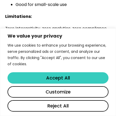
Good for small-scale use
Limitations:
Zero interactivity, zero analytics, zero compliance
readiness, and no scalability.
We value your privacy
We use cookies to enhance your browsing experience,
Best for:
serve personalized ads or content, and analyze our
traffic. By clicking "Accept All", you consent to our use
Startups under 20 employees experimenting with
of cookies.
basic training content.
Summary Table
Accept All
Document-to-
AI
C
Customize
Tool
Interactivity
Video
Chat
A
Reject All
Libertify
Yes
Yes
Yes
F
English