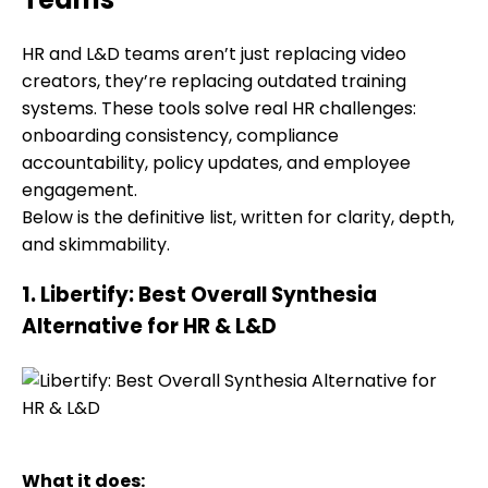
HR and L&D teams aren’t just replacing video
creators, they’re replacing outdated training
systems. These tools solve real HR challenges:
onboarding consistency, compliance
accountability, policy updates, and employee
engagement.
Below is the definitive list, written for clarity, depth,
and skimmability.
1. Libertify: Best Overall Synthesia
Alternative for HR & L&D
What it does: