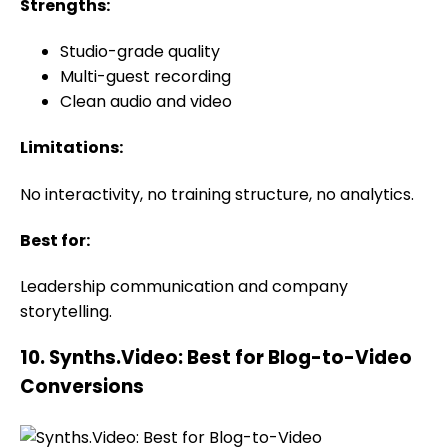
Strengths:
Studio-grade quality
Multi-guest recording
Clean audio and video
Limitations:
No interactivity, no training structure, no analytics.
Best for:
Leadership communication and company
storytelling.
10. Synths.Video: Best for Blog-to-Video
Conversions