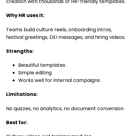
creation with thousands of HR-friendly templates.
Why HR uses it:
Teams build culture reels, onboarding intros,
festival greetings, DEI messages, and hiring videos.
Strengths:
Beautiful templates
Simple editing
Works well for internal campaigns
Limitations:
No quizzes, no analytics, no document conversion.
Best for: