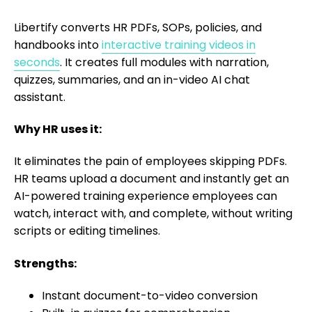
Libertify converts HR PDFs, SOPs, policies, and
handbooks into
interactive training videos in
seconds
. It creates full modules with narration,
quizzes, summaries, and an in-video AI chat
assistant.
Why HR uses it:
It eliminates the pain of employees skipping PDFs.
HR teams upload a document and instantly get an
AI-powered training experience employees can
watch, interact with, and complete, without writing
scripts or editing timelines.
Strengths:
Instant document-to-video conversion