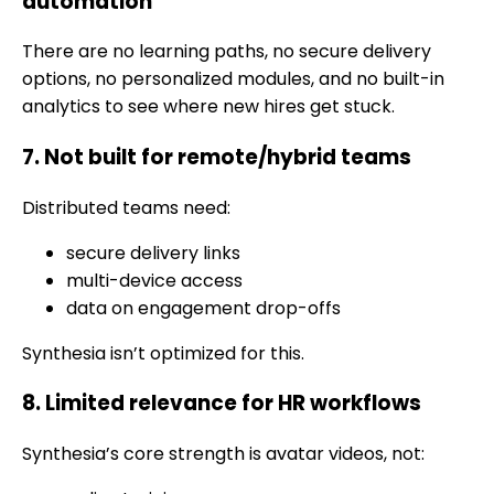
automation
There are no learning paths, no secure delivery
options, no personalized modules, and no built-in
analytics to see where new hires get stuck.
7. Not built for remote/hybrid teams
Distributed teams need:
secure delivery links
multi-device access
data on engagement drop-offs
Synthesia isn’t optimized for this.
8. Limited relevance for HR workflows
Synthesia’s core strength is avatar videos, not: