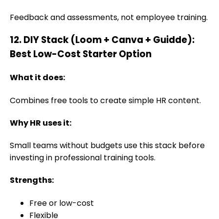
Feedback and assessments, not employee training.
12. DIY Stack (Loom + Canva + Guidde):
Best Low-Cost Starter Option
What it does:
Combines free tools to create simple HR content.
Why HR uses it:
Small teams without budgets use this stack before
investing in professional training tools.
Strengths:
Free or low-cost
Flexible