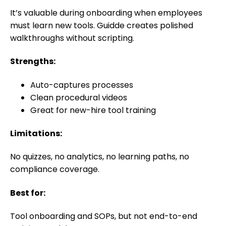
It’s valuable during onboarding when employees
must learn new tools. Guidde creates polished
walkthroughs without scripting.
Strengths:
Auto-captures processes
Clean procedural videos
Great for new-hire tool training
Limitations:
No quizzes, no analytics, no learning paths, no
compliance coverage.
Best for:
Tool onboarding and SOPs, but not end-to-end