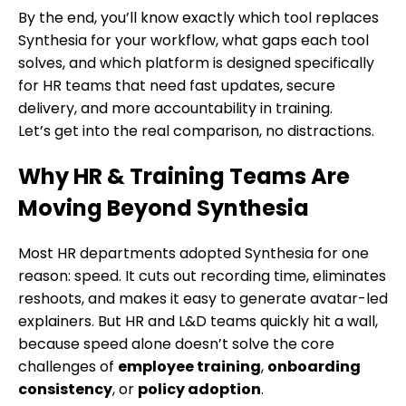
By the end, you’ll know exactly which tool replaces
Synthesia for your workflow, what gaps each tool
solves, and which platform is designed specifically
for HR teams that need fast updates, secure
delivery, and more accountability in training.
Let’s get into the real comparison, no distractions.
Why HR & Training Teams Are
Moving Beyond Synthesia
Most HR departments adopted Synthesia for one
reason: speed. It cuts out recording time, eliminates
reshoots, and makes it easy to generate avatar-led
explainers. But HR and L&D teams quickly hit a wall,
because speed alone doesn’t solve the core
challenges of
employee training
,
onboarding
consistency
, or
policy adoption
.