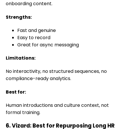
onboarding content.
Strengths:
Fast and genuine
Easy to record
Great for async messaging
Limitations:
No interactivity, no structured sequences, no
compliance-ready analytics.
Best for:
Human introductions and culture context, not
formal training.
6. Vizard: Best for Repurposing Long HR