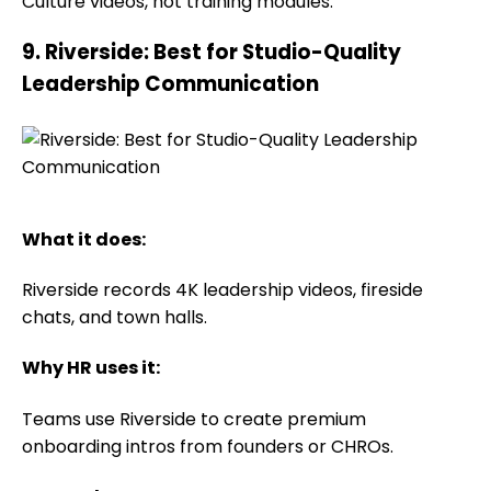
Culture videos, not training modules.
9. Riverside: Best for Studio-Quality
Leadership Communication
What it does:
Riverside records 4K leadership videos, fireside
chats, and town halls.
Why HR uses it:
Teams use Riverside to create premium
onboarding intros from founders or CHROs.