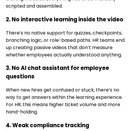
scripted and assembled.
2. No interactive learning inside the video
There’s no native support for quizzes, checkpoints,
branching logic, or role-based paths. HR teams end
up creating passive videos that don’t measure
whether employees actually understood anything.
3. No AI chat assistant for employee
questions
When new hires get confused or stuck, there’s no
way to get answers within the learning experience.
For HR, this means higher ticket volume and more
hand-holding.
4. Weak compliance tracking