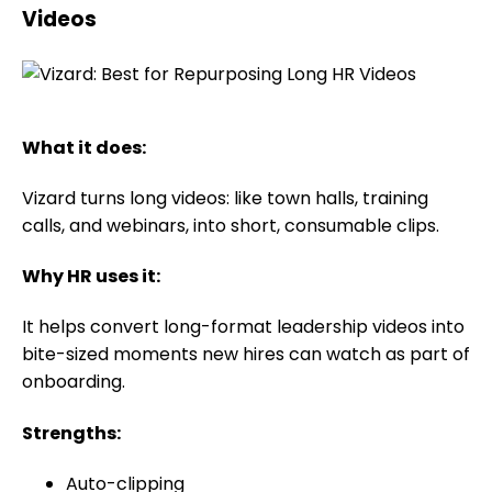
Videos
What it does:
Vizard turns long videos: like town halls, training
calls, and webinars, into short, consumable clips.
Why HR uses it:
It helps convert long-format leadership videos into
bite-sized moments new hires can watch as part of
onboarding.
Strengths:
Auto-clipping