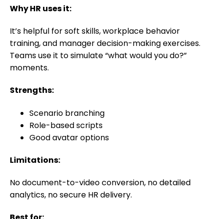
Why HR uses it:
It’s helpful for soft skills, workplace behavior
training, and manager decision-making exercises.
Teams use it to simulate “what would you do?”
moments.
Strengths:
Scenario branching
Role-based scripts
Good avatar options
Limitations:
No document-to-video conversion, no detailed
analytics, no secure HR delivery.
Best for: