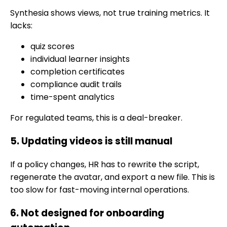
Synthesia shows views, not true training metrics. It
lacks:
quiz scores
individual learner insights
completion certificates
compliance audit trails
time-spent analytics
For regulated teams, this is a deal-breaker.
5. Updating videos is still manual
If a policy changes, HR has to rewrite the script,
regenerate the avatar, and export a new file. This is
too slow for fast-moving internal operations.
6. Not designed for onboarding