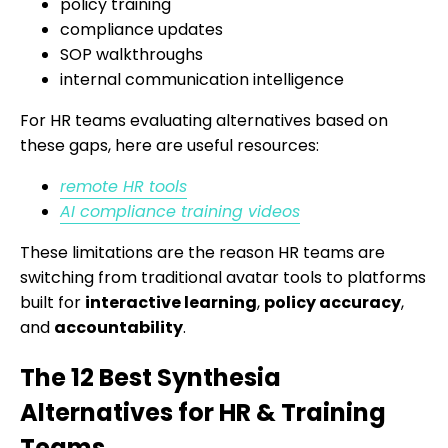
policy training
compliance updates
SOP walkthroughs
internal communication intelligence
For HR teams evaluating alternatives based on
these gaps, here are useful resources:
remote HR tools
AI compliance training videos
These limitations are the reason HR teams are
switching from traditional avatar tools to platforms
built for
interactive learning
,
policy accuracy
,
and
accountability
.
The 12 Best Synthesia
Alternatives for HR & Training
Teams