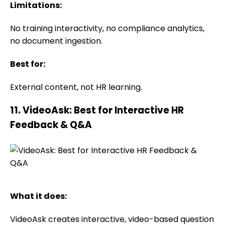
Limitations:
No training interactivity, no compliance analytics,
no document ingestion.
Best for:
External content, not HR learning.
11. VideoAsk: Best for Interactive HR
Feedback & Q&A
What it does:
VideoAsk creates interactive, video-based question