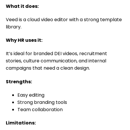
What it does:
Veed is a cloud video editor with a strong template
library.
Why HR uses it:
It’s ideal for branded DEI videos, recruitment
stories, culture communication, and internal
campaigns that need a clean design.
Strengths:
Easy editing
Strong branding tools
Team collaboration
Limitations: