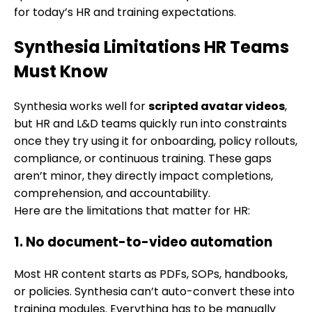
for today’s HR and training expectations.
Synthesia Limitations HR Teams
Must Know
Synthesia works well for
scripted avatar videos
,
but HR and L&D teams quickly run into constraints
once they try using it for onboarding, policy rollouts,
compliance, or continuous training. These gaps
aren’t minor, they directly impact completions,
comprehension, and accountability.
Here are the limitations that matter for HR:
1. No document-to-video automation
Most HR content starts as PDFs, SOPs, handbooks,
or policies. Synthesia can’t auto-convert these into
training modules. Everything has to be manually