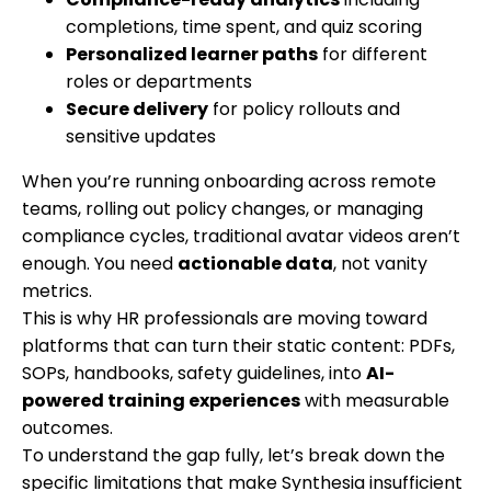
completions, time spent, and quiz scoring
Personalized learner paths
for different
roles or departments
Secure delivery
for policy rollouts and
sensitive updates
When you’re running onboarding across remote
teams, rolling out policy changes, or managing
compliance cycles, traditional avatar videos aren’t
enough. You need
actionable data
, not vanity
metrics.
This is why HR professionals are moving toward
platforms that can turn their static content: PDFs,
SOPs, handbooks, safety guidelines, into
AI-
powered training experiences
with measurable
outcomes.
To understand the gap fully, let’s break down the
specific limitations that make Synthesia insufficient