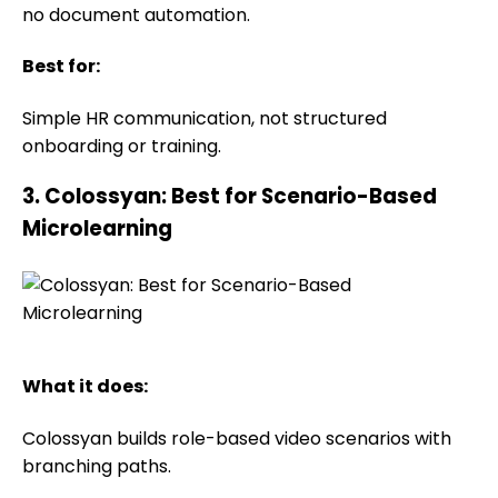
no document automation.
Best for:
Simple HR communication, not structured
onboarding or training.
3. Colossyan: Best for Scenario-Based
Microlearning
What it does:
Colossyan builds role-based video scenarios with
branching paths.