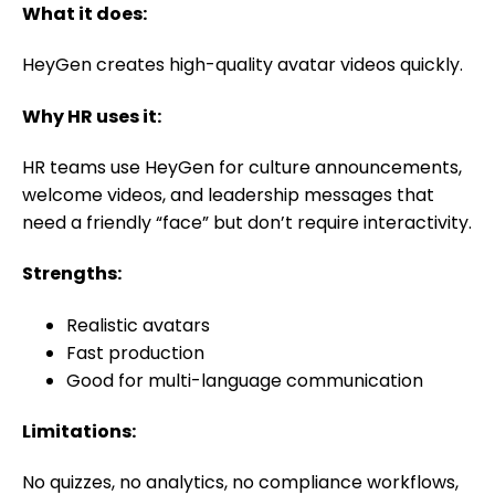
What it does:
HeyGen creates high-quality avatar videos quickly.
Why HR uses it:
HR teams use HeyGen for culture announcements,
welcome videos, and leadership messages that
need a friendly “face” but don’t require interactivity.
Strengths:
Realistic avatars
Fast production
Good for multi-language communication
Limitations:
No quizzes, no analytics, no compliance workflows,