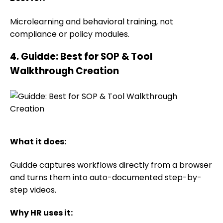
Microlearning and behavioral training, not
compliance or policy modules.
4. Guidde: Best for SOP & Tool
Walkthrough Creation
What it does:
Guidde captures workflows directly from a browser
and turns them into auto-documented step-by-
step videos.
Why HR uses it: