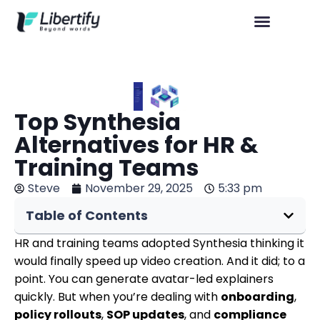
Top Synthesia
Alternatives for HR &
Training Teams
Steve
November 29, 2025
5:33 pm
Table of Contents
HR and training teams adopted Synthesia thinking it
would finally speed up video creation. And it did; to a
point. You can generate avatar-led explainers
quickly. But when you’re dealing with
onboarding
,
policy rollouts
,
SOP updates
, and
compliance