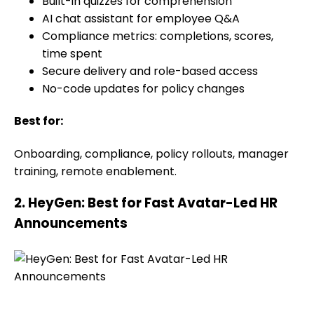
Built-in quizzes for comprehension
AI chat assistant for employee Q&A
Compliance metrics: completions, scores,
time spent
Secure delivery and role-based access
No-code updates for policy changes
Best for:
Onboarding, compliance, policy rollouts, manager
training, remote enablement.
2. HeyGen: Best for Fast Avatar-Led HR
Announcements