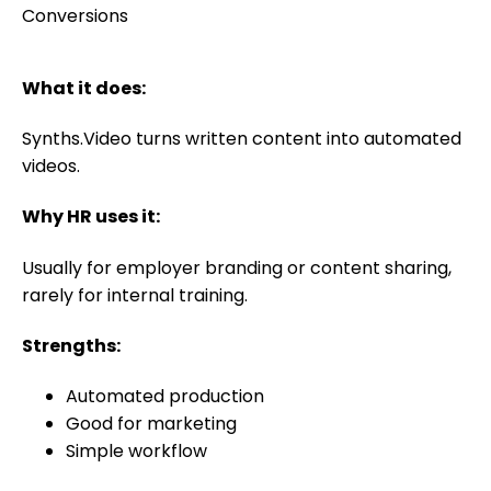
What it does:
Synths.Video turns written content into automated
videos.
Why HR uses it:
Usually for employer branding or content sharing,
rarely for internal training.
Strengths:
Automated production
Good for marketing
Simple workflow