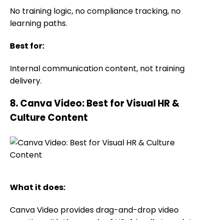
No training logic, no compliance tracking, no
learning paths.
Best for:
Internal communication content, not training
delivery.
8. Canva Video: Best for Visual HR &
Culture Content
What it does:
Canva Video provides drag-and-drop video