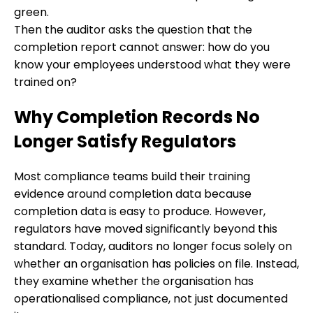
green.
Then the auditor asks the question that the
completion report cannot answer: how do you
know your employees understood what they were
trained on?
Why Completion Records No
Longer Satisfy Regulators
Most compliance teams build their training
evidence around completion data because
completion data is easy to produce. However,
regulators have moved significantly beyond this
standard. Today, auditors no longer focus solely on
whether an organisation has policies on file. Instead,
they examine whether the organisation has
operationalised compliance, not just documented