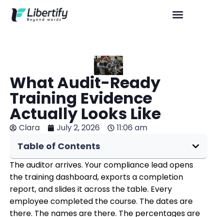
What Audit-Ready
Training Evidence
Actually Looks Like
Clara
July 2, 2026
11:06 am
Table of Contents
The auditor arrives. Your compliance lead opens
the training dashboard, exports a completion
report, and slides it across the table. Every
employee completed the course. The dates are
there. The names are there. The percentages are