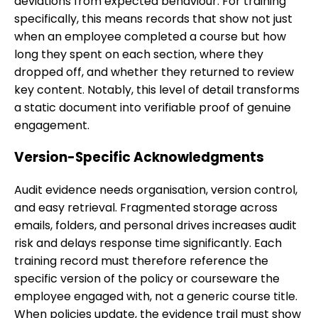
deviations from expected behaviour. For training
specifically, this means records that show not just
when an employee completed a course but how
long they spent on each section, where they
dropped off, and whether they returned to review
key content. Notably, this level of detail transforms
a static document into verifiable proof of genuine
engagement.
Version-Specific Acknowledgments
Audit evidence needs organisation, version control,
and easy retrieval. Fragmented storage across
emails, folders, and personal drives increases audit
risk and delays response time significantly. Each
training record must therefore reference the
specific version of the policy or courseware the
employee engaged with, not a generic course title.
When policies update, the evidence trail must show