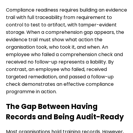
Compliance readiness requires building an evidence
trail with full traceability from requirement to
control to test to artifact, with tamper-evident
storage. When a comprehension gap appears, the
evidence trail must show what action the
organisation took, who took it, and when. An
employee who failed a comprehension check and
received no follow-up represents a liability. By
contrast, an employee who failed, received
targeted remediation, and passed a follow-up
check demonstrates an effective compliance
programme in action.
The Gap Between Having
Records and Being Audit-Ready
Most organisations hold training records. However,