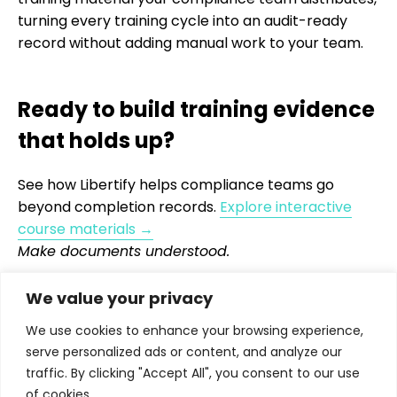
turning every training cycle into an audit-ready
record without adding manual work to your team.
Ready to build training evidence
that holds up?
See how Libertify helps compliance teams go
beyond completion records.
Explore interactive
course materials →
Make documents understood.
We value your privacy
We use cookies to enhance your browsing experience,
serve personalized ads or content, and analyze our
traffic. By clicking "Accept All", you consent to our use
Turns proposals, fund reports, policies, training
of cookies.