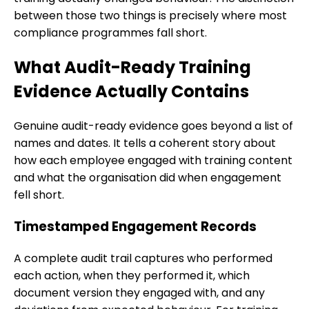
between those two things is precisely where most
compliance programmes fall short.
What Audit-Ready Training
Evidence Actually Contains
Genuine audit-ready evidence goes beyond a list of
names and dates. It tells a coherent story about
how each employee engaged with training content
and what the organisation did when engagement
fell short.
Timestamped Engagement Records
A complete audit trail captures who performed
each action, when they performed it, which
document version they engaged with, and any