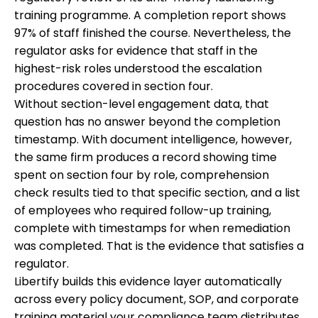
training programme. A completion report shows
97% of staff finished the course. Nevertheless, the
regulator asks for evidence that staff in the
highest-risk roles understood the escalation
procedures covered in section four.
Without section-level engagement data, that
question has no answer beyond the completion
timestamp. With document intelligence, however,
the same firm produces a record showing time
spent on section four by role, comprehension
check results tied to that specific section, and a list
of employees who required follow-up training,
complete with timestamps for when remediation
was completed. That is the evidence that satisfies a
regulator.
Libertify builds this evidence layer automatically
across every policy document, SOP, and corporate
training material your compliance team distributes,