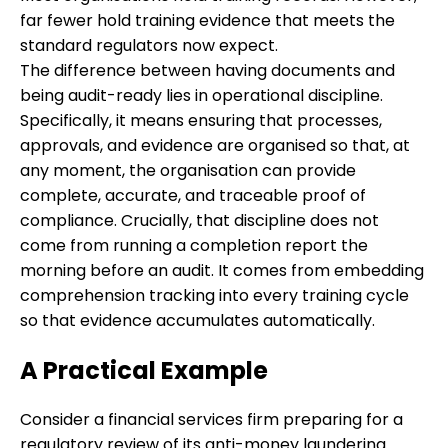
far fewer hold training evidence that meets the
standard regulators now expect.
The difference between having documents and
being audit-ready lies in operational discipline.
Specifically, it means ensuring that processes,
approvals, and evidence are organised so that, at
any moment, the organisation can provide
complete, accurate, and traceable proof of
compliance. Crucially, that discipline does not
come from running a completion report the
morning before an audit. It comes from embedding
comprehension tracking into every training cycle
so that evidence accumulates automatically.
A Practical Example
Consider a financial services firm preparing for a
regulatory review of its anti-money laundering