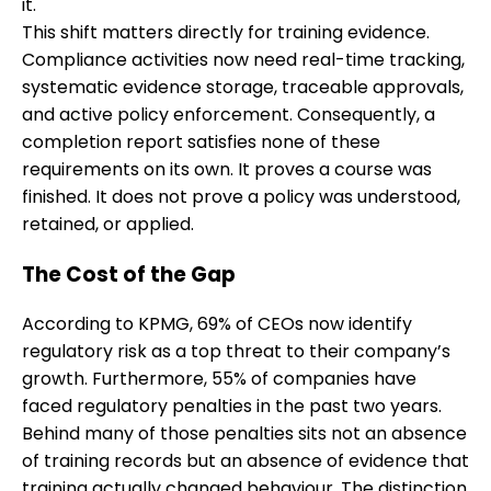
it.
This shift matters directly for training evidence.
Compliance activities now need real-time tracking,
systematic evidence storage, traceable approvals,
and active policy enforcement. Consequently, a
completion report satisfies none of these
requirements on its own. It proves a course was
finished. It does not prove a policy was understood,
retained, or applied.
The Cost of the Gap
According to KPMG, 69% of CEOs now identify
regulatory risk as a top threat to their company’s
growth. Furthermore, 55% of companies have
faced regulatory penalties in the past two years.
Behind many of those penalties sits not an absence
of training records but an absence of evidence that
training actually changed behaviour. The distinction