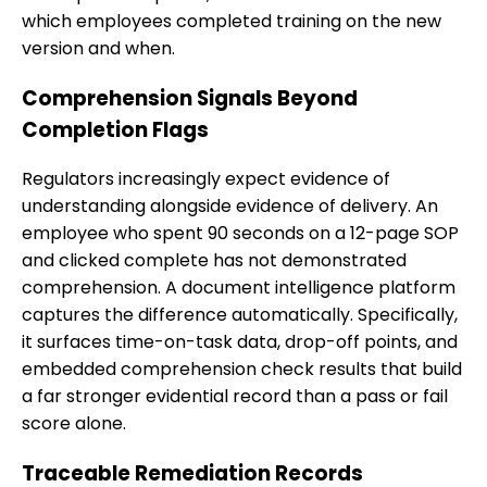
which employees completed training on the new
version and when.
Comprehension Signals Beyond
Completion Flags
Regulators increasingly expect evidence of
understanding alongside evidence of delivery. An
employee who spent 90 seconds on a 12-page SOP
and clicked complete has not demonstrated
comprehension. A document intelligence platform
captures the difference automatically. Specifically,
it surfaces time-on-task data, drop-off points, and
embedded comprehension check results that build
a far stronger evidential record than a pass or fail
score alone.
Traceable Remediation Records