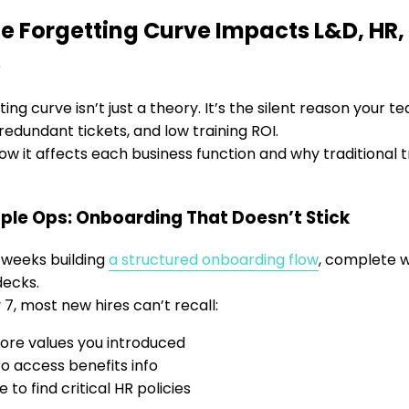
e Forgetting Curve Impacts L&D, HR
s
ing curve isn’t just a theory. It’s the silent reason your 
redundant tickets, and low training ROI.
ow it affects each business function and why traditional tr
ple Ops: Onboarding That Doesn’t Stick
 weeks building
a structured onboarding flow
, complete w
ecks.
 7, most new hires can’t recall:
ore values you introduced
o access benefits info
 to find critical HR policies