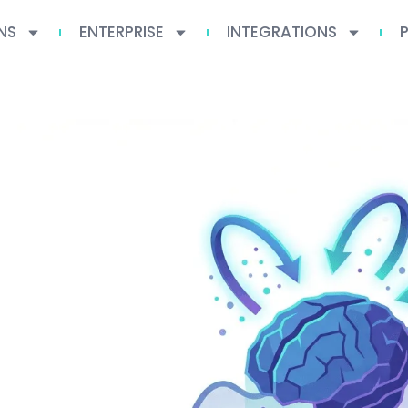
NS
ENTERPRISE
INTEGRATIONS