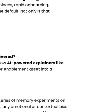
places, rapid onboarding,
 default. Not only is that
livered
?
 how
AI-powered explainers like
 or enablement asset into a
series of memory experiments on
e any emotional or contextual bias