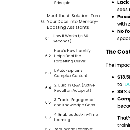
Lack 
Principles:
sees 
Meet the AI Solution: Turn
Pass
Your Docs Into Memory-
with 
Boosting Assistants
No f
How It Works (In 60
space
Seconds)
Here’s How Libertify
The Cost
Helps Beat the
Forgetting Curve:
The impact
1. Auto-Explains
Complex Content
$13.
to
ID
2. Built-In Q&A (Active
Recall on Autopilot)
38% o
Comp
3. Tracks Engagement
and Knowledge Gaps
becau
4. Enables Just-in-Time
That’
Learning
train
Real-World Example: