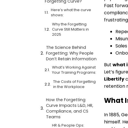
Forgetting Curve?
Fast forwa
Here’s what the curve
compliance
shows:
frustrating
Why the Forgetting
Curve Still Matters in
Repea
2025
Misun
Sales
The Science Behind
Onboa
Forgetting: Why People
Don’t Retain Information
But
what i
What’s Working Against
Let’s figu
Your Training Programs:
Libertify
c
The Costs of Forgetting
retention 
in the Workplace
What I
How the Forgetting
Curve Impacts L&D, HR,
Compliance, and CS
In 1885, G
Teams
himself. H
HR & People Ops: