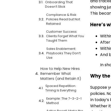
and tracke
Onboarding That
Doesn’t Stick
showing ju
This beca
Compliance & Risk:
Policies Read but Not
Retained
Here’s w
Customer Success:
With
Clients Forget What You
Taught Them
Afte
With
Sales Enablement:
Playbooks They Don’t
And 
Use
In sh
How to Help New Hires
Remember What
Why the 
Matters (and Retain It)
Spaced Repetition:
Suppose yo
Timing Is Everything
policies. N
Example: The 7–3–2–1
In today’s
Method
Whether it
Active Recall: Make the