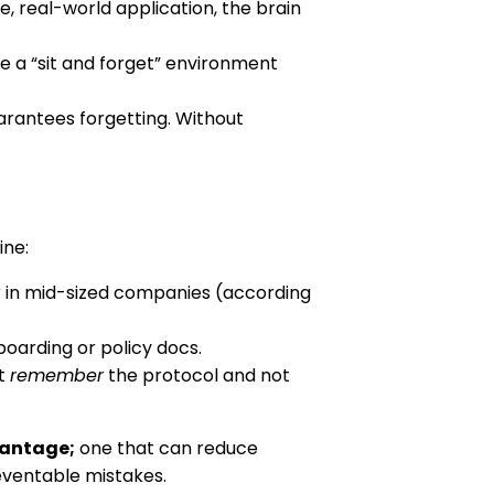
e, real-world application, the brain
ate a “sit and forget” environment
rantees forgetting. Without
ine:
r in mid-sized companies (according
oarding or policy docs.
’t
remember
the protocol and not
vantage;
one that can reduce
eventable mistakes.