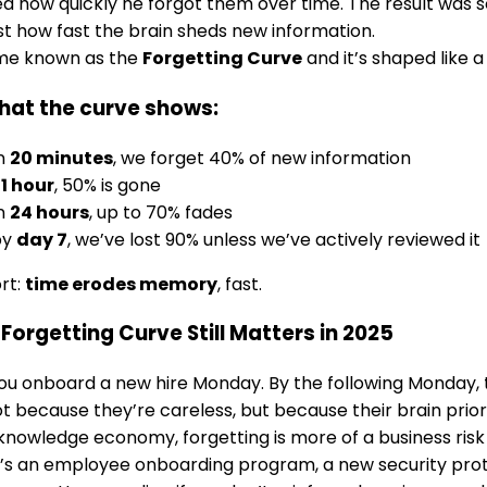
d how quickly he forgot them over time. The result was 
st how fast the brain sheds new information.
me known as the
Forgetting Curve
and it’s shaped like a
hat the curve shows:
in
20 minutes
, we forget 40% of new information
r
1 hour
, 50% is gone
in
24 hours
, up to 70% fades
by
day 7
, we’ve lost 90% unless we’ve actively reviewed it
ort:
time erodes memory
, fast.
Forgetting Curve Still Matters in 2025
u onboard a new hire Monday. By the following Monday, 
ot because they’re careless, but because their brain prior
 knowledge economy, forgetting is more of a business risk
’s an employee onboarding program, a new security pro