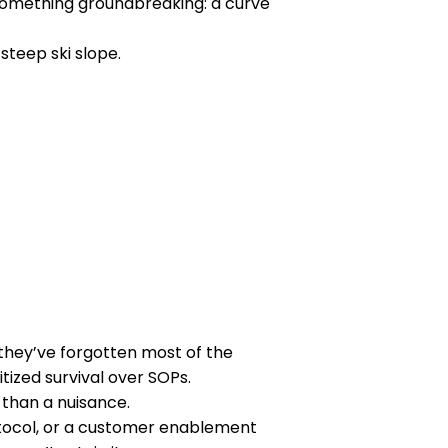
something groundbreaking: a curve
 steep ski slope.
they’ve forgotten most of the
itized survival over SOPs.
 than a nuisance.
tocol, or a customer enablement