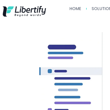
HOME
SOLUTIO