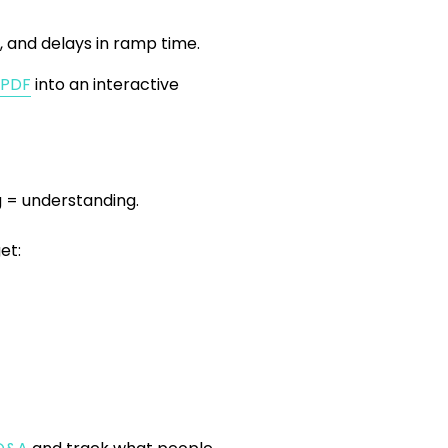
, and delays in ramp time.
 PDF
into an interactive
 = understanding.
et: