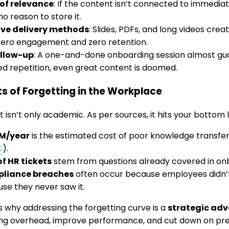
of relevance
: If the content isn’t connected to immediat
no reason to store it.
ive delivery methods
: Slides, PDFs, and long videos cre
zero engagement and zero retention.
ollow-up
: A one-and-done onboarding session almost gua
d repetition, even great content is doomed.
s of Forgetting in the Workplace
 isn’t only academic. As per sources, it hits your bottom l
5M/year
is the estimated cost of poor knowledge transfe
C
).
f HR tickets
stem from questions already covered in onb
liance breaches
often occur because employees didn
se they never saw it.
s why addressing the forgetting curve is a
strategic ad
ing overhead, improve performance, and cut down on pr