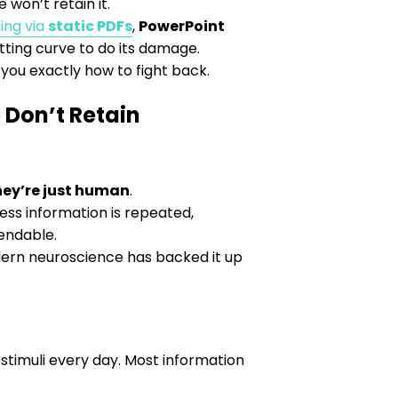
 won’t retain it.
ing via
static PDFs
,
PowerPoint
tting curve to do its damage.
 you exactly how to fight back.
 Don’t Retain
hey’re just human
.
less information is repeated,
pendable.
dern neuroscience has backed it up
stimuli every day. Most information