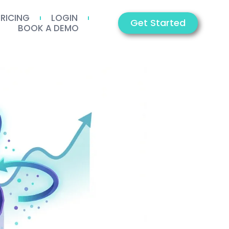
PRICING
LOGIN
Get Started
BOOK A DEMO