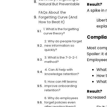
Result?
Natural But Preventable
A spike in
FAQs About the
Forgetting Curve (And
Liber
How to Beat It)
expla
1. What is the forgetting
curve theory?
Complian
2. Why do people forget
new information so
Most compl
quickly?
Spoiler: it 
3. What is the 7-3-2-1
Employees 
method?
What 
4. Can AI help with
knowledge retention?
How t
What 
5. How can HR teams
improve onboarding
retention?
Result?
Increased a
6. Why do employees
forget policies even
after reading them?