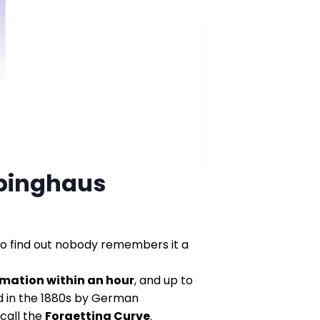
bbinghaus
to find out nobody remembers it a
rmation within an hour
, and up to
ed in the 1880s by German
call the
Forgetting Curve
.