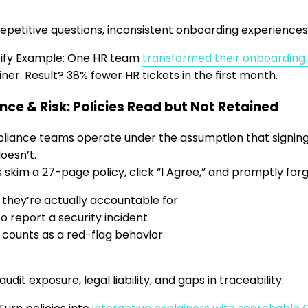
 repetitive questions, inconsistent onboarding experiences
tify Example: One HR team
transformed their onboarding
iner. Result? 38% fewer HR tickets in the first month.
ce & Risk: Policies Read but Not Retained
iance teams operate under the assumption that signing
doesn’t.
skim a 27-page policy, click “I Agree,” and promptly forg
they’re actually accountable for
o report a security incident
counts as a red-flag behavior
udit exposure, legal liability, and gaps in traceability.