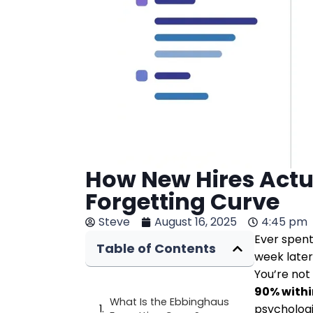
How New Hires Actu
Forgetting Curve
Steve
August 16, 2025
4:45 pm
Ever spent
Table of Contents
week late
You’re not
90% withi
What Is the Ebbinghaus
psycholog