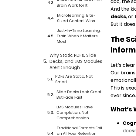
doc, the sa
Brain Work for It
And the ki
Microlearning: Bite-
decks
, or
Sized Content Wins
But it doe
Just-In-Time Learning:
Train When It Matters
The Sc
Most
Inform
Why Static PDFs, Slide
Decks, and LMS Modules
Let’s clea
Aren’t Enough
Our brains
PDFs Are Static, Not
emotionall
Smart
This is ex
Slide Decks Look Great
ever since.
But Fade Fast
LMS Modules Have
What’s 
Completion, Not
Comprehension
Cogn
Traditional Formats Fail
doesn’
on All Four Retention