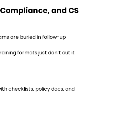
, Compliance, and CS
teams are buried in follow-up
aining formats just don’t cut it
ith checklists, policy docs, and