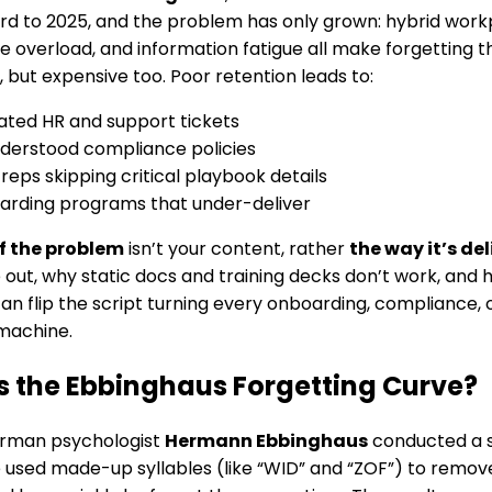
rd to 2025, and the problem has only grown: hybrid work
 overload, and information fatigue all make forgetting the
, but expensive too. Poor retention leads to:
ted HR and support tickets
derstood compliance policies
 reps skipping critical playbook details
rding programs that under-deliver
f the problem
isn’t your content, rather
the way it’s de
re out, why static docs and training decks don’t work, and
an flip the script turning every onboarding, compliance,
machine.
s the Ebbinghaus Forgetting Curve?
erman psychologist
Hermann Ebbinghaus
conducted a 
e used made-up syllables (like “WID” and “ZOF”) to remov