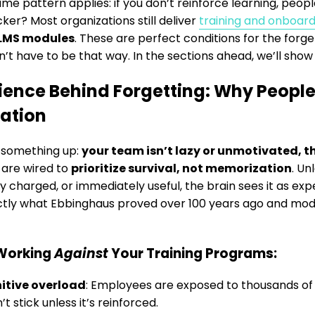
me pattern applies: if you don’t reinforce learning, people
cker? Most organizations still deliver
training and onboard
LMS modules
. These are perfect conditions for the forge
sn’t have to be that way. In the sections ahead, we’ll show
ience Behind Forgetting: Why People
ation
r something up:
your team isn’t lazy or unmotivated, t
 are wired to
prioritize survival, not memorization
. Un
y charged, or immediately useful, the brain sees it as ex
actly what Ebbinghaus proved over 100 years ago and mo
Working
Against
Your Training Programs:
itive overload
: Employees are exposed to thousands of 
t stick unless it’s reinforced.