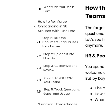
How th
What Can You Use It
For?
Team
How to Reinforce
Onboarding in 30
The forgett
Minutes With One Doc
questions, 
Step 1: Pick One
Let’s see h
Document That Causes
anymore.
Headaches
Step 2: Upload It Into
HR & Peo
Libertify
Step 3: Customize and
You spend
Review
welcome d
Step 4: Share It With
But by Day
Your Team
The c
Step 5: Track Questions,
How t
Gaps, and Usage
Where
Summary: Forgetting Is