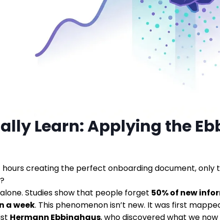
ally Learn: Applying the E
 hours creating the perfect onboarding document, only 
r?
 alone. Studies show that people forget
50% of new info
n a week
. This phenomenon isn’t new. It was first mapp
ist
Hermann Ebbinghaus
, who discovered what we now 