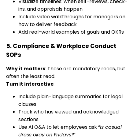
Visualize timelines: when self-reviews, check-
ins, and appraisals happen
Include video walkthroughs for managers on
how to deliver feedback
Add real-world examples of goals and OKRs
5.
Compliance & Workplace Conduct
SOPs
Why it matters
: These are mandatory reads, but
often the least read.
Turn it interactive
:
Include plain-language summaries for legal
clauses
Track who has viewed and acknowledged
sections
Use AI Q&A to let employees ask “
Is casual
dress okay on Fridays?
”