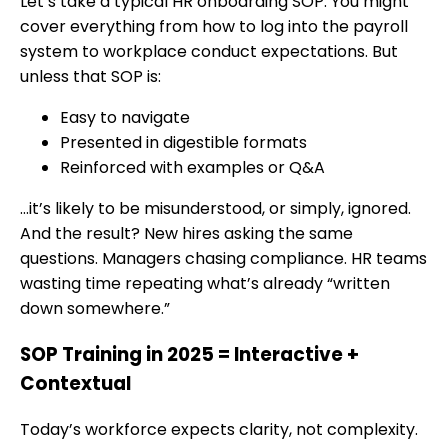
Let’s take a typical HR onboarding SOP. You might
cover everything from how to log into the payroll
system to workplace conduct expectations. But
unless that SOP is:
Easy to navigate
Presented in digestible formats
Reinforced with examples or Q&A
…it’s likely to be misunderstood, or simply, ignored.
And the result? New hires asking the same
questions. Managers chasing compliance. HR teams
wasting time repeating what’s already “written
down somewhere.”
SOP Training in 2025 = Interactive +
Contextual
Today’s workforce expects clarity, not complexity.