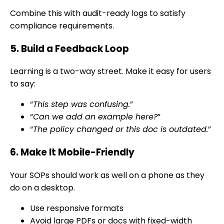
Combine this with audit-ready logs to satisfy
compliance requirements.
5. Build a Feedback Loop
Learning is a two-way street. Make it easy for users
to say:
“
This step was confusing.
”
“
Can we add an example here?
”
“
The policy changed or this doc is outdated.
”
6. Make It Mobile-Friendly
Your SOPs should work as well on a phone as they
do on a desktop.
Use responsive formats
Avoid large PDFs or docs with fixed-width