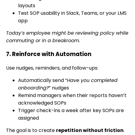
layouts
Test SOP usability in Slack, Teams, or your LMS
app
Today’s employee might be reviewing policy while
commuting or in a breakroom.
7. Reinforce with Automation
Use nudges, reminders, and follow-ups:
Automatically send “
Have you completed
onboarding?
” nudges
Remind managers when their reports haven’t
acknowledged SOPs
Trigger check-ins a week after key SOPs are
assigned
The goal is to create
repetition without friction
.