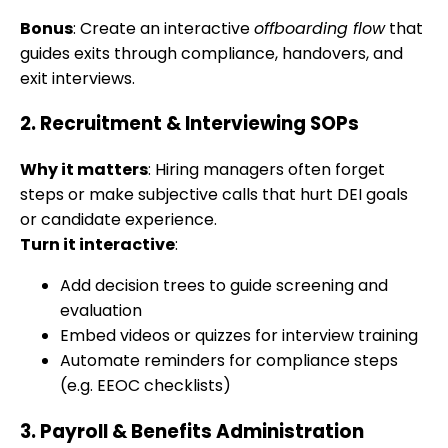
Bonus
: Create an interactive
offboarding flow
that
guides exits through compliance, handovers, and
exit interviews.
2.
Recruitment & Interviewing SOPs
Why it matters
: Hiring managers often forget
steps or make subjective calls that hurt DEI goals
or candidate experience.
Turn it interactive
:
Add decision trees to guide screening and
evaluation
Embed videos or quizzes for interview training
Automate reminders for compliance steps
(e.g. EEOC checklists)
3.
Payroll & Benefits Administration