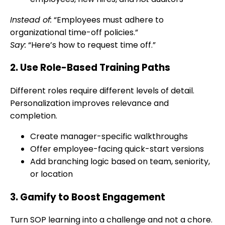
Instead of:
“Employees must adhere to
organizational time-off policies.”
Say:
“Here’s how to request time off.”
2. Use Role-Based Training Paths
Different roles require different levels of detail.
Personalization improves relevance and
completion.
Create manager-specific walkthroughs
Offer employee-facing quick-start versions
Add branching logic based on team, seniority,
or location
3. Gamify to Boost Engagement
Turn SOP learning into a challenge and not a chore.