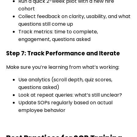
Run a quick 2-week pilot with a new hire
cohort
Collect feedback on clarity, usability, and what
questions still come up
Track metrics: time to complete,
engagement, questions asked
Step 7: Track Performance and Iterate
Make sure you’re learning from what’s working:
Use analytics (scroll depth, quiz scores,
questions asked)
Look at repeat queries: what’s still unclear?
Update SOPs regularly based on actual
employee behavior