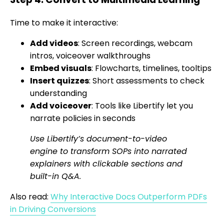
Time to make it interactive:
Add videos
: Screen recordings, webcam
intros, voiceover walkthroughs
Embed visuals
: Flowcharts, timelines, tooltips
Insert quizzes
: Short assessments to check
understanding
Add voiceover
: Tools like Libertify let you
narrate policies in seconds
Use Libertify’s document-to-video
engine to transform SOPs into narrated
explainers with clickable sections and
built-in Q&A.
Also read:
Why Interactive Docs Outperform PDFs
in Driving Conversions