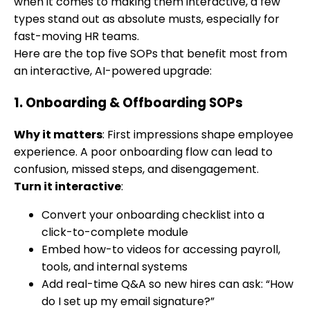
when it comes to making them interactive, a few
types stand out as absolute musts, especially for
fast-moving HR teams.
Here are the top five SOPs that benefit most from
an interactive, AI-powered upgrade:
1.
Onboarding & Offboarding SOPs
Why it matters
: First impressions shape employee
experience. A poor onboarding flow can lead to
confusion, missed steps, and disengagement.
Turn it interactive
:
Convert your onboarding checklist into a
click-to-complete module
Embed how-to videos for accessing payroll,
tools, and internal systems
Add real-time Q&A so new hires can ask: “How
do I set up my email signature?”