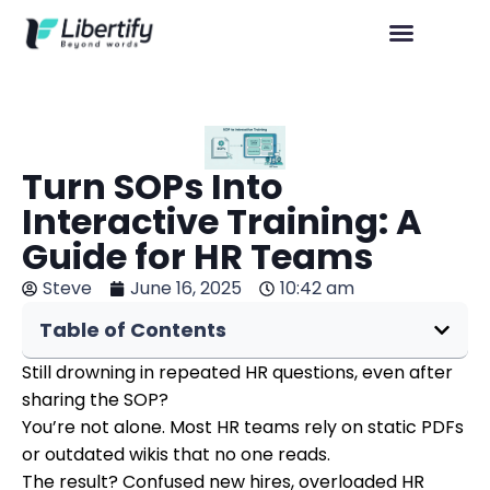
Turn SOPs Into
Interactive Training: A
Guide for HR Teams
Steve
June 16, 2025
10:42 am
Table of Contents
Still drowning in repeated HR questions, even after
sharing the SOP?
You’re not alone. Most HR teams rely on static PDFs
or outdated wikis that no one reads.
The result? Confused new hires, overloaded HR