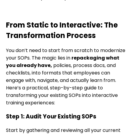
From Static to Interactive: The
Transformation Process
You don’t need to start from scratch to modernize
your SOPs. The magic lies in
repackaging what
you already have,
policies, process docs, and
checklists, into formats that employees can
engage with, navigate, and actually learn from.
Here’s a practical, step-by-step guide to
transforming your existing SOPs into interactive
training experiences:
Step 1: Audit Your Existing SOPs
Start by gathering and reviewing all your current