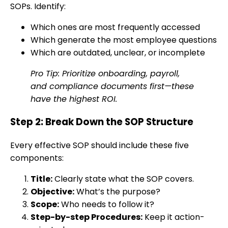
SOPs. Identify:
Which ones are most frequently accessed
Which generate the most employee questions
Which are outdated, unclear, or incomplete
Pro Tip: Prioritize onboarding, payroll,
and compliance documents first—these
have the highest ROI.
Step 2: Break Down the SOP Structure
Every effective SOP should include these five
components:
Title:
Clearly state what the SOP covers.
Objective:
What’s the purpose?
Scope:
Who needs to follow it?
Step-by-step Procedures:
Keep it action-