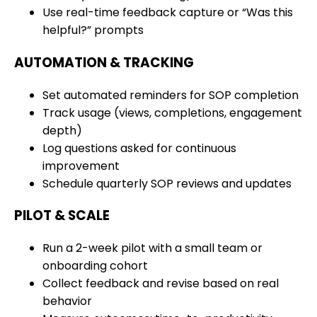
Use real-time feedback capture or “Was this
helpful?” prompts
AUTOMATION & TRACKING
Set automated reminders for SOP completion
Track usage (views, completions, engagement
depth)
Log questions asked for continuous
improvement
Schedule quarterly SOP reviews and updates
PILOT & SCALE
Run a 2-week pilot with a small team or
onboarding cohort
Collect feedback and revise based on real
behavior