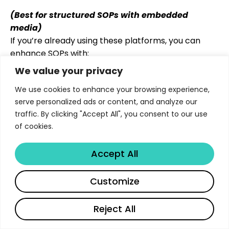
(Best for structured SOPs with embedded
media)
If you’re already using these platforms, you can
enhance SOPs with:
We value your privacy
Toggle sections for Q&A
Embedded videos
We use cookies to enhance your browsing experience,
Task assignments and checklists
serve personalized ads or content, and analyze our
traffic. By clicking "Accept All", you consent to our use
Limitations
: No deep analytics or AI assistance
of cookies.
unless paired with other tools.
Accept All
4. Loom or Vidyard
Customize
(Best for quick video SOP explainers)
Record yourself walking through a process or
explaining a policy.
Reject All
How to use it
:
English