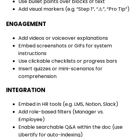
Use bullet points over blocks of text
Add visual markers (e.g. “Step 1”, “⚠️”, “Pro Tip”)
ENGAGEMENT
Add videos or voiceover explanations
Embed screenshots or GIFs for system
instructions
Use clickable checklists or progress bars
Insert quizzes or mini-scenarios for
comprehension
INTEGRATION
Embed in HR tools (e.g. LMS, Notion, Slack)
Add role-based filters (Manager vs.
Employee)
Enable searchable Q&A within the doc (use
Libertify for auto-indexing)