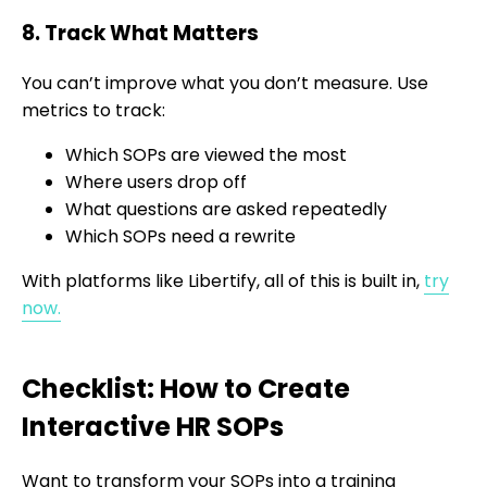
8. Track What Matters
You can’t improve what you don’t measure. Use
metrics to track:
Which SOPs are viewed the most
Where users drop off
What questions are asked repeatedly
Which SOPs need a rewrite
With platforms like Libertify, all of this is built in,
try
now.
Checklist: How to Create
Interactive HR SOPs
Want to transform your SOPs into a training