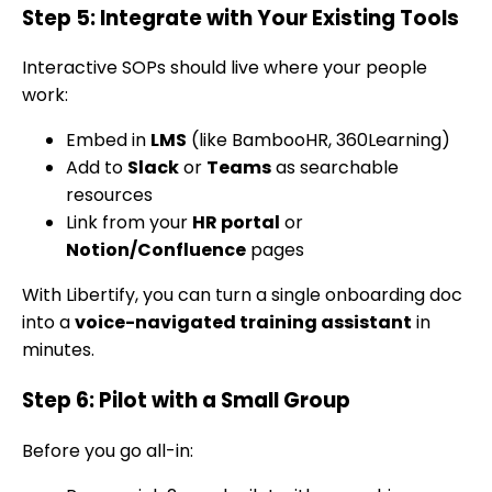
Step 5: Integrate with Your Existing Tools
Interactive SOPs should live where your people
work:
Embed in
LMS
(like BambooHR, 360Learning)
Add to
Slack
or
Teams
as searchable
resources
Link from your
HR portal
or
Notion/Confluence
pages
With Libertify, you can turn a single onboarding doc
into a
voice-navigated training assistant
in
minutes.
Step 6: Pilot with a Small Group
Before you go all-in: