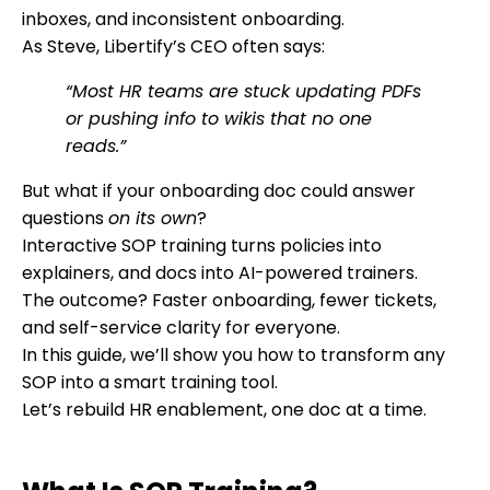
inboxes, and inconsistent onboarding.
As Steve, Libertify’s CEO often says:
“Most HR teams are stuck updating PDFs
or pushing info to wikis that no one
reads.”
But what if your onboarding doc could answer
questions
on its own
?
Interactive SOP training turns policies into
explainers, and docs into AI-powered trainers.
The outcome? Faster onboarding, fewer tickets,
and self-service clarity for everyone.
In this guide, we’ll show you how to transform any
SOP into a smart training tool.
Let’s rebuild HR enablement, one doc at a time.