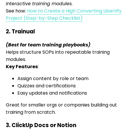
interactive training modules.
See how:
How to Create a High Converting Libertify
Project (Step-by-Step Checklist)
2. Trainual
(Best for team training playbooks)
Helps structure SOPs into repeatable training
modules.
Key Features
:
Assign content by role or team
Quizzes and certifications
Easy updates and notifications
Great for smaller orgs or companies building out
training from scratch.
3. ClickUp Docs or Notion