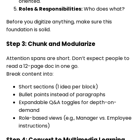
oriented.
Roles & Responsibilities:
Who does what?
Before you digitize anything, make sure this
foundation is solid.
Step 3: Chunk and Modularize
Attention spans are short. Don’t expect people to
read a 12-page doc in one go.
Break content into:
Short sections (1 idea per block)
Bullet points instead of paragraphs
Expandable Q&A toggles for depth-on-
demand
Role-based views (e.g., Manager vs. Employee
instructions)
Step 4: Convert to Multimedia Learning