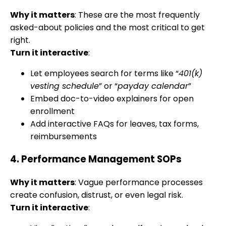
Why it matters
: These are the most frequently
asked-about policies and the most critical to get
right.
Turn it interactive
:
Let employees search for terms like “
401(k)
vesting schedule
” or “
payday calendar
”
Embed doc-to-video explainers for open
enrollment
Add interactive FAQs for leaves, tax forms,
reimbursements
4.
Performance Management SOPs
Why it matters
: Vague performance processes
create confusion, distrust, or even legal risk.
Turn it interactive
: