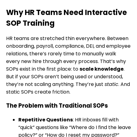
Why HR Teams Need Interactive
SOP Training
HR teams are stretched thin everywhere. Between
onboarding, payroll, compliance, DEI, and employee
relations, there’s rarely time to manually walk
every new hire through every process. That’s why
SOPs exist in the first place: to
scale knowledge
.
But if your SOPs aren’t being used or understood,
they’re not scaling anything. They’re just
static
. And
static SOPs create friction.
The Problem with Traditional SOPs
Repetitive Questions
: HR inboxes fill with
“quick” questions like “Where do I find the leave
policy?” or “How do I reset my password?”