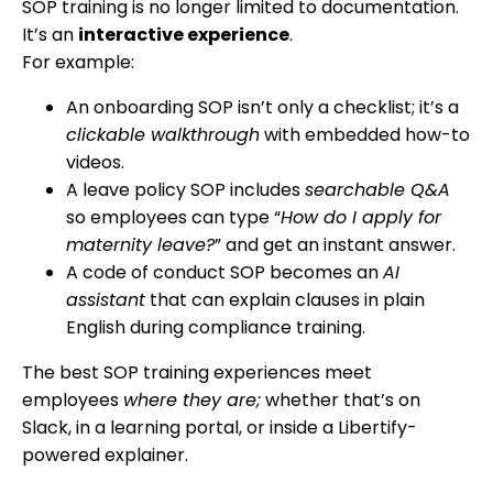
SOP training is no longer limited to documentation.
It’s an
interactive experience
.
For example:
An onboarding SOP isn’t only a checklist; it’s a
clickable walkthrough
with embedded how-to
videos.
A leave policy SOP includes
searchable Q&A
so employees can type “
How do I apply for
maternity leave?
” and get an instant answer.
A code of conduct SOP becomes an
AI
assistant
that can explain clauses in plain
English during compliance training.
The best SOP training experiences meet
employees
where they are;
whether that’s on
Slack, in a learning portal, or inside a Libertify-
powered explainer.