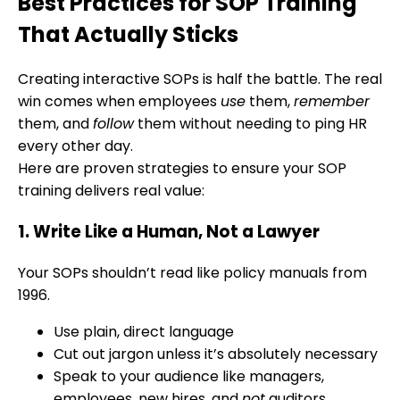
Best Practices for SOP Training
That Actually Sticks
Creating interactive SOPs is half the battle. The real
win comes when employees
use
them,
remember
them, and
follow
them without needing to ping HR
every other day.
Here are proven strategies to ensure your SOP
training delivers real value:
1. Write Like a Human, Not a Lawyer
Your SOPs shouldn’t read like policy manuals from
1996.
Use plain, direct language
Cut out jargon unless it’s absolutely necessary
Speak to your audience like managers,
employees, new hires, and
not
auditors