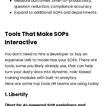
Measure outcomes: time-to-productivity,
question reduction, compliance accuracy
Expand to additional SOPs and departments
Tools That Make SOPs
Interactive
You don’t need to hire a developer or buy an
expensive LMS to modernize your SOPs. There are
tools, some you likely already use, that can help
turn your dusty docs into dynamic, role-based
training modules with built-in analytics.
Here are some top tools HR teams are using today:
1. Libertify
(Best for AI-powered SOP explainers and