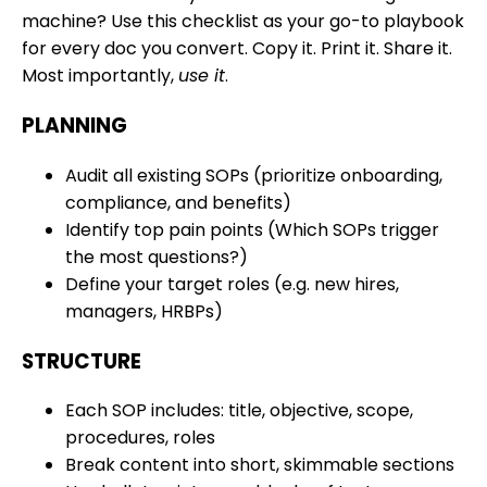
machine? Use this checklist as your go-to playbook
for every doc you convert. Copy it. Print it. Share it.
Most importantly,
use it
.
PLANNING
Audit all existing SOPs (prioritize onboarding,
compliance, and benefits)
Identify top pain points (Which SOPs trigger
the most questions?)
Define your target roles (e.g. new hires,
managers, HRBPs)
STRUCTURE
Each SOP includes: title, objective, scope,
procedures, roles
Break content into short, skimmable sections