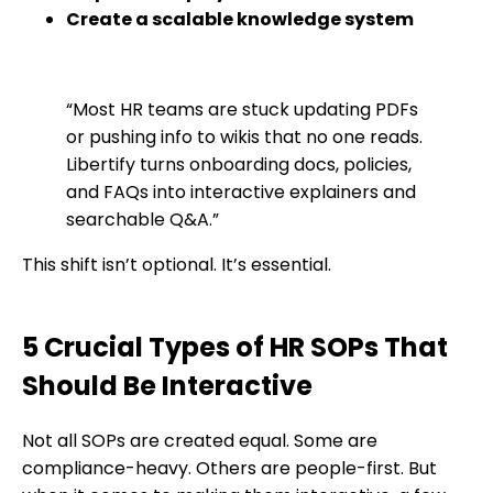
Create a scalable knowledge system
“Most HR teams are stuck updating PDFs
or pushing info to wikis that no one reads.
Libertify turns onboarding docs, policies,
and FAQs into interactive explainers and
searchable Q&A.”
This shift isn’t optional. It’s essential.
5 Crucial Types of HR SOPs That
Should Be Interactive
Not all SOPs are created equal. Some are
compliance-heavy. Others are people-first. But