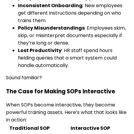
Inconsistent Onboarding
: New employees
get different instructions depending on who
trains them.
Policy Misunderstandings
: Employees skim,
skip, or misinterpret documents especially if
they’re long or dense.
Lost Productivity
: HR staff spend hours
fielding queries that a smart system could
handle automatically.
Sound familiar?
The Case for Making SOPs Interactive
When SOPs become interactive, they become
powerful training assets. Here’s what that looks like
in action:
Traditional SOP
Interactive SOP