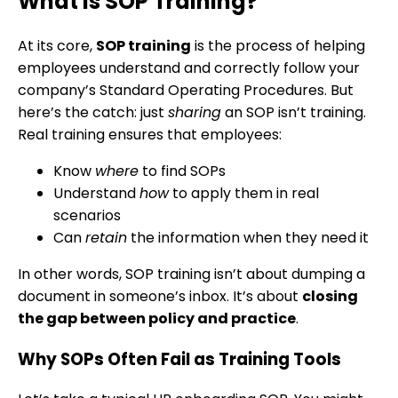
What Is SOP Training?
At its core,
SOP training
is the process of helping
employees understand and correctly follow your
company’s Standard Operating Procedures. But
here’s the catch: just
sharing
an SOP isn’t training.
Real training ensures that employees:
Know
where
to find SOPs
Understand
how
to apply them in real
scenarios
Can
retain
the information when they need it
In other words, SOP training isn’t about dumping a
document in someone’s inbox. It’s about
closing
the gap between policy and practice
.
Why SOPs Often Fail as Training Tools