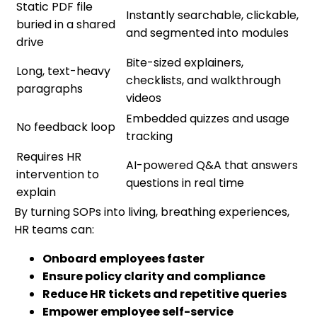
Static PDF file
Instantly searchable, clickable,
buried in a shared
and segmented into modules
drive
Bite-sized explainers,
Long, text-heavy
checklists, and walkthrough
paragraphs
videos
Embedded quizzes and usage
No feedback loop
tracking
Requires HR
AI-powered Q&A that answers
intervention to
questions in real time
explain
By turning SOPs into living, breathing experiences,
HR teams can:
Onboard employees faster
Ensure policy clarity and compliance
Reduce HR tickets and repetitive queries
Empower employee self-service