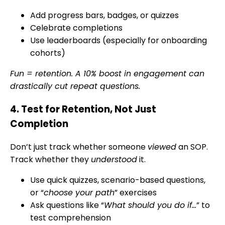
Add progress bars, badges, or quizzes
Celebrate completions
Use leaderboards (especially for onboarding
cohorts)
Fun = retention. A 10% boost in engagement can
drastically cut repeat questions.
4. Test for Retention, Not Just
Completion
Don’t just track whether someone
viewed
an SOP.
Track whether they
understood
it.
Use quick quizzes, scenario-based questions,
or “
choose your path
” exercises
Ask questions like “
What should you do if…
” to
test comprehension