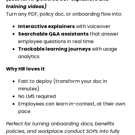
training videos)
Turn any PDF, policy doc, or onboarding flow into:
Interactive explainers
with voiceover
Searchable Q&A assistants
that answer
employee questions in real time
Trackable learning journeys
with usage
analytics
Why HR loves it
:
Fast to deploy (transform your doc in
minutes)
No LMS required
Employees can learn in-context, at their own
pace
Perfect for turning onboarding docs, benefits
policies, and workplace conduct SOPs into fully