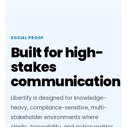
SOCIAL PROOF
Built for high-
stakes
communication
Libertify is designed for knowledge-
heavy, compliance-sensitive, multi-
stakeholder environments where
clarity, traceability, and action matter.