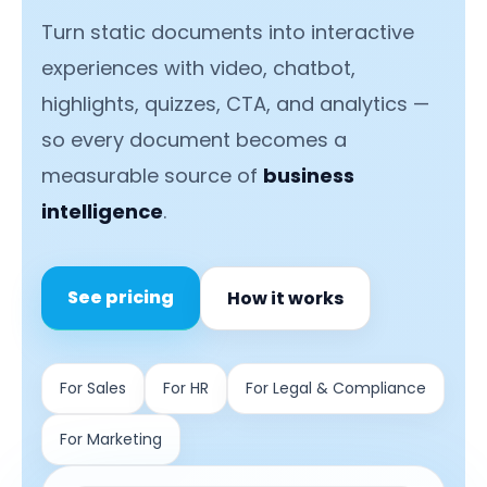
Turn static documents into interactive
experiences with video, chatbot,
highlights, quizzes, CTA, and analytics —
so every document becomes a
measurable source of
business
intelligence
.
See pricing
How it works
For Sales
For HR
For Legal & Compliance
For Marketing