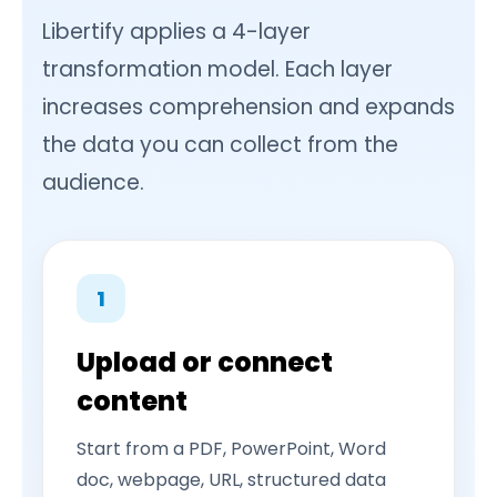
Libertify applies a 4-layer
transformation model. Each layer
increases comprehension and expands
the data you can collect from the
audience.
1
Upload or connect
content
Start from a PDF, PowerPoint, Word
doc, webpage, URL, structured data