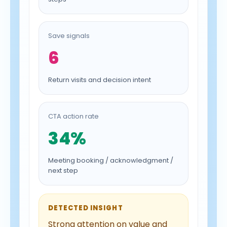
Save signals
6
Return visits and decision intent
CTA action rate
34%
Meeting booking / acknowledgment /
next step
DETECTED INSIGHT
Strong attention on value and