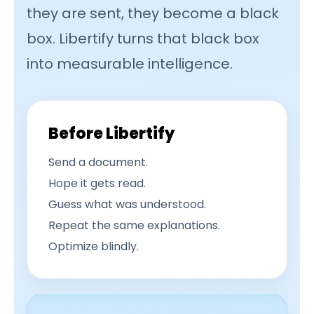
they are sent, they become a black
box. Libertify turns that black box
into measurable intelligence.
Before Libertify
Send a document.
Hope it gets read.
Guess what was understood.
Repeat the same explanations.
Optimize blindly.