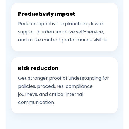
Productivity impact
Reduce repetitive explanations, lower
support burden, improve self-service,
and make content performance visible.
Risk reduction
Get stronger proof of understanding for
policies, procedures, compliance
journeys, and critical internal
communication.