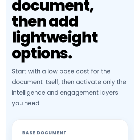
document,
then add
lightweight
options.
Start with a low base cost for the
document itself, then activate only the
intelligence and engagement layers
you need.
BASE DOCUMENT