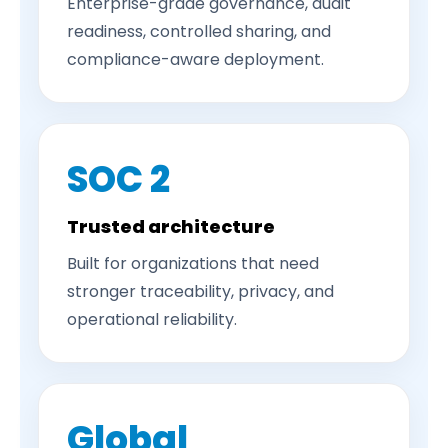
Enterprise-grade governance, audit
readiness, controlled sharing, and
compliance-aware deployment.
SOC 2
Trusted architecture
Built for organizations that need
stronger traceability, privacy, and
operational reliability.
Global