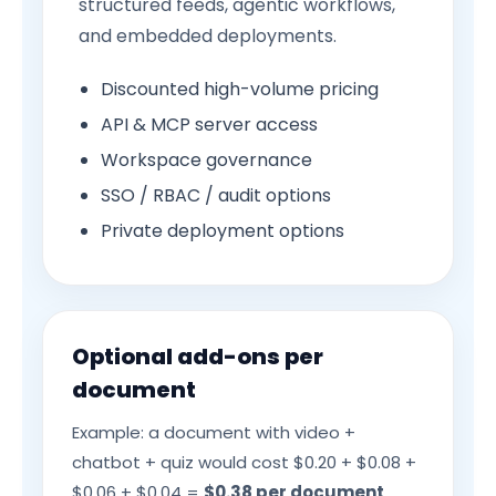
structured feeds, agentic workflows,
and embedded deployments.
Discounted high-volume pricing
API & MCP server access
Workspace governance
SSO / RBAC / audit options
Private deployment options
Optional add-ons per
document
Example: a document with video +
chatbot + quiz would cost $0.20 + $0.08 +
$0.06 + $0.04 =
$0.38 per document
.