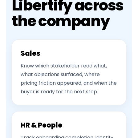
Libertify across
the company
Sales
Know which stakeholder read what,
what objections surfaced, where
pricing friction appeared, and when the
buyer is ready for the next step.
HR & People
Track onboarding completion, identify