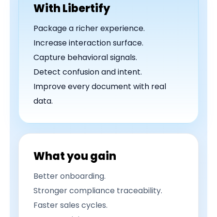
With Libertify
Package a richer experience.
Increase interaction surface.
Capture behavioral signals.
Detect confusion and intent.
Improve every document with real
data.
What you gain
Better onboarding.
Stronger compliance traceability.
Faster sales cycles.