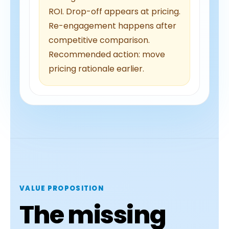
ROI. Drop-off appears at pricing.
Re-engagement happens after
competitive comparison.
Recommended action: move
pricing rationale earlier.
VALUE PROPOSITION
The missing