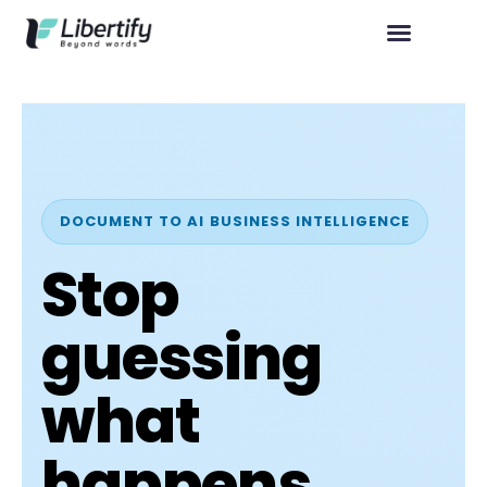
DOCUMENT TO AI BUSINESS INTELLIGENCE
Stop
guessing
what
happens