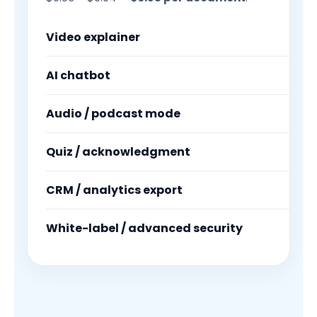
Video explainer
AI chatbot
Audio / podcast mode
Quiz / acknowledgment
CRM / analytics export
White-label / advanced security