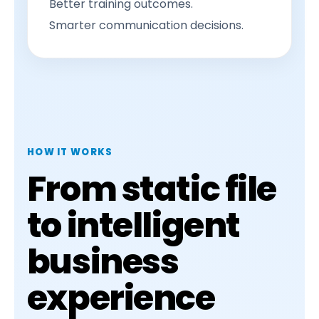
Better training outcomes.
Smarter communication decisions.
HOW IT WORKS
From static file
to intelligent
business
experience