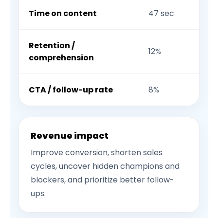
Time on content
47 sec
Retention /
12%
comprehension
CTA / follow-up rate
8%
Revenue impact
Improve conversion, shorten sales
cycles, uncover hidden champions and
blockers, and prioritize better follow-
ups.