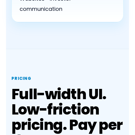
communication
PRICING
Full-width UI.
Low-friction
pricing. Pay per