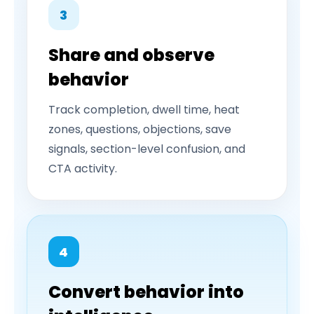
3
Share and observe
behavior
Track completion, dwell time, heat
zones, questions, objections, save
signals, section-level confusion, and
CTA activity.
4
Convert behavior into