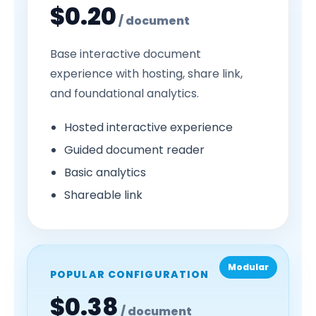
$0.20
/ document
Base interactive document
experience with hosting, share link,
and foundational analytics.
Hosted interactive experience
Guided document reader
Basic analytics
Shareable link
Modular
POPULAR CONFIGURATION
$0.38
/ document