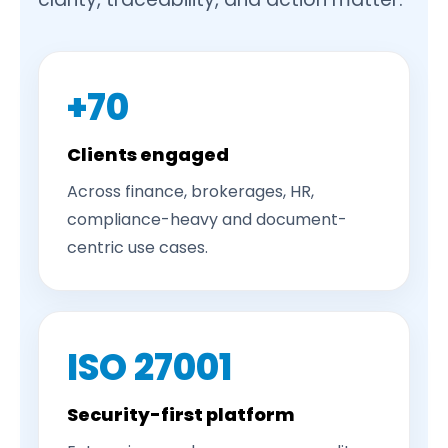
+70
Clients engaged
Across finance, brokerages, HR,
compliance-heavy and document-
centric use cases.
ISO 27001
Security-first platform