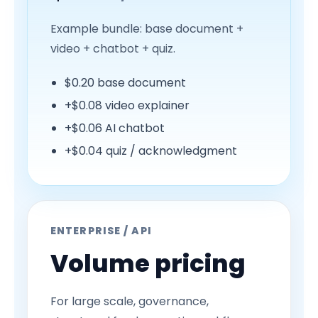
Example bundle: base document +
video + chatbot + quiz.
$0.20 base document
+$0.08 video explainer
+$0.06 AI chatbot
+$0.04 quiz / acknowledgment
ENTERPRISE / API
Volume pricing
For large scale, governance,