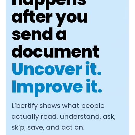
after you
send a
document
Uncover it.
Improve it.
Libertify shows what people
actually read, understand, ask,
skip, save, and act on.