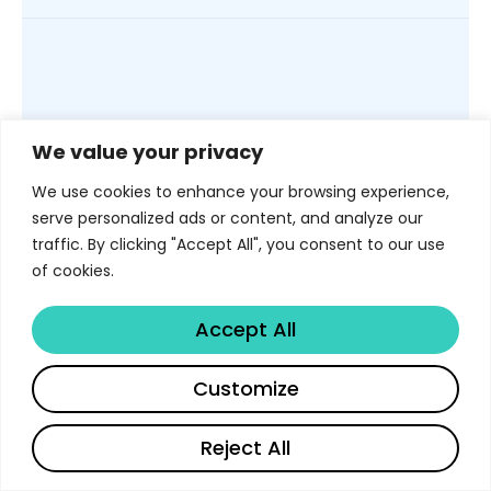
PLATFORM EXTENSIBILITY
We value your privacy
API, MCP
We use cookies to enhance your browsing experience,
server, AI
serve personalized ads or content, and analyze our
traffic. By clicking "Accept All", you consent to our use
agents, and
of cookies.
workflow
Accept All
automation
Customize
Reject All
Libertify is not only a web app. It can
English
English