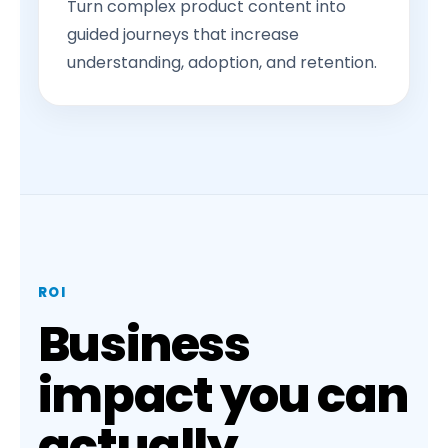
Turn complex product content into
guided journeys that increase
understanding, adoption, and retention.
ROI
Business
impact you can
actually