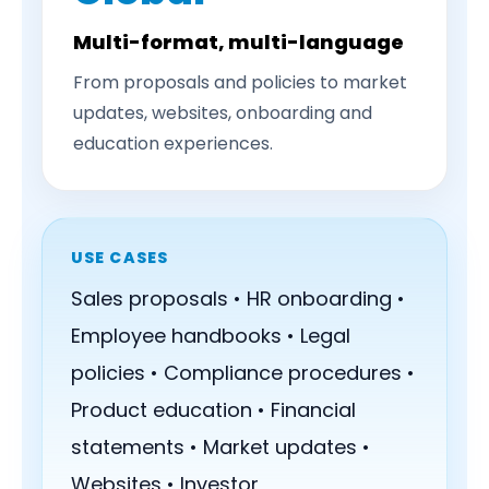
Multi-format, multi-language
From proposals and policies to market
updates, websites, onboarding and
education experiences.
USE CASES
Sales proposals • HR onboarding •
Employee handbooks • Legal
policies • Compliance procedures •
Product education • Financial
statements • Market updates •
Websites • Investor