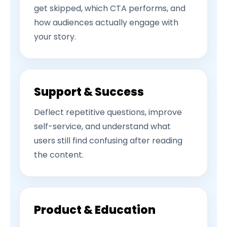
get skipped, which CTA performs, and
how audiences actually engage with
your story.
Support & Success
Deflect repetitive questions, improve
self-service, and understand what
users still find confusing after reading
the content.
Product & Education