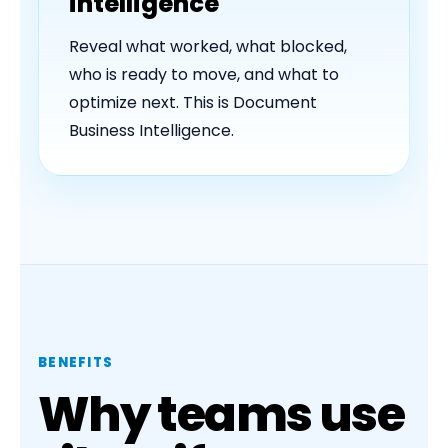
intelligence
Reveal what worked, what blocked,
who is ready to move, and what to
optimize next. This is Document
Business Intelligence.
BENEFITS
Why teams use