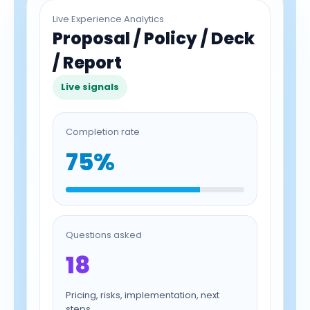
Live Experience Analytics
Proposal / Policy / Deck
/ Report
Live signals
Completion rate
75%
Questions asked
18
Pricing, risks, implementation, next
steps