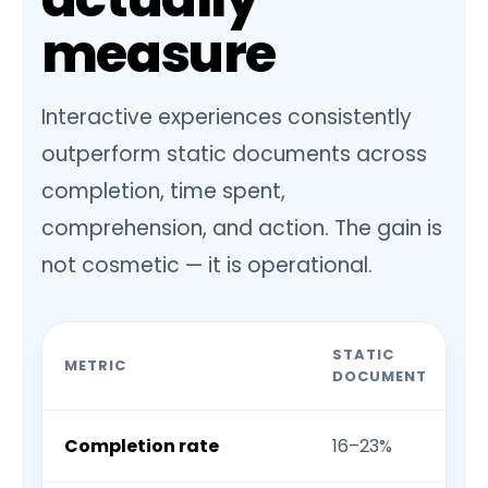
measure
Interactive experiences consistently
outperform static documents across
completion, time spent,
comprehension, and action. The gain is
not cosmetic — it is operational.
STATIC
METRIC
DOCUMENT
Completion rate
16–23%