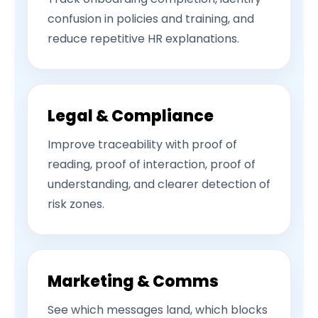
confusion in policies and training, and
reduce repetitive HR explanations.
Legal & Compliance
Improve traceability with proof of
reading, proof of interaction, proof of
understanding, and clearer detection of
risk zones.
Marketing & Comms
See which messages land, which blocks