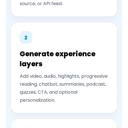
source, or API feed.
2
Generate experience
layers
Add video, audio, highlights, progressive
reading, chatbot, summaries, podcast,
quizzes, CTA, and optional
personalization.