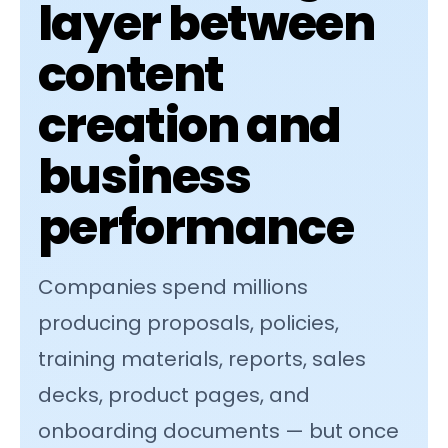
layer between
content
creation and
business
performance
Companies spend millions
producing proposals, policies,
training materials, reports, sales
decks, product pages, and
onboarding documents — but once