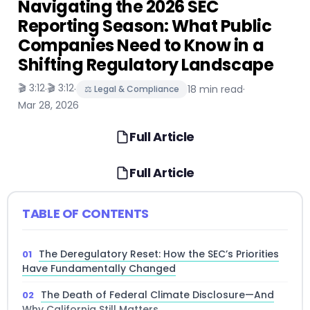
Navigating the 2026 SEC
Reporting Season: What Public
Companies Need to Know in a
Shifting Regulatory Landscape
🎬 3:12
🎬 3:12
·
·
18 min read
·
⚖️ Legal & Compliance
Mar 28, 2026
Full Article
Full Article
TABLE OF CONTENTS
The Deregulatory Reset: How the SEC’s Priorities
Have Fundamentally Changed
The Death of Federal Climate Disclosure—And
Why California Still Matters