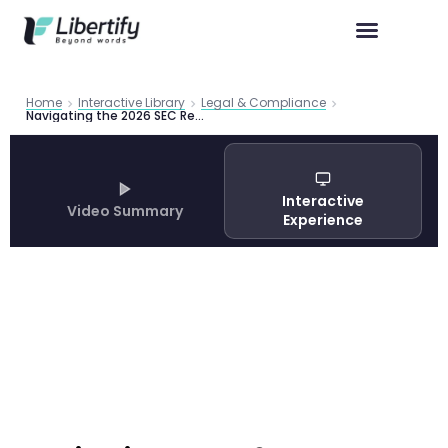
Home
Interactive Library
Legal & Compliance
Navigating the 2026 SEC Reporting Season: What Public Companies Need to Know in a Shifting Regulatory Landscape
Interactive
Video Summary
Experience