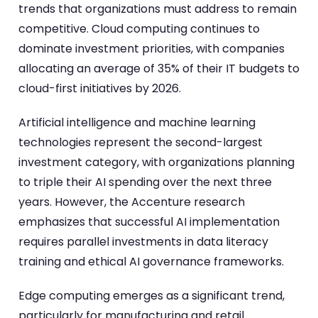
trends that organizations must address to remain
competitive. Cloud computing continues to
dominate investment priorities, with companies
allocating an average of 35% of their IT budgets to
cloud-first initiatives by 2026.
Artificial intelligence and machine learning
technologies represent the second-largest
investment category, with organizations planning
to triple their AI spending over the next three
years. However, the Accenture research
emphasizes that successful AI implementation
requires parallel investments in data literacy
training and ethical AI governance frameworks.
Edge computing emerges as a significant trend,
particularly for manufacturing and retail