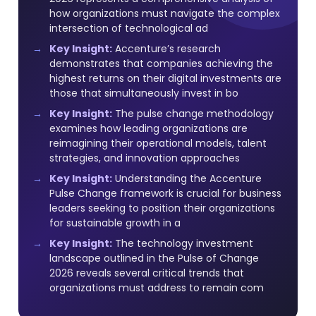
how organizations must navigate the complex
intersection of technological ad
Key Insight:
Accenture’s research
demonstrates that companies achieving the
highest returns on their digital investments are
those that simultaneously invest in bo
Key Insight:
The pulse change methodology
examines how leading organizations are
reimagining their operational models, talent
strategies, and innovation approaches
Key Insight:
Understanding the Accenture
Pulse Change framework is crucial for business
leaders seeking to position their organizations
for sustainable growth in a
Key Insight:
The technology investment
landscape outlined in the Pulse of Change
2026 reveals several critical trends that
organizations must address to remain com