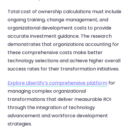
Total cost of ownership calculations must include
ongoing training, change management, and
organizational development costs to provide
accurate investment guidance. The research
demonstrates that organizations accounting for
these comprehensive costs make better
technology selections and achieve higher overall
success rates for their transformation initiatives.
Explore Libertify’s comprehensive platform
for
managing complex organizational
transformations that deliver measurable ROI
through the integration of technology
advancement and workforce development
strategies.