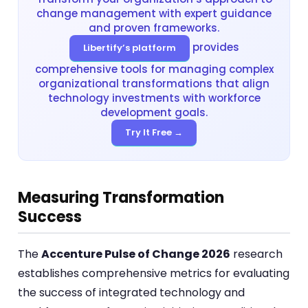
change management with expert guidance
and proven frameworks.
provides
Libertify’s platform
comprehensive tools for managing complex
organizational transformations that align
technology investments with workforce
development goals.
Try It Free →
Measuring Transformation
Success
The
Accenture Pulse of Change 2026
research
establishes comprehensive metrics for evaluating
the success of integrated technology and