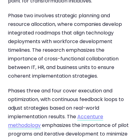
point for transformation initiatives.
Phase two involves strategic planning and
resource allocation, where companies develop
integrated roadmaps that align technology
deployments with workforce development
timelines. The research emphasizes the
importance of cross-functional collaboration
between IT, HR, and business units to ensure
coherent implementation strategies.
Phases three and four cover execution and
optimization, with continuous feedback loops to
adjust strategies based on real-world
implementation results. The
Accenture
methodology
emphasizes the importance of pilot
programs and iterative development to minimize