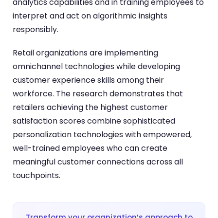
analytics capabilities and in training employees to
interpret and act on algorithmic insights
responsibly.
Retail organizations are implementing
omnichannel technologies while developing
customer experience skills among their
workforce. The research demonstrates that
retailers achieving the highest customer
satisfaction scores combine sophisticated
personalization technologies with empowered,
well-trained employees who can create
meaningful customer connections across all
touchpoints.
Transform your organization’s approach to