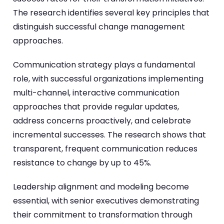
The research identifies several key principles that
distinguish successful change management
approaches.
Communication strategy plays a fundamental
role, with successful organizations implementing
multi-channel, interactive communication
approaches that provide regular updates,
address concerns proactively, and celebrate
incremental successes. The research shows that
transparent, frequent communication reduces
resistance to change by up to 45%.
Leadership alignment and modeling become
essential, with senior executives demonstrating
their commitment to transformation through