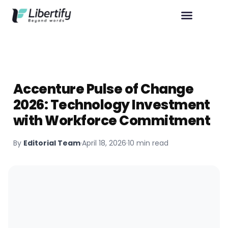
Accenture Pulse of Change
2026: Technology Investment
with Workforce Commitment
By
Editorial Team
·
April 18, 2026
·
10 min read