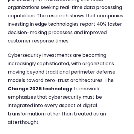
organizations seeking real-time data processing
capabilities. The research shows that companies
investing in edge technologies report 40% faster
decision-making processes and improved
customer response times.
Cybersecurity investments are becoming
increasingly sophisticated, with organizations
moving beyond traditional perimeter defense
models toward zero-trust architectures. The
Change 2026 technology
framework
emphasizes that cybersecurity must be
integrated into every aspect of digital
transformation rather than treated as an
afterthought.