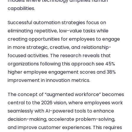
models where technology amplifies human
capabilities.
Successful automation strategies focus on
eliminating repetitive, low-value tasks while
creating opportunities for employees to engage
in more strategic, creative, and relationship-
focused activities. The research reveals that
organizations following this approach see 45%
higher employee engagement scores and 38%
improvement in innovation metrics.
The concept of “augmented workforce” becomes
central to the 2026 vision, where employees work
seamlessly with AI-powered tools to enhance
decision-making, accelerate problem-solving,
and improve customer experiences. This requires