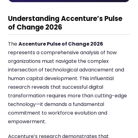
Understanding Accenture’s Pulse
of Change 2026
The
Accenture Pulse of Change 2026
represents a comprehensive analysis of how
organizations must navigate the complex
intersection of technological advancement and
human capital development. This influential
research reveals that successful digital
transformation requires more than cutting-edge
technology—it demands a fundamental
commitment to workforce evolution and
empowerment.
Accenture’s research demonstrates that