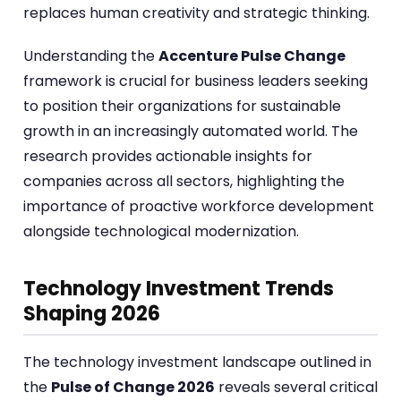
replaces human creativity and strategic thinking.
Understanding the
Accenture Pulse Change
framework is crucial for business leaders seeking
to position their organizations for sustainable
growth in an increasingly automated world. The
research provides actionable insights for
companies across all sectors, highlighting the
importance of proactive workforce development
alongside technological modernization.
Technology Investment Trends
Shaping 2026
The technology investment landscape outlined in
the
Pulse of Change 2026
reveals several critical