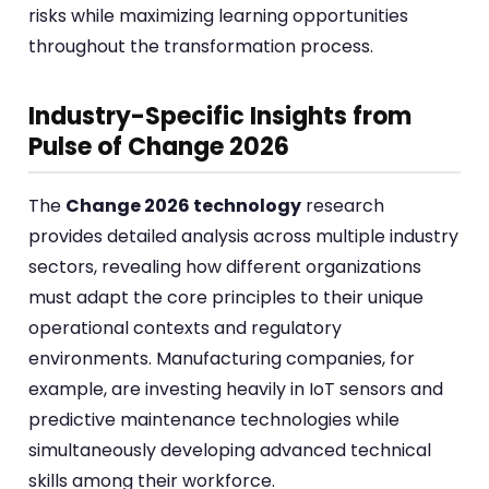
risks while maximizing learning opportunities
throughout the transformation process.
Industry-Specific Insights from
Pulse of Change 2026
The
Change 2026 technology
research
provides detailed analysis across multiple industry
sectors, revealing how different organizations
must adapt the core principles to their unique
operational contexts and regulatory
environments. Manufacturing companies, for
example, are investing heavily in IoT sensors and
predictive maintenance technologies while
simultaneously developing advanced technical
skills among their workforce.