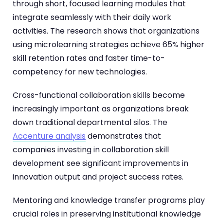
through short, focused learning modules that
integrate seamlessly with their daily work
activities. The research shows that organizations
using microlearning strategies achieve 65% higher
skill retention rates and faster time-to-
competency for new technologies.
Cross-functional collaboration skills become
increasingly important as organizations break
down traditional departmental silos. The
Accenture analysis
demonstrates that
companies investing in collaboration skill
development see significant improvements in
innovation output and project success rates.
Mentoring and knowledge transfer programs play
crucial roles in preserving institutional knowledge