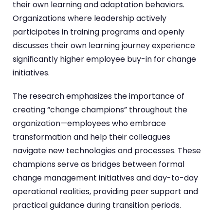
their own learning and adaptation behaviors.
Organizations where leadership actively
participates in training programs and openly
discusses their own learning journey experience
significantly higher employee buy-in for change
initiatives.
The research emphasizes the importance of
creating “change champions” throughout the
organization—employees who embrace
transformation and help their colleagues
navigate new technologies and processes. These
champions serve as bridges between formal
change management initiatives and day-to-day
operational realities, providing peer support and
practical guidance during transition periods.