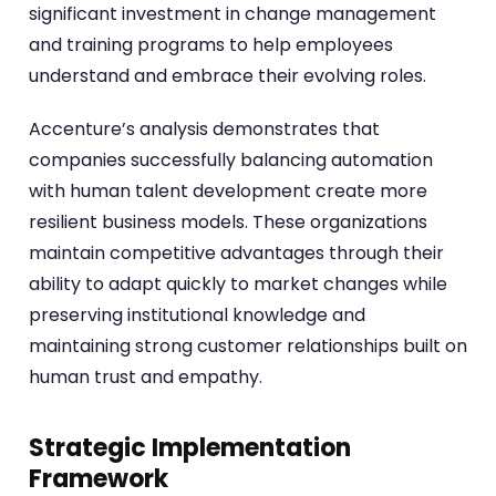
significant investment in change management
and training programs to help employees
understand and embrace their evolving roles.
Accenture’s analysis demonstrates that
companies successfully balancing automation
with human talent development create more
resilient business models. These organizations
maintain competitive advantages through their
ability to adapt quickly to market changes while
preserving institutional knowledge and
maintaining strong customer relationships built on
human trust and empathy.
Strategic Implementation
Framework