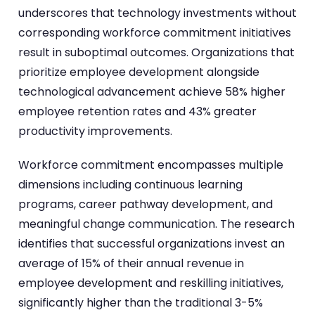
underscores that technology investments without
corresponding workforce commitment initiatives
result in suboptimal outcomes. Organizations that
prioritize employee development alongside
technological advancement achieve 58% higher
employee retention rates and 43% greater
productivity improvements.
Workforce commitment encompasses multiple
dimensions including continuous learning
programs, career pathway development, and
meaningful change communication. The research
identifies that successful organizations invest an
average of 15% of their annual revenue in
employee development and reskilling initiatives,
significantly higher than the traditional 3-5%