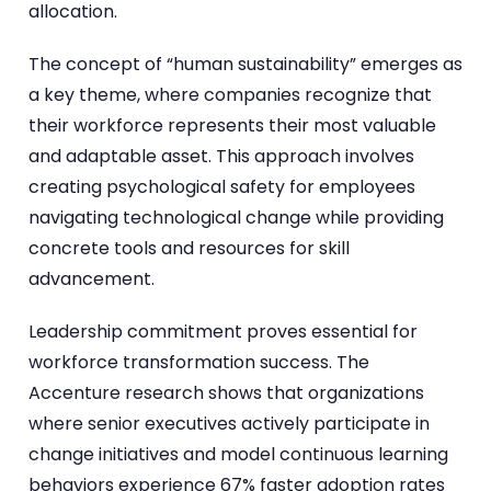
allocation.
The concept of “human sustainability” emerges as
a key theme, where companies recognize that
their workforce represents their most valuable
and adaptable asset. This approach involves
creating psychological safety for employees
navigating technological change while providing
concrete tools and resources for skill
advancement.
Leadership commitment proves essential for
workforce transformation success. The
Accenture research shows that organizations
where senior executives actively participate in
change initiatives and model continuous learning
behaviors experience 67% faster adoption rates