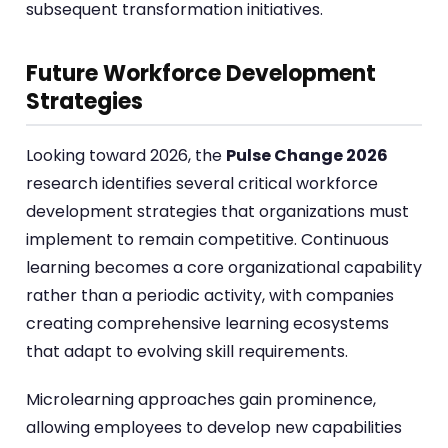
subsequent transformation initiatives.
Future Workforce Development
Strategies
Looking toward 2026, the
Pulse Change 2026
research identifies several critical workforce
development strategies that organizations must
implement to remain competitive. Continuous
learning becomes a core organizational capability
rather than a periodic activity, with companies
creating comprehensive learning ecosystems
that adapt to evolving skill requirements.
Microlearning approaches gain prominence,
allowing employees to develop new capabilities