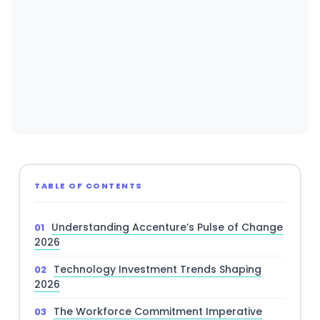
TABLE OF CONTENTS
Understanding Accenture’s Pulse of Change
2026
Technology Investment Trends Shaping
2026
The Workforce Commitment Imperative