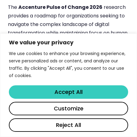
The
Accenture Pulse of Change 2026
research
provides a roadmap for organizations seeking to
navigate the complex landscape of digital
transformation while maintaining focus on human
capital development. By implementing the
We value your privacy
strategies and frameworks outlined in this
We use cookies to enhance your browsing experience,
comprehensive study, companies can position
serve personalized ads or content, and analyze our
themselves for sustainable success in an
traffic. By clicking "Accept All", you consent to our use
increasingly automated and competitive business
of cookies.
environment. The key lies in recognizing that
Accept All
technology and workforce development are not
competing priorities but complementary
Customize
investments that together create lasting
competitive advantage and organizational
Reject All
resilience.