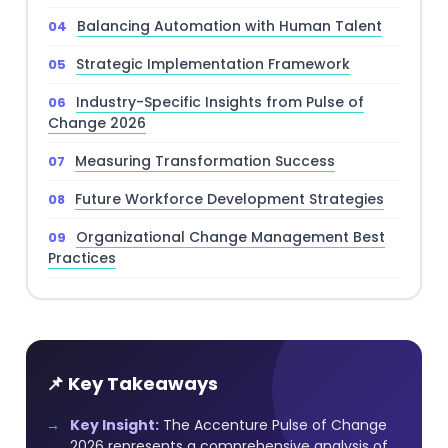
Balancing Automation with Human Talent
Strategic Implementation Framework
Industry-Specific Insights from Pulse of
Change 2026
Measuring Transformation Success
Future Workforce Development Strategies
Organizational Change Management Best
Practices
📌 Key Takeaways
Key Insight:
The Accenture Pulse of Change
2026 represents a comprehensive analysis of