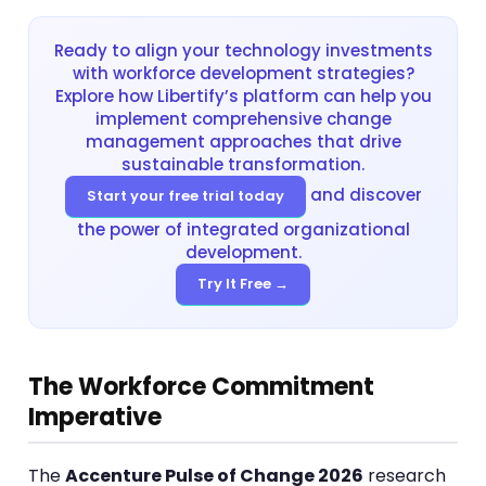
Ready to align your technology investments
with workforce development strategies?
Explore how Libertify’s platform can help you
implement comprehensive change
management approaches that drive
sustainable transformation.
and discover
Start your free trial today
the power of integrated organizational
development.
Try It Free →
The Workforce Commitment
Imperative
The
Accenture Pulse of Change 2026
research