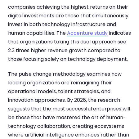
companies achieving the highest returns on their
digital investments are those that simultaneously
invest in both technology infrastructure and
human capabilities. The
Accenture study
indicates
that organizations taking this dual approach see
2.3 times higher revenue growth compared to
those focusing solely on technology deployment.
The pulse change methodology examines how
leading organizations are reimagining their
operational models, talent strategies, and
innovation approaches. By 2026, the research
suggests that the most successful enterprises will
be those that have mastered the art of human-
technology collaboration, creating ecosystems
where artificial intelligence enhances rather than