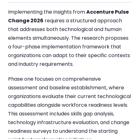
Implementing the insights from
Accenture Pulse
Change 2026
requires a structured approach
that addresses both technological and human
elements simultaneously. The research proposes
a four-phase implementation framework that
organizations can adapt to their specific contexts
and industry requirements.
Phase one focuses on comprehensive
assessment and baseline establishment, where
organizations evaluate their current technological
capabilities alongside workforce readiness levels.
This assessment includes skills gap analysis,
technology infrastructure evaluation, and change
readiness surveys to understand the starting