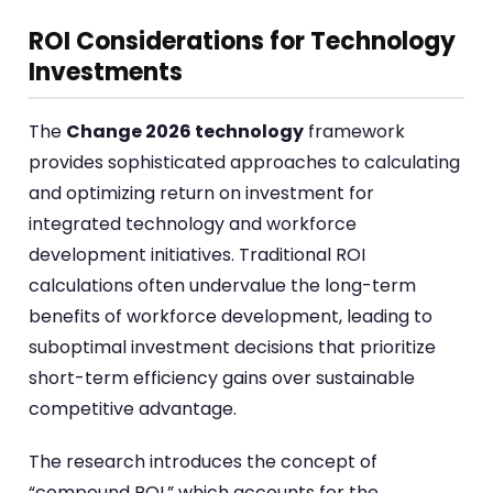
ROI Considerations for Technology
Investments
The
Change 2026 technology
framework
provides sophisticated approaches to calculating
and optimizing return on investment for
integrated technology and workforce
development initiatives. Traditional ROI
calculations often undervalue the long-term
benefits of workforce development, leading to
suboptimal investment decisions that prioritize
short-term efficiency gains over sustainable
competitive advantage.
The research introduces the concept of
“compound ROI,” which accounts for the