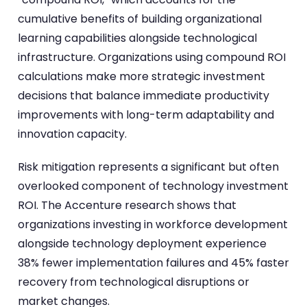
cumulative benefits of building organizational
learning capabilities alongside technological
infrastructure. Organizations using compound ROI
calculations make more strategic investment
decisions that balance immediate productivity
improvements with long-term adaptability and
innovation capacity.
Risk mitigation represents a significant but often
overlooked component of technology investment
ROI. The Accenture research shows that
organizations investing in workforce development
alongside technology deployment experience
38% fewer implementation failures and 45% faster
recovery from technological disruptions or
market changes.