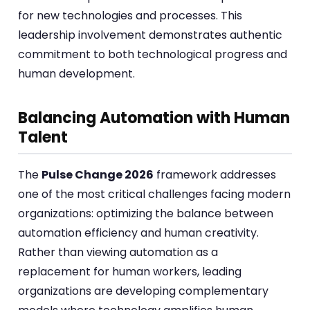
for new technologies and processes. This
leadership involvement demonstrates authentic
commitment to both technological progress and
human development.
Balancing Automation with Human
Talent
The
Pulse Change 2026
framework addresses
one of the most critical challenges facing modern
organizations: optimizing the balance between
automation efficiency and human creativity.
Rather than viewing automation as a
replacement for human workers, leading
organizations are developing complementary