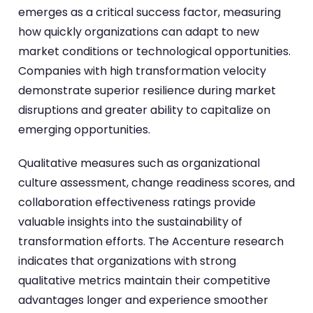
emerges as a critical success factor, measuring
how quickly organizations can adapt to new
market conditions or technological opportunities.
Companies with high transformation velocity
demonstrate superior resilience during market
disruptions and greater ability to capitalize on
emerging opportunities.
Qualitative measures such as organizational
culture assessment, change readiness scores, and
collaboration effectiveness ratings provide
valuable insights into the sustainability of
transformation efforts. The Accenture research
indicates that organizations with strong
qualitative metrics maintain their competitive
advantages longer and experience smoother