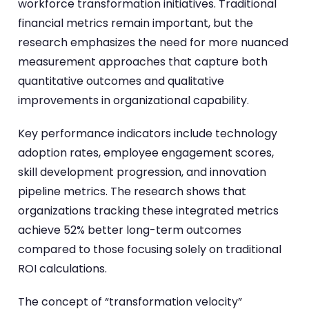
workforce transformation initiatives. Traditional
financial metrics remain important, but the
research emphasizes the need for more nuanced
measurement approaches that capture both
quantitative outcomes and qualitative
improvements in organizational capability.
Key performance indicators include technology
adoption rates, employee engagement scores,
skill development progression, and innovation
pipeline metrics. The research shows that
organizations tracking these integrated metrics
achieve 52% better long-term outcomes
compared to those focusing solely on traditional
ROI calculations.
The concept of “transformation velocity”