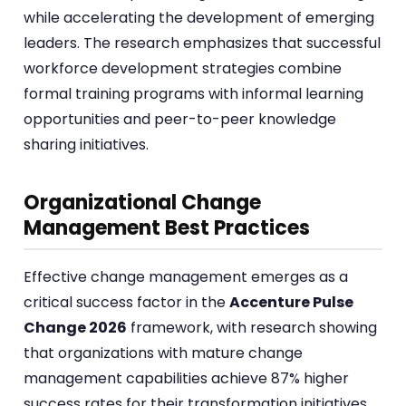
while accelerating the development of emerging
leaders. The research emphasizes that successful
workforce development strategies combine
formal training programs with informal learning
opportunities and peer-to-peer knowledge
sharing initiatives.
Organizational Change
Management Best Practices
Effective change management emerges as a
critical success factor in the
Accenture Pulse
Change 2026
framework, with research showing
that organizations with mature change
management capabilities achieve 87% higher
success rates for their transformation initiatives.