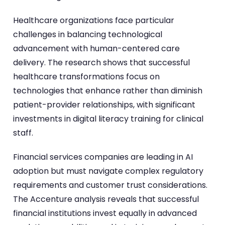
Healthcare organizations face particular
challenges in balancing technological
advancement with human-centered care
delivery. The research shows that successful
healthcare transformations focus on
technologies that enhance rather than diminish
patient-provider relationships, with significant
investments in digital literacy training for clinical
staff.
Financial services companies are leading in AI
adoption but must navigate complex regulatory
requirements and customer trust considerations.
The Accenture analysis reveals that successful
financial institutions invest equally in advanced