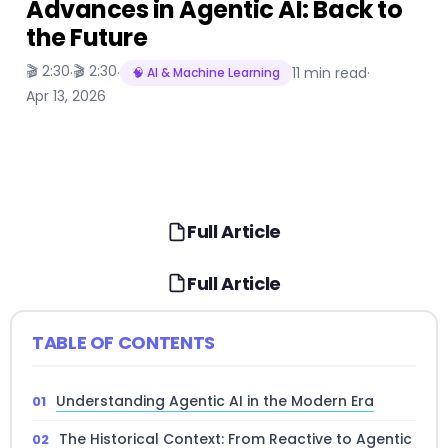
Advances in Agentic AI: Back to
the Future
🎬 2:30
🎬 2:30
·
·
11 min read
·
🧠 AI & Machine Learning
Apr 13, 2026
Full Article
Full Article
TABLE OF CONTENTS
Understanding Agentic AI in the Modern Era
The Historical Context: From Reactive to Agentic