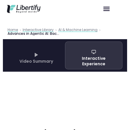
Home
Interactive Library
AI & Machine Learning
Advances in Agentic AI: Back to the Future
Interactive
Video Summary
Experience