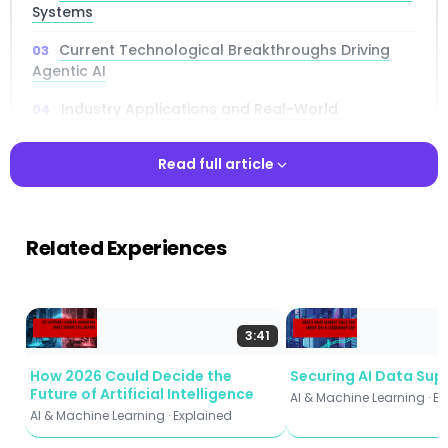
Systems
Current Technological Breakthroughs Driving
Agentic AI
Industry Applications and Real-World
Implementation
Read full article
Business Impact and Digital Transformation
Strategic Implementation Frameworks
Read full article
Related Experiences
Challenges and Ethical Considerations
Future Predictions and Market Trajectory
Measuring Success in Agentic AI Deployments
3:41
How 2026 Could Decide the
Securing AI Data Sup
Future of Artificial Intelligence
AI & Machine Learning · E
AI & Machine Learning · Explained
📌 Key Takeaways