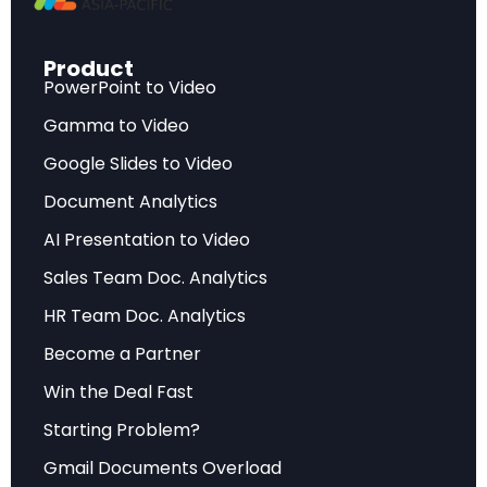
intervention.
Modern agentic AI systems possess several
Product
PowerPoint to Video
defining characteristics that distinguish them
Gamma to Video
from their predecessors. They exhibit
intentionality, meaning they can form and
Google Slides to Video
pursue goals independently. They demonstrate
Document Analytics
adaptability by learning from their environment
AI Presentation to Video
and adjusting strategies in real-time. Most
Sales Team Doc. Analytics
importantly, they show emergent behavior—
HR Team Doc. Analytics
capabilities that weren’t explicitly programmed
but arise from the interaction of simpler
Become a Partner
components.
Win the Deal Fast
Starting Problem?
This evolution represents a return to the
foundational aspirations of AI research from the
Gmail Documents Overload