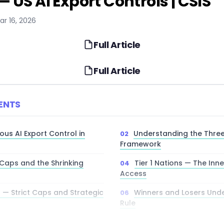
 US AI Export Controls | CSIS
ar 16, 2026
Full Article
Full Article
ENTS
ous AI Export Control in
Understanding the Three-
Framework
Caps and the Shrinking
Tier 1 Nations — The Inne
Access
s — Strict Caps and Strategic
Winners and Losers Under
Rule
dware Gap and Strategic
The Open-Source Parad