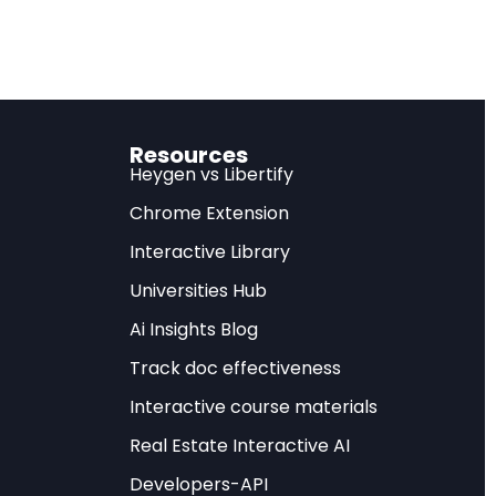
expected.
on to open-source AI
lly undermining US
Resources
Heygen vs Libertify
tory
Chrome Extension
Interactive Library
nter for Strategic
Universities Hub
echnological
Ai Insights Blog
 Diffusion — commonly
Track doc effectiveness
rt restriction
 import advanced
Interactive course materials
how AI capabilities
Real Estate Interactive AI
Developers-API