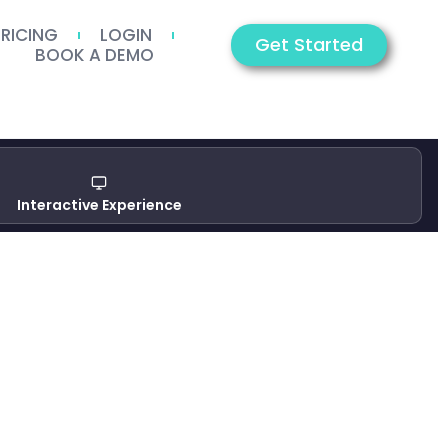
PRICING
LOGIN
Get Started
BOOK A DEMO
Interactive Experience