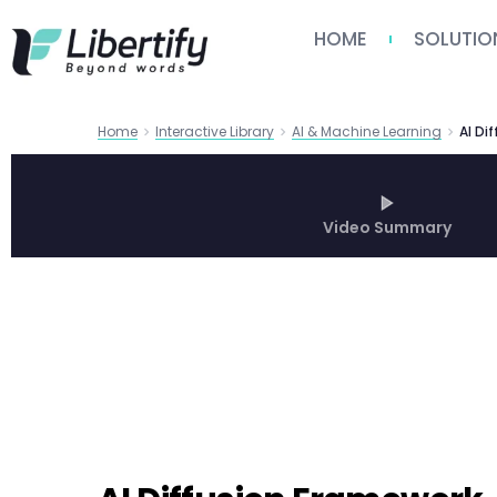
HOME
SOLUTIO
Home
Interactive Library
AI & Machine Learning
Video Summary