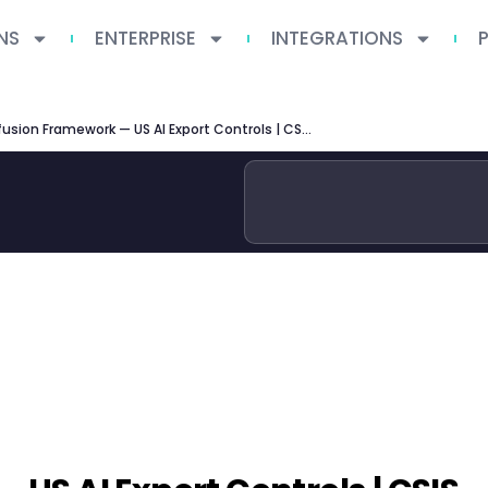
NS
ENTERPRISE
INTEGRATIONS
AI Diffusion Framework — US AI Export Controls | CSIS