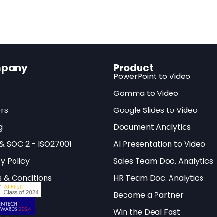
llion Ascend chips by 2025 and may narrow the gap faster than 
cape valve:
The restrictions inadvertently incentivize migrati
ina through DeepSeek is positioning itself as patron — potentia
pany
Product
t
PowerPoint to Video
itious AI Export Control in His
Gamma to Video
rs
Google Slides to Video
acts, the Biden administration introduced what the
Ce
g
Document Analytics
udies (CSIS)
calls “the most ambitious exercise of t
 & SOC 2 - ISO27001
AI Presentation to Video
 history.” The Framework for Artificial Intelligence
y Policy
Sales Team Doc. Analytics
usion Rule — transforms what was once a simple expo
o a sweeping global system that dictates who can
 & Conditions
HR Team Doc. Analytics
n be deployed, under what security conditions, and 
Become a Partner
Win the Deal Fast