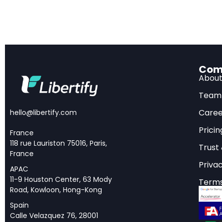
producing 1.8 mi
Open-source es
models, where Ch
objectives.
Com
Abou
The Most Amb
Team
Caree
hello@libertify.com
In one of its final 
Pricin
France
and International St
118 rue Lauriston 75016, Paris,
Trust
statecraft in modern
France
Privac
known as the AI Diff
APAC
11-9 Houston Center, 63 Mody
targeting China int
Terms
Road, Kowloon, Hong-Kong
GPUs, where they ca
Spain
can be shared.
Calle Velazquez 76, 28001