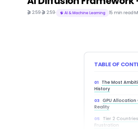
AI Diffusion Framework —
🎬 2:59
🎬 2:59
·
·
15 min read
·
M
🧠 AI & Machine Learning
TABLE OF CONT
The Most Ambiti
History
GPU Allocation 
Reality
Tier 2 Countrie
Frustration
China’s AI Har