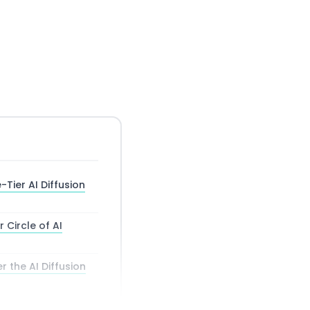
Tier AI Diffusion
r Circle of AI
 the AI Diffusion
ox and Third Way