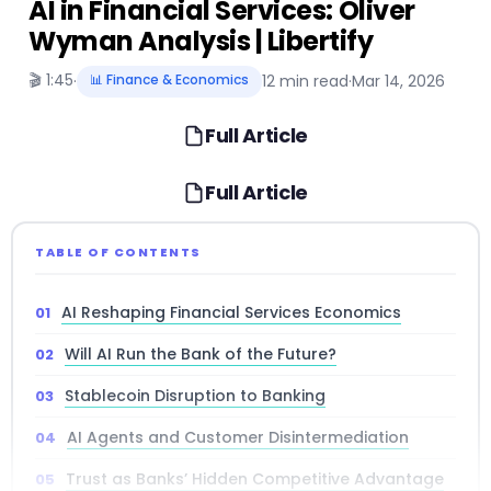
AI in Financial Services: Oliver
Wyman Analysis | Libertify
🎬 1:45
·
📊 Finance & Economics
12 min read
·
Mar 14, 2026
Full Article
Full Article
TABLE OF CONTENTS
AI Reshaping Financial Services Economics
Will AI Run the Bank of the Future?
Stablecoin Disruption to Banking
AI Agents and Customer Disintermediation
Trust as Banks’ Hidden Competitive Advantage