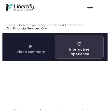
Home
Interactive Library
Finance & Economics
AI in Financial Services: Oliver Wyman Analysis | Libertify
Interactive
Video Summary
Experience