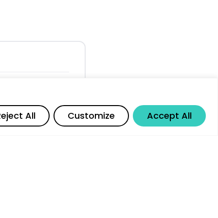
posure Across
Share
eject All
Customize
Accept All
kers and Entry-
al Employment
 and AI Job
r G20 Nations