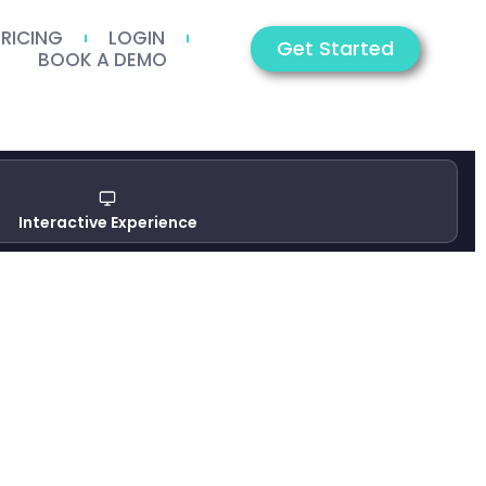
PRICING
LOGIN
Get Started
BOOK A DEMO
Interactive Experience