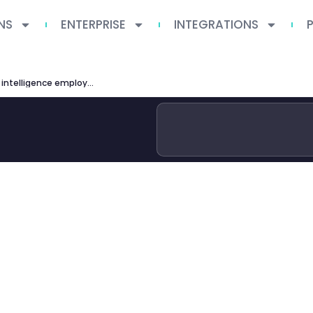
NS
ENTERPRISE
INTEGRATIONS
ai impact jobs ilo g20 artificial intelligence employment