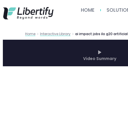
HOME
SOLUTIO
Home
Interactive Library
Video Summary