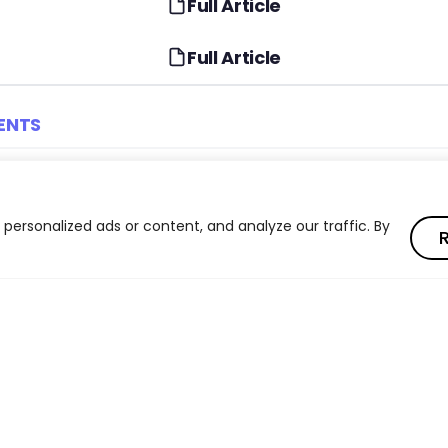
Full Article
Full Article
ENTS
I Impact on Jobs in the G20
Four Gradients of AI Ex
Occupations
ersonalized ads or content, and analyze our traffic. By
R
ies in AI Automation Risk
AI Impact on Young Wor
Level Jobs
ment Intensity Across Income
From AI Exposure to Re
Effects
ls in Navigating AI
Algorithmic Management
Quality Concerns
Read full article
: The Hidden AI Workforce
AI Policy Implications fo
Read full article