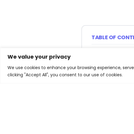
TABLE OF CONT
Understanding A
We value your privacy
Economy
We use cookies to enhance your browsing experience, serve p
Gender Disparit
clicking "Accept All", you consent to our use of cookies.
Digital Employ
Levels
The Role of Skil
Transformation
Data Labourers