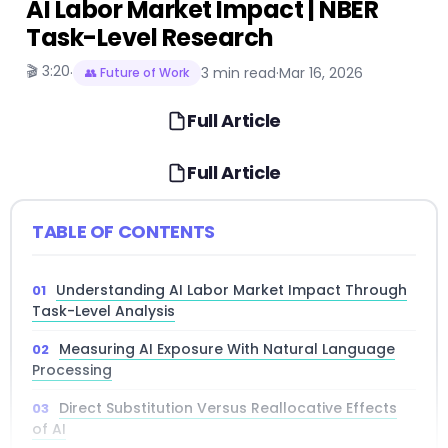
AI Labor Market Impact | NBER
Task-Level Research
🎬 3:20
·
3 min read
·
Mar 16, 2026
👥 Future of Work
Full Article
Full Article
TABLE OF CONTENTS
Understanding AI Labor Market Impact Through
Task-Level Analysis
Measuring AI Exposure With Natural Language
Processing
Direct Substitution Versus Reallocative Effects
of AI