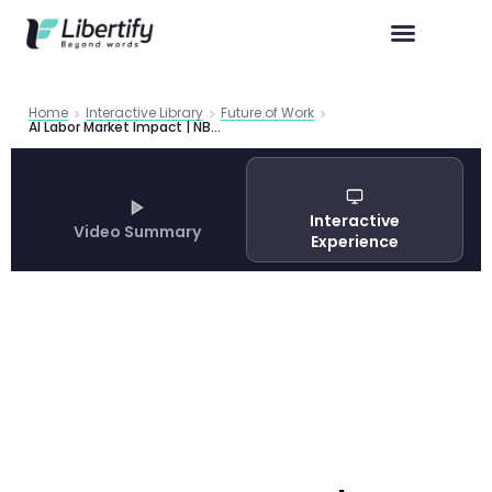
Home
Interactive Library
Future of Work
AI Labor Market Impact | NBER Task-Level Research
Interactive
Video Summary
Experience