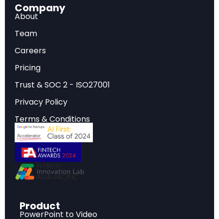
Company
combining interpretability with participatory design.
About
Governance at Stake:
Policy frameworks mirror
the academic divide, fragmenting what should be
Team
a unified approach to producing AI systems that
Careers
are responsible, robust, just, and safe.
Pricing
Trust & SOC 2 - ISO27001
The Growing Divide in AI Alignment
Privacy Policy
Research
Terms & Conditions
As artificial intelligence systems grow more
powerful with each passing quarter, the question
of how to ensure these systems remain
beneficial to humanity has become one of the
defining challenges of our era. Yet the
Product
researchers working on this problem — broadly
PowerPoint to Video