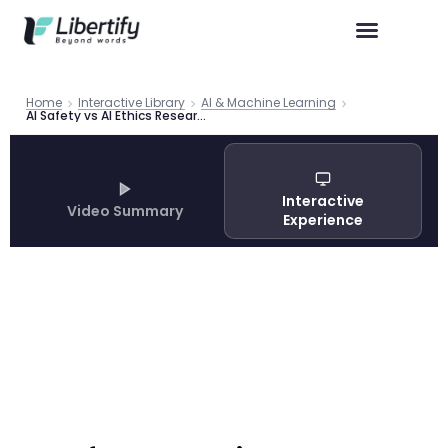
Home
Interactive Library
AI & Machine Learning
AI Safety vs AI Ethics Research Gap | Unifying Alignment
Interactive
Video Summary
Experience