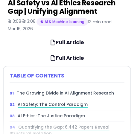
AI Safety vs AI Ethics Research
Gap | Unifying Alignment
🎬 3:08
🎬 3:08
·
·
13 min read
·
🧠 AI & Machine Learning
Mar 16, 2026
Full Article
Full Article
TABLE OF CONTENTS
The Growing Divide in AI Alignment Research
AI Safety: The Control Paradigm
AI Ethics: The Justice Paradigm
Quantifying the Gap: 6,442 Papers Reveal
Structural Isolation