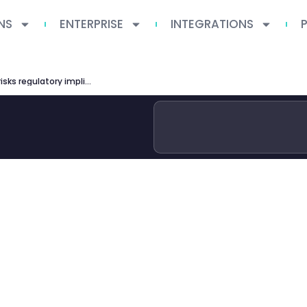
NS
ENTERPRISE
INTEGRATIONS
ai washing investment signs risks regulatory implications