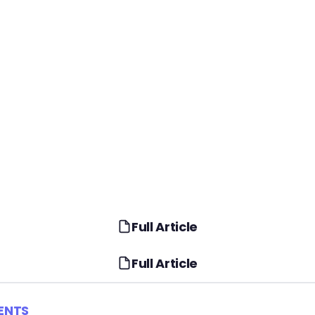
Full Article
Full Article
ENTS