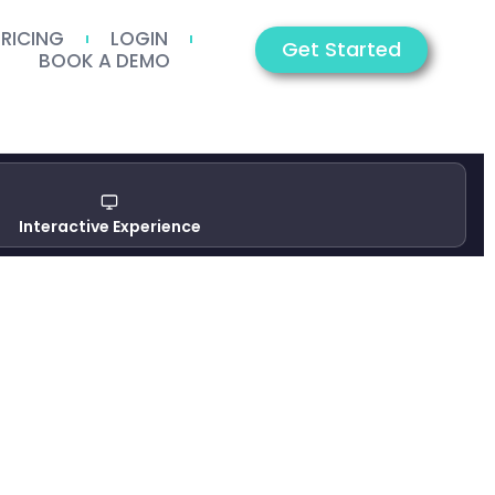
PRICING
LOGIN
Get Started
BOOK A DEMO
Interactive Experience