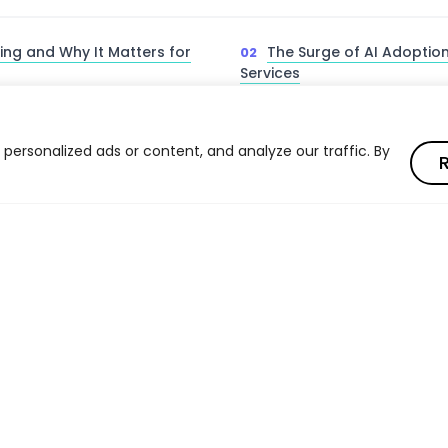
ing and Why It Matters for
The Surge of AI Adoption
Services
 Firms Engage in AI Washing
The Jenga Problem — AI R
Investment Processes
ersonalized ads or content, and analyze our traffic. By
R
. Quantitative Managers
How to Detect AI Washi
Check
 Diligence — The CFA
AI Washing vs. Explainab
k
Transparency
Read full article
ications of AI Washing in
Eliminating AI Washing f
Read full article
Outcomes
ways