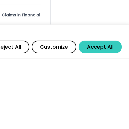
 Claims in Financial
isks for Existing
Share
eject All
Customize
Accept All
ng — The Personnel
le AI and
or Better Investment