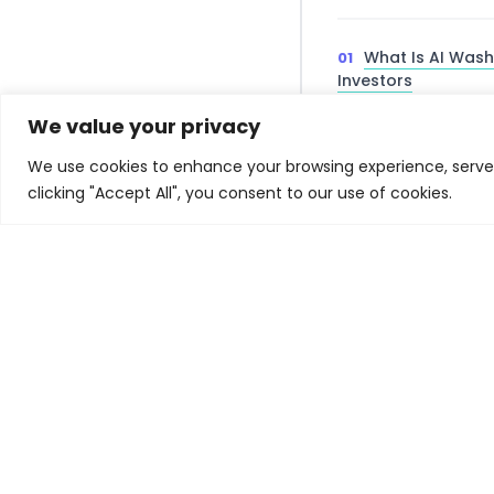
What Is AI Wash
Investors
Why Investment
We value your privacy
We use cookies to enhance your browsing experience, serve p
Fundamental vs
clicking "Accept All", you consent to our use of cookies.
and AI Washing
AI Washing Due
Institute Framewor
Regulatory Impl
Finance
Related Experiences
No related experiences found.
📌 Key Takea