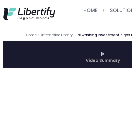
HOME
SOLUTIO
Home
Interactive Library
Video Summary