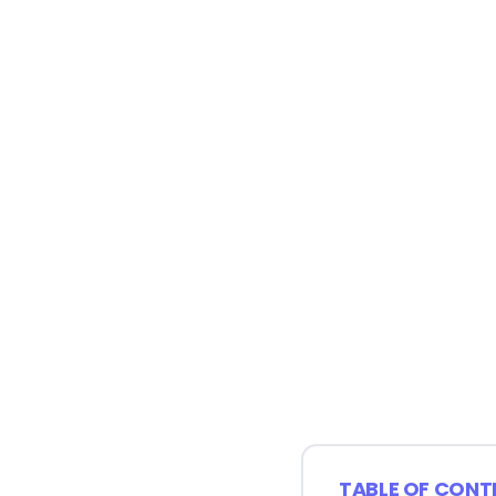
TABLE OF CONT