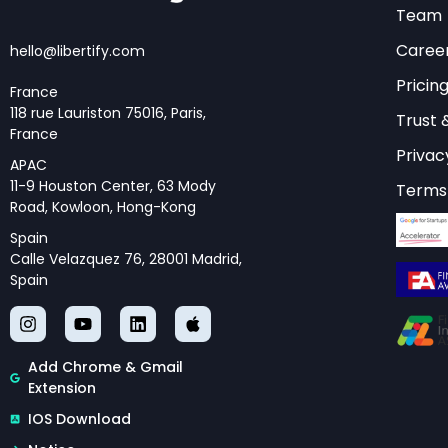
Core Innovat
Team
Caree
hello@libertify.com
The
arxiv 2512 10314
Pricin
these next-generati
France
118 rue Lauriston 75016, Paris,
development of adap
Trust 
France
based on the comple
Privac
APAC
gains.
11-9 Houston Center, 63 Mody
Terms 
Road, Kowloon, Hong-Kong
One of the most sig
Spain
of hierarchical att
Calle Velazquez 76, 28001 Madrid,
Spain
Unlike traditional a
architectures can pr
concurrently, drama
Add Chrome & Gmail
computational over
Extension
The paper also intr
IOS Download