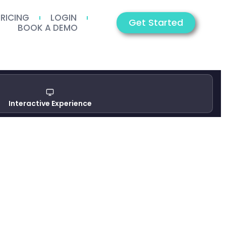
PRICING
LOGIN
Get Started
BOOK A DEMO
Interactive Experience