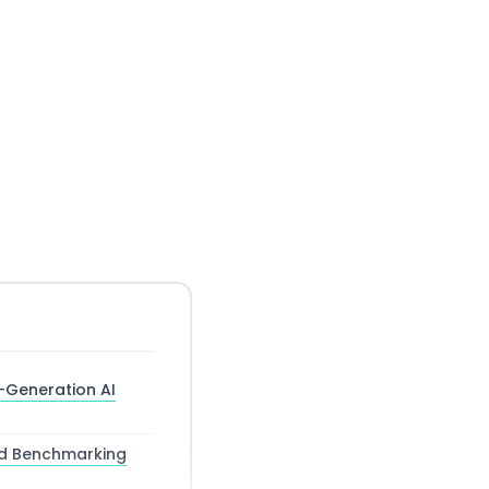
t-Generation AI
nd Benchmarking