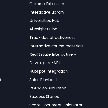
els
Chrome Extension
Interactive Library
ts that distinguish
Universities Hub
vation lies in the
ify their structure
Ai Insights Blog
dented efficiency
Track doc effectiveness
Interactive course materials
s the implementation
Real Estate Interactive AI
les simultaneously.
Developers-API
ips, these new
Hubspot Integration
obal levels
d
Sales Playbook
ducing
ROI Sales Simulator
Success Stories
meta-learning
Score Document Calculator