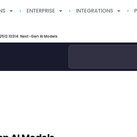
NS
ENTERPRISE
INTEGRATIONS
 2512.10314: Next-Gen AI Models