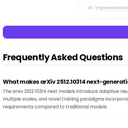
Implementation
Comparative Ana
Future Implica
Directions
Frequently Asked Questions
📌 Key Takea
What makes arXiv 2512.10314 next-generatio
Key Insight:
The 
intelligence dev
The arxiv 2512 10314 next models introduce adaptive ne
Key Insight:
The 
multiple scales, and novel training paradigms incorpor
practical impleme
requirements compared to traditional models.
Key Insight:
What
between academi
Key Insight:
At L