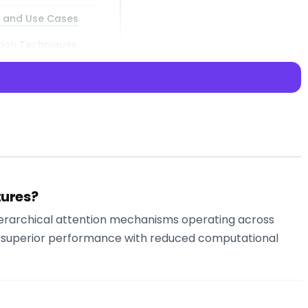
s and Use Cases
tion Techniques
tures?
 in artificial
hierarchical attention mechanisms operating across
meworks, offering
 in superior performance with reduced computational
idging the gap
t-generation AI