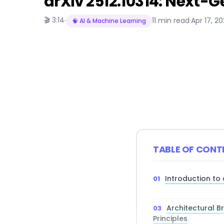
arXiv 2512.10314: Next-G
🎬 3:14
·
11 min read
·
Apr 17, 2
🧠 AI & Machine Learning
TABLE OF CONT
Introduction to 
Architectural 
Principles