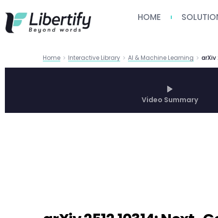
HOME
SOLUTIO
Home
Interactive Library
AI & Machine Learning
arXiv
Video Summary