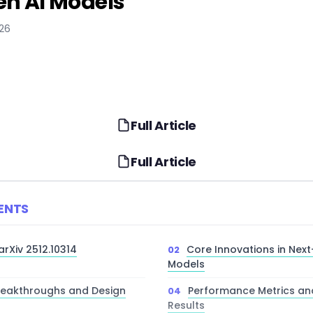
en AI Models
026
Full Article
Full Article
ENTS
arXiv 2512.10314
Core Innovations in Nex
Models
Breakthroughs and Design
Performance Metrics a
Results