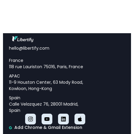
era was the anomaly; current conditions represent
a permanent shift requiring fundamental
adaptation
EBITDA Growth Imperative:
Annual growth
requirements have jumped from 5% to 12% due to
reduced leverage and the end of multiple
expansion
hello@libertify.com
K-Shaped Divergence:
Elite funds with sovereign
wealth partnerships are thriving while the majority
France
struggle in the most difficult fund-raising
118 rue Lauriston 75016, Paris, France
environment in industry history
APAC
Revenue Squeeze:
Management fees have
11-9 Houston Center, 63 Mody Road,
dropped 20% to 1.6% while coinvestment demands
Kowloon, Hong-Kong
create a 25% revenue reduction for most firms
Specialization Wins:
Generalist “we do everything”
Spain
firms are being left behind as LPs demand clear,
Calle Velazquez 76, 28001 Madrid,
defensible, data-backed investment strategies
Spain
Add Chrome & Gmail Extension