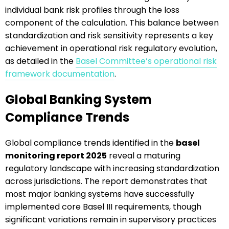
individual bank risk profiles through the loss
component of the calculation. This balance between
standardization and risk sensitivity represents a key
achievement in operational risk regulatory evolution,
as detailed in the
Basel Committee’s operational risk
framework documentation
.
Global Banking System
Compliance Trends
Global compliance trends identified in the
basel
monitoring report 2025
reveal a maturing
regulatory landscape with increasing standardization
across jurisdictions. The report demonstrates that
most major banking systems have successfully
implemented core Basel III requirements, though
significant variations remain in supervisory practices