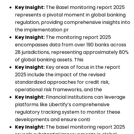
Key Insight:
The Basel monitoring report 2025
represents a pivotal moment in global banking
regulation, providing comprehensive insights into
the implementation pr
Key Insight:
The monitoring report 2025
encompasses data from over 190 banks across
28 jurisdictions, representing approximately 80%
of global banking assets. This
Key Insight:
Key areas of focus in the report
2025 include the impact of the revised
standardized approaches for credit risk,
operational risk frameworks, and the
Key Insight:
Financial institutions can leverage
platforms like Libertify’s comprehensive
regulatory tracking system to monitor these
developments and ensure conti
Key Insight:
The basel monitoring report 2025