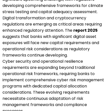
developing comprehensive frameworks for climate
stress testing and capital adequacy assessment.
Digital transformation and cryptocurrency
regulations are emerging as critical areas requiring
enhanced regulatory attention. The
report 2025
suggests that banks with significant digital asset
exposures will face new capital requirements and
operational risk considerations as regulatory
frameworks continue developing.
Cyber security and operational resilience
requirements are expanding beyond traditional
operational risk frameworks, requiring banks to
implement comprehensive cyber risk management
programs with dedicated capital allocation
considerations. These evolving requirements
necessitate continuous adaptation of risk
management frameworks and compliance
processes.