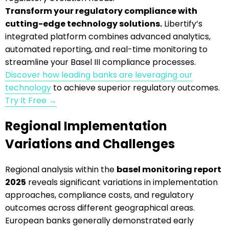
Transform your regulatory compliance with
cutting-edge technology solutions.
Libertify’s
integrated platform combines advanced analytics,
automated reporting, and real-time monitoring to
streamline your Basel III compliance processes.
Discover how leading banks are leveraging our
technology
to achieve superior regulatory outcomes.
Try It Free →
Regional Implementation
Variations and Challenges
Regional analysis within the
basel monitoring report
2025
reveals significant variations in implementation
approaches, compliance costs, and regulatory
outcomes across different geographical areas.
European banks generally demonstrated early