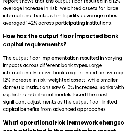
report shows that the output floor resulted in a 12%
average increase in risk-weighted assets for large
international banks, while liquidity coverage ratios
averaged 142% across participating institutions.
How has the output floor impacted bank
capital requirements?
The output floor implementation resulted in varying
impacts across different bank types. Large
internationally active banks experienced an average
12% increase in risk-weighted assets, while smaller
domestic institutions saw 6-8% increases. Banks with
sophisticated internal models faced the most
significant adjustments as the output floor limited
capital benefits from advanced approaches.
What operational risk framework changes