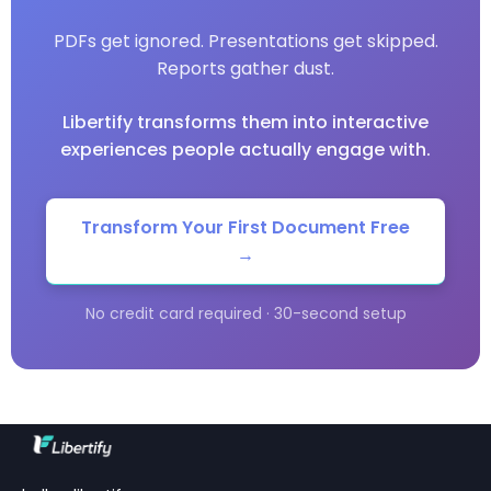
PDFs get ignored. Presentations get skipped.
Reports gather dust.
Libertify transforms them into interactive
experiences people actually engage with.
Transform Your First Document Free
→
No credit card required · 30-second setup