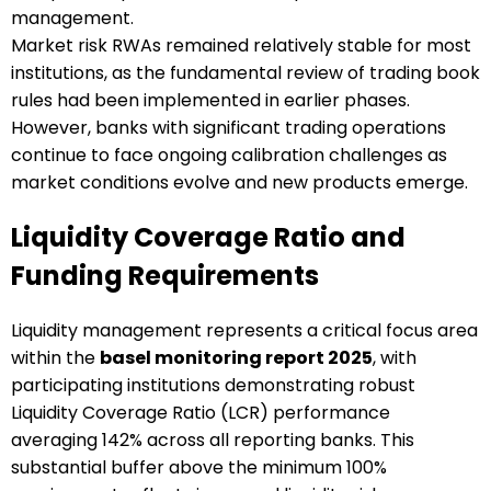
management.
Market risk RWAs remained relatively stable for most
institutions, as the fundamental review of trading book
rules had been implemented in earlier phases.
However, banks with significant trading operations
continue to face ongoing calibration challenges as
market conditions evolve and new products emerge.
Liquidity Coverage Ratio and
Funding Requirements
Liquidity management represents a critical focus area
within the
basel monitoring report 2025
, with
participating institutions demonstrating robust
Liquidity Coverage Ratio (LCR) performance
averaging 142% across all reporting banks. This
substantial buffer above the minimum 100%