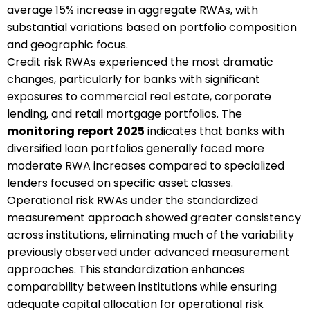
average 15% increase in aggregate RWAs, with
substantial variations based on portfolio composition
and geographic focus.
Credit risk RWAs experienced the most dramatic
changes, particularly for banks with significant
exposures to commercial real estate, corporate
lending, and retail mortgage portfolios. The
monitoring report 2025
indicates that banks with
diversified loan portfolios generally faced more
moderate RWA increases compared to specialized
lenders focused on specific asset classes.
Operational risk RWAs under the standardized
measurement approach showed greater consistency
across institutions, eliminating much of the variability
previously observed under advanced measurement
approaches. This standardization enhances
comparability between institutions while ensuring
adequate capital allocation for operational risk