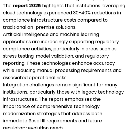
The
report 2025
highlights that institutions leveraging
cloud technology experienced 30-40% reductions in
compliance infrastructure costs compared to
traditional on-premise solutions.
Artificial intelligence and machine learning
applications are increasingly supporting regulatory
compliance activities, particularly in areas such as
stress testing, model validation, and regulatory
reporting. These technologies enhance accuracy
while reducing manual processing requirements and
associated operational risks.
Integration challenges remain significant for many
institutions, particularly those with legacy technology
infrastructures. The report emphasizes the
importance of comprehensive technology
modernization strategies that address both
immediate Basel III requirements and future
regulatory evolution needs.