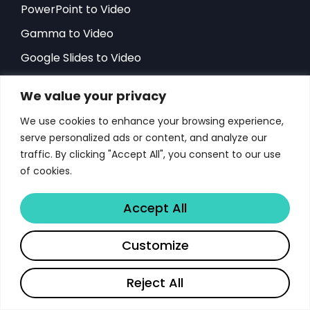
PowerPoint to Video
Gamma to Video
Google Slides to Video
Document Analytics
We value your privacy
AI Presentation to Video
We use cookies to enhance your browsing experience,
Sales Team Doc. Analytics
serve personalized ads or content, and analyze our
HR Team Doc. Analytics
traffic. By clicking "Accept All", you consent to our use
of cookies.
Become a Partner
Win the Deal Fast
Accept All
Starting Problem?
Customize
Gmail Documents Overload
Features
Reject All
Resources