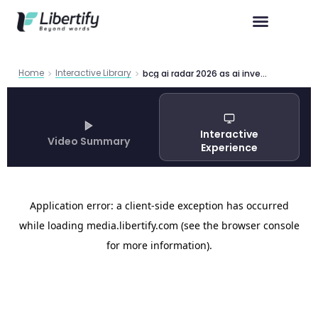
Home
Interactive Library
bcg ai radar 2026 as ai investments surge
Interactive
Video Summary
Experience