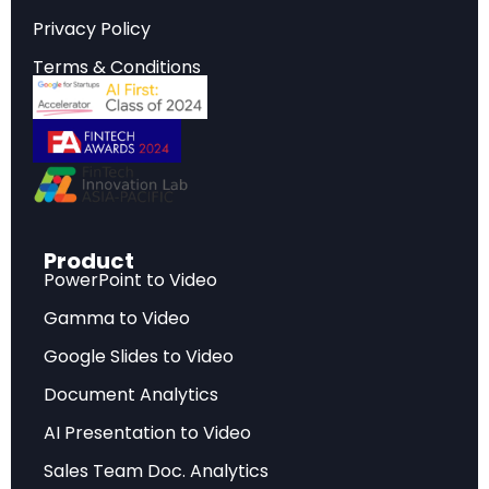
reshaping the industry landscape.
Privacy Policy
Terms & Conditions
Strategic Implications
Critical insights that inform strategic planning,
investment decisions, and competitive
positioning in today’s rapidly evolving market
environment.
Product
PowerPoint to Video
Key Findings
Gamma to Video
Data-driven analysis highlighting the most
Google Slides to Video
significant developments, challenges, and
Document Analytics
opportunities facing industry stakeholders.
AI Presentation to Video
Sales Team Doc. Analytics