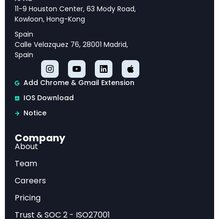
and strategic priorities for long-term success.
11-9 Houston Center, 63 Mody Road,
Kowloon, Hong-Kong
Spain
Calle Velazquez 76, 28001 Madrid,
Executive Overview
Spain
This analysis provides comprehensive insights
Add Chrome & Gmail Extension
into BCG — AI Radar 2026: As AI Investments
IOS Download
Surge, CEOs Take the Lead, offering strategic
Notice
intelligence and actionable recommendations
for industry professionals.
Company
About
Market Analysis
Team
Careers
Our examination reveals key trends, competitive
Pricing
dynamics, and emerging opportunities that are
Trust & SOC 2 - ISO27001