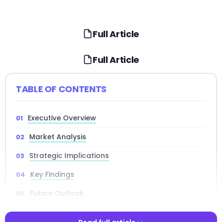
Full Article
Full Article
TABLE OF CONTENTS
Executive Overview
Market Analysis
Strategic Implications
Key Findings
Future Outlook