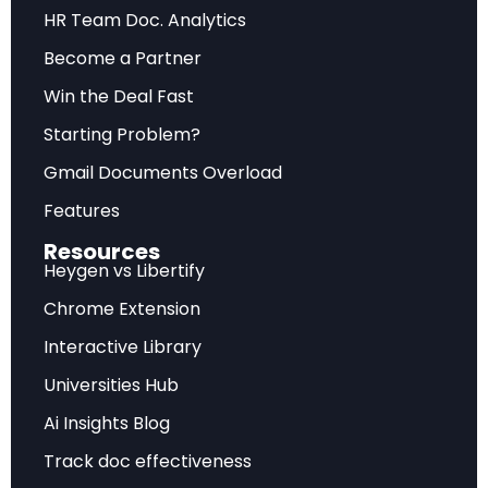
Future Outlook
HR Team Doc. Analytics
Become a Partner
Forward-looking assessment of market
trajectory, emerging trends, and strategic
Win the Deal Fast
recommendations for sustainable competitive
Starting Problem?
advantage.
Gmail Documents Overload
Features
Frequently Asked Questions
Resources
Heygen vs Libertify
What does this analysis cover?
Chrome Extension
Interactive Library
This comprehensive report examines BCG — AI Radar
2026: As AI Investments Surge, CEOs Take the Lead
Universities Hub
with detailed market insights, strategic implications,
Ai Insights Blog
and actionable recommendations.
Track doc effectiveness