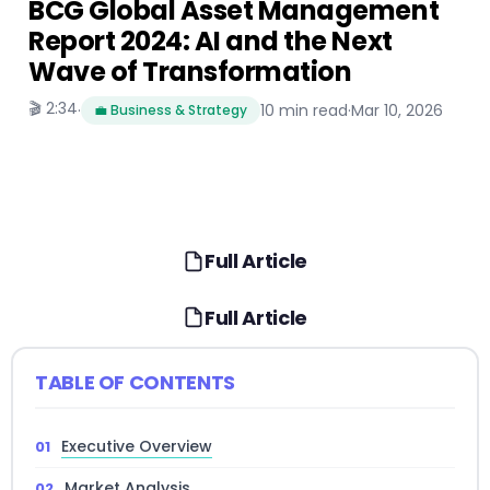
BCG Global Asset Management
Report 2024: AI and the Next
Wave of Transformation
🎬 2:34
·
10 min read
·
Mar 10, 2026
💼 Business & Strategy
Full Article
Full Article
TABLE OF CONTENTS
Executive Overview
Market Analysis