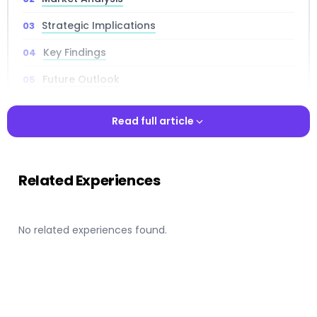
Strategic Implications
Key Findings
Future Outlook
Read full article
Read full article
📌 Key Takeaways
Related Experiences
Comprehensive Intelligence:
In-depth market
analysis covering trends, opportunities, and
strategic implications for industry stakeholders.
No related experiences found.
Strategic Insights:
Critical intelligence that
informs strategic planning, competitive positioning,
and investment decision-making processes.
Expert Analysis:
Professional research backed by
comprehensive data analysis, market intelligence,