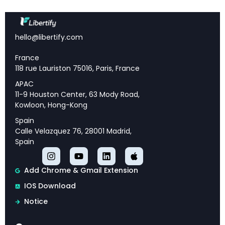
and industry expertise.
Actionable Recommendations:
Practical
strategic guidance that can be implemented to
hello@libertify.com
achieve sustainable competitive advantage and
growth.
France
Future-Ready Planning:
Forward-looking
118 rue Lauriston 75016, Paris, France
assessment of market trajectory, emerging trends,
APAC
and strategic priorities for long-term success.
11-9 Houston Center, 63 Mody Road,
Kowloon, Hong-Kong
Spain
Calle Velazquez 76, 28001 Madrid,
Executive Overview
Spain
This analysis provides comprehensive insights
Add Chrome & Gmail Extension
into BCG Global Asset Management Report 2024,
IOS Download
offering strategic intelligence and actionable
Notice
recommendations for industry professionals.