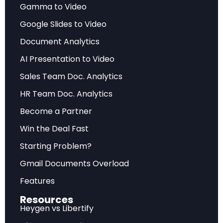
Gamma to Video
Data-driven analysis highlighting the most
significant developments, challenges, and
Google Slides to Video
opportunities facing industry stakeholders.
Document Analytics
AI Presentation to Video
Future Outlook
Sales Team Doc. Analytics
HR Team Doc. Analytics
Forward-looking assessment of market
Become a Partner
trajectory, emerging trends, and strategic
recommendations for sustainable competitive
Win the Deal Fast
advantage.
Starting Problem?
Gmail Documents Overload
Frequently Asked Questions
Features
Resources
What does this analysis cover?
Heygen vs Libertify