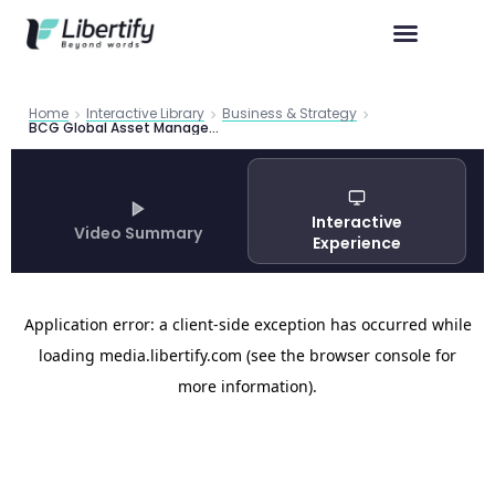
Home
Interactive Library
Business & Strategy
BCG Global Asset Management Report 2024: AI and the Next Wave of Transformation
Interactive
Video Summary
Experience