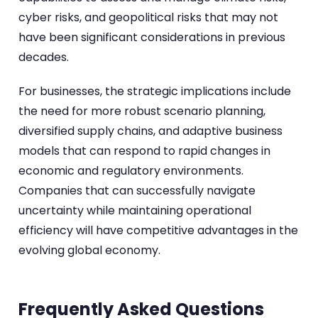
cyber risks, and geopolitical risks that may not
have been significant considerations in previous
decades.
For businesses, the strategic implications include
the need for more robust scenario planning,
diversified supply chains, and adaptive business
models that can respond to rapid changes in
economic and regulatory environments.
Companies that can successfully navigate
uncertainty while maintaining operational
efficiency will have competitive advantages in the
evolving global economy.
Frequently Asked Questions