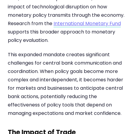
impact of technological disruption on how
monetary policy transmits through the economy.
Research from the
International Monetary Fund
supports this broader approach to monetary
policy evaluation.
This expanded mandate creates significant
challenges for central bank communication and
coordination. When policy goals become more
complex and interdependent, it becomes harder
for markets and businesses to anticipate central
bank actions, potentially reducing the
effectiveness of policy tools that depend on
managing expectations and market confidence.
The Impact of Trade