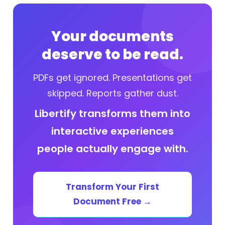
Your documents
deserve to be read.
PDFs get ignored. Presentations get
skipped. Reports gather dust.
Libertify transforms them into
interactive experiences
people actually engage with.
Transform Your First
Document Free →