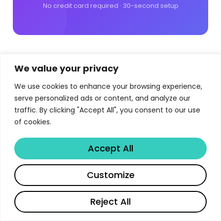
No credit card required · 30-second setup
We value your privacy
We use cookies to enhance your browsing experience,
serve personalized ads or content, and analyze our
hello@libertify.com
traffic. By clicking "Accept All", you consent to our use
of cookies.
France
118 rue Lauriston 75016, Paris, France
Accept All
APAC
11-9 Houston Center, 63 Mody Road,
Customize
Kowloon, Hong-Kong
Spain
Calle Velazquez 76, 28001 Madrid,
Reject All
Spain