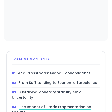
TABLE OF CONTENTS
At a Crossroads: Global Economic Shift
From Soft Landing to Economic Turbulence
Sustaining Monetary Stability Amid
Uncertainty
The Impact of Trade Fragmentation on