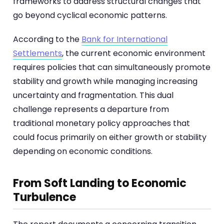
frameworks to address structural changes that
go beyond cyclical economic patterns.
According to the
Bank for International
Settlements
, the current economic environment
requires policies that can simultaneously promote
stability and growth while managing increasing
uncertainty and fragmentation. This dual
challenge represents a departure from
traditional monetary policy approaches that
could focus primarily on either growth or stability
depending on economic conditions.
From Soft Landing to Economic
Turbulence