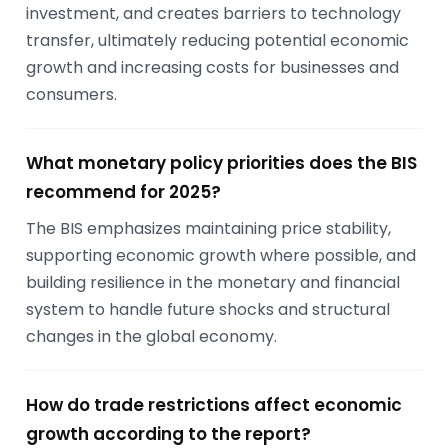
investment, and creates barriers to technology
transfer, ultimately reducing potential economic
growth and increasing costs for businesses and
consumers.
What monetary policy priorities does the BIS
recommend for 2025?
The BIS emphasizes maintaining price stability,
supporting economic growth where possible, and
building resilience in the monetary and financial
system to handle future shocks and structural
changes in the global economy.
How do trade restrictions affect economic
growth according to the report?