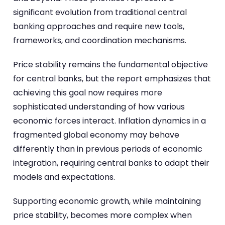
significant evolution from traditional central
banking approaches and require new tools,
frameworks, and coordination mechanisms.
Price stability remains the fundamental objective
for central banks, but the report emphasizes that
achieving this goal now requires more
sophisticated understanding of how various
economic forces interact. Inflation dynamics in a
fragmented global economy may behave
differently than in previous periods of economic
integration, requiring central banks to adapt their
models and expectations.
Supporting economic growth, while maintaining
price stability, becomes more complex when