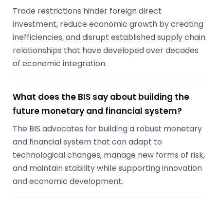
Trade restrictions hinder foreign direct
investment, reduce economic growth by creating
inefficiencies, and disrupt established supply chain
relationships that have developed over decades
of economic integration.
What does the BIS say about building the
future monetary and financial system?
The BIS advocates for building a robust monetary
and financial system that can adapt to
technological changes, manage new forms of risk,
and maintain stability while supporting innovation
and economic development.