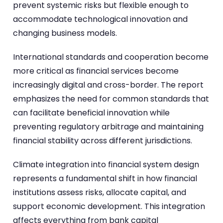
prevent systemic risks but flexible enough to
accommodate technological innovation and
changing business models.
International standards and cooperation become
more critical as financial services become
increasingly digital and cross-border. The report
emphasizes the need for common standards that
can facilitate beneficial innovation while
preventing regulatory arbitrage and maintaining
financial stability across different jurisdictions.
Climate integration into financial system design
represents a fundamental shift in how financial
institutions assess risks, allocate capital, and
support economic development. This integration
affects everything from bank capital