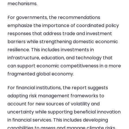
mechanisms.
For governments, the recommendations
emphasize the importance of coordinated policy
responses that address trade and investment
barriers while strengthening domestic economic
resilience. This includes investments in
infrastructure, education, and technology that
can support economic competitiveness in a more
fragmented global economy.
For financial institutions, the report suggests
adapting risk management frameworks to
account for new sources of volatility and
uncertainty while supporting beneficial innovation
in financial services. This includes developing
capabilities to assess and manage climate risks,