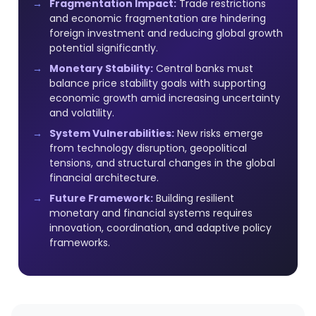
Fragmentation Impact:
Trade restrictions
and economic fragmentation are hindering
foreign investment and reducing global growth
potential significantly.
Monetary Stability:
Central banks must
balance price stability goals with supporting
economic growth amid increasing uncertainty
and volatility.
System Vulnerabilities:
New risks emerge
from technology disruption, geopolitical
tensions, and structural changes in the global
financial architecture.
Future Framework:
Building resilient
monetary and financial systems requires
innovation, coordination, and adaptive policy
frameworks.