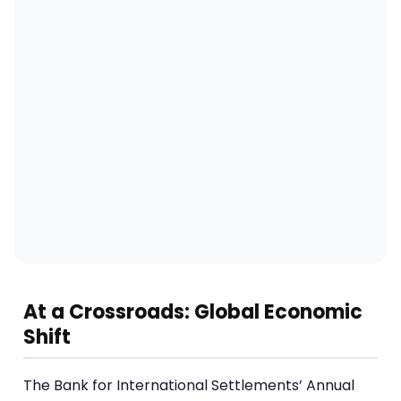
At a Crossroads: Global Economic
Shift
The Bank for International Settlements’ Annual