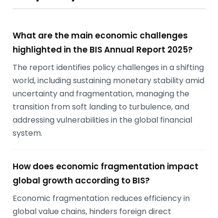
What are the main economic challenges
highlighted in the BIS Annual Report 2025?
The report identifies policy challenges in a shifting
world, including sustaining monetary stability amid
uncertainty and fragmentation, managing the
transition from soft landing to turbulence, and
addressing vulnerabilities in the global financial
system.
How does economic fragmentation impact
global growth according to BIS?
Economic fragmentation reduces efficiency in
global value chains, hinders foreign direct