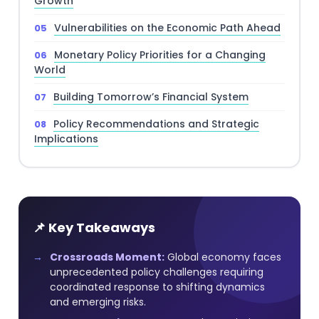
Growth
Vulnerabilities on the Economic Path Ahead
Monetary Policy Priorities for a Changing
World
Building Tomorrow’s Financial System
Policy Recommendations and Strategic
Implications
📌 Key Takeaways
Crossroads Moment:
Global economy faces
unprecedented policy challenges requiring
coordinated response to shifting dynamics
and emerging risks.