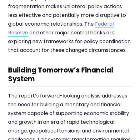
fragmentation makes unilateral policy actions
less effective and potentially more disruptive to
global economic relationships. The
Federal
Reserve
and other major central banks are
exploring new frameworks for policy coordination
that account for these changed circumstances.
Building Tomorrow’s Financial
System
The report’s forward-looking analysis addresses
the need for building a monetary and financial
system capable of supporting economic stability
and growth in an era of rapid technological
change, geopolitical tensions, and environmental
challenges. This systemic transformation requires