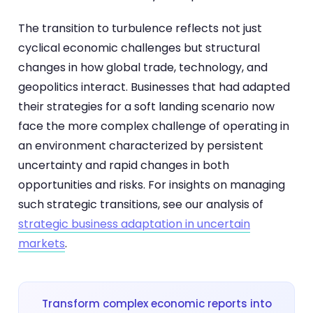
The transition to turbulence reflects not just
cyclical economic challenges but structural
changes in how global trade, technology, and
geopolitics interact. Businesses that had adapted
their strategies for a soft landing scenario now
face the more complex challenge of operating in
an environment characterized by persistent
uncertainty and rapid changes in both
opportunities and risks. For insights on managing
such strategic transitions, see our analysis of
strategic business adaptation in uncertain
markets
.
Transform complex economic reports into