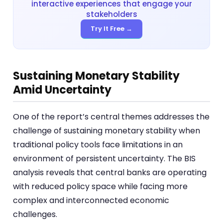
interactive experiences that engage your
stakeholders
Try It Free →
Sustaining Monetary Stability
Amid Uncertainty
One of the report’s central themes addresses the
challenge of sustaining monetary stability when
traditional policy tools face limitations in an
environment of persistent uncertainty. The BIS
analysis reveals that central banks are operating
with reduced policy space while facing more
complex and interconnected economic
challenges.