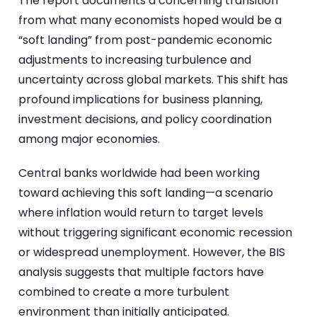
The report documents a concerning transition
from what many economists hoped would be a
“soft landing” from post-pandemic economic
adjustments to increasing turbulence and
uncertainty across global markets. This shift has
profound implications for business planning,
investment decisions, and policy coordination
among major economies.
Central banks worldwide had been working
toward achieving this soft landing—a scenario
where inflation would return to target levels
without triggering significant economic recession
or widespread unemployment. However, the BIS
analysis suggests that multiple factors have
combined to create a more turbulent
environment than initially anticipated.