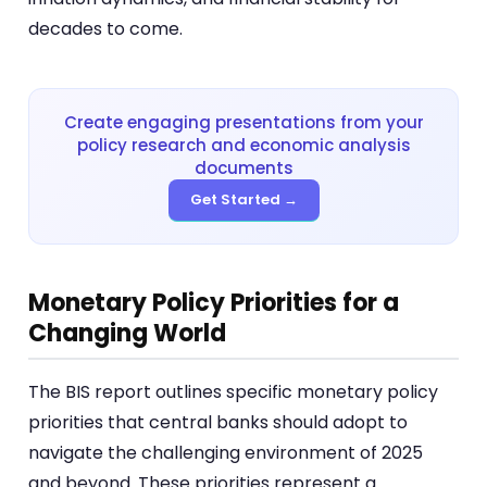
decades to come.
Create engaging presentations from your
policy research and economic analysis
documents
Get Started →
Monetary Policy Priorities for a
Changing World
The BIS report outlines specific monetary policy
priorities that central banks should adopt to
navigate the challenging environment of 2025
and beyond. These priorities represent a