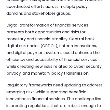
coordinated efforts across multiple policy
domains and stakeholder groups.
Digital transformation of financial services
presents both opportunities and risks for
monetary and financial stability. Central bank
digital currencies (CBDCs), fintech innovations,
and digital payment systems could enhance the
efficiency and accessibility of financial services
while creating new risks related to cyber security,
privacy, and monetary policy transmission.
Regulatory frameworks need updating to address
emerging risks while supporting beneficial
innovation in financial services. The challenge lies
in creating regulations that are robust enough to