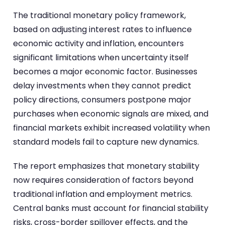
The traditional monetary policy framework,
based on adjusting interest rates to influence
economic activity and inflation, encounters
significant limitations when uncertainty itself
becomes a major economic factor. Businesses
delay investments when they cannot predict
policy directions, consumers postpone major
purchases when economic signals are mixed, and
financial markets exhibit increased volatility when
standard models fail to capture new dynamics.
The report emphasizes that monetary stability
now requires consideration of factors beyond
traditional inflation and employment metrics.
Central banks must account for financial stability
risks, cross-border spillover effects, and the