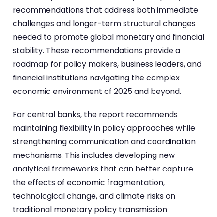
recommendations that address both immediate
challenges and longer-term structural changes
needed to promote global monetary and financial
stability. These recommendations provide a
roadmap for policy makers, business leaders, and
financial institutions navigating the complex
economic environment of 2025 and beyond.
For central banks, the report recommends
maintaining flexibility in policy approaches while
strengthening communication and coordination
mechanisms. This includes developing new
analytical frameworks that can better capture
the effects of economic fragmentation,
technological change, and climate risks on
traditional monetary policy transmission