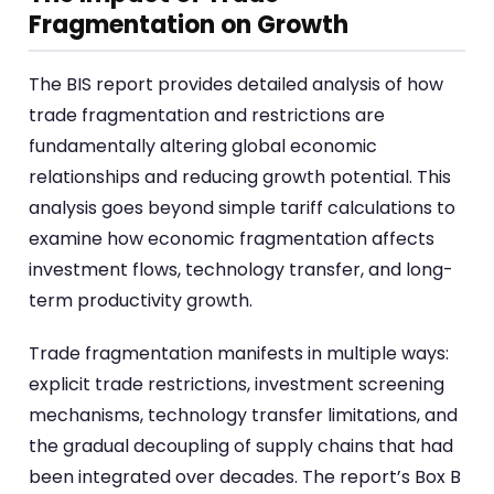
Fragmentation on Growth
The BIS report provides detailed analysis of how
trade fragmentation and restrictions are
fundamentally altering global economic
relationships and reducing growth potential. This
analysis goes beyond simple tariff calculations to
examine how economic fragmentation affects
investment flows, technology transfer, and long-
term productivity growth.
Trade fragmentation manifests in multiple ways:
explicit trade restrictions, investment screening
mechanisms, technology transfer limitations, and
the gradual decoupling of supply chains that had
been integrated over decades. The report’s Box B