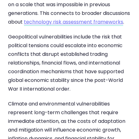
on a scale that was impossible in previous
generations. This connects to broader discussions
about
technology risk assessment frameworks
.
Geopolitical vulnerabilities include the risk that
political tensions could escalate into economic
conflicts that disrupt established trading
relationships, financial flows, and international
coordination mechanisms that have supported
global economic stability since the post-World
War II international order.
Climate and environmental vulnerabilities
represent long-term challenges that require
immediate attention, as the costs of adaptation
and mitigation will influence economic growth,
inflation dynamics, and financial stability for