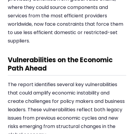
where they could source components and
services from the most efficient providers
worldwide, now face constraints that force them
to use less efficient domestic or restricted-set
suppliers.
Vulnerabilities on the Economic
Path Ahead
The report identifies several key vulnerabilities
that could amplify economic instability and
create challenges for policy makers and business
leaders. These vulnerabilities reflect both legacy
issues from previous economic cycles and new
risks emerging from structural changes in the