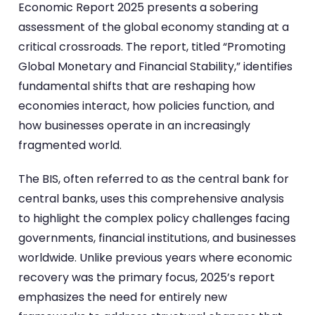
Economic Report 2025 presents a sobering
assessment of the global economy standing at a
critical crossroads. The report, titled “Promoting
Global Monetary and Financial Stability,” identifies
fundamental shifts that are reshaping how
economies interact, how policies function, and
how businesses operate in an increasingly
fragmented world.
The BIS, often referred to as the central bank for
central banks, uses this comprehensive analysis
to highlight the complex policy challenges facing
governments, financial institutions, and businesses
worldwide. Unlike previous years where economic
recovery was the primary focus, 2025’s report
emphasizes the need for entirely new