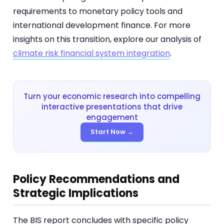
requirements to monetary policy tools and
international development finance. For more
insights on this transition, explore our analysis of
climate risk financial system integration
.
Turn your economic research into compelling
interactive presentations that drive
engagement
Start Now →
Policy Recommendations and
Strategic Implications
The BIS report concludes with specific policy