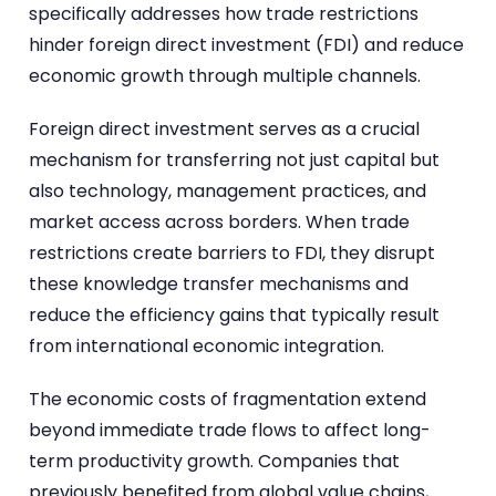
specifically addresses how trade restrictions
hinder foreign direct investment (FDI) and reduce
economic growth through multiple channels.
Foreign direct investment serves as a crucial
mechanism for transferring not just capital but
also technology, management practices, and
market access across borders. When trade
restrictions create barriers to FDI, they disrupt
these knowledge transfer mechanisms and
reduce the efficiency gains that typically result
from international economic integration.
The economic costs of fragmentation extend
beyond immediate trade flows to affect long-
term productivity growth. Companies that
previously benefited from global value chains,