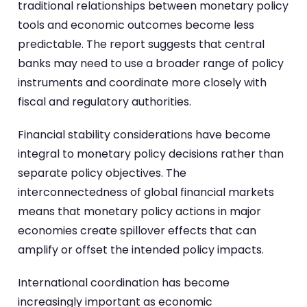
traditional relationships between monetary policy
tools and economic outcomes become less
predictable. The report suggests that central
banks may need to use a broader range of policy
instruments and coordinate more closely with
fiscal and regulatory authorities.
Financial stability considerations have become
integral to monetary policy decisions rather than
separate policy objectives. The
interconnectedness of global financial markets
means that monetary policy actions in major
economies create spillover effects that can
amplify or offset the intended policy impacts.
International coordination has become
increasingly important as economic