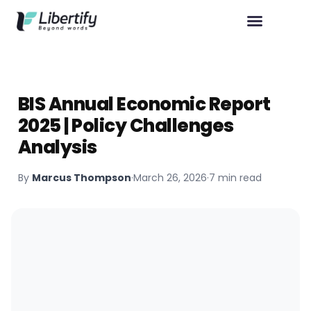
BIS Annual Economic Report
2025 | Policy Challenges
Analysis
By
Marcus Thompson
·
March 26, 2026
·
7 min read