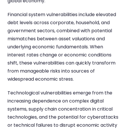
global economy.
Financial system vulnerabilities include elevated
debt levels across corporate, household, and
government sectors, combined with potential
mismatches between asset valuations and
underlying economic fundamentals. When
interest rates change or economic conditions
shift, these vulnerabilities can quickly transform
from manageable risks into sources of
widespread economic stress.
Technological vulnerabilities emerge from the
increasing dependence on complex digital
systems, supply chain concentration in critical
technologies, and the potential for cyberattacks
or technical failures to disrupt economic activity