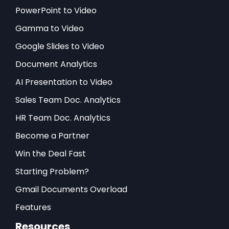
PowerPoint to Video
Gamma to Video
Google Slides to Video
Document Analytics
AI Presentation to Video
Sales Team Doc. Analytics
HR Team Doc. Analytics
Become a Partner
Win the Deal Fast
Starting Problem?
Gmail Documents Overload
Features
Resources