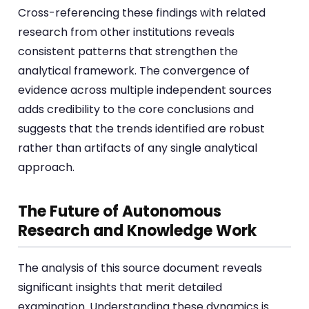
Cross-referencing these findings with related
research from other institutions reveals
consistent patterns that strengthen the
analytical framework. The convergence of
evidence across multiple independent sources
adds credibility to the core conclusions and
suggests that the trends identified are robust
rather than artifacts of any single analytical
approach.
The Future of Autonomous
Research and Knowledge Work
The analysis of this source document reveals
significant insights that merit detailed
examination. Understanding these dynamics is