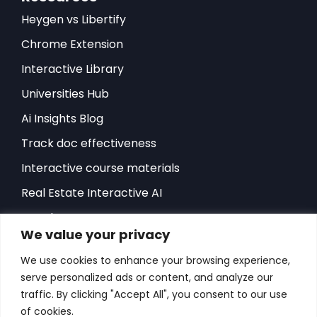
Heygen vs Libertify
Chrome Extension
Interactive Library
Universities Hub
Ai Insights Blog
Track doc effectiveness
Interactive course materials
Real Estate Interactive AI
Developers-API
We value your privacy
Hubspot Integration
We use cookies to enhance your browsing experience,
Sales Playbook
serve personalized ads or content, and analyze our
ROI Sales Simulator
traffic. By clicking "Accept All", you consent to our use
of cookies.
Success Stories