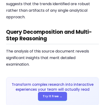
suggests that the trends identified are robust
rather than artifacts of any single analytical
approach.
Query Decomposition and Multi-
Step Reasoning
The analysis of this source document reveals
significant insights that merit detailed
examination.
Transform complex research into interactive
experiences your team will actually read
Try It Free →