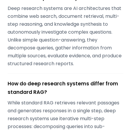
Deep research systems are AI architectures that
combine web search, document retrieval, multi-
step reasoning, and knowledge synthesis to
autonomously investigate complex questions.
Unlike simple question-answering, they
decompose queries, gather information from
multiple sources, evaluate evidence, and produce
structured research reports.
How do deep research systems differ from
standard RAG?
While standard RAG retrieves relevant passages
and generates responses in a single step, deep
research systems use iterative multi-step
processes: decomposing queries into sub-