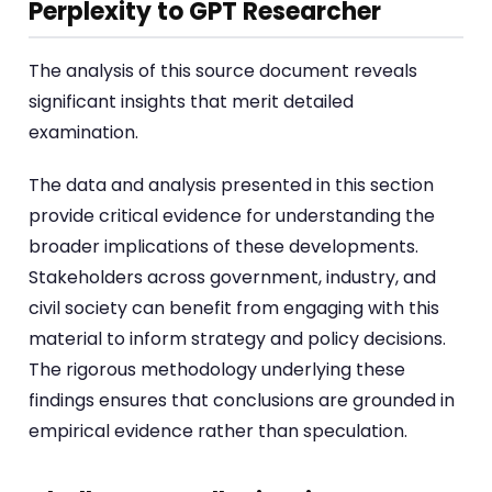
Perplexity to GPT Researcher
The analysis of this source document reveals
significant insights that merit detailed
examination.
The data and analysis presented in this section
provide critical evidence for understanding the
broader implications of these developments.
Stakeholders across government, industry, and
civil society can benefit from engaging with this
material to inform strategy and policy decisions.
The rigorous methodology underlying these
findings ensures that conclusions are grounded in
empirical evidence rather than speculation.