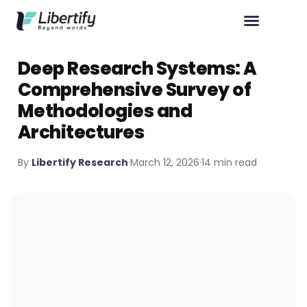
Deep Research Systems: A
Comprehensive Survey of
Methodologies and
Architectures
By
Libertify Research
·
March 12, 2026
·
14 min read