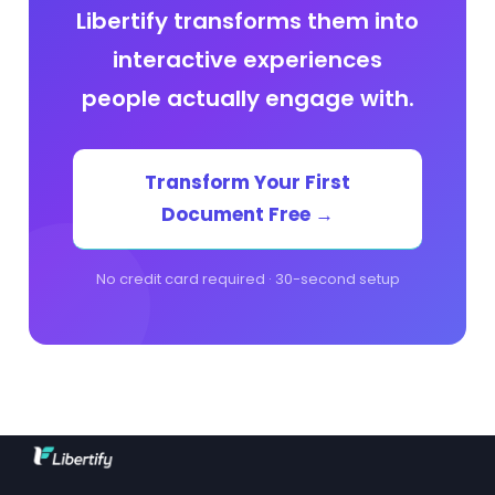
Libertify transforms them into
interactive experiences
people actually engage with.
Transform Your First
Document Free →
No credit card required · 30-second setup