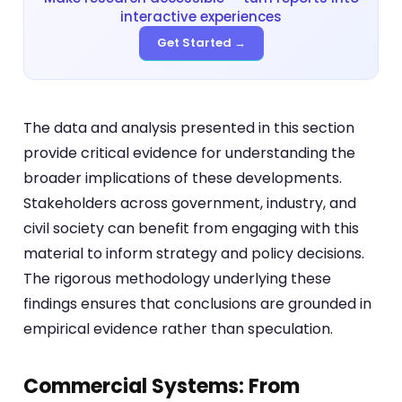
interactive experiences
Get Started →
The data and analysis presented in this section
provide critical evidence for understanding the
broader implications of these developments.
Stakeholders across government, industry, and
civil society can benefit from engaging with this
material to inform strategy and policy decisions.
The rigorous methodology underlying these
findings ensures that conclusions are grounded in
empirical evidence rather than speculation.
Commercial Systems: From