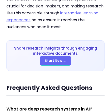
crucial for decision-makers, and making research
like this accessible through
interactive learning
experiences
helps ensure it reaches the
audiences who need it most.
Share research insights through engaging
interactive documents
Start Now →
Frequently Asked Questions
What are deep research systems in AI?