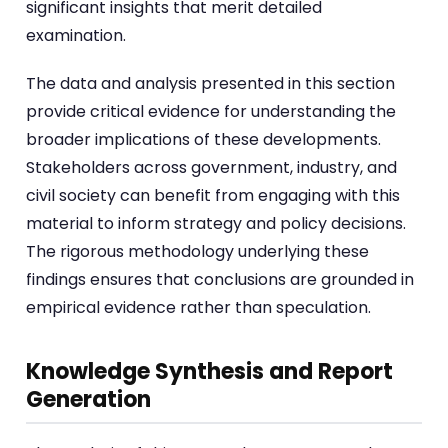
significant insights that merit detailed
examination.
The data and analysis presented in this section
provide critical evidence for understanding the
broader implications of these developments.
Stakeholders across government, industry, and
civil society can benefit from engaging with this
material to inform strategy and policy decisions.
The rigorous methodology underlying these
findings ensures that conclusions are grounded in
empirical evidence rather than speculation.
Knowledge Synthesis and Report
Generation