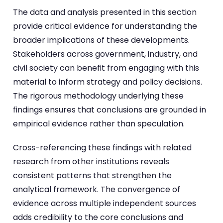
The data and analysis presented in this section
provide critical evidence for understanding the
broader implications of these developments.
Stakeholders across government, industry, and
civil society can benefit from engaging with this
material to inform strategy and policy decisions.
The rigorous methodology underlying these
findings ensures that conclusions are grounded in
empirical evidence rather than speculation.
Cross-referencing these findings with related
research from other institutions reveals
consistent patterns that strengthen the
analytical framework. The convergence of
evidence across multiple independent sources
adds credibility to the core conclusions and