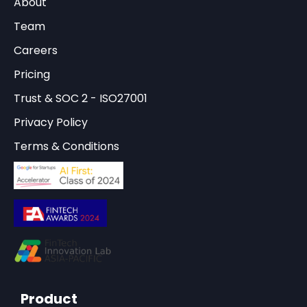
About
Team
Careers
Pricing
Trust & SOC 2 - ISO27001
Privacy Policy
Terms & Conditions
Product