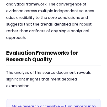
analytical framework. The convergence of
evidence across multiple independent sources
adds credibility to the core conclusions and
suggests that the trends identified are robust
rather than artifacts of any single analytical
approach.
Evaluation Frameworks for
Research Quality
The analysis of this source document reveals
significant insights that merit detailed
examination.
Make research accessible — turn reports into