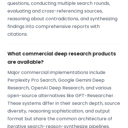
questions, conducting multiple search rounds,
evaluating and cross-referencing sources,
reasoning about contradictions, and synthesizing
findings into comprehensive reports with
citations.
What commercial deep research products
are available?
Major commercial implementations include
Perplexity Pro Search, Google Gemini Deep
Research, OpenAI Deep Research, and various
open-source alternatives like GPT-Researcher.
These systems differ in their search depth, source
diversity, reasoning sophistication, and output
format but share the common architecture of
iterative search-reason-synthesize pipelines.