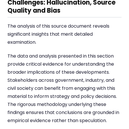
Challenges: Hallucination, Source
Quality and Bias
The analysis of this source document reveals
significant insights that merit detailed
examination.
The data and analysis presented in this section
provide critical evidence for understanding the
broader implications of these developments.
Stakeholders across government, industry, and
civil society can benefit from engaging with this
material to inform strategy and policy decisions.
The rigorous methodology underlying these
findings ensures that conclusions are grounded in
empirical evidence rather than speculation.