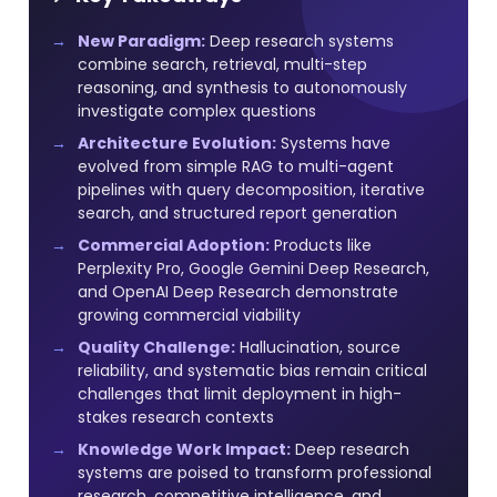
New Paradigm:
Deep research systems
combine search, retrieval, multi-step
reasoning, and synthesis to autonomously
investigate complex questions
Architecture Evolution:
Systems have
evolved from simple RAG to multi-agent
pipelines with query decomposition, iterative
search, and structured report generation
Commercial Adoption:
Products like
Perplexity Pro, Google Gemini Deep Research,
and OpenAI Deep Research demonstrate
growing commercial viability
Quality Challenge:
Hallucination, source
reliability, and systematic bias remain critical
challenges that limit deployment in high-
stakes research contexts
Knowledge Work Impact:
Deep research
systems are poised to transform professional
research, competitive intelligence, and