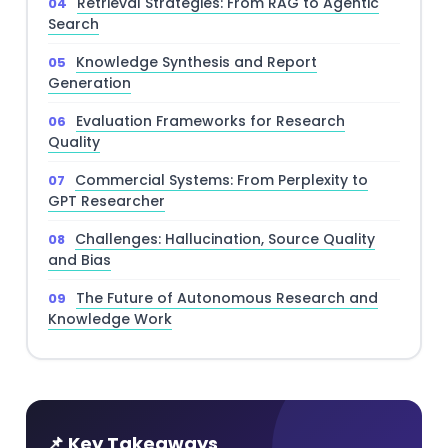
Retrieval Strategies: From RAG to Agentic
Search
Knowledge Synthesis and Report
Generation
Evaluation Frameworks for Research
Quality
Commercial Systems: From Perplexity to
GPT Researcher
Challenges: Hallucination, Source Quality
and Bias
The Future of Autonomous Research and
Knowledge Work
📌 Key Takeaways