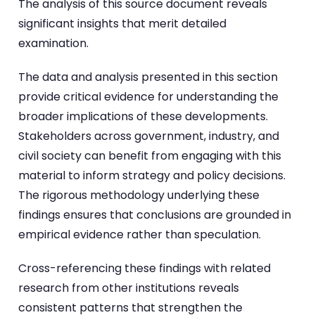
The analysis of this source document reveals
significant insights that merit detailed
examination.
The data and analysis presented in this section
provide critical evidence for understanding the
broader implications of these developments.
Stakeholders across government, industry, and
civil society can benefit from engaging with this
material to inform strategy and policy decisions.
The rigorous methodology underlying these
findings ensures that conclusions are grounded in
empirical evidence rather than speculation.
Cross-referencing these findings with related
research from other institutions reveals
consistent patterns that strengthen the