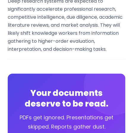
Deep research systems are expected to
significantly accelerate professional research,
competitive intelligence, due diligence, academic
literature reviews, and market analysis. They will
likely shift knowledge workers from information
gathering to higher-order evaluation,
interpretation, and decision-making tasks.
Your documents
deserve to be read.
PDFs get ignored. Presentations get
skipped. Reports gather dust.