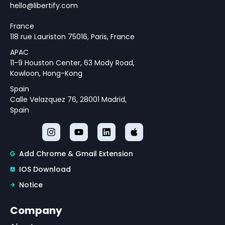
hello@libertify.com
France
118 rue Lauriston 75016, Paris, France
APAC
11-9 Houston Center, 63 Mody Road,
Kowloon, Hong-Kong
Spain
Calle Velazquez 76, 28001 Madrid,
Spain
Add Chrome & Gmail Extension
IOS Download
Notice
Company