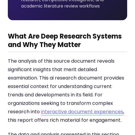
academic literature review workflows
What Are Deep Research Systems
and Why They Matter
The analysis of this source document reveals
significant insights that merit detailed
examination. This ai research document provides
essential context for understanding current
trends and developments in its field. For
organizations seeking to transform complex
research into
interactive document experiences
,
this report offers rich material for engagement.
The data and analysis presented in this section