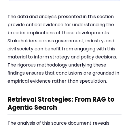
The data and analysis presented in this section
provide critical evidence for understanding the
broader implications of these developments.
Stakeholders across government, industry, and
civil society can benefit from engaging with this
material to inform strategy and policy decisions.
The rigorous methodology underlying these
findings ensures that conclusions are grounded in
empirical evidence rather than speculation.
Retrieval Strategies: From RAG to
Agentic Search
The analysis of this source document reveals