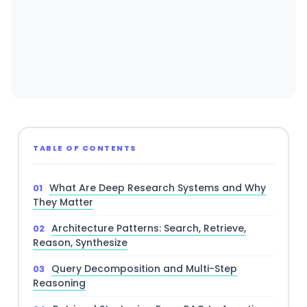
TABLE OF CONTENTS
What Are Deep Research Systems and Why
They Matter
Architecture Patterns: Search, Retrieve,
Reason, Synthesize
Query Decomposition and Multi-Step
Reasoning