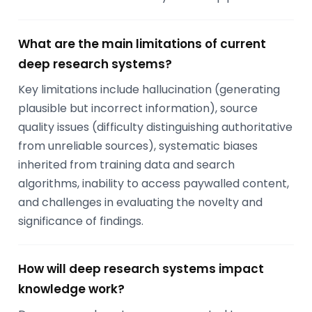
What are the main limitations of current
deep research systems?
Key limitations include hallucination (generating
plausible but incorrect information), source
quality issues (difficulty distinguishing authoritative
from unreliable sources), systematic biases
inherited from training data and search
algorithms, inability to access paywalled content,
and challenges in evaluating the novelty and
significance of findings.
How will deep research systems impact
knowledge work?