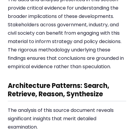
provide critical evidence for understanding the
broader implications of these developments.
Stakeholders across government, industry, and
civil society can benefit from engaging with this
material to inform strategy and policy decisions.
The rigorous methodology underlying these
findings ensures that conclusions are grounded in
empirical evidence rather than speculation.
Architecture Patterns: Search,
Retrieve, Reason, Synthesize
The analysis of this source document reveals
significant insights that merit detailed
examination.