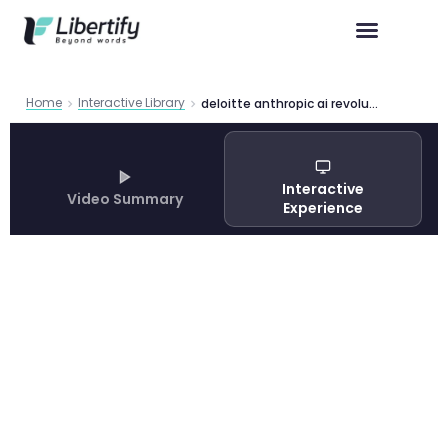
Home
Interactive Library
deloitte anthropic ai revolution 2026 agentic ai trends
Interactive
Video Summary
Experience