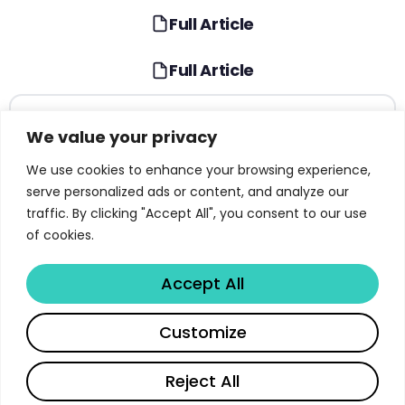
Full Article
Full Article
TABLE OF CONTENTS
We value your privacy
The AI Revolution 2026: A Paradigm Shift in
We use cookies to enhance your browsing experience,
Enterprise Intelligence
serve personalized ads or content, and analyze our
traffic. By clicking "Accept All", you consent to our use
AI Interpretability: The Foundation of
of cookies.
Trustworthy AI Systems
Deloitte and Anthropic: A Strategic
Accept All
Collaboration for Responsible AI
Share
Agentic AI: Autonomous Systems Reshaping
Customize
Enterprise Operations
Read full article
Reject All
Physical AI: Bridging the Digital-Physical Divide